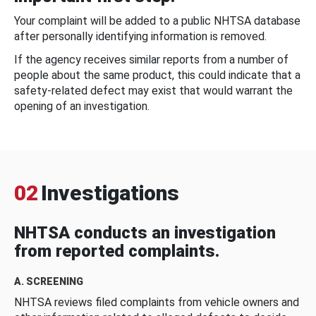
Your complaint will be added to a public NHTSA database
after personally identifying information is removed.
If the agency receives similar reports from a number of
people about the same product, this could indicate that a
safety-related defect may exist that would warrant the
opening of an investigation.
02
Investigations
NHTSA conducts an investigation
from reported complaints.
A. SCREENING
NHTSA reviews filed complaints from vehicle owners and