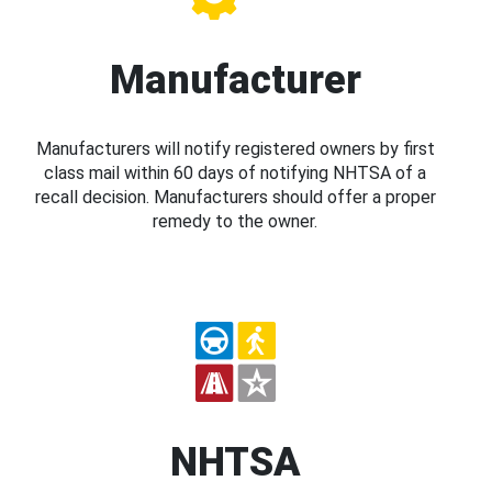
Manufacturer
Manufacturers will notify registered owners by first
class mail within 60 days of notifying NHTSA of a
recall decision. Manufacturers should offer a proper
remedy to the owner.
NHTSA