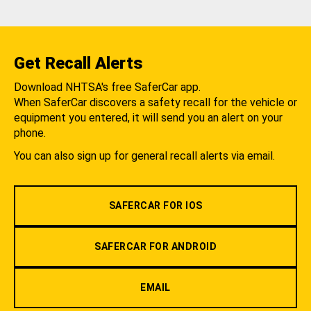
Get Recall Alerts
Download NHTSA's free SaferCar app.
When SaferCar discovers a safety recall for the vehicle or
equipment you entered, it will send you an alert on your
phone.
You can also sign up for general recall alerts via email.
SAFERCAR FOR IOS
SAFERCAR FOR ANDROID
EMAIL