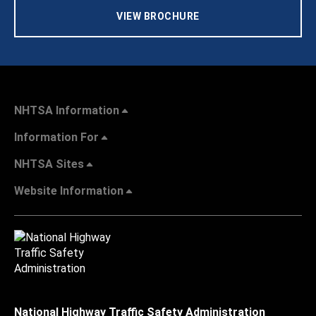
VIEW BROCHURE
NHTSA Information
Information For
NHTSA Sites
Website Information
National Highway Traffic Safety Administration