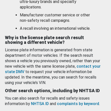
ultra-luxury brands and specialty
applications.
Manufacturer customer service or other
non-safety recall campaigns.
A recall involving an international vehicle.
Why is the license plate search result
showing a different vehicle?
License plate information is generated from state
department of motor vehicles. If the search result
shows a vehicle you previously owned, rather than your
new vehicle with the same license plate,
contact your
state DMV
to request your vehicle information be
updated. In the meantime, you can search for recalls
using your vehicle’s VIN.
Other search options, including by NHTSA ID
You can also search for recalls and safety issues
information by
NHTSA ID
and
complaints by keyword
.