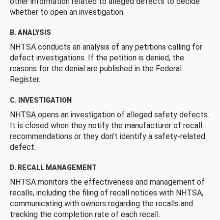
other information related to alleged defects to decide
whether to open an investigation.
B. ANALYSIS
NHTSA conducts an analysis of any petitions calling for
defect investigations. If the petition is denied, the
reasons for the denial are published in the Federal
Register.
C. INVESTIGATION
NHTSA opens an investigation of alleged safety defects.
It is closed when they notify the manufacturer of recall
recommendations or they don’t identify a safety-related
defect.
D. RECALL MANAGEMENT
NHTSA monitors the effectiveness and management of
recalls, including the filing of recall notices with NHTSA,
communicating with owners regarding the recalls and
tracking the completion rate of each recall.