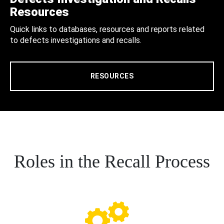
Resources
Quick links to databases, resources and reports related
to defects investigations and recalls.
RESOURCES
Roles in the Recall Process