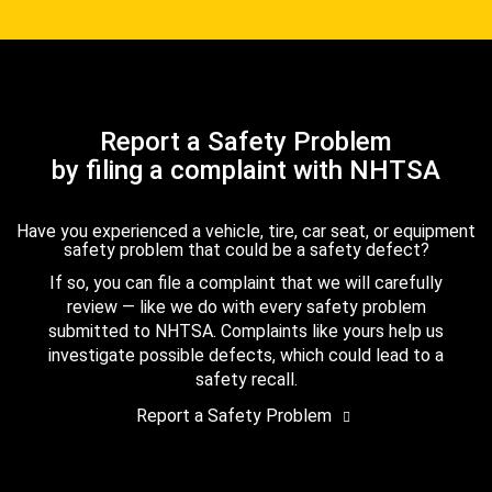
Report a Safety Problem
by filing a complaint with NHTSA
Have you experienced a vehicle, tire, car seat, or equipment
safety problem that could be a safety defect?
If so, you can file a complaint that we will carefully
review — like we do with every safety problem
submitted to NHTSA. Complaints like yours help us
investigate possible defects, which could lead to a
safety recall.
Report a Safety Problem