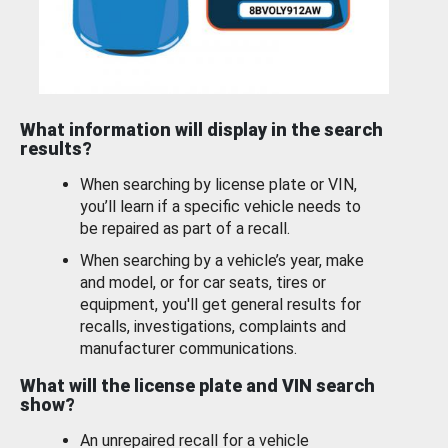
What information will display in the search
results?
When searching by license plate or VIN,
you’ll learn if a specific vehicle needs to
be repaired as part of a recall.
When searching by a vehicle’s year, make
and model, or for car seats, tires or
equipment, you'll get general results for
recalls, investigations, complaints and
manufacturer communications.
What will the license plate and VIN search
show?
An unrepaired recall for a vehicle