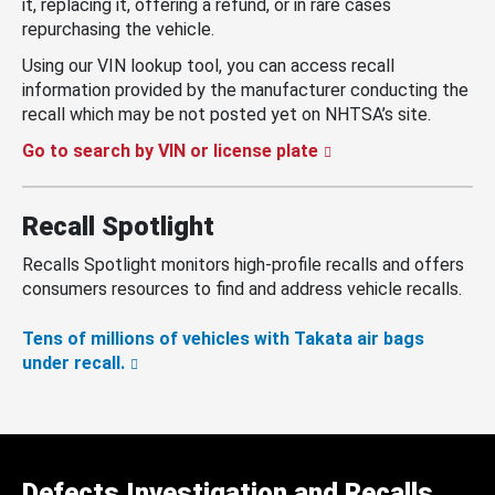
it, replacing it, offering a refund, or in rare cases
repurchasing the vehicle.
Using our VIN lookup tool, you can access recall
information provided by the manufacturer conducting the
recall which may be not posted yet on NHTSA’s site.
Go to search by VIN or license plate
Recall Spotlight
Recalls Spotlight monitors high-profile recalls and offers
consumers resources to find and address vehicle recalls.
Tens of millions of vehicles with Takata air bags
under recall.
Defects Investigation and Recalls