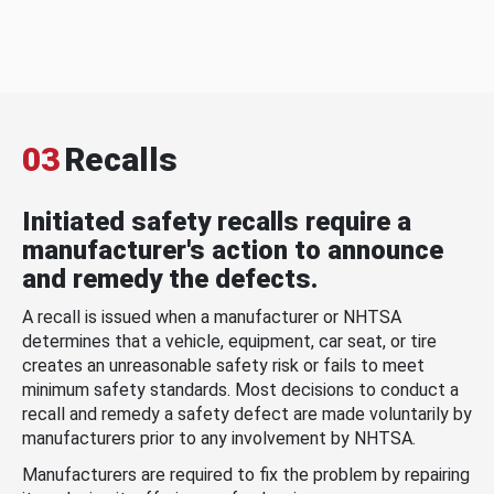
03
Recalls
Initiated safety recalls require a
manufacturer's action to announce
and remedy the defects.
A recall is issued when a manufacturer or NHTSA
determines that a vehicle, equipment, car seat, or tire
creates an unreasonable safety risk or fails to meet
minimum safety standards. Most decisions to conduct a
recall and remedy a safety defect are made voluntarily by
manufacturers prior to any involvement by NHTSA.
Manufacturers are required to fix the problem by repairing