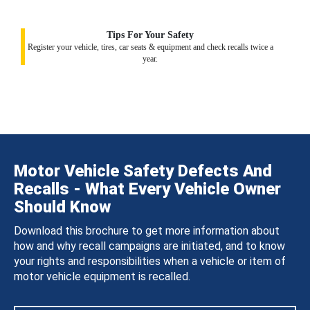
Tips For Your Safety
Register your vehicle, tires, car seats & equipment and check recalls twice a
year.
Motor Vehicle Safety Defects And
Recalls - What Every Vehicle Owner
Should Know
Download this brochure to get more information about
how and why recall campaigns are initiated, and to know
your rights and responsibilities when a vehicle or item of
motor vehicle equipment is recalled.