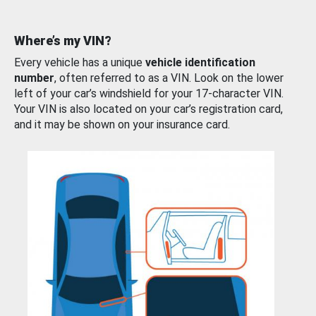
Where’s my VIN?
Every vehicle has a unique
vehicle identification
number
, often referred to as a VIN. Look on the lower
left of your car’s windshield for your 17-character VIN.
Your VIN is also located on your car’s registration card,
and it may be shown on your insurance card.