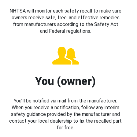
NHTSA will monitor each safety recall to make sure
owners receive safe, free, and effective remedies
from manufacturers according to the Safety Act
and Federal regulations.
You (owner)
You’ll be notified via mail from the manufacturer.
When you receive a notification, follow any interim
safety guidance provided by the manufacturer and
contact your local dealership to fix the recalled part
for free.