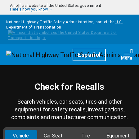
Skip to main content
An official website of the United States government
Here's how you know
National Highway Traffic Safety Administration, part of the
U.S.
Department of Transportation
Homepage
Español
Togg
Menu
Check for Recalls
Search vehicles, car seats, tires and other
equipment for safety recalls, investigations,
complaints and manufacturer communication.
Vehicle
Car Seat
Tire
Equipment