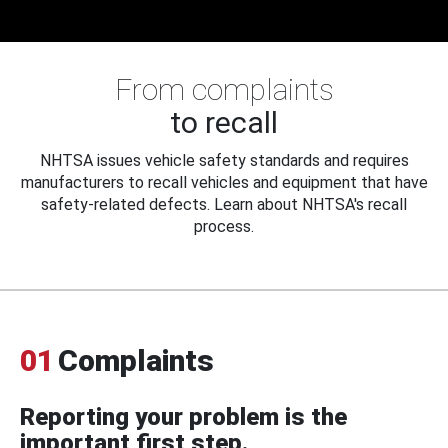
From complaints
to recall
NHTSA issues vehicle safety standards and requires
manufacturers to recall vehicles and equipment that have
safety-related defects. Learn about NHTSA's recall
process.
01
Complaints
Reporting your problem is the
important first step.