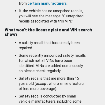
from
certain manufacturers
.
If the vehicle has no unrepaired recalls,
you will see the message: "0 unrepaired
recalls associated with this VIN."
What won’t the license plate and VIN search
show?
A safety recall that has already been
repaired.
Some recently announced safety recalls
for which not all VINs have been
identified. VINs are added continuously
so please check regularly.
Safety recalls that are more than 15
years old (except where a manufacturer
offers more coverage).
Safety recalls conducted by small
vehicle manufacturers, including some