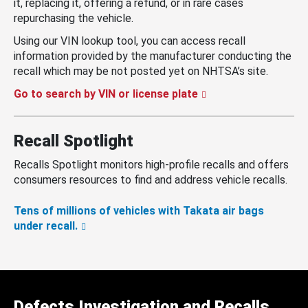
it, replacing it, offering a refund, or in rare cases
repurchasing the vehicle.
Using our VIN lookup tool, you can access recall
information provided by the manufacturer conducting the
recall which may be not posted yet on NHTSA’s site.
Go to search by VIN or license plate
Recall Spotlight
Recalls Spotlight monitors high-profile recalls and offers
consumers resources to find and address vehicle recalls.
Tens of millions of vehicles with Takata air bags
under recall.
Defects Investigation and Recalls