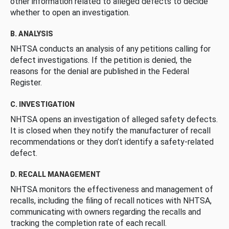
other information related to alleged defects to decide
whether to open an investigation.
B. ANALYSIS
NHTSA conducts an analysis of any petitions calling for
defect investigations. If the petition is denied, the
reasons for the denial are published in the Federal
Register.
C. INVESTIGATION
NHTSA opens an investigation of alleged safety defects.
It is closed when they notify the manufacturer of recall
recommendations or they don’t identify a safety-related
defect.
D. RECALL MANAGEMENT
NHTSA monitors the effectiveness and management of
recalls, including the filing of recall notices with NHTSA,
communicating with owners regarding the recalls and
tracking the completion rate of each recall.