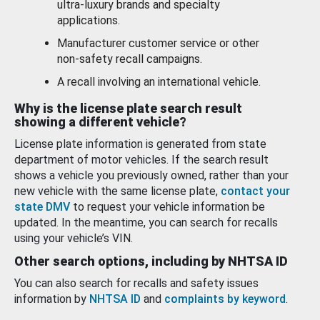
ultra-luxury brands and specialty
applications.
Manufacturer customer service or other
non-safety recall campaigns.
A recall involving an international vehicle.
Why is the license plate search result
showing a different vehicle?
License plate information is generated from state
department of motor vehicles. If the search result
shows a vehicle you previously owned, rather than your
new vehicle with the same license plate,
contact your
state DMV
to request your vehicle information be
updated. In the meantime, you can search for recalls
using your vehicle’s VIN.
Other search options, including by NHTSA ID
You can also search for recalls and safety issues
information by
NHTSA ID
and
complaints by keyword
.