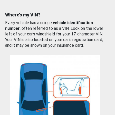
Where’s my VIN?
Every vehicle has a unique
vehicle identification
number
, often referred to as a VIN. Look on the lower
left of your car’s windshield for your 17-character VIN.
Your VIN is also located on your car’s registration card,
and it may be shown on your insurance card.