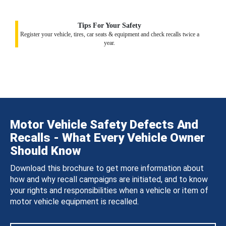
Tips For Your Safety
Register your vehicle, tires, car seats & equipment and check recalls twice a
year.
Motor Vehicle Safety Defects And
Recalls - What Every Vehicle Owner
Should Know
Download this brochure to get more information about
how and why recall campaigns are initiated, and to know
your rights and responsibilities when a vehicle or item of
motor vehicle equipment is recalled.