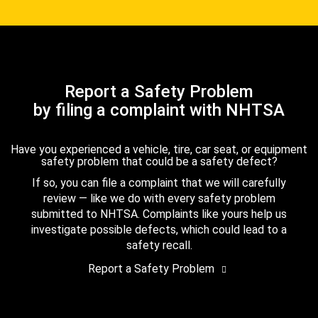
Report a Safety Problem
by filing a complaint with NHTSA
Have you experienced a vehicle, tire, car seat, or equipment
safety problem that could be a safety defect?
If so, you can file a complaint that we will carefully
review — like we do with every safety problem
submitted to NHTSA. Complaints like yours help us
investigate possible defects, which could lead to a
safety recall.
Report a Safety Problem