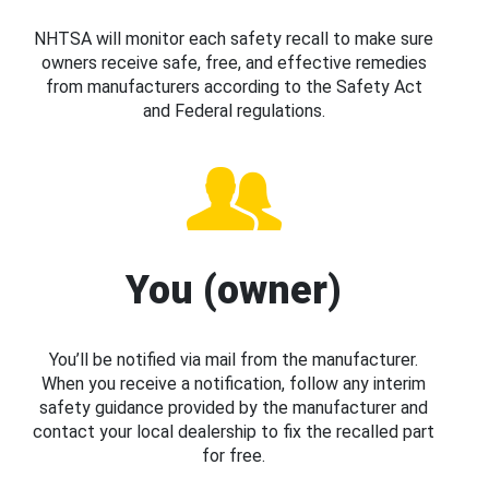
NHTSA will monitor each safety recall to make sure
owners receive safe, free, and effective remedies
from manufacturers according to the Safety Act
and Federal regulations.
You (owner)
You’ll be notified via mail from the manufacturer.
When you receive a notification, follow any interim
safety guidance provided by the manufacturer and
contact your local dealership to fix the recalled part
for free.