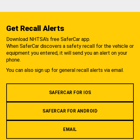
Get Recall Alerts
Download NHTSA's free SaferCar app.
When SaferCar discovers a safety recall for the vehicle or
equipment you entered, it will send you an alert on your
phone.
You can also sign up for general recall alerts via email.
SAFERCAR FOR IOS
SAFERCAR FOR ANDROID
EMAIL