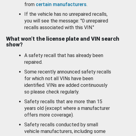
from
certain manufacturers
.
If the vehicle has no unrepaired recalls,
you will see the message: "0 unrepaired
recalls associated with this VIN."
What won’t the license plate and VIN search
show?
A safety recall that has already been
repaired.
Some recently announced safety recalls
for which not all VINs have been
identified. VINs are added continuously
so please check regularly.
Safety recalls that are more than 15
years old (except where a manufacturer
offers more coverage).
Safety recalls conducted by small
vehicle manufacturers, including some