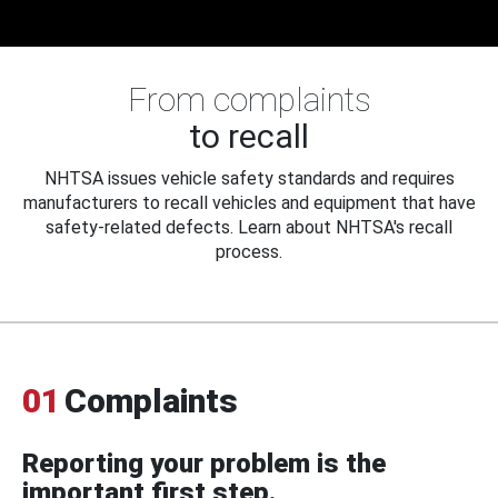
From complaints
to recall
NHTSA issues vehicle safety standards and requires
manufacturers to recall vehicles and equipment that have
safety-related defects. Learn about NHTSA's recall
process.
01
Complaints
Reporting your problem is the
important first step.