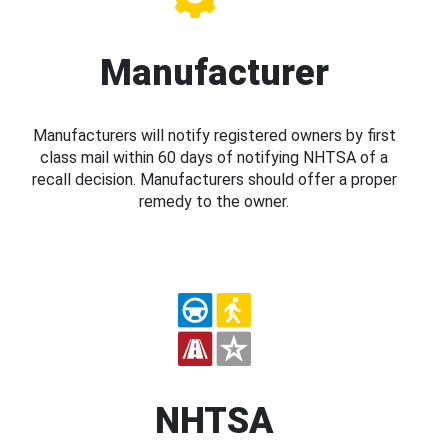
Manufacturer
Manufacturers will notify registered owners by first
class mail within 60 days of notifying NHTSA of a
recall decision. Manufacturers should offer a proper
remedy to the owner.
NHTSA