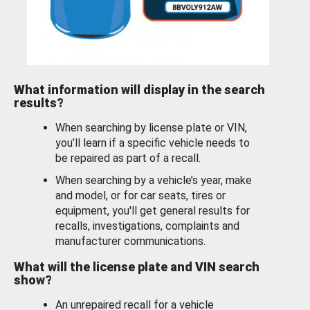
What information will display in the search
results?
When searching by license plate or VIN,
you’ll learn if a specific vehicle needs to
be repaired as part of a recall.
When searching by a vehicle’s year, make
and model, or for car seats, tires or
equipment, you'll get general results for
recalls, investigations, complaints and
manufacturer communications.
What will the license plate and VIN search
show?
An unrepaired recall for a vehicle