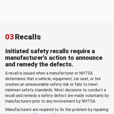
03
Recalls
Initiated safety recalls require a
manufacturer's action to announce
and remedy the defects.
A recall is issued when a manufacturer or NHTSA
determines that a vehicle, equipment, car seat, or tire
creates an unreasonable safety risk or fails to meet
minimum safety standards. Most decisions to conduct a
recall and remedy a safety defect are made voluntarily by
manufacturers prior to any involvement by NHTSA.
Manufacturers are required to fix the problem by repairing