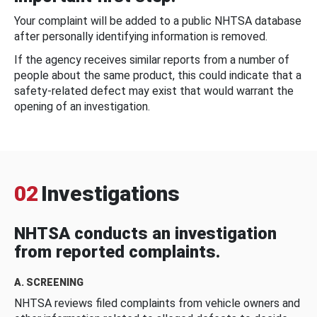
Your complaint will be added to a public NHTSA database
after personally identifying information is removed.
If the agency receives similar reports from a number of
people about the same product, this could indicate that a
safety-related defect may exist that would warrant the
opening of an investigation.
02
Investigations
NHTSA conducts an investigation
from reported complaints.
A. SCREENING
NHTSA reviews filed complaints from vehicle owners and