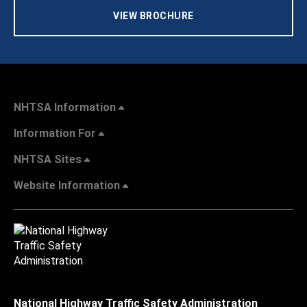
VIEW BROCHURE
NHTSA Information
Information For
NHTSA Sites
Website Information
National Highway Traffic Safety Administration