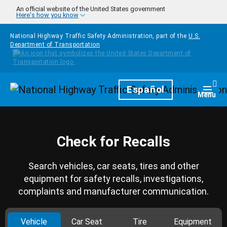
Skip to main content
An official website of the United States government
Here's how you know
National Highway Traffic Safety Administration, part of the
U.S.
Department of Transportation
Homepage
Español
Togg
Menu
Check for Recalls
Search vehicles, car seats, tires and other
equipment for safety recalls, investigations,
complaints and manufacturer communication.
Vehicle
Car Seat
Tire
Equipment