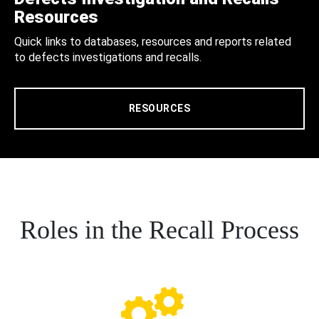
Resources
Quick links to databases, resources and reports related
to defects investigations and recalls.
RESOURCES
Roles in the Recall Process