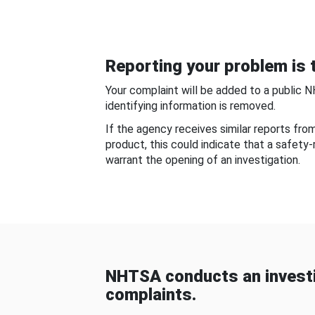
Reporting your problem is t
Your complaint will be added to a public 
identifying information is removed.
If the agency receives similar reports fr
product, this could indicate that a safety
warrant the opening of an investigation.
NHTSA conducts an investi
complaints.