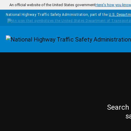
Skip to main content
An official website of the United States government
Here's how you kno
National Highway Traffic Safety Administration, part of the
U.S. Departm
Homepage
Search 
s