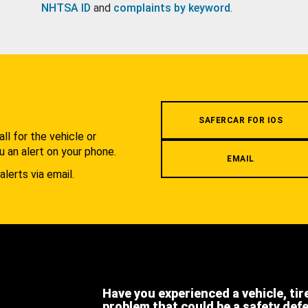
NHTSA ID
and
complaints by keyword
.
.
SAFERCAR FOR IOS
l for the vehicle or
u an alert on your phone.
EMAIL
alerts via email.
Have you experienced a vehicle, tir
problem that could be a safety def