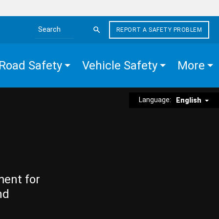
REPORT A SAFETY PROBLEM
Search the site
Road Safety
Vehicle Safety
More
Language:
English
ment for
nd