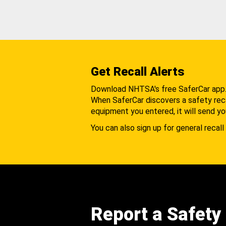
Get Recall Alerts
Download NHTSA's free SaferCar app
When SaferCar discovers a safety recal
equipment you entered, it will send yo
You can also sign up for general recall 
Report a Safety