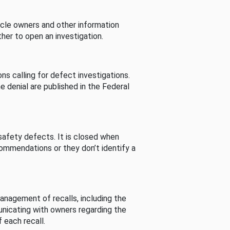
cle owners and other information
her to open an investigation.
s calling for defect investigations.
he denial are published in the Federal
afety defects. It is closed when
commendations or they don’t identify a
nagement of recalls, including the
unicating with owners regarding the
 each recall.