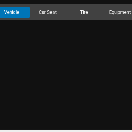
Vehicle
Car Seat
Tire
Equipment