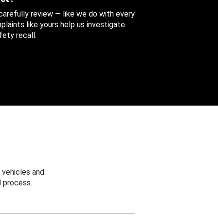
 carefully review — like we do with every
aints like yours help us investigate
ety recall.
 vehicles and
 process.