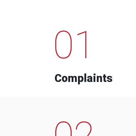
01
Complaints
02