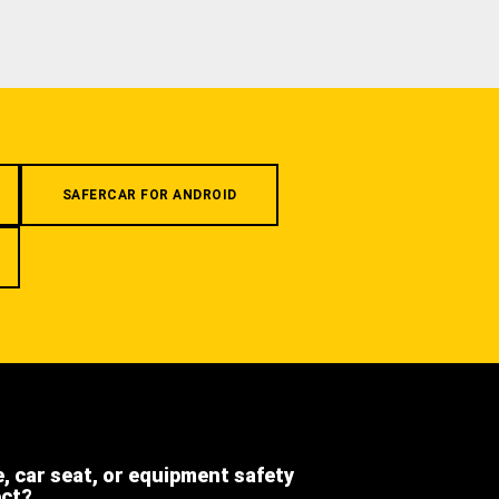
SAFERCAR FOR ANDROID
e, car seat, or equipment safety
ect?