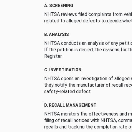
A. SCREENING
NHTSA reviews filed complaints from vehi
related to alleged defects to decide whet
B. ANALYSIS
NHTSA conducts an analysis of any petition
If the petition is denied, the reasons for t
Register.
C. INVESTIGATION
NHTSA opens an investigation of alleged s
they notify the manufacturer of recall re
safety-related defect.
D. RECALL MANAGEMENT
NHTSA monitors the effectiveness and ma
filing of recall notices with NHTSA, comm
recalls and tracking the completion rate of