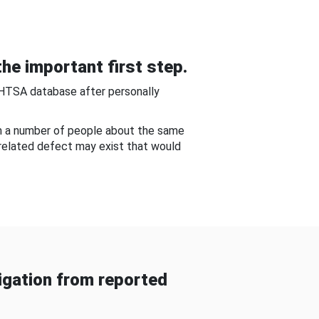
he important first step.
NHTSA database after personally
om a number of people about the same
-related defect may exist that would
gation from reported