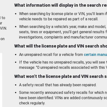
What information will display in the search r
When searching by license plate or VIN, you’ll learn if
d to
vehicle needs to be repaired as part of a recall.
ur
When searching by a vehicle’s year, make and model, 
 VIN.
seats, tires or equipment, you'll get general results f
investigations, complaints and manufacturer commun
 on
What will the license plate and VIN search s
An unrepaired recall for a vehicle from
certain manu
If the vehicle has no unrepaired recalls, you will see 
message: "0 unrepaired recalls associated with this 
What won’t the license plate and VIN search 
A safety recall that has already been repaired.
Some recently announced safety recalls for which n
have been identified. VINs are added continuously s
check regularly.