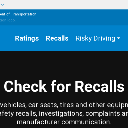
w
ent of Transportation
Ratings
Recalls
Risky Driving
Check for Recalls
vehicles, car seats, tires and other equip
afety recalls, investigations, complaints a
manufacturer communication.