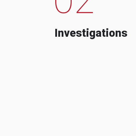
Investigations