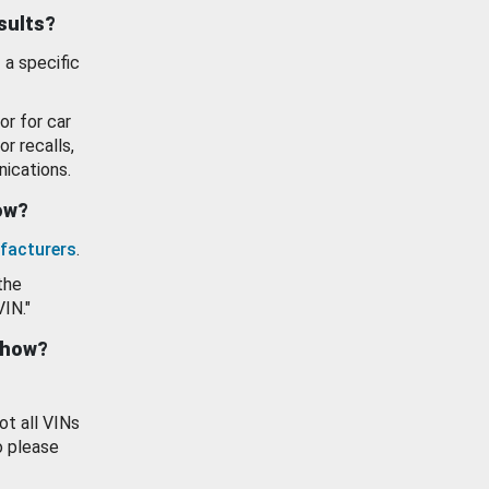
esults?
 a specific
or for car
or recalls,
ications.
how?
facturers
.
the
VIN."
show?
ot all VINs
o please