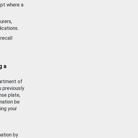
ept where a
urers,
ications.
recall
g a
artment of
u previously
nse plate,
mation be
ing your
mation by