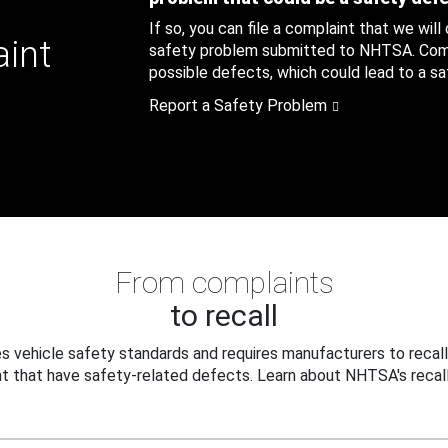
If so, you can file a complaint that we will
aint
safety problem submitted to NHTSA. Compl
possible defects, which could lead to a saf
Report a Safety Problem
From complaints
to recall
 vehicle safety standards and requires manufacturers to recall
t that have safety-related defects. Learn about NHTSA's recall