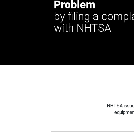
Problem
by filing a compl
with NHTSA
NHTSA issues
equipmen