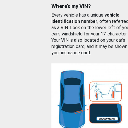
Where’s my VIN?
Every vehicle has a unique
vehicle
identification number
, often referre
as a VIN. Look on the lower left of yo
car’s windshield for your 17-character
Your VIN is also located on your car’s
registration card, and it may be shown
your insurance card.