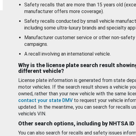
Safety recalls that are more than 15 years old (exc
manufacturer offers more coverage).
Safety recalls conducted by small vehicle manufact
including some ultra-luxury brands and specialty appl
Manufacturer customer service or other non-safety 
campaigns.
A recall involving an international vehicle.
Why is the license plate search result showin
different vehicle?
License plate information is generated from state dep
motor vehicles. If the search result shows a vehicle yo
owned, rather than your new vehicle with the same lice
contact your state DMV
to request your vehicle infor
updated. In the meantime, you can search for recalls us
vehicle’s VIN.
Other search options, including by NHTSA ID
You can also search for recalls and safety issues infor