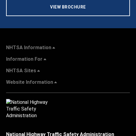
VIEW BROCHURE
NHTSA Information
Information For
NHTSA Sites
Website Information
National Highway Traffic Safety Administration