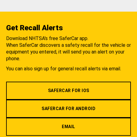
Get Recall Alerts
Download NHTSA's free SaferCar app.
When SaferCar discovers a safety recall for the vehicle or
equipment you entered, it will send you an alert on your
phone.
You can also sign up for general recall alerts via email.
SAFERCAR FOR IOS
SAFERCAR FOR ANDROID
EMAIL