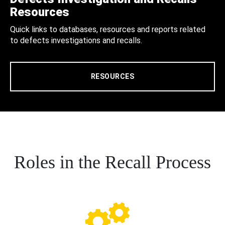
Resources
Quick links to databases, resources and reports related
to defects investigations and recalls.
RESOURCES
Roles in the Recall Process