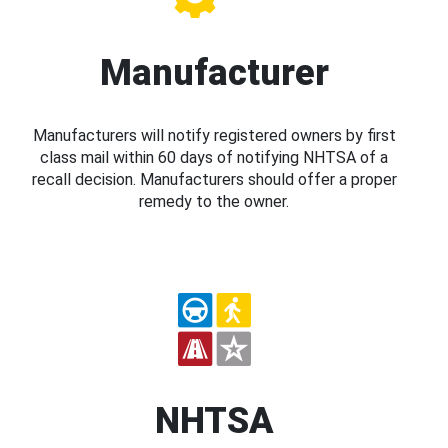
Manufacturer
Manufacturers will notify registered owners by first
class mail within 60 days of notifying NHTSA of a
recall decision. Manufacturers should offer a proper
remedy to the owner.
NHTSA