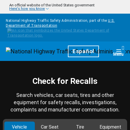
Skip to main content
An official website of the United States government
Here's how you know
National Highway Traffic Safety Administration, part of the
U.S.
Department of Transportation
Homepage
Español
Togg
Menu
Check for Recalls
Search vehicles, car seats, tires and other
equipment for safety recalls, investigations,
complaints and manufacturer communication.
Vehicle
Car Seat
Tire
Equipment