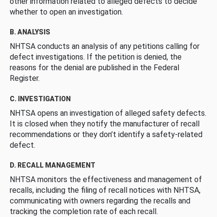
other information related to alleged defects to decide
whether to open an investigation.
B. ANALYSIS
NHTSA conducts an analysis of any petitions calling for
defect investigations. If the petition is denied, the
reasons for the denial are published in the Federal
Register.
C. INVESTIGATION
NHTSA opens an investigation of alleged safety defects.
It is closed when they notify the manufacturer of recall
recommendations or they don’t identify a safety-related
defect.
D. RECALL MANAGEMENT
NHTSA monitors the effectiveness and management of
recalls, including the filing of recall notices with NHTSA,
communicating with owners regarding the recalls and
tracking the completion rate of each recall.