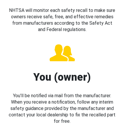
NHTSA will monitor each safety recall to make sure
owners receive safe, free, and effective remedies
from manufacturers according to the Safety Act
and Federal regulations.
You (owner)
You’ll be notified via mail from the manufacturer.
When you receive a notification, follow any interim
safety guidance provided by the manufacturer and
contact your local dealership to fix the recalled part
for free.