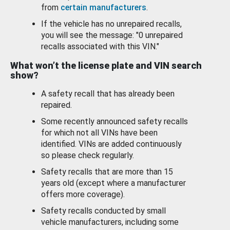
from
certain manufacturers
.
If the vehicle has no unrepaired recalls,
you will see the message: "0 unrepaired
recalls associated with this VIN."
What won’t the license plate and VIN search
show?
A safety recall that has already been
repaired.
Some recently announced safety recalls
for which not all VINs have been
identified. VINs are added continuously
so please check regularly.
Safety recalls that are more than 15
years old (except where a manufacturer
offers more coverage).
Safety recalls conducted by small
vehicle manufacturers, including some