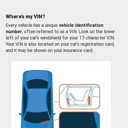
Where’s my VIN?
Every vehicle has a unique
vehicle identification
number
, often referred to as a VIN. Look on the lower
left of your car’s windshield for your 17-character VIN.
Your VIN is also located on your car’s registration card,
and it may be shown on your insurance card.