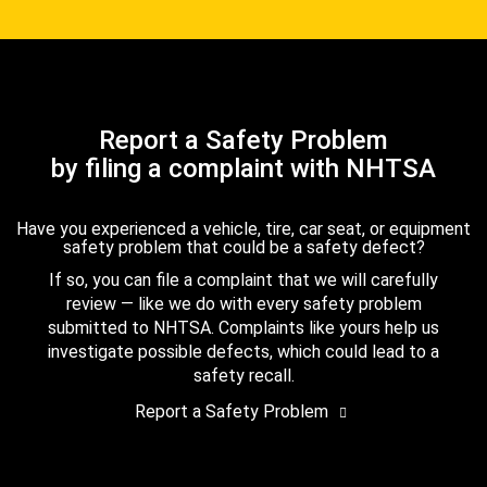
Report a Safety Problem
by filing a complaint with NHTSA
Have you experienced a vehicle, tire, car seat, or equipment
safety problem that could be a safety defect?
If so, you can file a complaint that we will carefully
review — like we do with every safety problem
submitted to NHTSA. Complaints like yours help us
investigate possible defects, which could lead to a
safety recall.
Report a Safety Problem