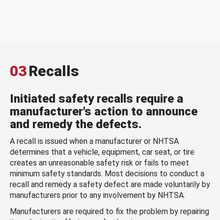
03
Recalls
Initiated safety recalls require a
manufacturer's action to announce
and remedy the defects.
A recall is issued when a manufacturer or NHTSA
determines that a vehicle, equipment, car seat, or tire
creates an unreasonable safety risk or fails to meet
minimum safety standards. Most decisions to conduct a
recall and remedy a safety defect are made voluntarily by
manufacturers prior to any involvement by NHTSA.
Manufacturers are required to fix the problem by repairing