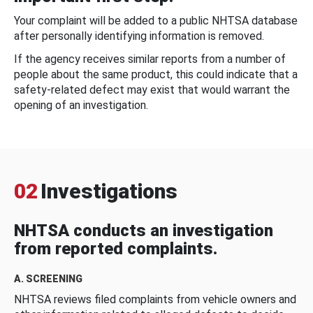
Your complaint will be added to a public NHTSA database
after personally identifying information is removed.
If the agency receives similar reports from a number of
people about the same product, this could indicate that a
safety-related defect may exist that would warrant the
opening of an investigation.
02
Investigations
NHTSA conducts an investigation
from reported complaints.
A. SCREENING
NHTSA reviews filed complaints from vehicle owners and