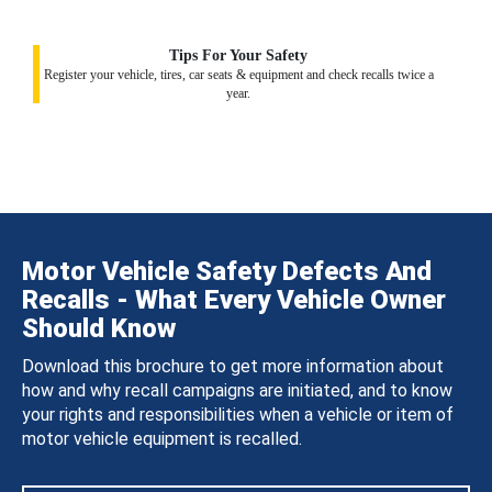
Tips For Your Safety
Register your vehicle, tires, car seats & equipment and check recalls twice a
year.
Motor Vehicle Safety Defects And
Recalls - What Every Vehicle Owner
Should Know
Download this brochure to get more information about
how and why recall campaigns are initiated, and to know
your rights and responsibilities when a vehicle or item of
motor vehicle equipment is recalled.