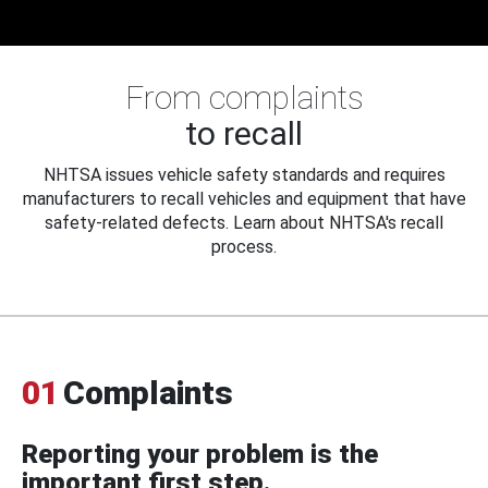
From complaints
to recall
NHTSA issues vehicle safety standards and requires
manufacturers to recall vehicles and equipment that have
safety-related defects. Learn about NHTSA's recall
process.
01
Complaints
Reporting your problem is the
important first step.