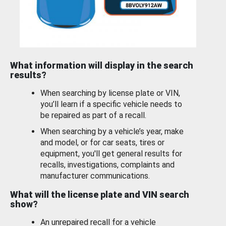
What information will display in the search
results?
When searching by license plate or VIN,
you’ll learn if a specific vehicle needs to
be repaired as part of a recall.
When searching by a vehicle’s year, make
and model, or for car seats, tires or
equipment, you'll get general results for
recalls, investigations, complaints and
manufacturer communications.
What will the license plate and VIN search
show?
An unrepaired recall for a vehicle