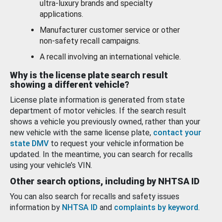
ultra-luxury brands and specialty
applications.
Manufacturer customer service or other
non-safety recall campaigns.
A recall involving an international vehicle.
Why is the license plate search result
showing a different vehicle?
License plate information is generated from state
department of motor vehicles. If the search result
shows a vehicle you previously owned, rather than your
new vehicle with the same license plate,
contact your
state DMV
to request your vehicle information be
updated. In the meantime, you can search for recalls
using your vehicle’s VIN.
Other search options, including by NHTSA ID
You can also search for recalls and safety issues
information by
NHTSA ID
and
complaints by keyword
.