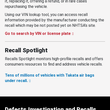
it, replacing it, offering a refund, or in rare cases
repurchasing the vehicle.
Using our VIN lookup tool, you can access recall
information provided by the manufacturer conducting the
recall which may be not posted yet on NHTSA’s site.
Go to search by VIN or license plate
Recall Spotlight
Recalls Spotlight monitors high-profile recalls and offers
consumers resources to find and address vehicle recalls.
Tens of millions of vehicles with Takata air bags
under recall.
Defects Investigation and Recalls