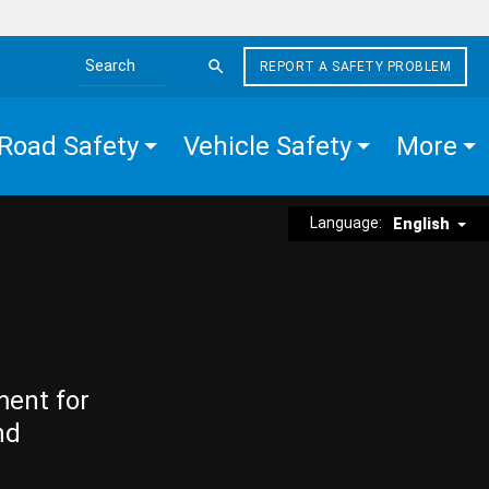
REPORT A SAFETY PROBLEM
Search the site
Road Safety
Vehicle Safety
More
Language:
English
ment for
nd