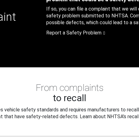
If so, you can file a complaint that we will
aint
safety problem submitted to NHTSA. Compl
possible defects, which could lead to a saf
Report a Safety Problem
From complaints
to recall
 vehicle safety standards and requires manufacturers to recall
t that have safety-related defects. Learn about NHTSA's recall