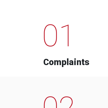
01
Complaints
02