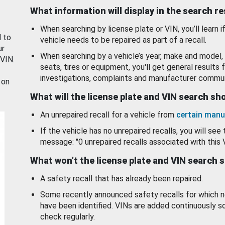
What information will display in the search r
When searching by license plate or VIN, you’ll learn if
d to
vehicle needs to be repaired as part of a recall.
ur
When searching by a vehicle’s year, make and model, 
 VIN.
seats, tires or equipment, you'll get general results f
investigations, complaints and manufacturer commun
 on
What will the license plate and VIN search s
An unrepaired recall for a vehicle from
certain manu
If the vehicle has no unrepaired recalls, you will see 
message: "0 unrepaired recalls associated with this 
What won’t the license plate and VIN search 
A safety recall that has already been repaired.
Some recently announced safety recalls for which n
have been identified. VINs are added continuously s
check regularly.