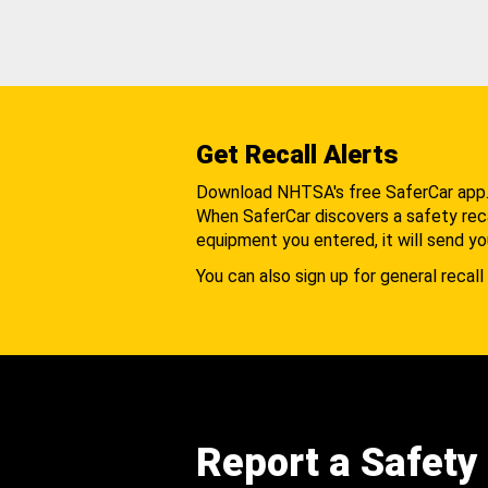
Get Recall Alerts
Download NHTSA's free SaferCar app
When SaferCar discovers a safety recal
equipment you entered, it will send yo
You can also sign up for general recall 
Report a Safety