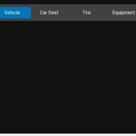
Vehicle
Car Seat
Tire
Equipment