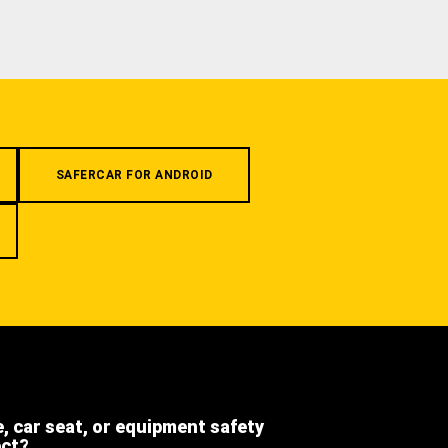
SAFERCAR FOR ANDROID
e, car seat, or equipment safety
ect?