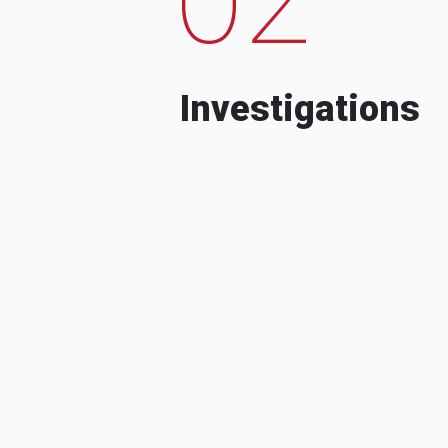
Investigations