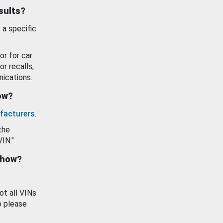
esults?
 a specific
or for car
or recalls,
ications.
how?
facturers
.
the
VIN."
show?
ot all VINs
o please