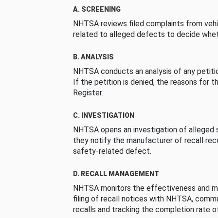
A. SCREENING
NHTSA reviews filed complaints from vehi
related to alleged defects to decide whet
B. ANALYSIS
NHTSA conducts an analysis of any petition
If the petition is denied, the reasons for t
Register.
C. INVESTIGATION
NHTSA opens an investigation of alleged s
they notify the manufacturer of recall re
safety-related defect.
D. RECALL MANAGEMENT
NHTSA monitors the effectiveness and ma
filing of recall notices with NHTSA, comm
recalls and tracking the completion rate of