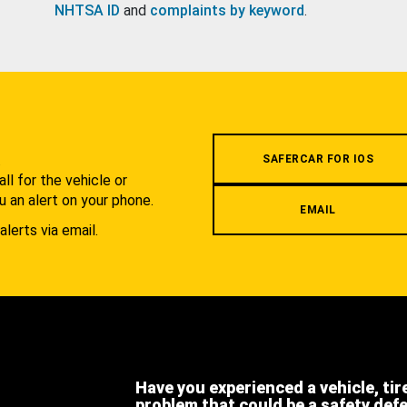
NHTSA ID
and
complaints by keyword
.
.
SAFERCAR FOR IOS
l for the vehicle or
u an alert on your phone.
EMAIL
alerts via email.
Have you experienced a vehicle, tir
problem that could be a safety def