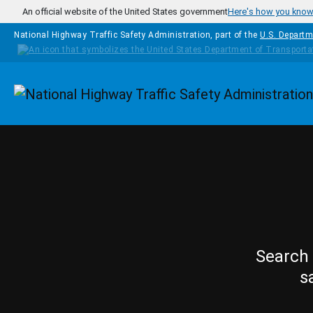
Skip to main content
An official website of the United States government
Here's how you kno
National Highway Traffic Safety Administration, part of the
U.S. Departm
Homepage
Search 
s