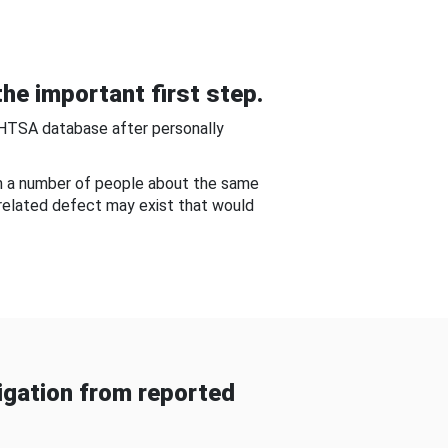
he important first step.
NHTSA database after personally
om a number of people about the same
-related defect may exist that would
gation from reported