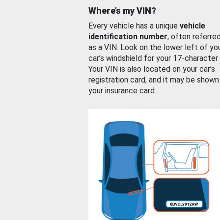
Where’s my VIN?
Every vehicle has a unique
vehicle
identification number
, often referre
as a VIN. Look on the lower left of yo
car’s windshield for your 17-character
Your VIN is also located on your car’s
registration card, and it may be shown
your insurance card.