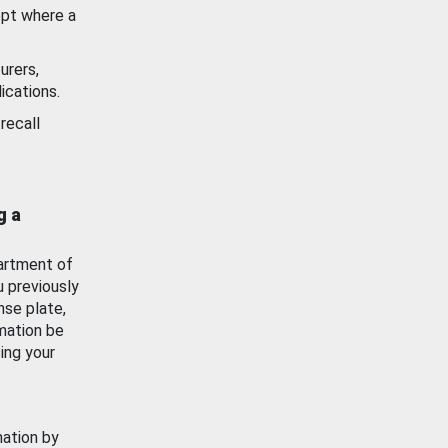
ept where a
urers,
ications.
recall
g a
artment of
u previously
nse plate,
mation be
ing your
mation by