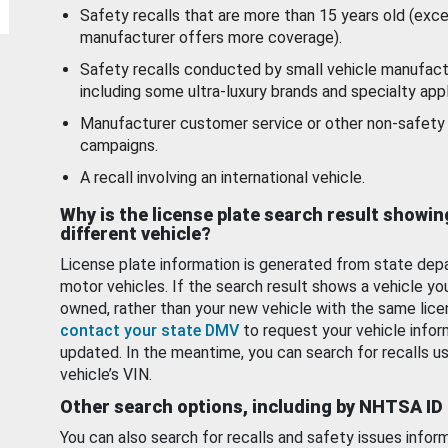
Safety recalls that are more than 15 years old (exc
manufacturer offers more coverage).
Safety recalls conducted by small vehicle manufact
including some ultra-luxury brands and specialty appl
Manufacturer customer service or other non-safety 
campaigns.
A recall involving an international vehicle.
Why is the license plate search result showin
different vehicle?
License plate information is generated from state dep
motor vehicles. If the search result shows a vehicle yo
owned, rather than your new vehicle with the same lice
contact your state DMV
to request your vehicle infor
updated. In the meantime, you can search for recalls us
vehicle’s VIN.
Other search options, including by NHTSA ID
You can also search for recalls and safety issues infor