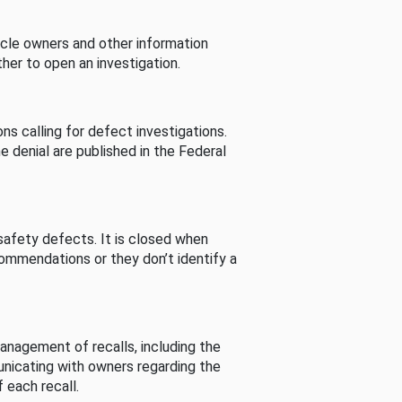
cle owners and other information
her to open an investigation.
s calling for defect investigations.
he denial are published in the Federal
afety defects. It is closed when
commendations or they don’t identify a
nagement of recalls, including the
unicating with owners regarding the
 each recall.