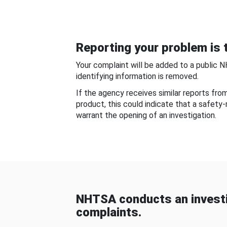
Reporting your problem is t
Your complaint will be added to a public 
identifying information is removed.
If the agency receives similar reports fr
product, this could indicate that a safety
warrant the opening of an investigation.
NHTSA conducts an investi
complaints.