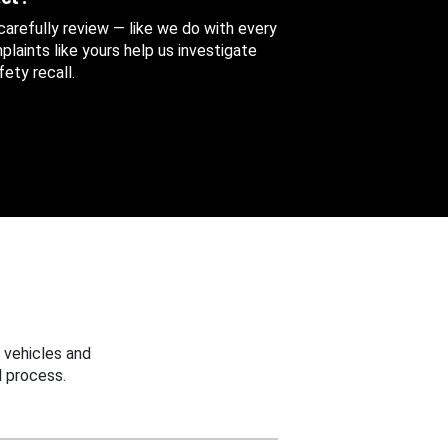
 carefully review — like we do with every
aints like yours help us investigate
ety recall.
 vehicles and
 process.