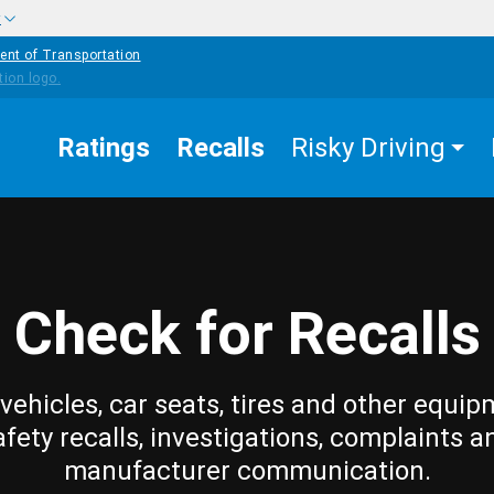
w
ent of Transportation
Ratings
Recalls
Risky Driving
Check for Recalls
vehicles, car seats, tires and other equip
afety recalls, investigations, complaints a
manufacturer communication.