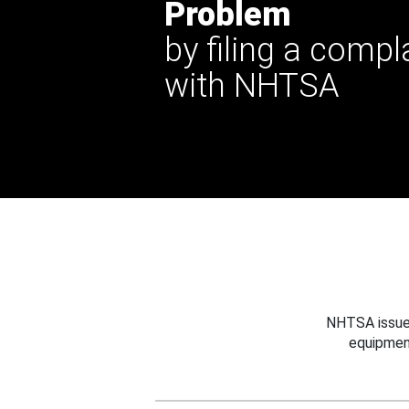
Problem
by filing a compl
with NHTSA
NHTSA issues
equipmen