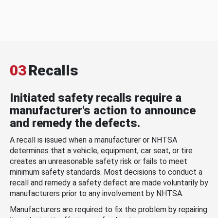
03
Recalls
Initiated safety recalls require a
manufacturer's action to announce
and remedy the defects.
A recall is issued when a manufacturer or NHTSA
determines that a vehicle, equipment, car seat, or tire
creates an unreasonable safety risk or fails to meet
minimum safety standards. Most decisions to conduct a
recall and remedy a safety defect are made voluntarily by
manufacturers prior to any involvement by NHTSA.
Manufacturers are required to fix the problem by repairing