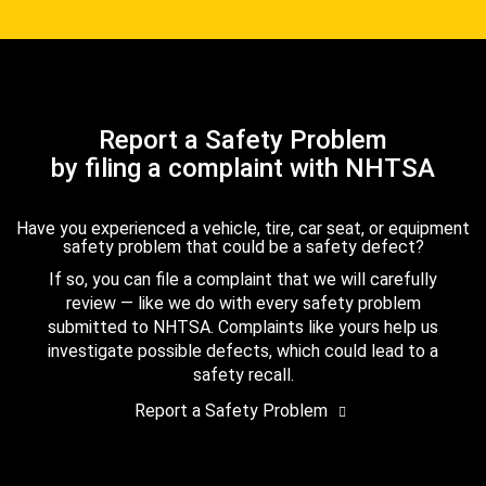
Report a Safety Problem
by filing a complaint with NHTSA
Have you experienced a vehicle, tire, car seat, or equipment
safety problem that could be a safety defect?
If so, you can file a complaint that we will carefully
review — like we do with every safety problem
submitted to NHTSA. Complaints like yours help us
investigate possible defects, which could lead to a
safety recall.
Report a Safety Problem