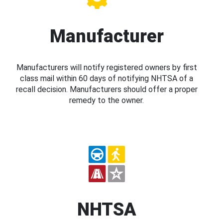
Manufacturer
Manufacturers will notify registered owners by first
class mail within 60 days of notifying NHTSA of a
recall decision. Manufacturers should offer a proper
remedy to the owner.
NHTSA