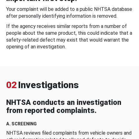
Your complaint will be added to a public NHTSA database
after personally identifying information is removed.
If the agency receives similar reports from a number of
people about the same product, this could indicate that a
safety-related defect may exist that would warrant the
opening of an investigation.
02
Investigations
NHTSA conducts an investigation
from reported complaints.
A. SCREENING
NHTSA reviews filed complaints from vehicle owners and