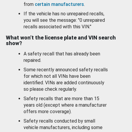
from
certain manufacturers
.
If the vehicle has no unrepaired recalls,
you will see the message: "0 unrepaired
recalls associated with this VIN."
What won’t the license plate and VIN search
show?
A safety recall that has already been
repaired.
Some recently announced safety recalls
for which not all VINs have been
identified. VINs are added continuously
so please check regularly.
Safety recalls that are more than 15
years old (except where a manufacturer
offers more coverage).
Safety recalls conducted by small
vehicle manufacturers, including some