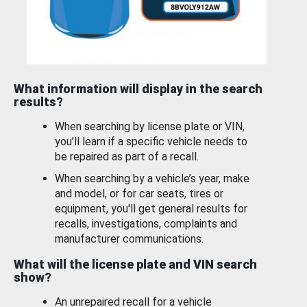
What information will display in the search
results?
When searching by license plate or VIN,
you’ll learn if a specific vehicle needs to
be repaired as part of a recall.
When searching by a vehicle’s year, make
and model, or for car seats, tires or
equipment, you'll get general results for
recalls, investigations, complaints and
manufacturer communications.
What will the license plate and VIN search
show?
An unrepaired recall for a vehicle