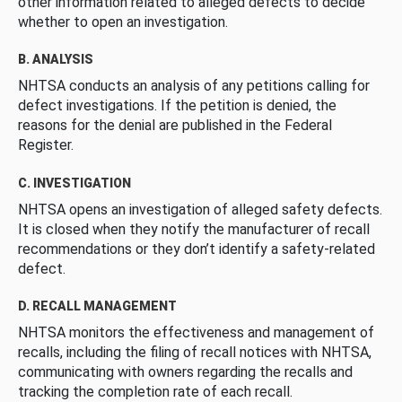
other information related to alleged defects to decide
whether to open an investigation.
B. ANALYSIS
NHTSA conducts an analysis of any petitions calling for
defect investigations. If the petition is denied, the
reasons for the denial are published in the Federal
Register.
C. INVESTIGATION
NHTSA opens an investigation of alleged safety defects.
It is closed when they notify the manufacturer of recall
recommendations or they don’t identify a safety-related
defect.
D. RECALL MANAGEMENT
NHTSA monitors the effectiveness and management of
recalls, including the filing of recall notices with NHTSA,
communicating with owners regarding the recalls and
tracking the completion rate of each recall.