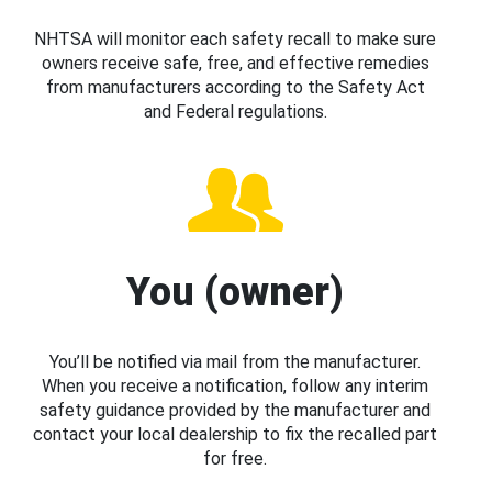
NHTSA will monitor each safety recall to make sure
owners receive safe, free, and effective remedies
from manufacturers according to the Safety Act
and Federal regulations.
You (owner)
You’ll be notified via mail from the manufacturer.
When you receive a notification, follow any interim
safety guidance provided by the manufacturer and
contact your local dealership to fix the recalled part
for free.