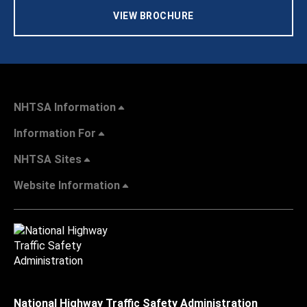
VIEW BROCHURE
NHTSA Information
Information For
NHTSA Sites
Website Information
National Highway Traffic Safety Administration