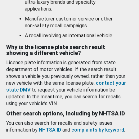
ultra-luxury brands and specialty
applications.
Manufacturer customer service or other
non-safety recall campaigns.
A recall involving an international vehicle.
Why is the license plate search result
showing a different vehicle?
License plate information is generated from state
department of motor vehicles. If the search result
shows a vehicle you previously owned, rather than your
new vehicle with the same license plate,
contact your
state DMV
to request your vehicle information be
updated. In the meantime, you can search for recalls
using your vehicle’s VIN.
Other search options, including by NHTSA ID
You can also search for recalls and safety issues
information by
NHTSA ID
and
complaints by keyword
.