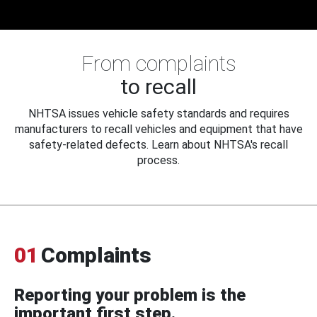
From complaints
to recall
NHTSA issues vehicle safety standards and requires
manufacturers to recall vehicles and equipment that have
safety-related defects. Learn about NHTSA's recall
process.
01
Complaints
Reporting your problem is the
important first step.