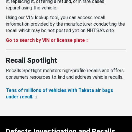
it, replacing it, offering a refund, or in rare cases
repurchasing the vehicle.
Using our VIN lookup tool, you can access recall
information provided by the manufacturer conducting the
recall which may be not posted yet on NHTSA’s site.
Go to search by VIN or license plate
Recall Spotlight
Recalls Spotlight monitors high-profile recalls and offers
consumers resources to find and address vehicle recalls.
Tens of millions of vehicles with Takata air bags
under recall.
Defects Investigation and Recalls