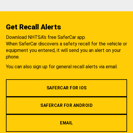
Get Recall Alerts
Download NHTSA's free SaferCar app.
When SaferCar discovers a safety recall for the vehicle or
equipment you entered, it will send you an alert on your
phone.
You can also sign up for general recall alerts via email.
SAFERCAR FOR IOS
SAFERCAR FOR ANDROID
EMAIL