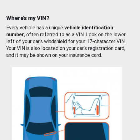
Where’s my VIN?
Every vehicle has a unique
vehicle identification
number
, often referred to as a VIN. Look on the lower
left of your car’s windshield for your 17-character VIN.
Your VIN is also located on your car’s registration card,
and it may be shown on your insurance card.