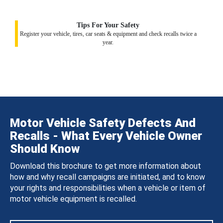
Tips For Your Safety
Register your vehicle, tires, car seats & equipment and check recalls twice a
year.
Motor Vehicle Safety Defects And
Recalls - What Every Vehicle Owner
Should Know
Download this brochure to get more information about
how and why recall campaigns are initiated, and to know
your rights and responsibilities when a vehicle or item of
motor vehicle equipment is recalled.