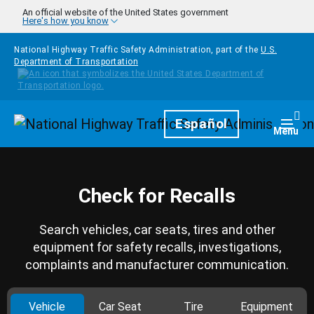
Skip to main content
An official website of the United States government
Here's how you know
National Highway Traffic Safety Administration, part of the
U.S.
Department of Transportation
Homepage
Español
Togg
Menu
Check for Recalls
Search vehicles, car seats, tires and other
equipment for safety recalls, investigations,
complaints and manufacturer communication.
Vehicle
Car Seat
Tire
Equipment