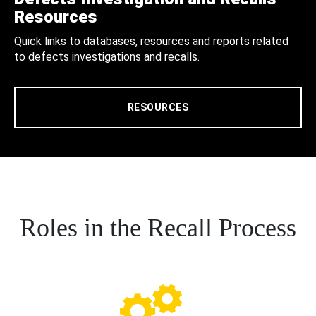
Resources
Quick links to databases, resources and reports related
to defects investigations and recalls.
RESOURCES
Roles in the Recall Process