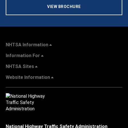
VIEW BROCHURE
NHTSA Information
Information For
NHTSA Sites
Website Information
National Highway Traffic Safety Administration