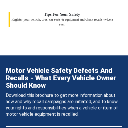
Tips For Your Safety
Register your vehicle, tires, car seats & equipment and check recalls twice a
year.
Motor Vehicle Safety Defects And
Recalls - What Every Vehicle Owner
Should Know
Download this brochure to get more information about
how and why recall campaigns are initiated, and to know
your rights and responsibilities when a vehicle or item of
motor vehicle equipment is recalled.