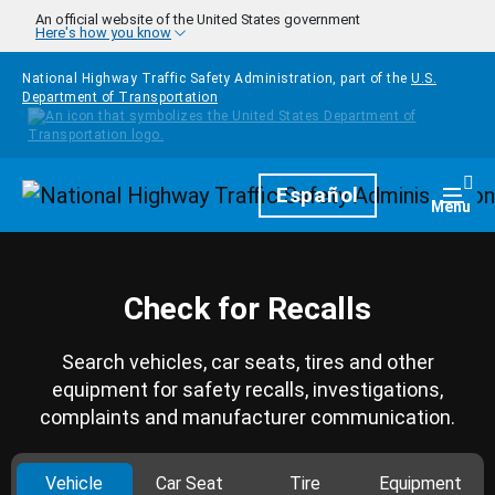
Skip to main content
An official website of the United States government
Here's how you know
National Highway Traffic Safety Administration, part of the
U.S.
Department of Transportation
Homepage
Español
Togg
Menu
Check for Recalls
Search vehicles, car seats, tires and other
equipment for safety recalls, investigations,
complaints and manufacturer communication.
Vehicle
Car Seat
Tire
Equipment