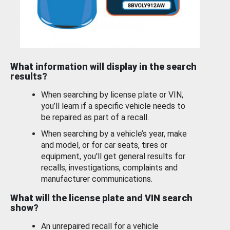
What information will display in the search
results?
When searching by license plate or VIN,
you’ll learn if a specific vehicle needs to
be repaired as part of a recall.
When searching by a vehicle’s year, make
and model, or for car seats, tires or
equipment, you'll get general results for
recalls, investigations, complaints and
manufacturer communications.
What will the license plate and VIN search
show?
An unrepaired recall for a vehicle