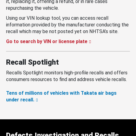
it, replacing it, offering a refund, or in rare cases
repurchasing the vehicle.
Using our VIN lookup tool, you can access recall
information provided by the manufacturer conducting the
recall which may be not posted yet on NHTSA’s site.
Go to search by VIN or license plate
Recall Spotlight
Recalls Spotlight monitors high-profile recalls and offers
consumers resources to find and address vehicle recalls.
Tens of millions of vehicles with Takata air bags
under recall.
Defects Investigation and Recalls