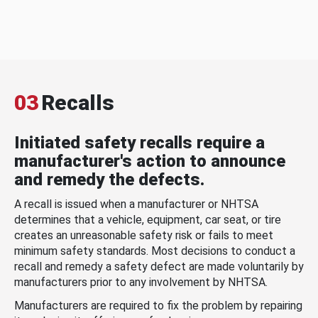
03
Recalls
Initiated safety recalls require a
manufacturer's action to announce
and remedy the defects.
A recall is issued when a manufacturer or NHTSA
determines that a vehicle, equipment, car seat, or tire
creates an unreasonable safety risk or fails to meet
minimum safety standards. Most decisions to conduct a
recall and remedy a safety defect are made voluntarily by
manufacturers prior to any involvement by NHTSA.
Manufacturers are required to fix the problem by repairing