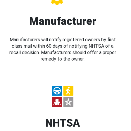
Manufacturer
Manufacturers will notify registered owners by first
class mail within 60 days of notifying NHTSA of a
recall decision. Manufacturers should offer a proper
remedy to the owner.
NHTSA