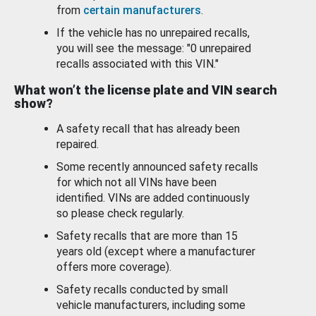
from
certain manufacturers
.
If the vehicle has no unrepaired recalls,
you will see the message: "0 unrepaired
recalls associated with this VIN."
What won’t the license plate and VIN search
show?
A safety recall that has already been
repaired.
Some recently announced safety recalls
for which not all VINs have been
identified. VINs are added continuously
so please check regularly.
Safety recalls that are more than 15
years old (except where a manufacturer
offers more coverage).
Safety recalls conducted by small
vehicle manufacturers, including some