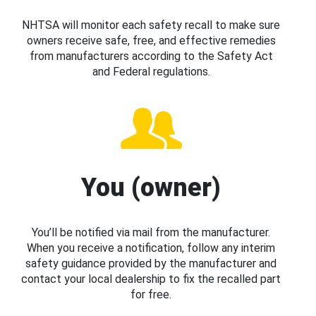
NHTSA will monitor each safety recall to make sure
owners receive safe, free, and effective remedies
from manufacturers according to the Safety Act
and Federal regulations.
You (owner)
You’ll be notified via mail from the manufacturer.
When you receive a notification, follow any interim
safety guidance provided by the manufacturer and
contact your local dealership to fix the recalled part
for free.