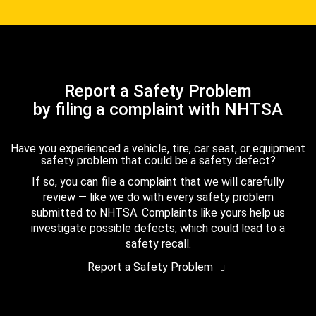
Report a Safety Problem
by filing a complaint with NHTSA
Have you experienced a vehicle, tire, car seat, or equipment
safety problem that could be a safety defect?
If so, you can file a complaint that we will carefully
review — like we do with every safety problem
submitted to NHTSA. Complaints like yours help us
investigate possible defects, which could lead to a
safety recall.
Report a Safety Problem