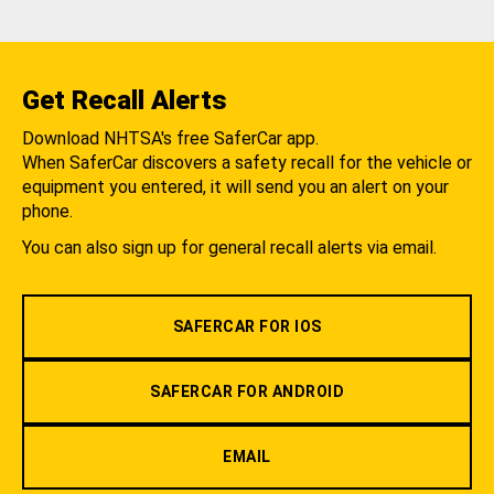
Get Recall Alerts
Download NHTSA's free SaferCar app.
When SaferCar discovers a safety recall for the vehicle or
equipment you entered, it will send you an alert on your
phone.
You can also sign up for general recall alerts via email.
SAFERCAR FOR IOS
SAFERCAR FOR ANDROID
EMAIL