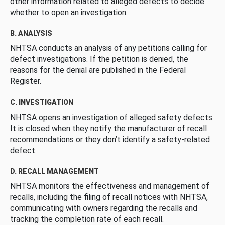
other information related to alleged defects to decide
whether to open an investigation.
B. ANALYSIS
NHTSA conducts an analysis of any petitions calling for
defect investigations. If the petition is denied, the
reasons for the denial are published in the Federal
Register.
C. INVESTIGATION
NHTSA opens an investigation of alleged safety defects.
It is closed when they notify the manufacturer of recall
recommendations or they don’t identify a safety-related
defect.
D. RECALL MANAGEMENT
NHTSA monitors the effectiveness and management of
recalls, including the filing of recall notices with NHTSA,
communicating with owners regarding the recalls and
tracking the completion rate of each recall.