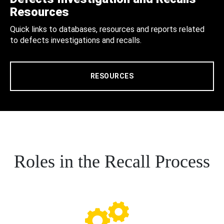
Resources
Quick links to databases, resources and reports related
to defects investigations and recalls.
RESOURCES
Roles in the Recall Process