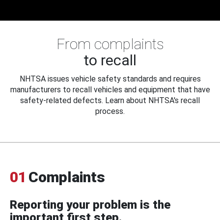
From complaints
to recall
NHTSA issues vehicle safety standards and requires
manufacturers to recall vehicles and equipment that have
safety-related defects. Learn about NHTSA's recall
process.
01
Complaints
Reporting your problem is the
important first step.