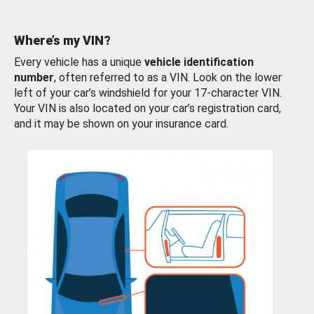
Where’s my VIN?
Every vehicle has a unique
vehicle identification
number
, often referred to as a VIN. Look on the lower
left of your car’s windshield for your 17-character VIN.
Your VIN is also located on your car’s registration card,
and it may be shown on your insurance card.