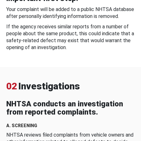
Your complaint will be added to a public NHTSA database
after personally identifying information is removed.
If the agency receives similar reports from a number of
people about the same product, this could indicate that a
safety-related defect may exist that would warrant the
opening of an investigation.
02
Investigations
NHTSA conducts an investigation
from reported complaints.
A. SCREENING
NHTSA reviews filed complaints from vehicle owners and