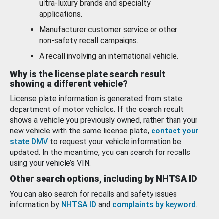
ultra-luxury brands and specialty
applications.
Manufacturer customer service or other
non-safety recall campaigns.
A recall involving an international vehicle.
Why is the license plate search result
showing a different vehicle?
License plate information is generated from state
department of motor vehicles. If the search result
shows a vehicle you previously owned, rather than your
new vehicle with the same license plate,
contact your
state DMV
to request your vehicle information be
updated. In the meantime, you can search for recalls
using your vehicle’s VIN.
Other search options, including by NHTSA ID
You can also search for recalls and safety issues
information by
NHTSA ID
and
complaints by keyword
.