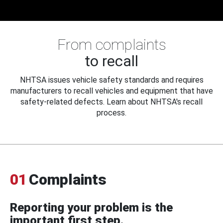
From complaints
to recall
NHTSA issues vehicle safety standards and requires
manufacturers to recall vehicles and equipment that have
safety-related defects. Learn about NHTSA's recall
process.
01
Complaints
Reporting your problem is the
important first step.