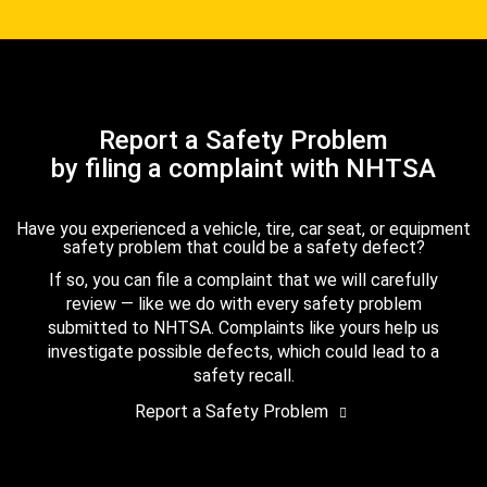
Report a Safety Problem
by filing a complaint with NHTSA
Have you experienced a vehicle, tire, car seat, or equipment
safety problem that could be a safety defect?
If so, you can file a complaint that we will carefully
review — like we do with every safety problem
submitted to NHTSA. Complaints like yours help us
investigate possible defects, which could lead to a
safety recall.
Report a Safety Problem