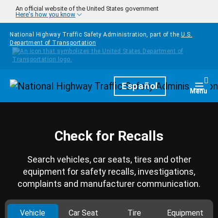
Skip to main content
An official website of the United States government
Here's how you know
National Highway Traffic Safety Administration, part of the
U.S.
Department of Transportation
Homepage
Español
Togg
Menu
Check for Recalls
Search vehicles, car seats, tires and other
equipment for safety recalls, investigations,
complaints and manufacturer communication.
Vehicle
Car Seat
Tire
Equipment