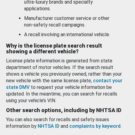
ultra-luxury brands and specialty
applications.
Manufacturer customer service or other
non-safety recall campaigns.
A recall involving an international vehicle.
Why is the license plate search result
showing a different vehicle?
License plate information is generated from state
department of motor vehicles. If the search result
shows a vehicle you previously owned, rather than your
new vehicle with the same license plate,
contact your
state DMV
to request your vehicle information be
updated. In the meantime, you can search for recalls
using your vehicle’s VIN.
Other search options, including by NHTSA ID
You can also search for recalls and safety issues
information by
NHTSA ID
and
complaints by keyword
.