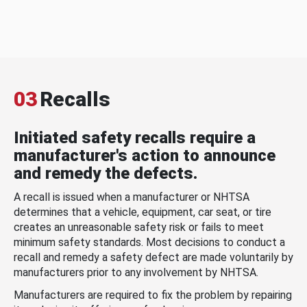
03
Recalls
Initiated safety recalls require a
manufacturer's action to announce
and remedy the defects.
A recall is issued when a manufacturer or NHTSA
determines that a vehicle, equipment, car seat, or tire
creates an unreasonable safety risk or fails to meet
minimum safety standards. Most decisions to conduct a
recall and remedy a safety defect are made voluntarily by
manufacturers prior to any involvement by NHTSA.
Manufacturers are required to fix the problem by repairing