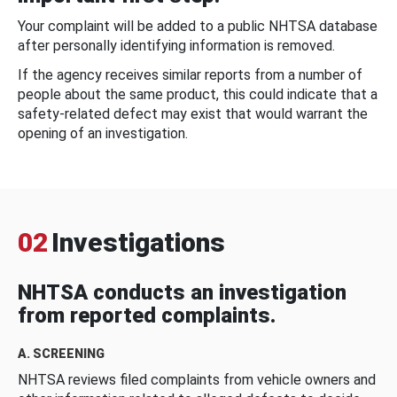
Your complaint will be added to a public NHTSA database
after personally identifying information is removed.
If the agency receives similar reports from a number of
people about the same product, this could indicate that a
safety-related defect may exist that would warrant the
opening of an investigation.
02
Investigations
NHTSA conducts an investigation
from reported complaints.
A. SCREENING
NHTSA reviews filed complaints from vehicle owners and