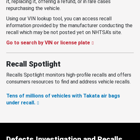
it, replacing it, offering a refund, or in rare cases
repurchasing the vehicle.
Using our VIN lookup tool, you can access recall
information provided by the manufacturer conducting the
recall which may be not posted yet on NHTSA’s site.
Go to search by VIN or license plate
Recall Spotlight
Recalls Spotlight monitors high-profile recalls and offers
consumers resources to find and address vehicle recalls.
Tens of millions of vehicles with Takata air bags
under recall.
Defects Investigation and Recalls