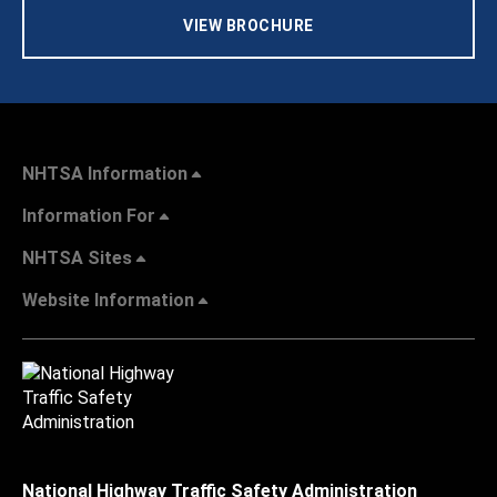
VIEW BROCHURE
NHTSA Information
Information For
NHTSA Sites
Website Information
National Highway Traffic Safety Administration