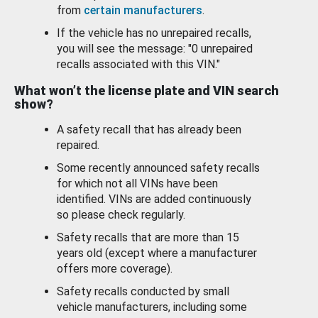
from
certain manufacturers
.
If the vehicle has no unrepaired recalls,
you will see the message: "0 unrepaired
recalls associated with this VIN."
What won’t the license plate and VIN search
show?
A safety recall that has already been
repaired.
Some recently announced safety recalls
for which not all VINs have been
identified. VINs are added continuously
so please check regularly.
Safety recalls that are more than 15
years old (except where a manufacturer
offers more coverage).
Safety recalls conducted by small
vehicle manufacturers, including some