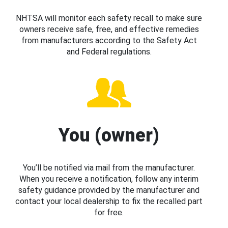
NHTSA will monitor each safety recall to make sure
owners receive safe, free, and effective remedies
from manufacturers according to the Safety Act
and Federal regulations.
You (owner)
You’ll be notified via mail from the manufacturer.
When you receive a notification, follow any interim
safety guidance provided by the manufacturer and
contact your local dealership to fix the recalled part
for free.