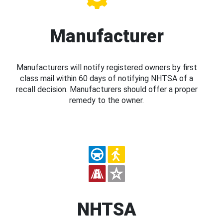
Manufacturer
Manufacturers will notify registered owners by first
class mail within 60 days of notifying NHTSA of a
recall decision. Manufacturers should offer a proper
remedy to the owner.
NHTSA