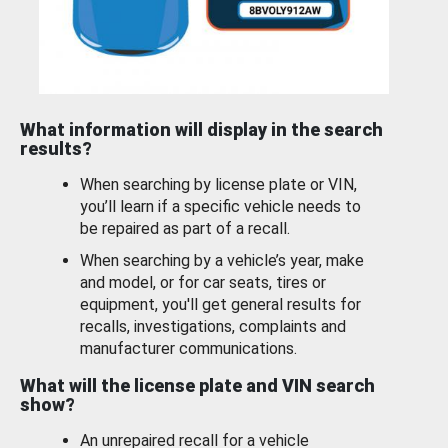
What information will display in the search
results?
When searching by license plate or VIN,
you’ll learn if a specific vehicle needs to
be repaired as part of a recall.
When searching by a vehicle’s year, make
and model, or for car seats, tires or
equipment, you'll get general results for
recalls, investigations, complaints and
manufacturer communications.
What will the license plate and VIN search
show?
An unrepaired recall for a vehicle