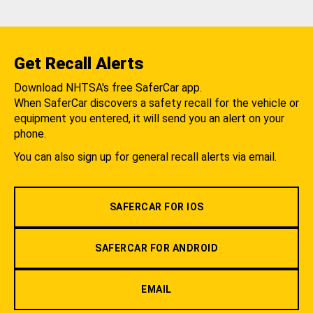
Get Recall Alerts
Download NHTSA's free SaferCar app.
When SaferCar discovers a safety recall for the vehicle or
equipment you entered, it will send you an alert on your
phone.
You can also sign up for general recall alerts via email.
SAFERCAR FOR IOS
SAFERCAR FOR ANDROID
EMAIL