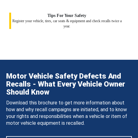
Tips For Your Safety
Register your vehicle, tires, car seats & equipment and check recalls twice a
year.
Motor Vehicle Safety Defects And
Recalls - What Every Vehicle Owner
Should Know
Download this brochure to get more information about
how and why recall campaigns are initiated, and to know
your rights and responsibilities when a vehicle or item of
motor vehicle equipment is recalled.