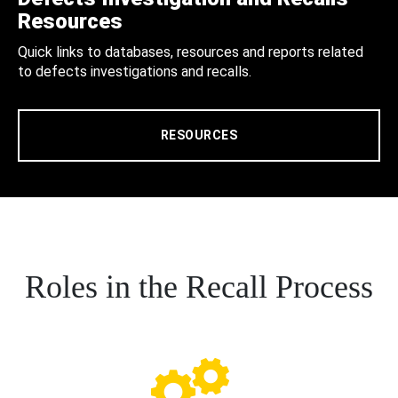
Resources
Quick links to databases, resources and reports related
to defects investigations and recalls.
RESOURCES
Roles in the Recall Process