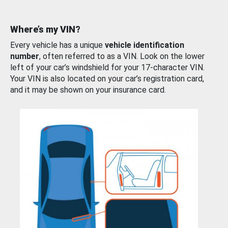
Where’s my VIN?
Every vehicle has a unique
vehicle identification
number
, often referred to as a VIN. Look on the lower
left of your car’s windshield for your 17-character VIN.
Your VIN is also located on your car’s registration card,
and it may be shown on your insurance card.