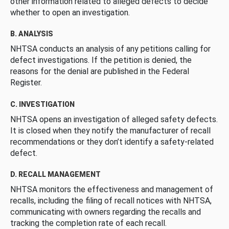
other information related to alleged defects to decide
whether to open an investigation.
B. ANALYSIS
NHTSA conducts an analysis of any petitions calling for
defect investigations. If the petition is denied, the
reasons for the denial are published in the Federal
Register.
C. INVESTIGATION
NHTSA opens an investigation of alleged safety defects.
It is closed when they notify the manufacturer of recall
recommendations or they don’t identify a safety-related
defect.
D. RECALL MANAGEMENT
NHTSA monitors the effectiveness and management of
recalls, including the filing of recall notices with NHTSA,
communicating with owners regarding the recalls and
tracking the completion rate of each recall.