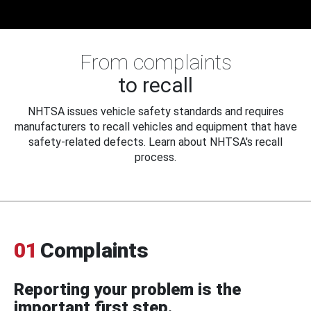
From complaints
to recall
NHTSA issues vehicle safety standards and requires
manufacturers to recall vehicles and equipment that have
safety-related defects. Learn about NHTSA's recall
process.
01
Complaints
Reporting your problem is the
important first step.