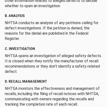
other information related to alleged defects to decide
whether to open an investigation.
B. ANALYSIS
NHTSA conducts an analysis of any petitions calling for
defect investigations. If the petition is denied, the
reasons for the denial are published in the Federal
Register.
C. INVESTIGATION
NHTSA opens an investigation of alleged safety defects.
It is closed when they notify the manufacturer of recall
recommendations or they don’t identify a safety-related
defect.
D. RECALL MANAGEMENT
NHTSA monitors the effectiveness and management of
recalls, including the filing of recall notices with NHTSA,
communicating with owners regarding the recalls and
tracking the completion rate of each recall.