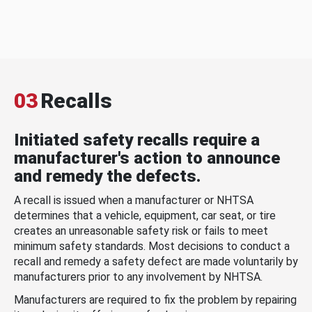
03
Recalls
Initiated safety recalls require a
manufacturer's action to announce
and remedy the defects.
A recall is issued when a manufacturer or NHTSA
determines that a vehicle, equipment, car seat, or tire
creates an unreasonable safety risk or fails to meet
minimum safety standards. Most decisions to conduct a
recall and remedy a safety defect are made voluntarily by
manufacturers prior to any involvement by NHTSA.
Manufacturers are required to fix the problem by repairing