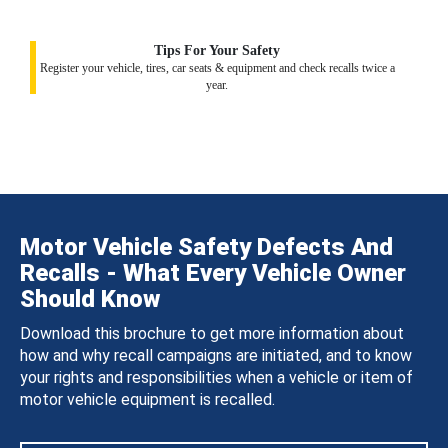
Tips For Your Safety
Register your vehicle, tires, car seats & equipment and check recalls twice a
year.
Motor Vehicle Safety Defects And
Recalls - What Every Vehicle Owner
Should Know
Download this brochure to get more information about
how and why recall campaigns are initiated, and to know
your rights and responsibilities when a vehicle or item of
motor vehicle equipment is recalled.