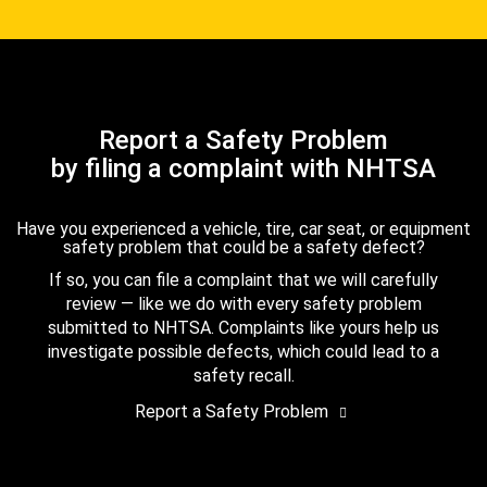
Report a Safety Problem
by filing a complaint with NHTSA
Have you experienced a vehicle, tire, car seat, or equipment
safety problem that could be a safety defect?
If so, you can file a complaint that we will carefully
review — like we do with every safety problem
submitted to NHTSA. Complaints like yours help us
investigate possible defects, which could lead to a
safety recall.
Report a Safety Problem