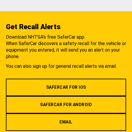
Get Recall Alerts
Download NHTSA's free SaferCar app.
When SaferCar discovers a safety recall for the vehicle or
equipment you entered, it will send you an alert on your
phone.
You can also sign up for general recall alerts via email.
SAFERCAR FOR IOS
SAFERCAR FOR ANDROID
EMAIL