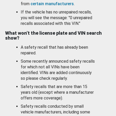
from
certain manufacturers
.
If the vehicle has no unrepaired recalls,
you will see the message: "0 unrepaired
recalls associated with this VIN."
What won’t the license plate and VIN search
show?
A safety recall that has already been
repaired.
Some recently announced safety recalls
for which not all VINs have been
identified. VINs are added continuously
so please check regularly.
Safety recalls that are more than 15
years old (except where a manufacturer
offers more coverage).
Safety recalls conducted by small
vehicle manufacturers, including some