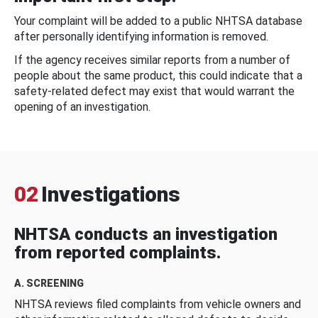
Your complaint will be added to a public NHTSA database
after personally identifying information is removed.
If the agency receives similar reports from a number of
people about the same product, this could indicate that a
safety-related defect may exist that would warrant the
opening of an investigation.
02
Investigations
NHTSA conducts an investigation
from reported complaints.
A. SCREENING
NHTSA reviews filed complaints from vehicle owners and