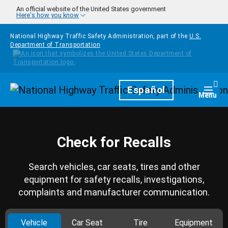
Skip to main content
An official website of the United States government
Here's how you know
National Highway Traffic Safety Administration, part of the
U.S.
Department of Transportation
Homepage
Español
Togg
Menu
Check for Recalls
Search vehicles, car seats, tires and other
equipment for safety recalls, investigations,
complaints and manufacturer communication.
Vehicle
Car Seat
Tire
Equipment