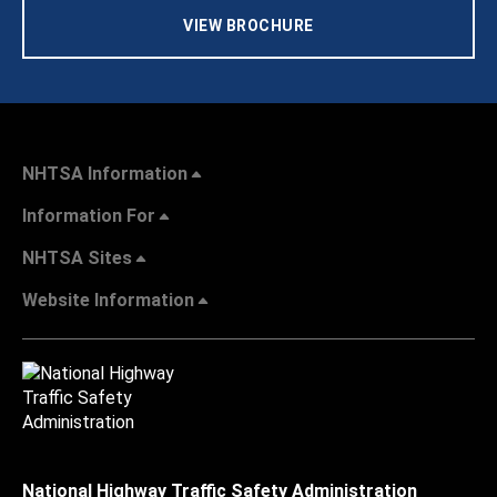
VIEW BROCHURE
NHTSA Information
Information For
NHTSA Sites
Website Information
National Highway Traffic Safety Administration