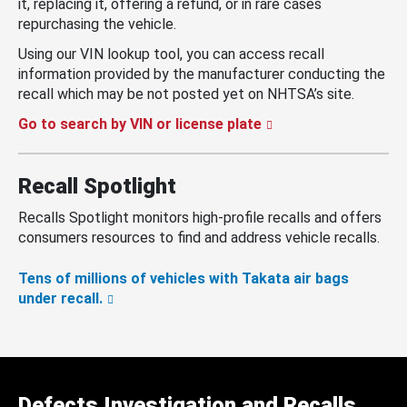
it, replacing it, offering a refund, or in rare cases
repurchasing the vehicle.
Using our VIN lookup tool, you can access recall
information provided by the manufacturer conducting the
recall which may be not posted yet on NHTSA’s site.
Go to search by VIN or license plate
Recall Spotlight
Recalls Spotlight monitors high-profile recalls and offers
consumers resources to find and address vehicle recalls.
Tens of millions of vehicles with Takata air bags
under recall.
Defects Investigation and Recalls