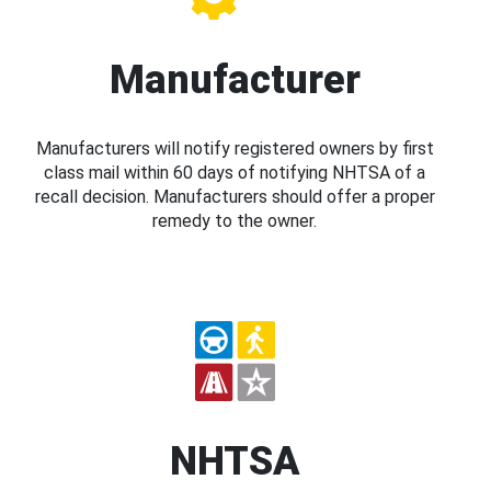
Manufacturer
Manufacturers will notify registered owners by first
class mail within 60 days of notifying NHTSA of a
recall decision. Manufacturers should offer a proper
remedy to the owner.
NHTSA