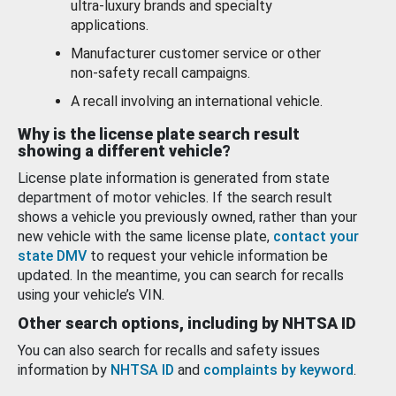
ultra-luxury brands and specialty
applications.
Manufacturer customer service or other
non-safety recall campaigns.
A recall involving an international vehicle.
Why is the license plate search result
showing a different vehicle?
License plate information is generated from state
department of motor vehicles. If the search result
shows a vehicle you previously owned, rather than your
new vehicle with the same license plate,
contact your
state DMV
to request your vehicle information be
updated. In the meantime, you can search for recalls
using your vehicle’s VIN.
Other search options, including by NHTSA ID
You can also search for recalls and safety issues
information by
NHTSA ID
and
complaints by keyword
.