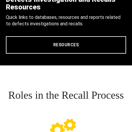
Resources
Quick links to databases, resources and reports related
to defects investigations and recalls.
RESOURCES
Roles in the Recall Process