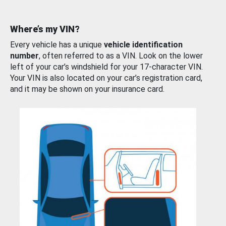
Where’s my VIN?
Every vehicle has a unique
vehicle identification
number
, often referred to as a VIN. Look on the lower
left of your car’s windshield for your 17-character VIN.
Your VIN is also located on your car’s registration card,
and it may be shown on your insurance card.