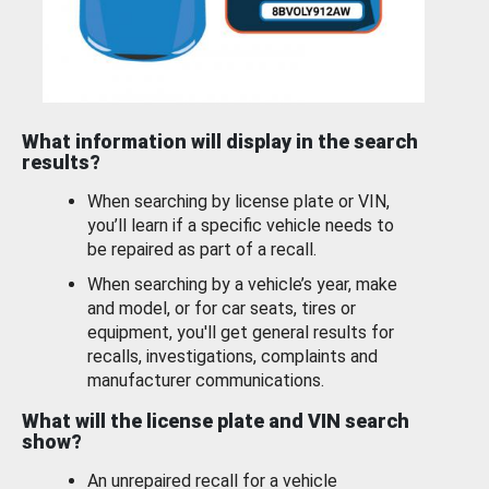
What information will display in the search
results?
When searching by license plate or VIN,
you’ll learn if a specific vehicle needs to
be repaired as part of a recall.
When searching by a vehicle’s year, make
and model, or for car seats, tires or
equipment, you'll get general results for
recalls, investigations, complaints and
manufacturer communications.
What will the license plate and VIN search
show?
An unrepaired recall for a vehicle