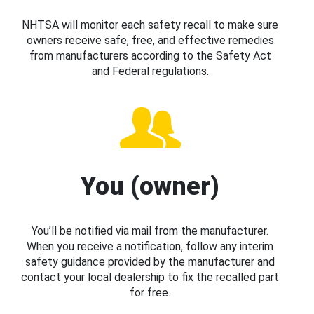
NHTSA will monitor each safety recall to make sure
owners receive safe, free, and effective remedies
from manufacturers according to the Safety Act
and Federal regulations.
You (owner)
You’ll be notified via mail from the manufacturer.
When you receive a notification, follow any interim
safety guidance provided by the manufacturer and
contact your local dealership to fix the recalled part
for free.