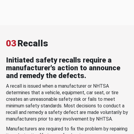
03
Recalls
Initiated safety recalls require a
manufacturer's action to announce
and remedy the defects.
A recall is issued when a manufacturer or NHTSA
determines that a vehicle, equipment, car seat, or tire
creates an unreasonable safety risk or fails to meet
minimum safety standards. Most decisions to conduct a
recall and remedy a safety defect are made voluntarily by
manufacturers prior to any involvement by NHTSA.
Manufacturers are required to fix the problem by repairing