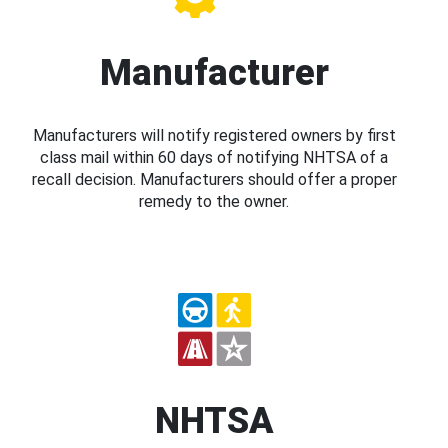
Manufacturer
Manufacturers will notify registered owners by first
class mail within 60 days of notifying NHTSA of a
recall decision. Manufacturers should offer a proper
remedy to the owner.
NHTSA