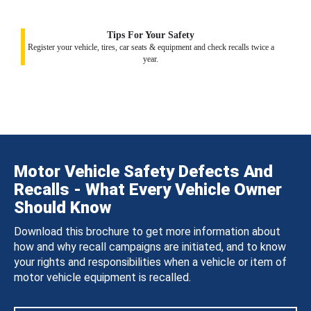
Tips For Your Safety
Register your vehicle, tires, car seats & equipment and check recalls twice a
year.
Motor Vehicle Safety Defects And
Recalls - What Every Vehicle Owner
Should Know
Download this brochure to get more information about
how and why recall campaigns are initiated, and to know
your rights and responsibilities when a vehicle or item of
motor vehicle equipment is recalled.