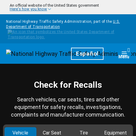
Skip to main content
An official website of the United States government
Here's how you know
National Highway Traffic Safety Administration, part of the
U.S.
Department of Transportation
Homepage
Español
Togg
Menu
Check for Recalls
Search vehicles, car seats, tires and other
equipment for safety recalls, investigations,
complaints and manufacturer communication.
Vehicle
Car Seat
Tire
Equipment