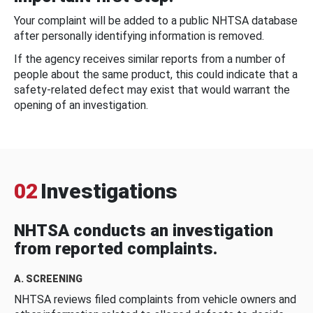
Your complaint will be added to a public NHTSA database
after personally identifying information is removed.
If the agency receives similar reports from a number of
people about the same product, this could indicate that a
safety-related defect may exist that would warrant the
opening of an investigation.
02
Investigations
NHTSA conducts an investigation
from reported complaints.
A. SCREENING
NHTSA reviews filed complaints from vehicle owners and