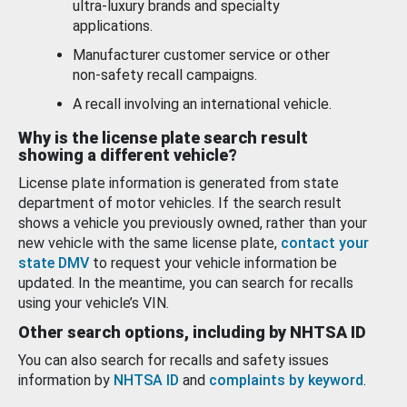
ultra-luxury brands and specialty
applications.
Manufacturer customer service or other
non-safety recall campaigns.
A recall involving an international vehicle.
Why is the license plate search result
showing a different vehicle?
License plate information is generated from state
department of motor vehicles. If the search result
shows a vehicle you previously owned, rather than your
new vehicle with the same license plate,
contact your
state DMV
to request your vehicle information be
updated. In the meantime, you can search for recalls
using your vehicle’s VIN.
Other search options, including by NHTSA ID
You can also search for recalls and safety issues
information by
NHTSA ID
and
complaints by keyword
.