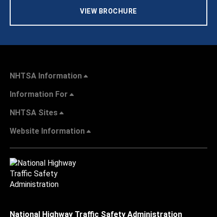
VIEW BROCHURE
NHTSA Information
Information For
NHTSA Sites
Website Information
National Highway Traffic Safety Administration