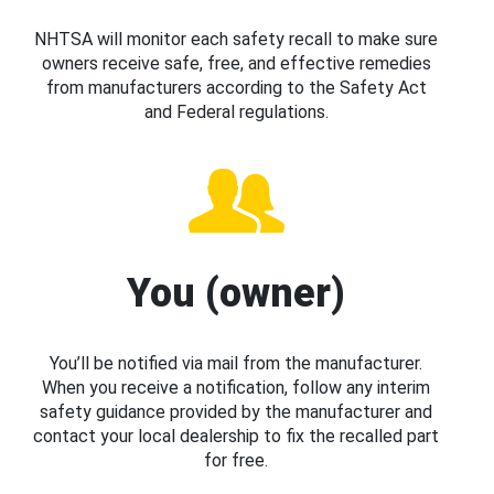
NHTSA will monitor each safety recall to make sure
owners receive safe, free, and effective remedies
from manufacturers according to the Safety Act
and Federal regulations.
You (owner)
You’ll be notified via mail from the manufacturer.
When you receive a notification, follow any interim
safety guidance provided by the manufacturer and
contact your local dealership to fix the recalled part
for free.