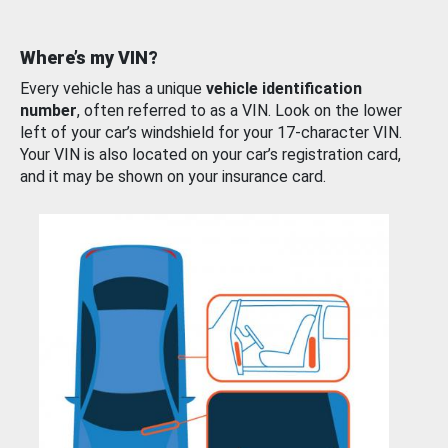
Where’s my VIN?
Every vehicle has a unique
vehicle identification
number
, often referred to as a VIN. Look on the lower
left of your car’s windshield for your 17-character VIN.
Your VIN is also located on your car’s registration card,
and it may be shown on your insurance card.