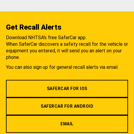
Get Recall Alerts
Download NHTSA's free SaferCar app.
When SaferCar discovers a safety recall for the vehicle or
equipment you entered, it will send you an alert on your
phone.
You can also sign up for general recall alerts via email.
SAFERCAR FOR IOS
SAFERCAR FOR ANDROID
EMAIL