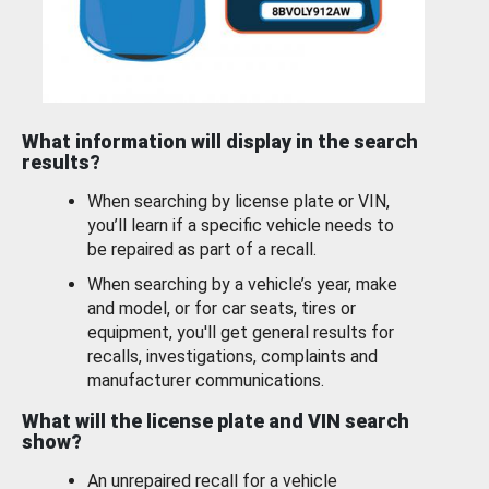
What information will display in the search
results?
When searching by license plate or VIN,
you’ll learn if a specific vehicle needs to
be repaired as part of a recall.
When searching by a vehicle’s year, make
and model, or for car seats, tires or
equipment, you'll get general results for
recalls, investigations, complaints and
manufacturer communications.
What will the license plate and VIN search
show?
An unrepaired recall for a vehicle