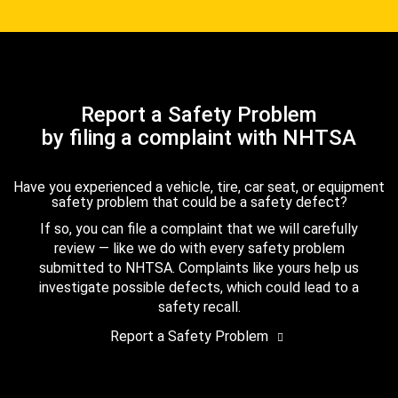
Report a Safety Problem
by filing a complaint with NHTSA
Have you experienced a vehicle, tire, car seat, or equipment
safety problem that could be a safety defect?
If so, you can file a complaint that we will carefully
review — like we do with every safety problem
submitted to NHTSA. Complaints like yours help us
investigate possible defects, which could lead to a
safety recall.
Report a Safety Problem