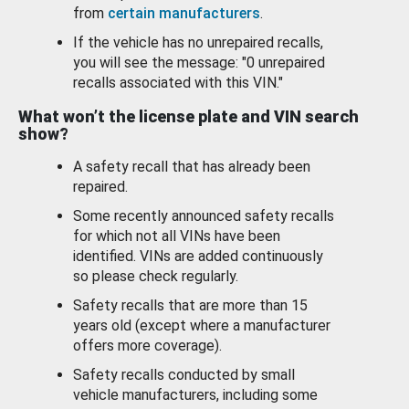
from
certain manufacturers
.
If the vehicle has no unrepaired recalls,
you will see the message: "0 unrepaired
recalls associated with this VIN."
What won’t the license plate and VIN search
show?
A safety recall that has already been
repaired.
Some recently announced safety recalls
for which not all VINs have been
identified. VINs are added continuously
so please check regularly.
Safety recalls that are more than 15
years old (except where a manufacturer
offers more coverage).
Safety recalls conducted by small
vehicle manufacturers, including some