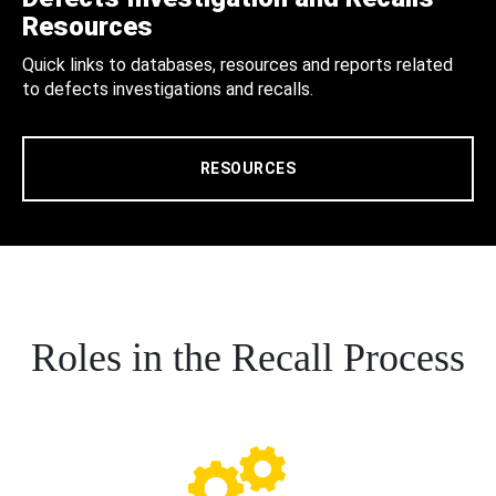
Resources
Quick links to databases, resources and reports related
to defects investigations and recalls.
RESOURCES
Roles in the Recall Process