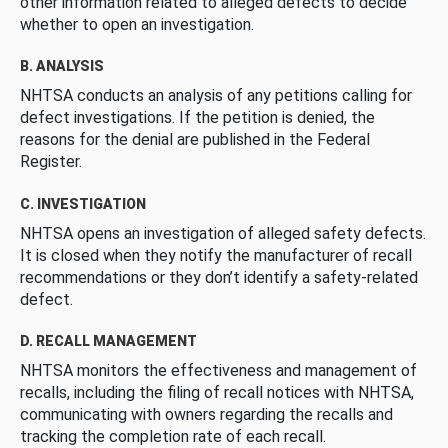
other information related to alleged defects to decide
whether to open an investigation.
B. ANALYSIS
NHTSA conducts an analysis of any petitions calling for
defect investigations. If the petition is denied, the
reasons for the denial are published in the Federal
Register.
C. INVESTIGATION
NHTSA opens an investigation of alleged safety defects.
It is closed when they notify the manufacturer of recall
recommendations or they don’t identify a safety-related
defect.
D. RECALL MANAGEMENT
NHTSA monitors the effectiveness and management of
recalls, including the filing of recall notices with NHTSA,
communicating with owners regarding the recalls and
tracking the completion rate of each recall.