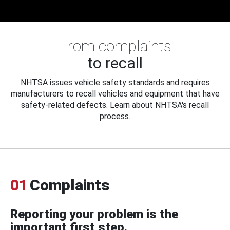
From complaints
to recall
NHTSA issues vehicle safety standards and requires
manufacturers to recall vehicles and equipment that have
safety-related defects. Learn about NHTSA's recall
process.
01
Complaints
Reporting your problem is the
important first step.