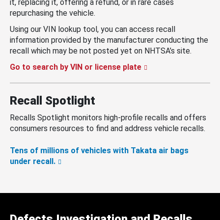
it, replacing it, offering a refund, or in rare cases
repurchasing the vehicle.
Using our VIN lookup tool, you can access recall
information provided by the manufacturer conducting the
recall which may be not posted yet on NHTSA’s site.
Go to search by VIN or license plate
Recall Spotlight
Recalls Spotlight monitors high-profile recalls and offers
consumers resources to find and address vehicle recalls.
Tens of millions of vehicles with Takata air bags
under recall.
Defects Investigation and Recalls