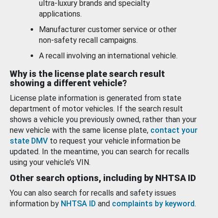
ultra-luxury brands and specialty
applications.
Manufacturer customer service or other
non-safety recall campaigns.
A recall involving an international vehicle.
Why is the license plate search result
showing a different vehicle?
License plate information is generated from state
department of motor vehicles. If the search result
shows a vehicle you previously owned, rather than your
new vehicle with the same license plate,
contact your
state DMV
to request your vehicle information be
updated. In the meantime, you can search for recalls
using your vehicle’s VIN.
Other search options, including by NHTSA ID
You can also search for recalls and safety issues
information by
NHTSA ID
and
complaints by keyword
.