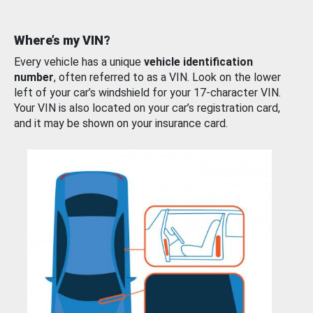
Where’s my VIN?
Every vehicle has a unique
vehicle identification
number
, often referred to as a VIN. Look on the lower
left of your car’s windshield for your 17-character VIN.
Your VIN is also located on your car’s registration card,
and it may be shown on your insurance card.