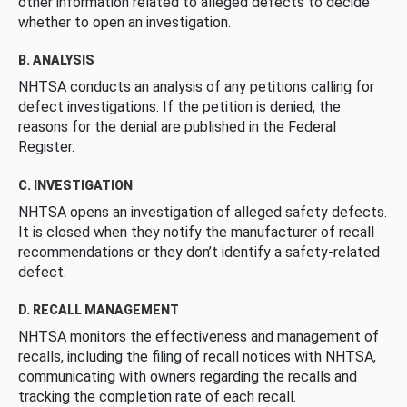
other information related to alleged defects to decide
whether to open an investigation.
B. ANALYSIS
NHTSA conducts an analysis of any petitions calling for
defect investigations. If the petition is denied, the
reasons for the denial are published in the Federal
Register.
C. INVESTIGATION
NHTSA opens an investigation of alleged safety defects.
It is closed when they notify the manufacturer of recall
recommendations or they don’t identify a safety-related
defect.
D. RECALL MANAGEMENT
NHTSA monitors the effectiveness and management of
recalls, including the filing of recall notices with NHTSA,
communicating with owners regarding the recalls and
tracking the completion rate of each recall.