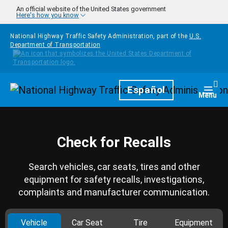
Skip to main content
An official website of the United States government
Here's how you know
National Highway Traffic Safety Administration, part of the
U.S.
Department of Transportation
Homepage
Español
Togg
Menu
Check for Recalls
Search vehicles, car seats, tires and other
equipment for safety recalls, investigations,
complaints and manufacturer communication.
Vehicle
Car Seat
Tire
Equipment