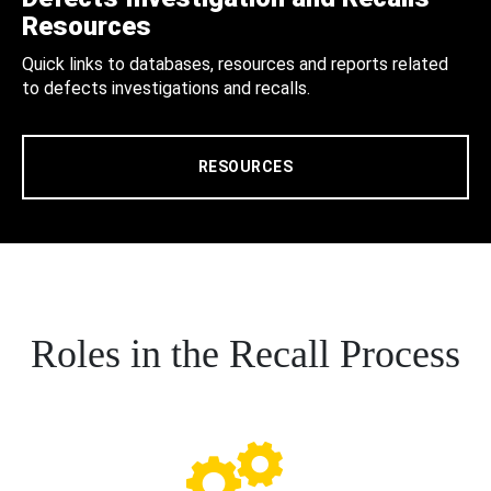
Resources
Quick links to databases, resources and reports related
to defects investigations and recalls.
RESOURCES
Roles in the Recall Process