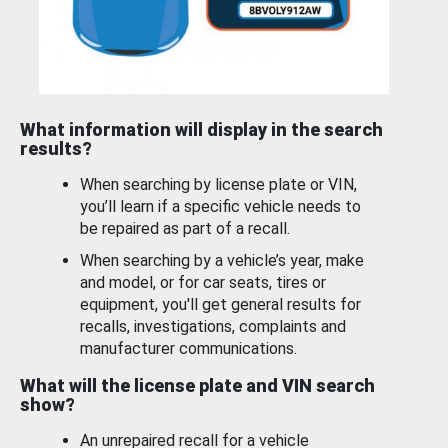
What information will display in the search
results?
When searching by license plate or VIN,
you’ll learn if a specific vehicle needs to
be repaired as part of a recall.
When searching by a vehicle’s year, make
and model, or for car seats, tires or
equipment, you'll get general results for
recalls, investigations, complaints and
manufacturer communications.
What will the license plate and VIN search
show?
An unrepaired recall for a vehicle