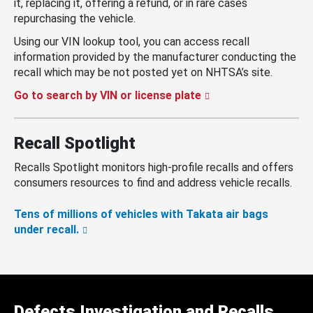
it, replacing it, offering a refund, or in rare cases
repurchasing the vehicle.
Using our VIN lookup tool, you can access recall
information provided by the manufacturer conducting the
recall which may be not posted yet on NHTSA’s site.
Go to search by VIN or license plate
Recall Spotlight
Recalls Spotlight monitors high-profile recalls and offers
consumers resources to find and address vehicle recalls.
Tens of millions of vehicles with Takata air bags
under recall.
Defects Investigation and Recalls