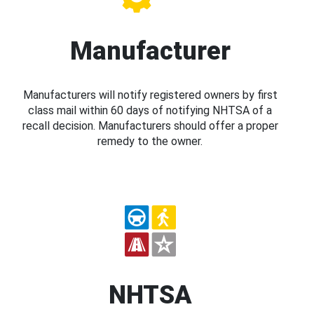
Manufacturer
Manufacturers will notify registered owners by first
class mail within 60 days of notifying NHTSA of a
recall decision. Manufacturers should offer a proper
remedy to the owner.
NHTSA