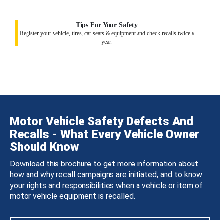
Tips For Your Safety
Register your vehicle, tires, car seats & equipment and check recalls twice a
year.
Motor Vehicle Safety Defects And
Recalls - What Every Vehicle Owner
Should Know
Download this brochure to get more information about
how and why recall campaigns are initiated, and to know
your rights and responsibilities when a vehicle or item of
motor vehicle equipment is recalled.