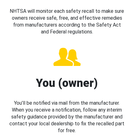
NHTSA will monitor each safety recall to make sure
owners receive safe, free, and effective remedies
from manufacturers according to the Safety Act
and Federal regulations.
You (owner)
You’ll be notified via mail from the manufacturer.
When you receive a notification, follow any interim
safety guidance provided by the manufacturer and
contact your local dealership to fix the recalled part
for free.