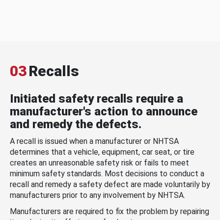
03
Recalls
Initiated safety recalls require a
manufacturer's action to announce
and remedy the defects.
A recall is issued when a manufacturer or NHTSA
determines that a vehicle, equipment, car seat, or tire
creates an unreasonable safety risk or fails to meet
minimum safety standards. Most decisions to conduct a
recall and remedy a safety defect are made voluntarily by
manufacturers prior to any involvement by NHTSA.
Manufacturers are required to fix the problem by repairing