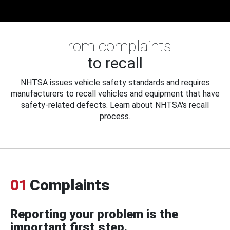
From complaints
to recall
NHTSA issues vehicle safety standards and requires
manufacturers to recall vehicles and equipment that have
safety-related defects. Learn about NHTSA's recall
process.
01
Complaints
Reporting your problem is the
important first step.