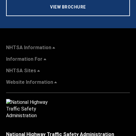
VIEW BROCHURE
NHTSA Information
Information For
NHTSA Sites
Website Information
National Highway Traffic Safety Administration