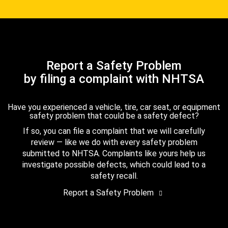
Report a Safety Problem
by filing a complaint with NHTSA
Have you experienced a vehicle, tire, car seat, or equipment
safety problem that could be a safety defect?
If so, you can file a complaint that we will carefully
review — like we do with every safety problem
submitted to NHTSA. Complaints like yours help us
investigate possible defects, which could lead to a
safety recall.
Report a Safety Problem