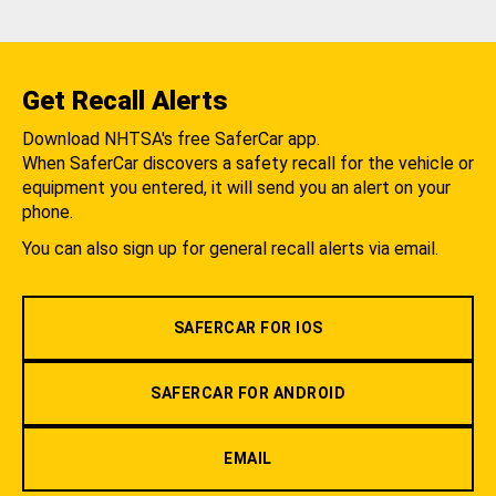
Get Recall Alerts
Download NHTSA's free SaferCar app.
When SaferCar discovers a safety recall for the vehicle or
equipment you entered, it will send you an alert on your
phone.
You can also sign up for general recall alerts via email.
SAFERCAR FOR IOS
SAFERCAR FOR ANDROID
EMAIL