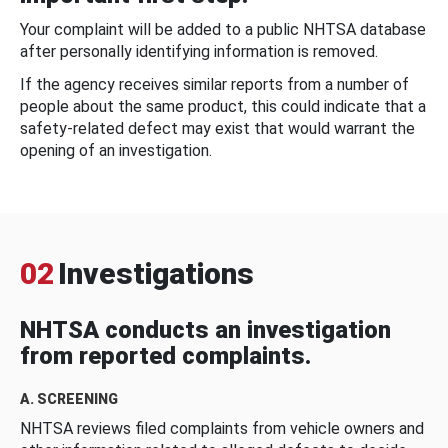
Your complaint will be added to a public NHTSA database
after personally identifying information is removed.
If the agency receives similar reports from a number of
people about the same product, this could indicate that a
safety-related defect may exist that would warrant the
opening of an investigation.
02
Investigations
NHTSA conducts an investigation
from reported complaints.
A. SCREENING
NHTSA reviews filed complaints from vehicle owners and