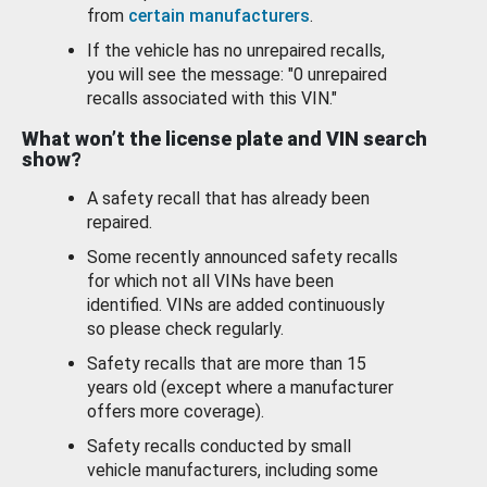
from
certain manufacturers
.
If the vehicle has no unrepaired recalls,
you will see the message: "0 unrepaired
recalls associated with this VIN."
What won’t the license plate and VIN search
show?
A safety recall that has already been
repaired.
Some recently announced safety recalls
for which not all VINs have been
identified. VINs are added continuously
so please check regularly.
Safety recalls that are more than 15
years old (except where a manufacturer
offers more coverage).
Safety recalls conducted by small
vehicle manufacturers, including some