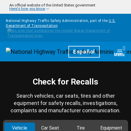
Skip to main content
An official website of the United States government
Here's how you know
National Highway Traffic Safety Administration, part of the
U.S.
Department of Transportation
Homepage
Español
Togg
Menu
Check for Recalls
Search vehicles, car seats, tires and other
equipment for safety recalls, investigations,
complaints and manufacturer communication.
Vehicle
Car Seat
Tire
Equipment