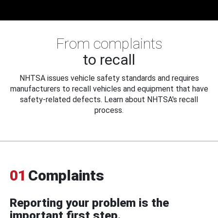
From complaints
to recall
NHTSA issues vehicle safety standards and requires
manufacturers to recall vehicles and equipment that have
safety-related defects. Learn about NHTSA's recall
process.
01
Complaints
Reporting your problem is the
important first step.