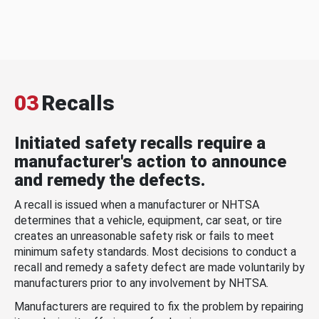
03
Recalls
Initiated safety recalls require a
manufacturer's action to announce
and remedy the defects.
A recall is issued when a manufacturer or NHTSA
determines that a vehicle, equipment, car seat, or tire
creates an unreasonable safety risk or fails to meet
minimum safety standards. Most decisions to conduct a
recall and remedy a safety defect are made voluntarily by
manufacturers prior to any involvement by NHTSA.
Manufacturers are required to fix the problem by repairing