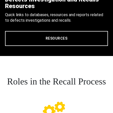
Resources
Quick links to databases, resources and reports related
to defects investigations and recalls.
RESOURCES
Roles in the Recall Process