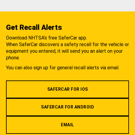
Get Recall Alerts
Download NHTSA's free SaferCar app.
When SaferCar discovers a safety recall for the vehicle or
equipment you entered, it will send you an alert on your
phone.
You can also sign up for general recall alerts via email.
SAFERCAR FOR IOS
SAFERCAR FOR ANDROID
EMAIL