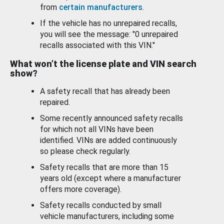
from
certain manufacturers
.
If the vehicle has no unrepaired recalls,
you will see the message: "0 unrepaired
recalls associated with this VIN."
What won’t the license plate and VIN search
show?
A safety recall that has already been
repaired.
Some recently announced safety recalls
for which not all VINs have been
identified. VINs are added continuously
so please check regularly.
Safety recalls that are more than 15
years old (except where a manufacturer
offers more coverage).
Safety recalls conducted by small
vehicle manufacturers, including some