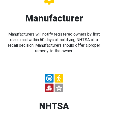
Manufacturer
Manufacturers will notify registered owners by first
class mail within 60 days of notifying NHTSA of a
recall decision. Manufacturers should offer a proper
remedy to the owner.
NHTSA