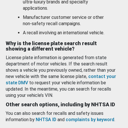
ultra-luxury brands and specialty
applications.
Manufacturer customer service or other
non-safety recall campaigns.
A recall involving an international vehicle.
Why is the license plate search result
showing a different vehicle?
License plate information is generated from state
department of motor vehicles. If the search result
shows a vehicle you previously owned, rather than your
new vehicle with the same license plate,
contact your
state DMV
to request your vehicle information be
updated. In the meantime, you can search for recalls
using your vehicle’s VIN.
Other search options, including by NHTSA ID
You can also search for recalls and safety issues
information by
NHTSA ID
and
complaints by keyword
.