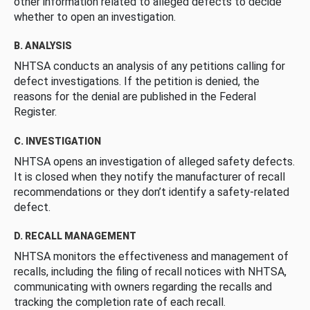
other information related to alleged defects to decide
whether to open an investigation.
B. ANALYSIS
NHTSA conducts an analysis of any petitions calling for
defect investigations. If the petition is denied, the
reasons for the denial are published in the Federal
Register.
C. INVESTIGATION
NHTSA opens an investigation of alleged safety defects.
It is closed when they notify the manufacturer of recall
recommendations or they don’t identify a safety-related
defect.
D. RECALL MANAGEMENT
NHTSA monitors the effectiveness and management of
recalls, including the filing of recall notices with NHTSA,
communicating with owners regarding the recalls and
tracking the completion rate of each recall.