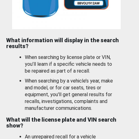
What information will display in the search
results?
When searching by license plate or VIN,
you’ll learn if a specific vehicle needs to
be repaired as part of a recall.
When searching by a vehicle’s year, make
and model, or for car seats, tires or
equipment, you'll get general results for
recalls, investigations, complaints and
manufacturer communications.
What will the license plate and VIN search
show?
An unrepaired recall for a vehicle