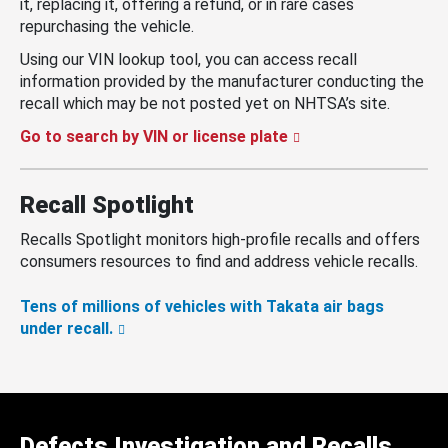
it, replacing it, offering a refund, or in rare cases
repurchasing the vehicle.
Using our VIN lookup tool, you can access recall
information provided by the manufacturer conducting the
recall which may be not posted yet on NHTSA’s site.
Go to search by VIN or license plate
Recall Spotlight
Recalls Spotlight monitors high-profile recalls and offers
consumers resources to find and address vehicle recalls.
Tens of millions of vehicles with Takata air bags
under recall.
Defects Investigation and Recalls