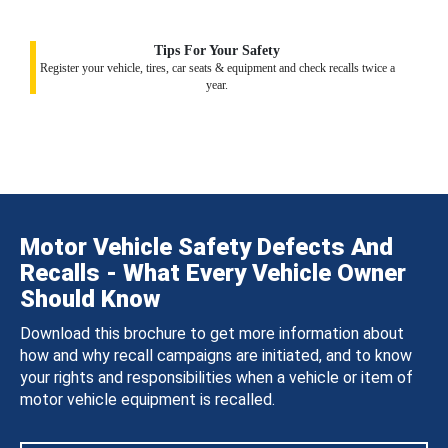
Tips For Your Safety
Register your vehicle, tires, car seats & equipment and check recalls twice a
year.
Motor Vehicle Safety Defects And
Recalls - What Every Vehicle Owner
Should Know
Download this brochure to get more information about
how and why recall campaigns are initiated, and to know
your rights and responsibilities when a vehicle or item of
motor vehicle equipment is recalled.