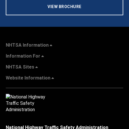
VIEW BROCHURE
NHTSA Information
Information For
NHTSA Sites
Website Information
National Highway Traffic Safety Administration