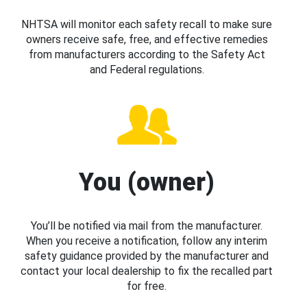
NHTSA will monitor each safety recall to make sure
owners receive safe, free, and effective remedies
from manufacturers according to the Safety Act
and Federal regulations.
You (owner)
You’ll be notified via mail from the manufacturer.
When you receive a notification, follow any interim
safety guidance provided by the manufacturer and
contact your local dealership to fix the recalled part
for free.