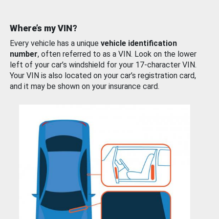
Where’s my VIN?
Every vehicle has a unique
vehicle identification
number
, often referred to as a VIN. Look on the lower
left of your car’s windshield for your 17-character VIN.
Your VIN is also located on your car’s registration card,
and it may be shown on your insurance card.