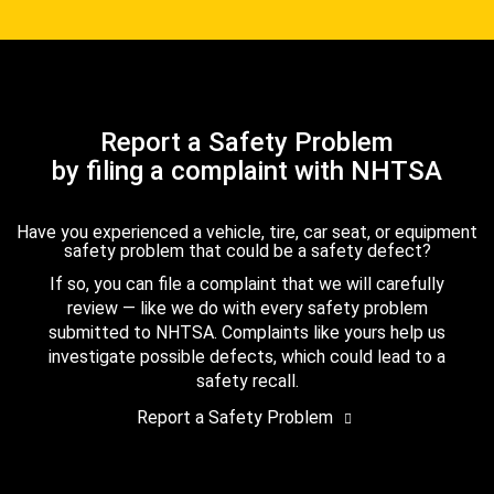
Report a Safety Problem
by filing a complaint with NHTSA
Have you experienced a vehicle, tire, car seat, or equipment
safety problem that could be a safety defect?
If so, you can file a complaint that we will carefully
review — like we do with every safety problem
submitted to NHTSA. Complaints like yours help us
investigate possible defects, which could lead to a
safety recall.
Report a Safety Problem