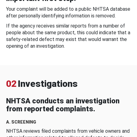
Your complaint will be added to a public NHTSA database
after personally identifying information is removed.
If the agency receives similar reports from a number of
people about the same product, this could indicate that a
safety-related defect may exist that would warrant the
opening of an investigation.
02
Investigations
NHTSA conducts an investigation
from reported complaints.
A. SCREENING
NHTSA reviews filed complaints from vehicle owners and