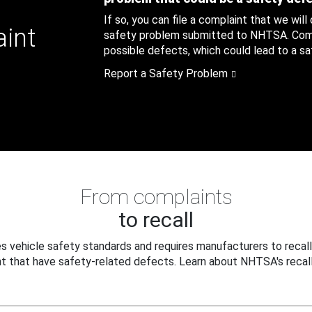
If so, you can file a complaint that we will
aint
safety problem submitted to NHTSA. Compl
possible defects, which could lead to a saf
Report a Safety Problem
From complaints
to recall
 vehicle safety standards and requires manufacturers to recall
t that have safety-related defects. Learn about NHTSA's recall