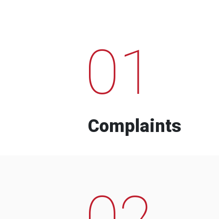
01
Complaints
02