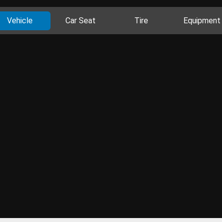
Vehicle
Car Seat
Tire
Equipment