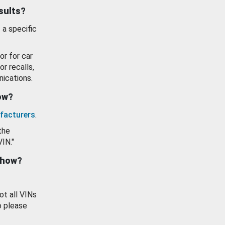
esults?
 a specific
or for car
or recalls,
ications.
how?
facturers
.
the
VIN."
show?
ot all VINs
o please