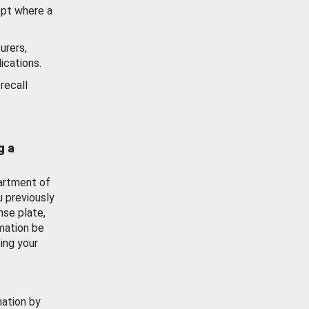
ept where a
urers,
ications.
recall
g a
artment of
u previously
nse plate,
mation be
ing your
mation by