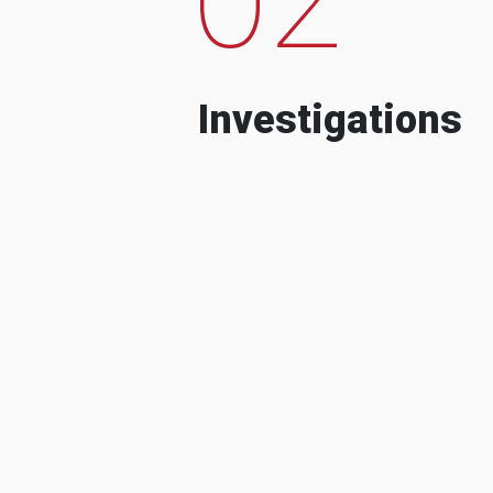
Investigations