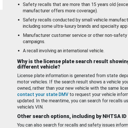
Safety recalls that are more than 15 years old (exc
manufacturer offers more coverage).
Safety recalls conducted by small vehicle manufact
including some ultra-luxury brands and specialty appl
Manufacturer customer service or other non-safety 
campaigns.
A recall involving an international vehicle.
Why is the license plate search result showin
different vehicle?
License plate information is generated from state dep
motor vehicles. If the search result shows a vehicle yo
owned, rather than your new vehicle with the same lice
contact your state DMV
to request your vehicle infor
updated. In the meantime, you can search for recalls us
vehicle’s VIN.
Other search options, including by NHTSA ID
You can also search for recalls and safety issues infor