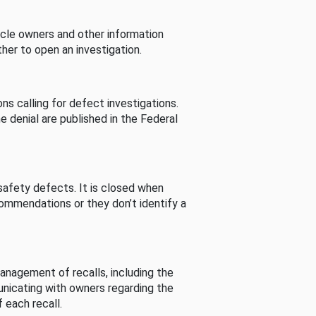
cle owners and other information
her to open an investigation.
s calling for defect investigations.
he denial are published in the Federal
afety defects. It is closed when
commendations or they don’t identify a
nagement of recalls, including the
unicating with owners regarding the
 each recall.