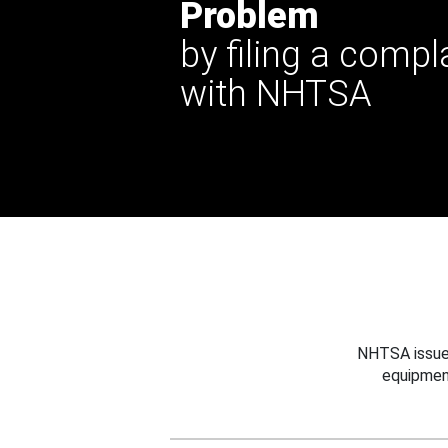
Problem
by filing a compl
with NHTSA
NHTSA issues
equipmen