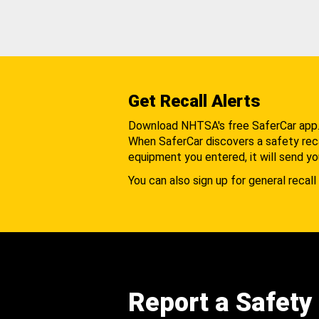
Get Recall Alerts
Download NHTSA's free SaferCar app
When SaferCar discovers a safety recal
equipment you entered, it will send yo
You can also sign up for general recall 
Report a Safety