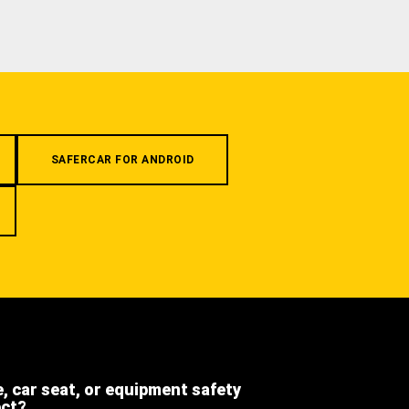
SAFERCAR FOR ANDROID
e, car seat, or equipment safety
ect?