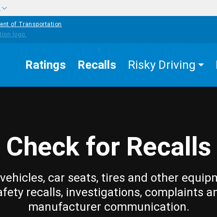
w
ent of Transportation
Ratings
Recalls
Risky Driving
Check for Recalls
vehicles, car seats, tires and other equip
afety recalls, investigations, complaints a
manufacturer communication.