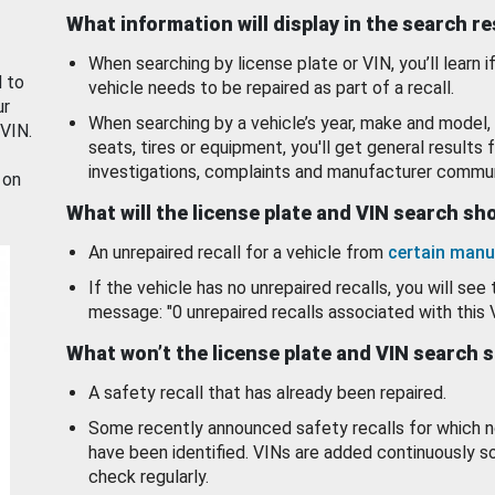
What information will display in the search r
When searching by license plate or VIN, you’ll learn if
d to
vehicle needs to be repaired as part of a recall.
ur
When searching by a vehicle’s year, make and model, 
 VIN.
seats, tires or equipment, you'll get general results f
investigations, complaints and manufacturer commun
 on
What will the license plate and VIN search s
An unrepaired recall for a vehicle from
certain manu
If the vehicle has no unrepaired recalls, you will see 
message: "0 unrepaired recalls associated with this 
What won’t the license plate and VIN search 
A safety recall that has already been repaired.
Some recently announced safety recalls for which n
have been identified. VINs are added continuously s
check regularly.