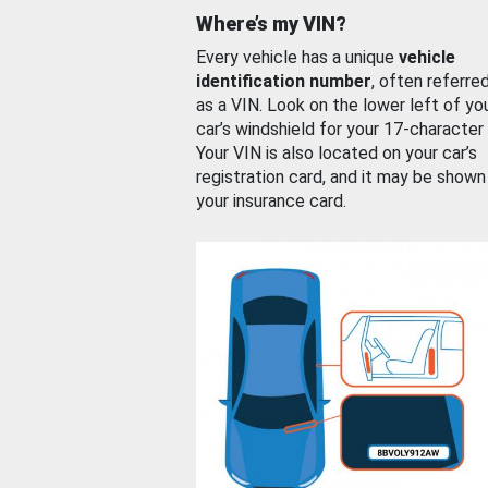
Where’s my VIN?
Every vehicle has a unique
vehicle
identification number
, often referre
as a VIN. Look on the lower left of yo
car’s windshield for your 17-character
Your VIN is also located on your car’s
registration card, and it may be shown
your insurance card.