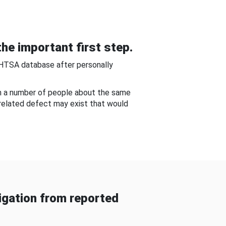
he important first step.
NHTSA database after personally
om a number of people about the same
-related defect may exist that would
gation from reported