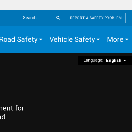
REPORT A SAFETY PROBLEM
Search the site
Road Safety
Vehicle Safety
More
Language:
English
ment for
nd