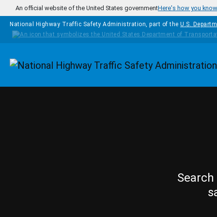
Skip to main content
An official website of the United States government
Here's how you kno
National Highway Traffic Safety Administration, part of the
U.S. Departm
Homepage
Search 
s