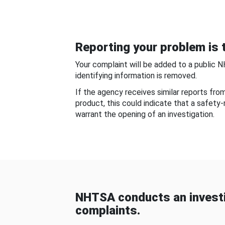
Reporting your problem is t
Your complaint will be added to a public 
identifying information is removed.
If the agency receives similar reports fr
product, this could indicate that a safety
warrant the opening of an investigation.
NHTSA conducts an investi
complaints.