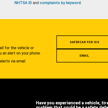
NHTSA ID
and
complaints by keyword
.
.
SAFERCAR FOR IOS
l for the vehicle or
u an alert on your phone.
EMAIL
alerts via email.
Have you experienced a vehicle, tir
problem that could be a safety def