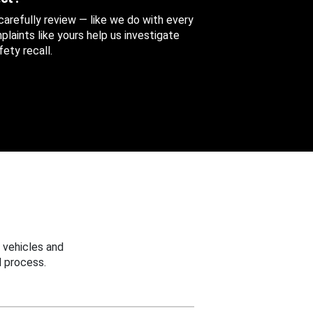
 carefully review — like we do with every
aints like yours help us investigate
ety recall.
 vehicles and
 process.