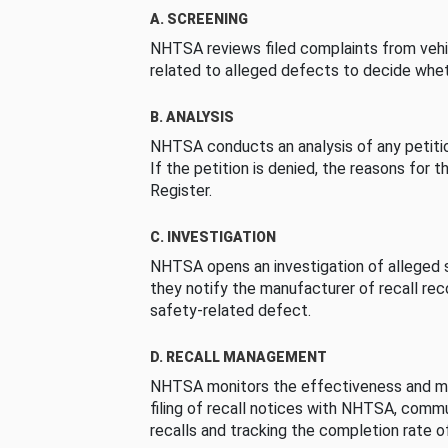
A. SCREENING
NHTSA reviews filed complaints from vehi
related to alleged defects to decide whet
B. ANALYSIS
NHTSA conducts an analysis of any petition
If the petition is denied, the reasons for t
Register.
C. INVESTIGATION
NHTSA opens an investigation of alleged s
they notify the manufacturer of recall re
safety-related defect.
D. RECALL MANAGEMENT
NHTSA monitors the effectiveness and ma
filing of recall notices with NHTSA, comm
recalls and tracking the completion rate of