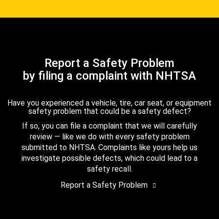
Report a Safety Problem
by filing a complaint with NHTSA
Have you experienced a vehicle, tire, car seat, or equipment
safety problem that could be a safety defect?
If so, you can file a complaint that we will carefully
review — like we do with every safety problem
submitted to NHTSA. Complaints like yours help us
investigate possible defects, which could lead to a
safety recall.
Report a Safety Problem