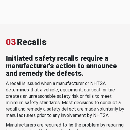
03
Recalls
Initiated safety recalls require a
manufacturer's action to announce
and remedy the defects.
A recall is issued when a manufacturer or NHTSA
determines that a vehicle, equipment, car seat, or tire
creates an unreasonable safety risk or fails to meet
minimum safety standards. Most decisions to conduct a
recall and remedy a safety defect are made voluntarily by
manufacturers prior to any involvement by NHTSA.
Manufacturers are required to fix the problem by repairing