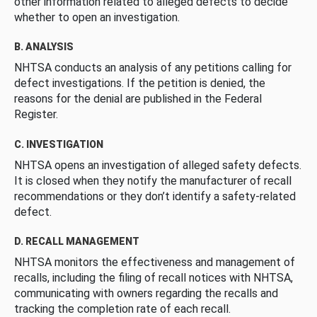
other information related to alleged defects to decide
whether to open an investigation.
B. ANALYSIS
NHTSA conducts an analysis of any petitions calling for
defect investigations. If the petition is denied, the
reasons for the denial are published in the Federal
Register.
C. INVESTIGATION
NHTSA opens an investigation of alleged safety defects.
It is closed when they notify the manufacturer of recall
recommendations or they don’t identify a safety-related
defect.
D. RECALL MANAGEMENT
NHTSA monitors the effectiveness and management of
recalls, including the filing of recall notices with NHTSA,
communicating with owners regarding the recalls and
tracking the completion rate of each recall.