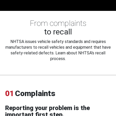
From complaints
to recall
NHTSA issues vehicle safety standards and requires
manufacturers to recall vehicles and equipment that have
safety-related defects. Learn about NHTSA's recall
process.
01
Complaints
Reporting your problem is the
important first step.