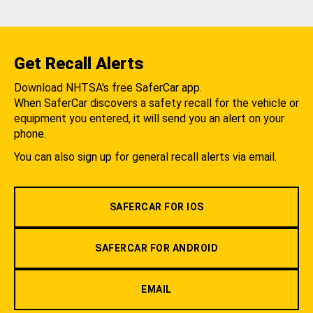
Get Recall Alerts
Download NHTSA's free SaferCar app.
When SaferCar discovers a safety recall for the vehicle or
equipment you entered, it will send you an alert on your
phone.
You can also sign up for general recall alerts via email.
SAFERCAR FOR IOS
SAFERCAR FOR ANDROID
EMAIL