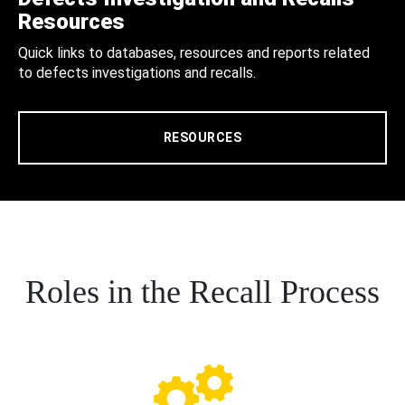
Resources
Quick links to databases, resources and reports related
to defects investigations and recalls.
RESOURCES
Roles in the Recall Process