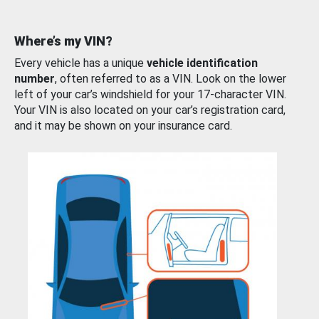
Where’s my VIN?
Every vehicle has a unique
vehicle identification
number
, often referred to as a VIN. Look on the lower
left of your car’s windshield for your 17-character VIN.
Your VIN is also located on your car’s registration card,
and it may be shown on your insurance card.