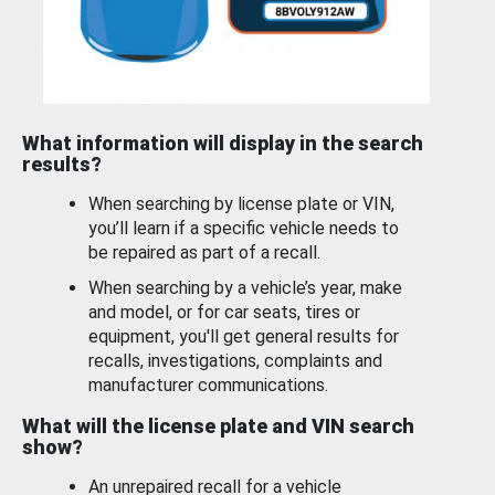
What information will display in the search
results?
When searching by license plate or VIN,
you’ll learn if a specific vehicle needs to
be repaired as part of a recall.
When searching by a vehicle’s year, make
and model, or for car seats, tires or
equipment, you'll get general results for
recalls, investigations, complaints and
manufacturer communications.
What will the license plate and VIN search
show?
An unrepaired recall for a vehicle