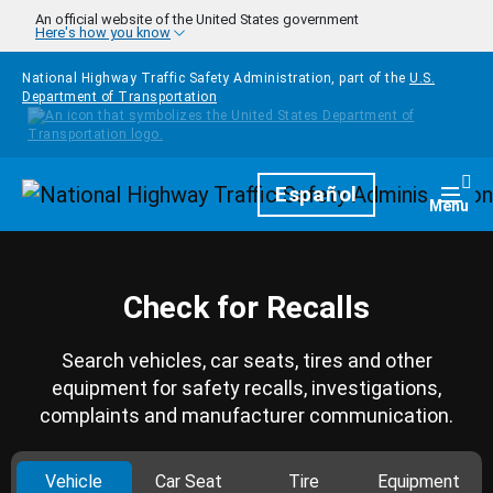
Skip to main content
An official website of the United States government
Here's how you know
National Highway Traffic Safety Administration, part of the
U.S.
Department of Transportation
Homepage
Español
Togg
Menu
Check for Recalls
Search vehicles, car seats, tires and other
equipment for safety recalls, investigations,
complaints and manufacturer communication.
Vehicle
Car Seat
Tire
Equipment