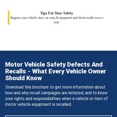
Tips For Your Safety
Register your vehicle, tires, car seats & equipment and check recalls twice a
year.
Motor Vehicle Safety Defects And
Recalls - What Every Vehicle Owner
Should Know
Download this brochure to get more information about
how and why recall campaigns are initiated, and to know
your rights and responsibilities when a vehicle or item of
motor vehicle equipment is recalled.