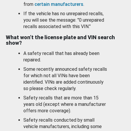
from
certain manufacturers
.
If the vehicle has no unrepaired recalls,
you will see the message: "0 unrepaired
recalls associated with this VIN."
What won’t the license plate and VIN search
show?
A safety recall that has already been
repaired.
Some recently announced safety recalls
for which not all VINs have been
identified. VINs are added continuously
so please check regularly.
Safety recalls that are more than 15
years old (except where a manufacturer
offers more coverage).
Safety recalls conducted by small
vehicle manufacturers, including some