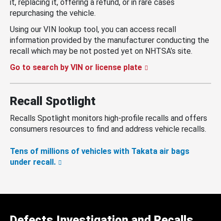
it, replacing it, offering a refund, or in rare cases
repurchasing the vehicle.
Using our VIN lookup tool, you can access recall
information provided by the manufacturer conducting the
recall which may be not posted yet on NHTSA’s site.
Go to search by VIN or license plate
Recall Spotlight
Recalls Spotlight monitors high-profile recalls and offers
consumers resources to find and address vehicle recalls.
Tens of millions of vehicles with Takata air bags
under recall.
Defects Investigation and Recalls