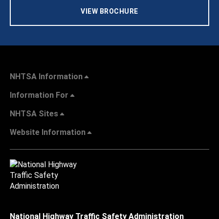
VIEW BROCHURE
NHTSA Information
Information For
NHTSA Sites
Website Information
National Highway Traffic Safety Administration