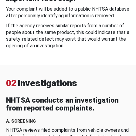
Your complaint will be added to a public NHTSA database
after personally identifying information is removed.
If the agency receives similar reports from a number of
people about the same product, this could indicate that a
safety-related defect may exist that would warrant the
opening of an investigation.
02
Investigations
NHTSA conducts an investigation
from reported complaints.
A. SCREENING
NHTSA reviews filed complaints from vehicle owners and