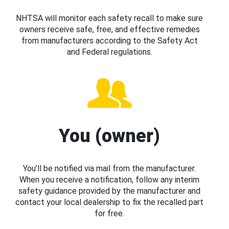
NHTSA will monitor each safety recall to make sure
owners receive safe, free, and effective remedies
from manufacturers according to the Safety Act
and Federal regulations.
You (owner)
You’ll be notified via mail from the manufacturer.
When you receive a notification, follow any interim
safety guidance provided by the manufacturer and
contact your local dealership to fix the recalled part
for free.