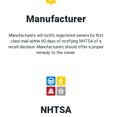
Manufacturer
Manufacturers will notify registered owners by first
class mail within 60 days of notifying NHTSA of a
recall decision. Manufacturers should offer a proper
remedy to the owner.
NHTSA