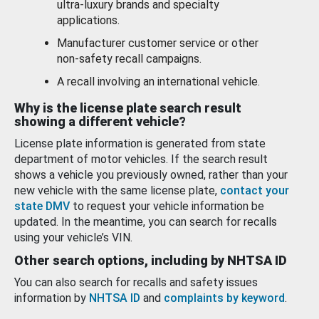
ultra-luxury brands and specialty
applications.
Manufacturer customer service or other
non-safety recall campaigns.
A recall involving an international vehicle.
Why is the license plate search result
showing a different vehicle?
License plate information is generated from state
department of motor vehicles. If the search result
shows a vehicle you previously owned, rather than your
new vehicle with the same license plate,
contact your
state DMV
to request your vehicle information be
updated. In the meantime, you can search for recalls
using your vehicle’s VIN.
Other search options, including by NHTSA ID
You can also search for recalls and safety issues
information by
NHTSA ID
and
complaints by keyword
.