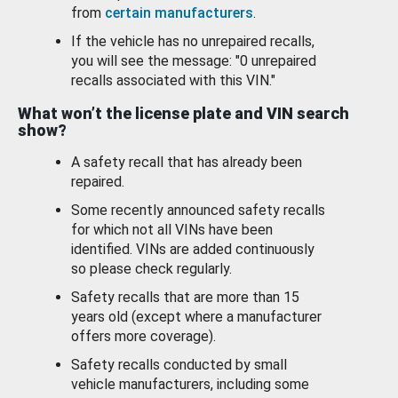
from
certain manufacturers
.
If the vehicle has no unrepaired recalls,
you will see the message: "0 unrepaired
recalls associated with this VIN."
What won’t the license plate and VIN search
show?
A safety recall that has already been
repaired.
Some recently announced safety recalls
for which not all VINs have been
identified. VINs are added continuously
so please check regularly.
Safety recalls that are more than 15
years old (except where a manufacturer
offers more coverage).
Safety recalls conducted by small
vehicle manufacturers, including some