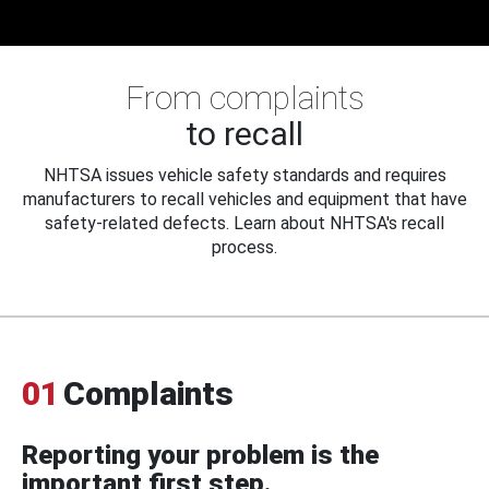
From complaints
to recall
NHTSA issues vehicle safety standards and requires
manufacturers to recall vehicles and equipment that have
safety-related defects. Learn about NHTSA's recall
process.
01
Complaints
Reporting your problem is the
important first step.