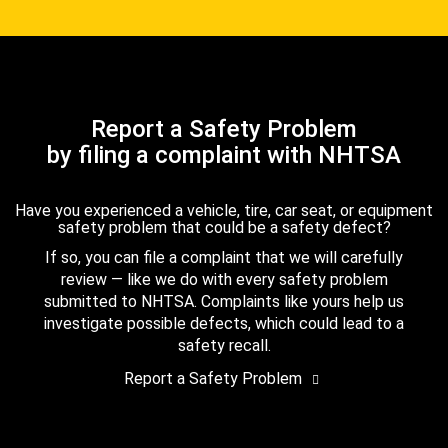
Report a Safety Problem
by filing a complaint with NHTSA
Have you experienced a vehicle, tire, car seat, or equipment
safety problem that could be a safety defect?
If so, you can file a complaint that we will carefully
review — like we do with every safety problem
submitted to NHTSA. Complaints like yours help us
investigate possible defects, which could lead to a
safety recall.
Report a Safety Problem