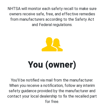
NHTSA will monitor each safety recall to make sure
owners receive safe, free, and effective remedies
from manufacturers according to the Safety Act
and Federal regulations.
You (owner)
You’ll be notified via mail from the manufacturer.
When you receive a notification, follow any interim
safety guidance provided by the manufacturer and
contact your local dealership to fix the recalled part
for free.