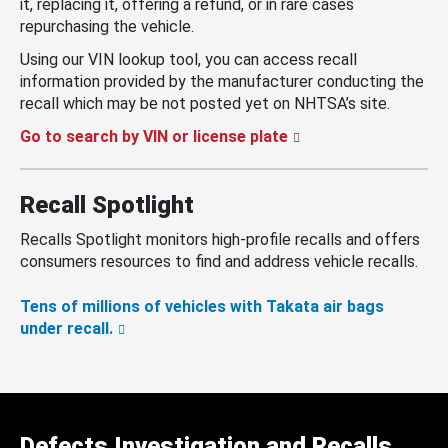
it, replacing it, offering a refund, or in rare cases
repurchasing the vehicle.
Using our VIN lookup tool, you can access recall
information provided by the manufacturer conducting the
recall which may be not posted yet on NHTSA’s site.
Go to search by VIN or license plate
Recall Spotlight
Recalls Spotlight monitors high-profile recalls and offers
consumers resources to find and address vehicle recalls.
Tens of millions of vehicles with Takata air bags
under recall.
Defects Investigation and Recalls