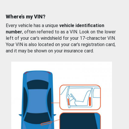
Where’s my VIN?
Every vehicle has a unique
vehicle identification
number
, often referred to as a VIN. Look on the lower
left of your car’s windshield for your 17-character VIN.
Your VIN is also located on your car’s registration card,
and it may be shown on your insurance card.