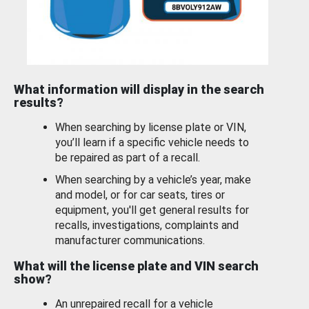
What information will display in the search
results?
When searching by license plate or VIN,
you’ll learn if a specific vehicle needs to
be repaired as part of a recall.
When searching by a vehicle’s year, make
and model, or for car seats, tires or
equipment, you'll get general results for
recalls, investigations, complaints and
manufacturer communications.
What will the license plate and VIN search
show?
An unrepaired recall for a vehicle