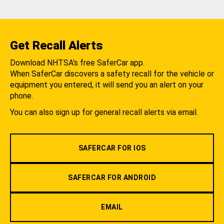
Get Recall Alerts
Download NHTSA's free SaferCar app.
When SaferCar discovers a safety recall for the vehicle or
equipment you entered, it will send you an alert on your
phone.
You can also sign up for general recall alerts via email.
SAFERCAR FOR IOS
SAFERCAR FOR ANDROID
EMAIL