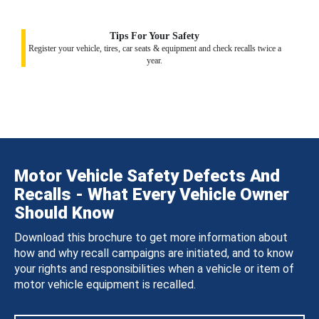
Tips For Your Safety
Register your vehicle, tires, car seats & equipment and check recalls twice a
year.
Motor Vehicle Safety Defects And
Recalls - What Every Vehicle Owner
Should Know
Download this brochure to get more information about
how and why recall campaigns are initiated, and to know
your rights and responsibilities when a vehicle or item of
motor vehicle equipment is recalled.