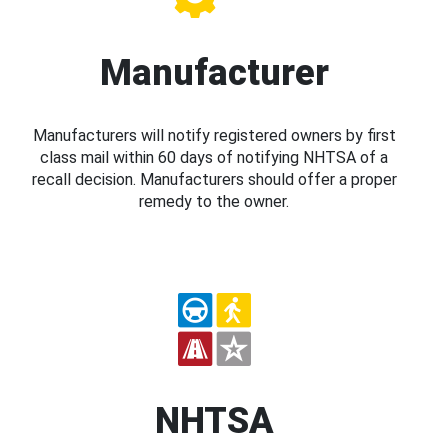
Manufacturer
Manufacturers will notify registered owners by first
class mail within 60 days of notifying NHTSA of a
recall decision. Manufacturers should offer a proper
remedy to the owner.
NHTSA