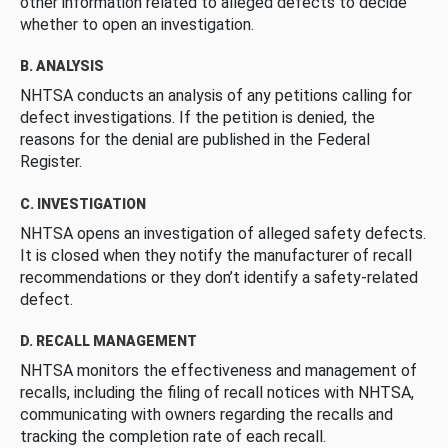
other information related to alleged defects to decide
whether to open an investigation.
B. ANALYSIS
NHTSA conducts an analysis of any petitions calling for
defect investigations. If the petition is denied, the
reasons for the denial are published in the Federal
Register.
C. INVESTIGATION
NHTSA opens an investigation of alleged safety defects.
It is closed when they notify the manufacturer of recall
recommendations or they don’t identify a safety-related
defect.
D. RECALL MANAGEMENT
NHTSA monitors the effectiveness and management of
recalls, including the filing of recall notices with NHTSA,
communicating with owners regarding the recalls and
tracking the completion rate of each recall.