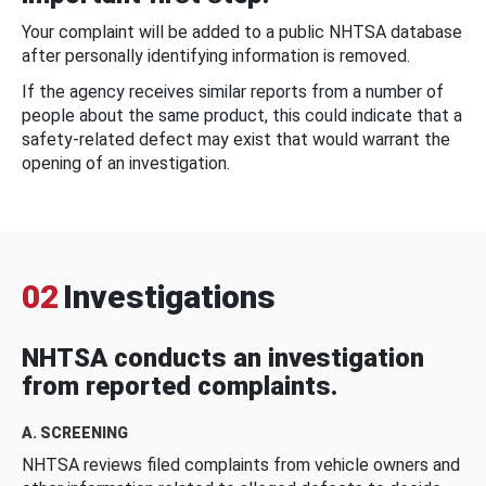
Your complaint will be added to a public NHTSA database
after personally identifying information is removed.
If the agency receives similar reports from a number of
people about the same product, this could indicate that a
safety-related defect may exist that would warrant the
opening of an investigation.
02
Investigations
NHTSA conducts an investigation
from reported complaints.
A. SCREENING
NHTSA reviews filed complaints from vehicle owners and