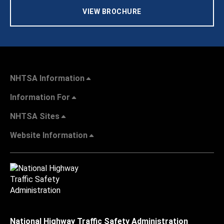
VIEW BROCHURE
NHTSA Information
Information For
NHTSA Sites
Website Information
National Highway Traffic Safety Administration