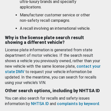
ultra-luxury brands and specialty
applications.
Manufacturer customer service or other
non-safety recall campaigns.
A recall involving an international vehicle.
Why is the license plate search result
showing a different vehicle?
License plate information is generated from state
department of motor vehicles. If the search result
shows a vehicle you previously owned, rather than your
new vehicle with the same license plate,
contact your
state DMV
to request your vehicle information be
updated. In the meantime, you can search for recalls
using your vehicle’s VIN.
Other search options, including by NHTSA ID
You can also search for recalls and safety issues
information by
NHTSA ID
and
complaints by keyword
.