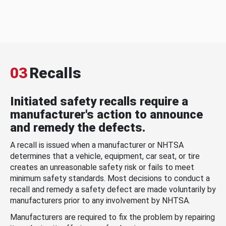
03
Recalls
Initiated safety recalls require a
manufacturer's action to announce
and remedy the defects.
A recall is issued when a manufacturer or NHTSA
determines that a vehicle, equipment, car seat, or tire
creates an unreasonable safety risk or fails to meet
minimum safety standards. Most decisions to conduct a
recall and remedy a safety defect are made voluntarily by
manufacturers prior to any involvement by NHTSA.
Manufacturers are required to fix the problem by repairing