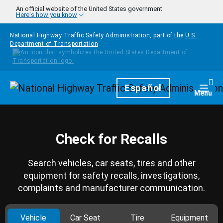
Skip to main content
An official website of the United States government
Here's how you know
National Highway Traffic Safety Administration, part of the
U.S.
Department of Transportation
Homepage
Español
Togg
Menu
Check for Recalls
Search vehicles, car seats, tires and other
equipment for safety recalls, investigations,
complaints and manufacturer communication.
Vehicle
Car Seat
Tire
Equipment