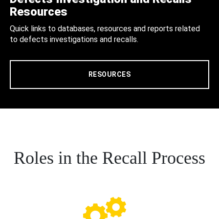
Resources
Quick links to databases, resources and reports related
to defects investigations and recalls.
RESOURCES
Roles in the Recall Process