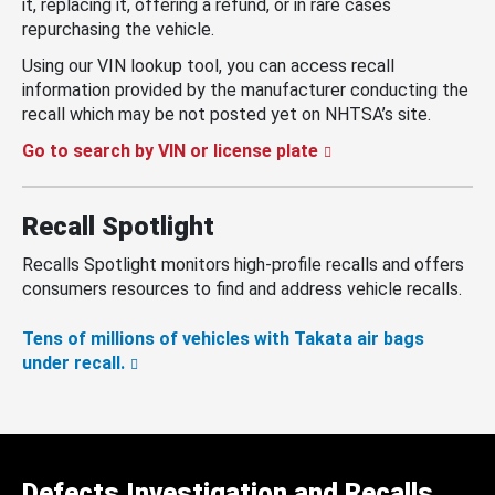
it, replacing it, offering a refund, or in rare cases
repurchasing the vehicle.
Using our VIN lookup tool, you can access recall
information provided by the manufacturer conducting the
recall which may be not posted yet on NHTSA’s site.
Go to search by VIN or license plate
Recall Spotlight
Recalls Spotlight monitors high-profile recalls and offers
consumers resources to find and address vehicle recalls.
Tens of millions of vehicles with Takata air bags
under recall.
Defects Investigation and Recalls