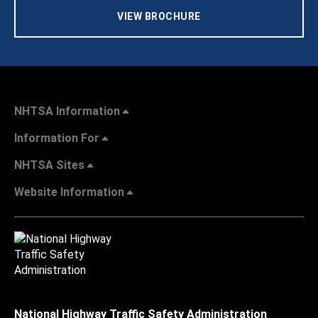
VIEW BROCHURE
NHTSA Information
Information For
NHTSA Sites
Website Information
National Highway Traffic Safety Administration