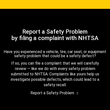
Report a Safety Problem
by filing a complaint with NHTSA
Have you experienced a vehicle, tire, car seat, or equipment
safety problem that could be a safety defect?
If so, you can file a complaint that we will carefully
review — like we do with every safety problem
submitted to NHTSA. Complaints like yours help us
investigate possible defects, which could lead to a
safety recall.
Report a Safety Problem