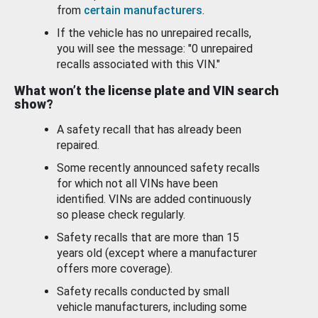
from
certain manufacturers
.
If the vehicle has no unrepaired recalls,
you will see the message: "0 unrepaired
recalls associated with this VIN."
What won’t the license plate and VIN search
show?
A safety recall that has already been
repaired.
Some recently announced safety recalls
for which not all VINs have been
identified. VINs are added continuously
so please check regularly.
Safety recalls that are more than 15
years old (except where a manufacturer
offers more coverage).
Safety recalls conducted by small
vehicle manufacturers, including some