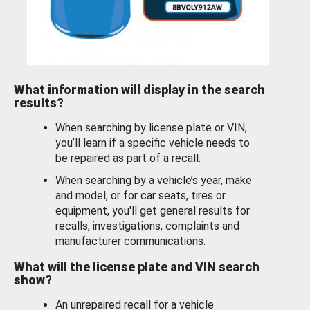
What information will display in the search
results?
When searching by license plate or VIN,
you’ll learn if a specific vehicle needs to
be repaired as part of a recall.
When searching by a vehicle’s year, make
and model, or for car seats, tires or
equipment, you'll get general results for
recalls, investigations, complaints and
manufacturer communications.
What will the license plate and VIN search
show?
An unrepaired recall for a vehicle