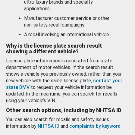
ultra-luxury brands and specialty
applications.
Manufacturer customer service or other
non-safety recall campaigns.
A recall involving an international vehicle.
Why is the license plate search result
showing a different vehicle?
License plate information is generated from state
department of motor vehicles. If the search result
shows a vehicle you previously owned, rather than your
new vehicle with the same license plate,
contact your
state DMV
to request your vehicle information be
updated. In the meantime, you can search for recalls
using your vehicle’s VIN.
Other search options, including by NHTSA ID
You can also search for recalls and safety issues
information by
NHTSA ID
and
complaints by keyword
.