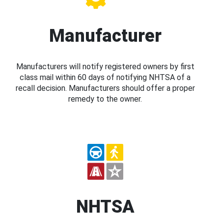
Manufacturer
Manufacturers will notify registered owners by first
class mail within 60 days of notifying NHTSA of a
recall decision. Manufacturers should offer a proper
remedy to the owner.
NHTSA