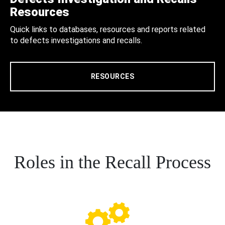
Resources
Quick links to databases, resources and reports related
to defects investigations and recalls.
RESOURCES
Roles in the Recall Process