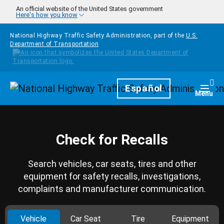
Skip to main content
An official website of the United States government
Here's how you know
National Highway Traffic Safety Administration, part of the
U.S.
Department of Transportation
Homepage
Español
Togg
Menu
Check for Recalls
Search vehicles, car seats, tires and other
equipment for safety recalls, investigations,
complaints and manufacturer communication.
Vehicle
Car Seat
Tire
Equipment