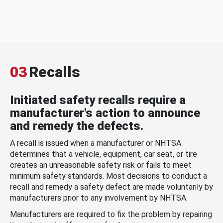
03
Recalls
Initiated safety recalls require a
manufacturer's action to announce
and remedy the defects.
A recall is issued when a manufacturer or NHTSA
determines that a vehicle, equipment, car seat, or tire
creates an unreasonable safety risk or fails to meet
minimum safety standards. Most decisions to conduct a
recall and remedy a safety defect are made voluntarily by
manufacturers prior to any involvement by NHTSA.
Manufacturers are required to fix the problem by repairing