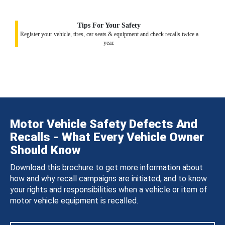
Tips For Your Safety
Register your vehicle, tires, car seats & equipment and check recalls twice a
year.
Motor Vehicle Safety Defects And
Recalls - What Every Vehicle Owner
Should Know
Download this brochure to get more information about
how and why recall campaigns are initiated, and to know
your rights and responsibilities when a vehicle or item of
motor vehicle equipment is recalled.