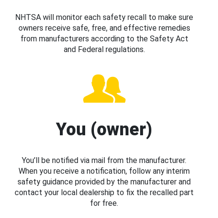
NHTSA will monitor each safety recall to make sure
owners receive safe, free, and effective remedies
from manufacturers according to the Safety Act
and Federal regulations.
You (owner)
You’ll be notified via mail from the manufacturer.
When you receive a notification, follow any interim
safety guidance provided by the manufacturer and
contact your local dealership to fix the recalled part
for free.