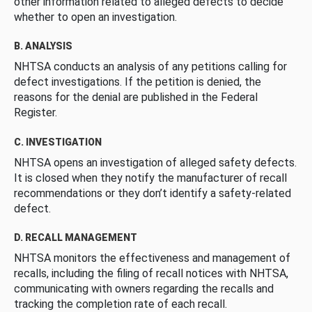
other information related to alleged defects to decide
whether to open an investigation.
B. ANALYSIS
NHTSA conducts an analysis of any petitions calling for
defect investigations. If the petition is denied, the
reasons for the denial are published in the Federal
Register.
C. INVESTIGATION
NHTSA opens an investigation of alleged safety defects.
It is closed when they notify the manufacturer of recall
recommendations or they don’t identify a safety-related
defect.
D. RECALL MANAGEMENT
NHTSA monitors the effectiveness and management of
recalls, including the filing of recall notices with NHTSA,
communicating with owners regarding the recalls and
tracking the completion rate of each recall.