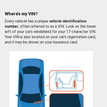
Where’s my VIN?
Every vehicle has a unique
vehicle identification
number
, often referred to as a VIN. Look on the lower
left of your car’s windshield for your 17-character VIN.
Your VIN is also located on your car’s registration card,
and it may be shown on your insurance card.