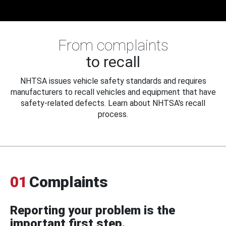
From complaints
to recall
NHTSA issues vehicle safety standards and requires
manufacturers to recall vehicles and equipment that have
safety-related defects. Learn about NHTSA's recall
process.
01
Complaints
Reporting your problem is the
important first step.