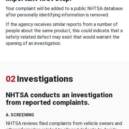
Your complaint will be added to a public NHTSA database
after personally identifying information is removed.
If the agency receives similar reports from a number of
people about the same product, this could indicate that a
safety-related defect may exist that would warrant the
opening of an investigation.
02
Investigations
NHTSA conducts an investigation
from reported complaints.
A. SCREENING
NHTSA reviews filed complaints from vehicle owners and