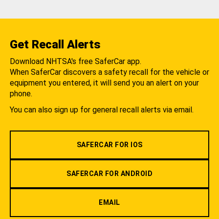
Get Recall Alerts
Download NHTSA's free SaferCar app.
When SaferCar discovers a safety recall for the vehicle or
equipment you entered, it will send you an alert on your
phone.
You can also sign up for general recall alerts via email.
SAFERCAR FOR IOS
SAFERCAR FOR ANDROID
EMAIL