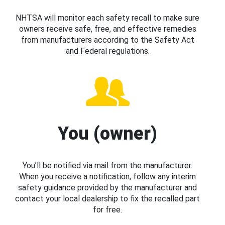
NHTSA will monitor each safety recall to make sure
owners receive safe, free, and effective remedies
from manufacturers according to the Safety Act
and Federal regulations.
You (owner)
You’ll be notified via mail from the manufacturer.
When you receive a notification, follow any interim
safety guidance provided by the manufacturer and
contact your local dealership to fix the recalled part
for free.