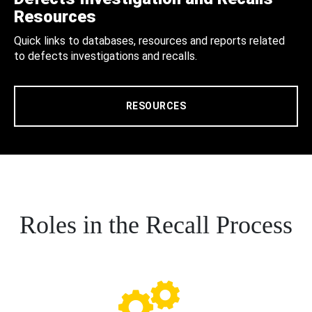
Resources
Quick links to databases, resources and reports related
to defects investigations and recalls.
RESOURCES
Roles in the Recall Process