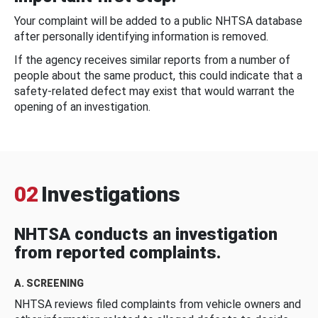
Your complaint will be added to a public NHTSA database
after personally identifying information is removed.
If the agency receives similar reports from a number of
people about the same product, this could indicate that a
safety-related defect may exist that would warrant the
opening of an investigation.
02
Investigations
NHTSA conducts an investigation
from reported complaints.
A. SCREENING
NHTSA reviews filed complaints from vehicle owners and