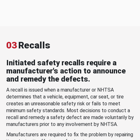
03
Recalls
Initiated safety recalls require a
manufacturer's action to announce
and remedy the defects.
A recall is issued when a manufacturer or NHTSA
determines that a vehicle, equipment, car seat, or tire
creates an unreasonable safety risk or fails to meet
minimum safety standards. Most decisions to conduct a
recall and remedy a safety defect are made voluntarily by
manufacturers prior to any involvement by NHTSA.
Manufacturers are required to fix the problem by repairing