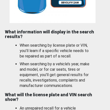
What information will display in the search
results?
When searching by license plate or VIN,
you’ll learn if a specific vehicle needs to
be repaired as part of a recall.
When searching by a vehicle’s year, make
and model, or for car seats, tires or
equipment, you'll get general results for
recalls, investigations, complaints and
manufacturer communications.
What will the license plate and VIN search
show?
An unrepaired recall for a vehicle