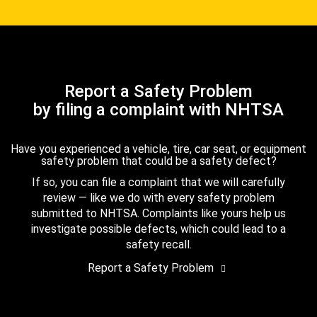
Report a Safety Problem
by filing a complaint with NHTSA
Have you experienced a vehicle, tire, car seat, or equipment
safety problem that could be a safety defect?
If so, you can file a complaint that we will carefully
review — like we do with every safety problem
submitted to NHTSA. Complaints like yours help us
investigate possible defects, which could lead to a
safety recall.
Report a Safety Problem