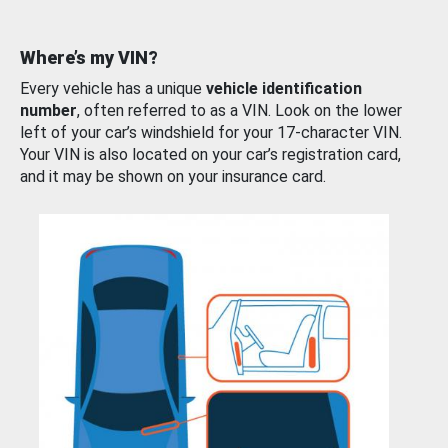
Where’s my VIN?
Every vehicle has a unique
vehicle identification
number
, often referred to as a VIN. Look on the lower
left of your car’s windshield for your 17-character VIN.
Your VIN is also located on your car’s registration card,
and it may be shown on your insurance card.