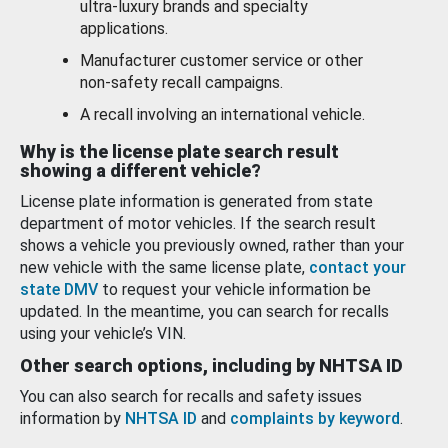
ultra-luxury brands and specialty
applications.
Manufacturer customer service or other
non-safety recall campaigns.
A recall involving an international vehicle.
Why is the license plate search result
showing a different vehicle?
License plate information is generated from state
department of motor vehicles. If the search result
shows a vehicle you previously owned, rather than your
new vehicle with the same license plate,
contact your
state DMV
to request your vehicle information be
updated. In the meantime, you can search for recalls
using your vehicle’s VIN.
Other search options, including by NHTSA ID
You can also search for recalls and safety issues
information by
NHTSA ID
and
complaints by keyword
.