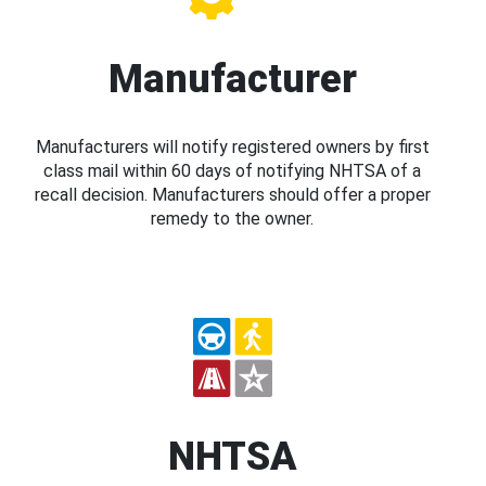
Manufacturer
Manufacturers will notify registered owners by first
class mail within 60 days of notifying NHTSA of a
recall decision. Manufacturers should offer a proper
remedy to the owner.
NHTSA