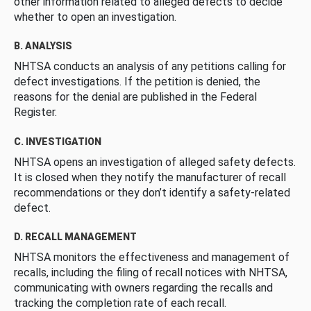
other information related to alleged defects to decide
whether to open an investigation.
B. ANALYSIS
NHTSA conducts an analysis of any petitions calling for
defect investigations. If the petition is denied, the
reasons for the denial are published in the Federal
Register.
C. INVESTIGATION
NHTSA opens an investigation of alleged safety defects.
It is closed when they notify the manufacturer of recall
recommendations or they don’t identify a safety-related
defect.
D. RECALL MANAGEMENT
NHTSA monitors the effectiveness and management of
recalls, including the filing of recall notices with NHTSA,
communicating with owners regarding the recalls and
tracking the completion rate of each recall.