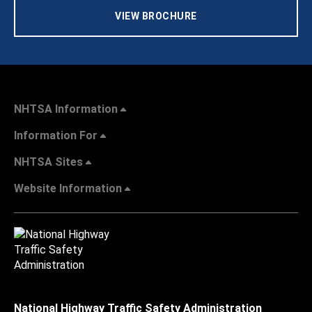
VIEW BROCHURE
NHTSA Information
Information For
NHTSA Sites
Website Information
National Highway Traffic Safety Administration