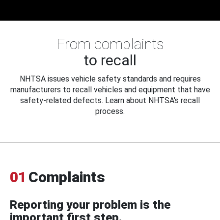
From complaints
to recall
NHTSA issues vehicle safety standards and requires
manufacturers to recall vehicles and equipment that have
safety-related defects. Learn about NHTSA's recall
process.
01
Complaints
Reporting your problem is the
important first step.