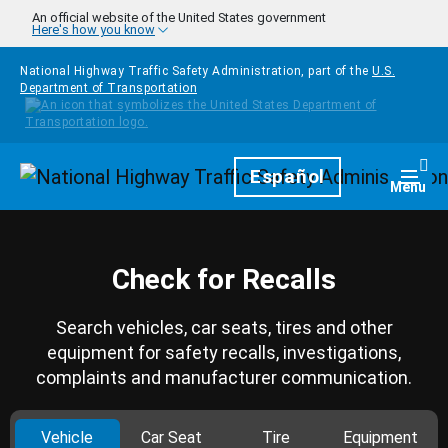
Skip to main content
An official website of the United States government
Here's how you know
National Highway Traffic Safety Administration, part of the
U.S.
Department of Transportation
Homepage
Español
Togg
Menu
Check for Recalls
Search vehicles, car seats, tires and other
equipment for safety recalls, investigations,
complaints and manufacturer communication.
Vehicle
Car Seat
Tire
Equipment