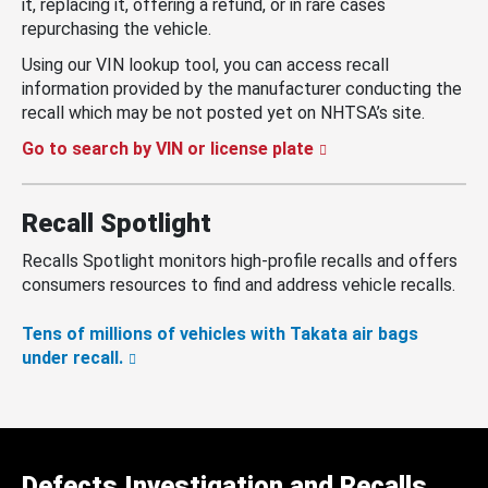
it, replacing it, offering a refund, or in rare cases
repurchasing the vehicle.
Using our VIN lookup tool, you can access recall
information provided by the manufacturer conducting the
recall which may be not posted yet on NHTSA’s site.
Go to search by VIN or license plate
Recall Spotlight
Recalls Spotlight monitors high-profile recalls and offers
consumers resources to find and address vehicle recalls.
Tens of millions of vehicles with Takata air bags
under recall.
Defects Investigation and Recalls