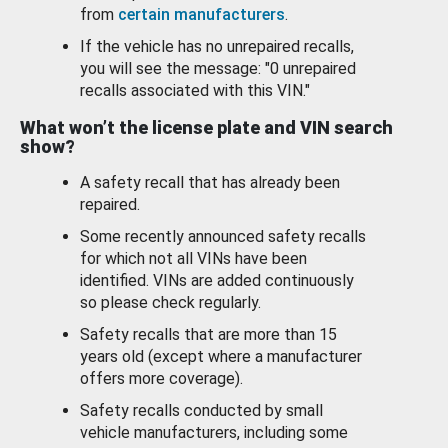
from
certain manufacturers
.
If the vehicle has no unrepaired recalls,
you will see the message: "0 unrepaired
recalls associated with this VIN."
What won’t the license plate and VIN search
show?
A safety recall that has already been
repaired.
Some recently announced safety recalls
for which not all VINs have been
identified. VINs are added continuously
so please check regularly.
Safety recalls that are more than 15
years old (except where a manufacturer
offers more coverage).
Safety recalls conducted by small
vehicle manufacturers, including some