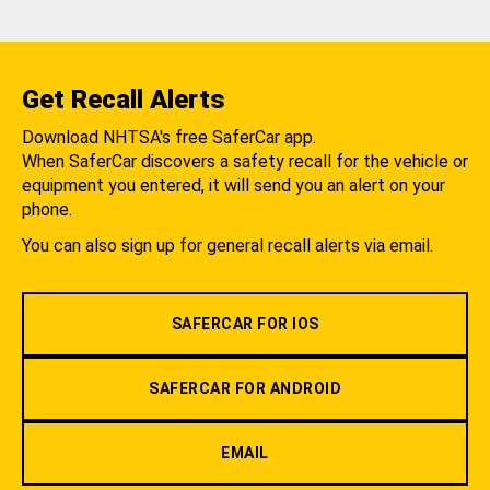
Get Recall Alerts
Download NHTSA's free SaferCar app.
When SaferCar discovers a safety recall for the vehicle or
equipment you entered, it will send you an alert on your
phone.
You can also sign up for general recall alerts via email.
SAFERCAR FOR IOS
SAFERCAR FOR ANDROID
EMAIL