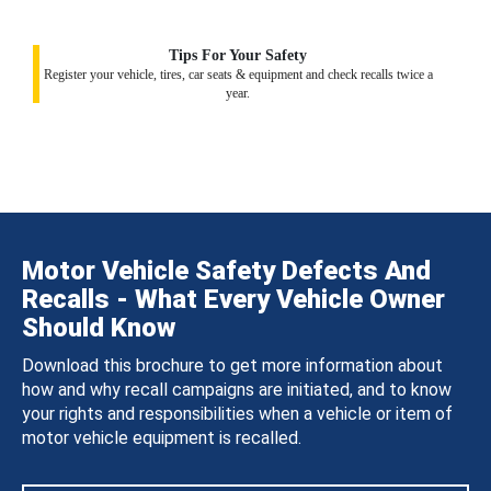
Tips For Your Safety
Register your vehicle, tires, car seats & equipment and check recalls twice a
year.
Motor Vehicle Safety Defects And
Recalls - What Every Vehicle Owner
Should Know
Download this brochure to get more information about
how and why recall campaigns are initiated, and to know
your rights and responsibilities when a vehicle or item of
motor vehicle equipment is recalled.