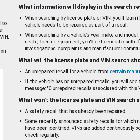
What information will display in the search r
When searching by license plate or VIN, you’ll learn if
d to
vehicle needs to be repaired as part of a recall.
ur
When searching by a vehicle’s year, make and model, 
 VIN.
seats, tires or equipment, you'll get general results f
investigations, complaints and manufacturer commun
 on
What will the license plate and VIN search s
An unrepaired recall for a vehicle from
certain manu
If the vehicle has no unrepaired recalls, you will see 
message: "0 unrepaired recalls associated with this 
What won’t the license plate and VIN search 
A safety recall that has already been repaired.
Some recently announced safety recalls for which n
have been identified. VINs are added continuously s
check regularly.