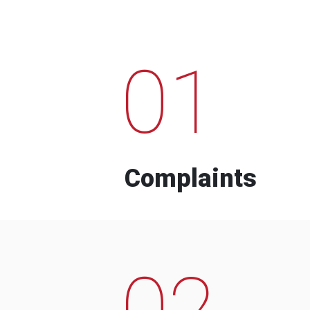
01
Complaints
02