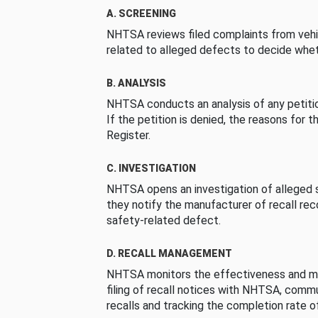
A. SCREENING
NHTSA reviews filed complaints from vehi
related to alleged defects to decide whet
B. ANALYSIS
NHTSA conducts an analysis of any petition
If the petition is denied, the reasons for t
Register.
C. INVESTIGATION
NHTSA opens an investigation of alleged s
they notify the manufacturer of recall re
safety-related defect.
D. RECALL MANAGEMENT
NHTSA monitors the effectiveness and ma
filing of recall notices with NHTSA, comm
recalls and tracking the completion rate of