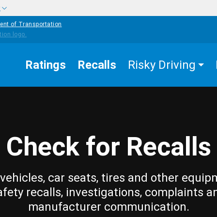
w
ent of Transportation
Ratings
Recalls
Risky Driving
Check for Recalls
vehicles, car seats, tires and other equip
afety recalls, investigations, complaints a
manufacturer communication.