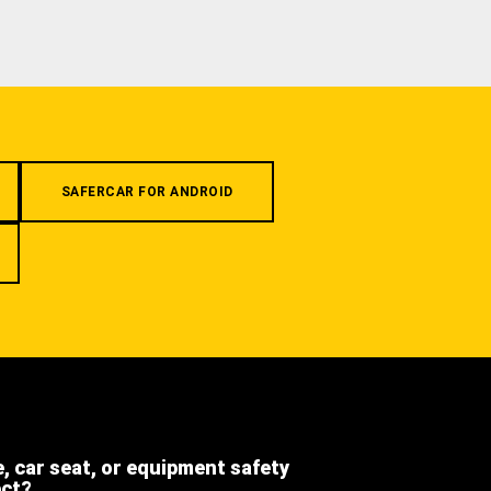
SAFERCAR FOR ANDROID
e, car seat, or equipment safety
ect?