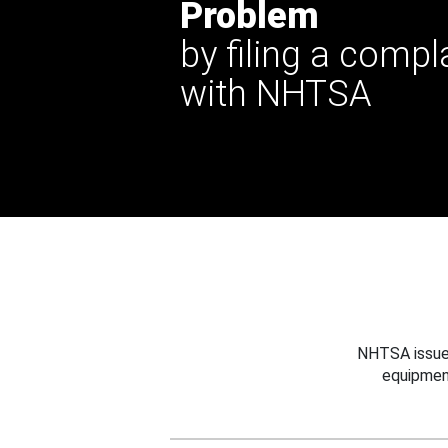
Problem
by filing a compl
with NHTSA
NHTSA issues
equipmen