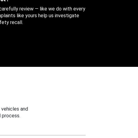
 carefully review — like we do with every
aints like yours help us investigate
ety recall.
 vehicles and
 process.