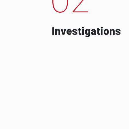
Investigations