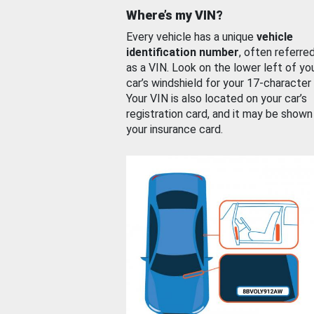
Where’s my VIN?
Every vehicle has a unique
vehicle
identification number
, often referre
as a VIN. Look on the lower left of yo
car’s windshield for your 17-character
Your VIN is also located on your car’s
registration card, and it may be shown
your insurance card.