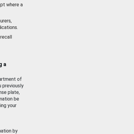
ept where a
urers,
ications.
recall
g a
artment of
u previously
nse plate,
mation be
ing your
mation by