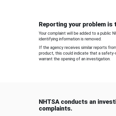
Reporting your problem is t
Your complaint will be added to a public 
identifying information is removed.
If the agency receives similar reports fr
product, this could indicate that a safety
warrant the opening of an investigation.
NHTSA conducts an investi
complaints.