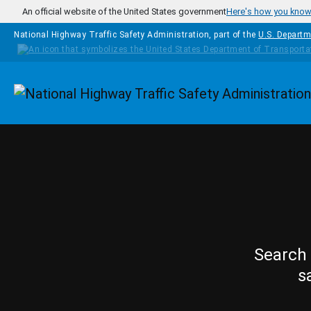
Skip to main content
An official website of the United States government
Here's how you kno
National Highway Traffic Safety Administration, part of the
U.S. Departm
Homepage
Search 
s