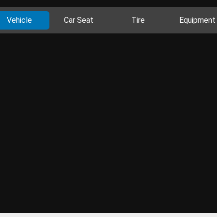
Vehicle
Car Seat
Tire
Equipment