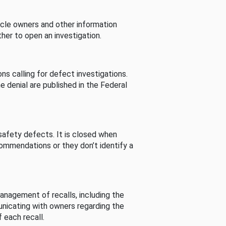
cle owners and other information
her to open an investigation.
s calling for defect investigations.
he denial are published in the Federal
afety defects. It is closed when
commendations or they don’t identify a
nagement of recalls, including the
unicating with owners regarding the
 each recall.