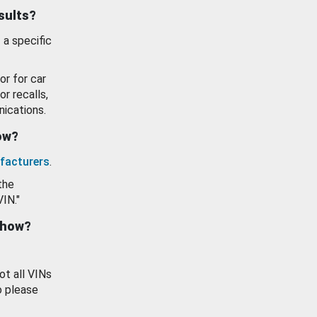
esults?
 a specific
or for car
or recalls,
ications.
how?
facturers
.
the
VIN."
show?
ot all VINs
o please