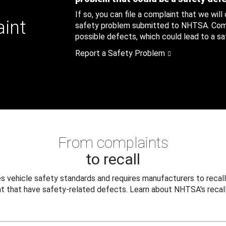
If so, you can file a complaint that we will
aint
safety problem submitted to NHTSA. Compl
possible defects, which could lead to a saf
Report a Safety Problem
From complaints
to recall
 vehicle safety standards and requires manufacturers to recall
t that have safety-related defects. Learn about NHTSA's recall