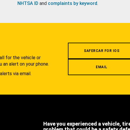
NHTSA ID
and
complaints by keyword
.
.
SAFERCAR FOR IOS
l for the vehicle or
u an alert on your phone.
EMAIL
alerts via email.
Have you experienced a vehicle, tir
problem that could be a safety def