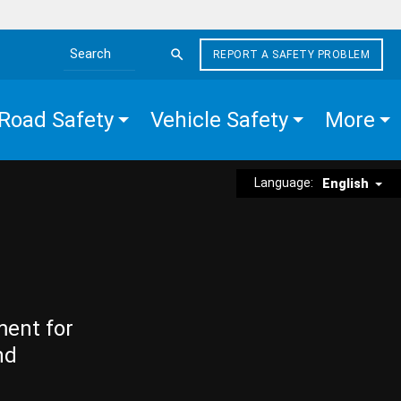
REPORT A SAFETY PROBLEM
Search the site
Road Safety
Vehicle Safety
More
Language:
English
ment for
nd