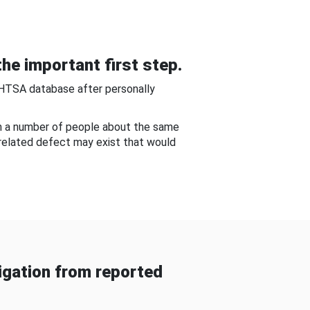
he important first step.
NHTSA database after personally
om a number of people about the same
-related defect may exist that would
gation from reported