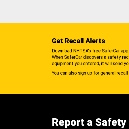
Get Recall Alerts
Download NHTSA's free SaferCar app
When SaferCar discovers a safety recal
equipment you entered, it will send yo
You can also sign up for general recall 
Report a Safety