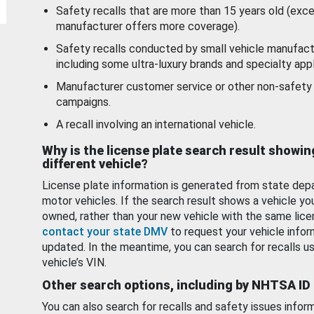
Safety recalls that are more than 15 years old (exc
manufacturer offers more coverage).
Safety recalls conducted by small vehicle manufact
including some ultra-luxury brands and specialty appl
Manufacturer customer service or other non-safety 
campaigns.
A recall involving an international vehicle.
Why is the license plate search result showin
different vehicle?
License plate information is generated from state dep
motor vehicles. If the search result shows a vehicle yo
owned, rather than your new vehicle with the same lice
contact your state DMV
to request your vehicle infor
updated. In the meantime, you can search for recalls us
vehicle’s VIN.
Other search options, including by NHTSA ID
You can also search for recalls and safety issues infor