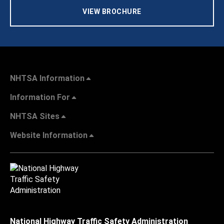
VIEW BROCHURE
NHTSA Information
Information For
NHTSA Sites
Website Information
National Highway Traffic Safety Administration