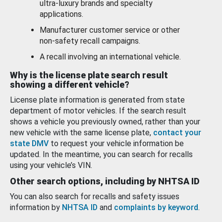
ultra-luxury brands and specialty
applications.
Manufacturer customer service or other
non-safety recall campaigns.
A recall involving an international vehicle.
Why is the license plate search result
showing a different vehicle?
License plate information is generated from state
department of motor vehicles. If the search result
shows a vehicle you previously owned, rather than your
new vehicle with the same license plate,
contact your
state DMV
to request your vehicle information be
updated. In the meantime, you can search for recalls
using your vehicle’s VIN.
Other search options, including by NHTSA ID
You can also search for recalls and safety issues
information by
NHTSA ID
and
complaints by keyword
.