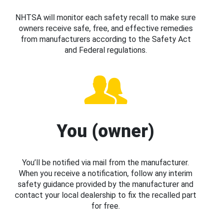
NHTSA will monitor each safety recall to make sure
owners receive safe, free, and effective remedies
from manufacturers according to the Safety Act
and Federal regulations.
You (owner)
You’ll be notified via mail from the manufacturer.
When you receive a notification, follow any interim
safety guidance provided by the manufacturer and
contact your local dealership to fix the recalled part
for free.