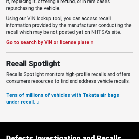
it, replacing it, offering a refund, or in rare cases
repurchasing the vehicle.
Using our VIN lookup tool, you can access recall
information provided by the manufacturer conducting the
recall which may be not posted yet on NHTSA’s site.
Go to search by VIN or license plate
Recall Spotlight
Recalls Spotlight monitors high-profile recalls and offers
consumers resources to find and address vehicle recalls.
Tens of millions of vehicles with Takata air bags
under recall.
Defects Investigation and Recalls