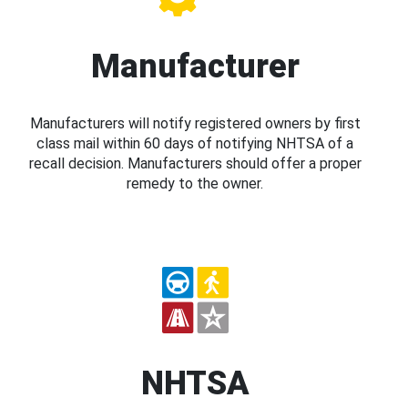
Manufacturer
Manufacturers will notify registered owners by first
class mail within 60 days of notifying NHTSA of a
recall decision. Manufacturers should offer a proper
remedy to the owner.
NHTSA