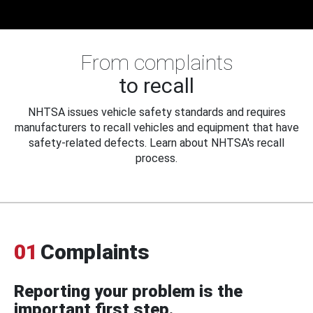
From complaints
to recall
NHTSA issues vehicle safety standards and requires
manufacturers to recall vehicles and equipment that have
safety-related defects. Learn about NHTSA's recall
process.
01
Complaints
Reporting your problem is the
important first step.