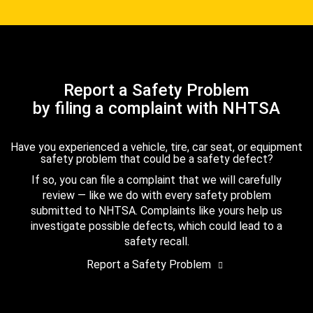
Report a Safety Problem
by filing a complaint with NHTSA
Have you experienced a vehicle, tire, car seat, or equipment
safety problem that could be a safety defect?
If so, you can file a complaint that we will carefully
review — like we do with every safety problem
submitted to NHTSA. Complaints like yours help us
investigate possible defects, which could lead to a
safety recall.
Report a Safety Problem