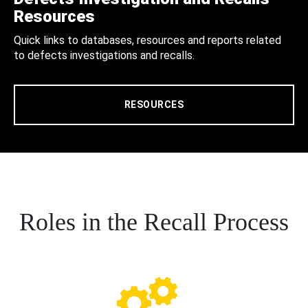
Resources
Quick links to databases, resources and reports related
to defects investigations and recalls.
RESOURCES
Roles in the Recall Process