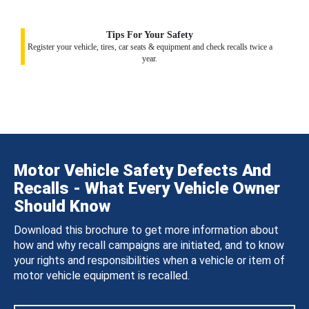
Tips For Your Safety
Register your vehicle, tires, car seats & equipment and check recalls twice a
year.
Motor Vehicle Safety Defects And
Recalls - What Every Vehicle Owner
Should Know
Download this brochure to get more information about
how and why recall campaigns are initiated, and to know
your rights and responsibilities when a vehicle or item of
motor vehicle equipment is recalled.