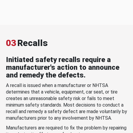
03
Recalls
Initiated safety recalls require a
manufacturer's action to announce
and remedy the defects.
A recall is issued when a manufacturer or NHTSA
determines that a vehicle, equipment, car seat, or tire
creates an unreasonable safety risk or fails to meet
minimum safety standards. Most decisions to conduct a
recall and remedy a safety defect are made voluntarily by
manufacturers prior to any involvement by NHTSA.
Manufacturers are required to fix the problem by repairing