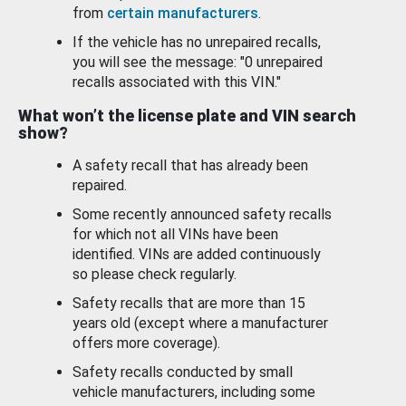
from
certain manufacturers
.
If the vehicle has no unrepaired recalls,
you will see the message: "0 unrepaired
recalls associated with this VIN."
What won’t the license plate and VIN search
show?
A safety recall that has already been
repaired.
Some recently announced safety recalls
for which not all VINs have been
identified. VINs are added continuously
so please check regularly.
Safety recalls that are more than 15
years old (except where a manufacturer
offers more coverage).
Safety recalls conducted by small
vehicle manufacturers, including some