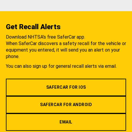
Get Recall Alerts
Download NHTSA's free SaferCar app.
When SaferCar discovers a safety recall for the vehicle or
equipment you entered, it will send you an alert on your
phone.
You can also sign up for general recall alerts via email.
SAFERCAR FOR IOS
SAFERCAR FOR ANDROID
EMAIL