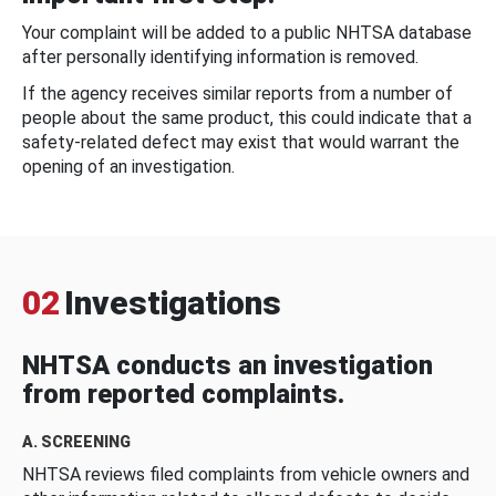
Your complaint will be added to a public NHTSA database
after personally identifying information is removed.
If the agency receives similar reports from a number of
people about the same product, this could indicate that a
safety-related defect may exist that would warrant the
opening of an investigation.
02
Investigations
NHTSA conducts an investigation
from reported complaints.
A. SCREENING
NHTSA reviews filed complaints from vehicle owners and