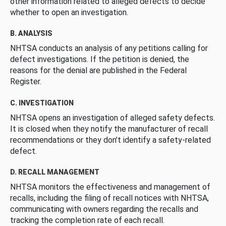
other information related to alleged defects to decide
whether to open an investigation.
B. ANALYSIS
NHTSA conducts an analysis of any petitions calling for
defect investigations. If the petition is denied, the
reasons for the denial are published in the Federal
Register.
C. INVESTIGATION
NHTSA opens an investigation of alleged safety defects.
It is closed when they notify the manufacturer of recall
recommendations or they don’t identify a safety-related
defect.
D. RECALL MANAGEMENT
NHTSA monitors the effectiveness and management of
recalls, including the filing of recall notices with NHTSA,
communicating with owners regarding the recalls and
tracking the completion rate of each recall.