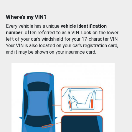
Where’s my VIN?
Every vehicle has a unique
vehicle identification
number
, often referred to as a VIN. Look on the lower
left of your car’s windshield for your 17-character VIN.
Your VIN is also located on your car’s registration card,
and it may be shown on your insurance card.