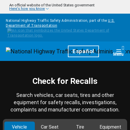
Skip to main content
An official website of the United States government
Here's how you know
National Highway Traffic Safety Administration, part of the
U.S.
Department of Transportation
Homepage
Español
Togg
Menu
Check for Recalls
Search vehicles, car seats, tires and other
equipment for safety recalls, investigations,
complaints and manufacturer communication.
Vehicle
Car Seat
Tire
Equipment