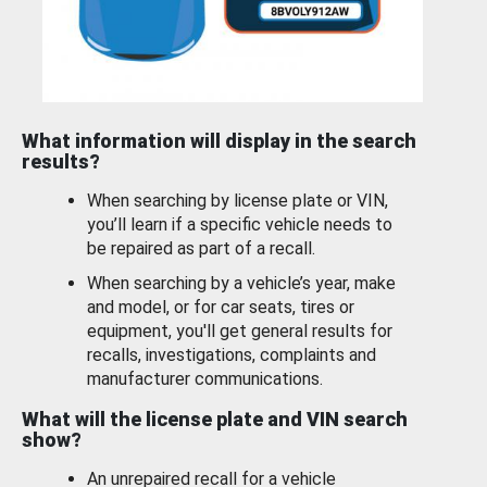
What information will display in the search
results?
When searching by license plate or VIN,
you’ll learn if a specific vehicle needs to
be repaired as part of a recall.
When searching by a vehicle’s year, make
and model, or for car seats, tires or
equipment, you'll get general results for
recalls, investigations, complaints and
manufacturer communications.
What will the license plate and VIN search
show?
An unrepaired recall for a vehicle