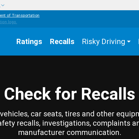
w
ent of Transportation
Ratings
Recalls
Risky Driving
Check for Recalls
vehicles, car seats, tires and other equip
afety recalls, investigations, complaints a
manufacturer communication.