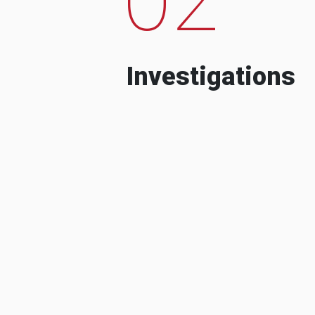
Investigations