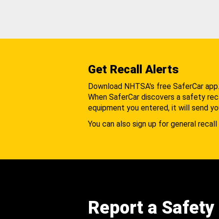
Get Recall Alerts
Download NHTSA's free SaferCar app
When SaferCar discovers a safety recal
equipment you entered, it will send yo
You can also sign up for general recall 
Report a Safety