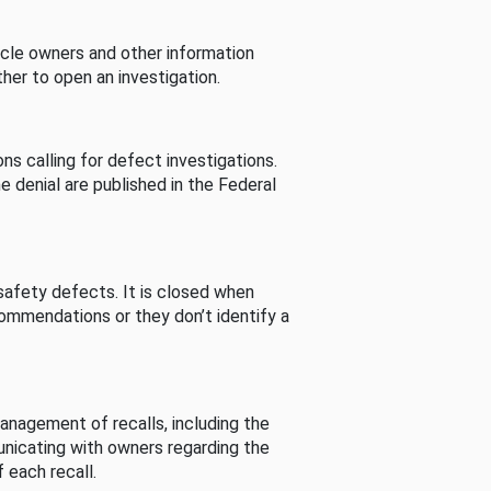
cle owners and other information
her to open an investigation.
s calling for defect investigations.
he denial are published in the Federal
afety defects. It is closed when
commendations or they don’t identify a
nagement of recalls, including the
unicating with owners regarding the
 each recall.