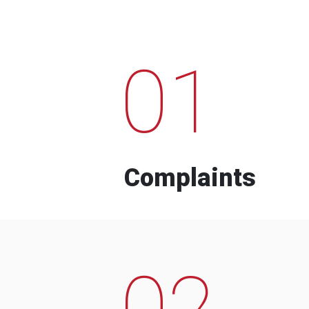
01
Complaints
02