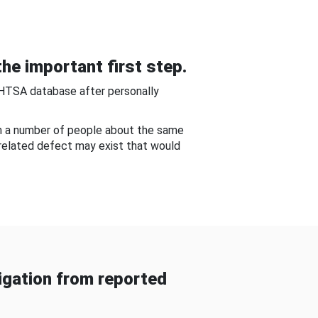
he important first step.
NHTSA database after personally
om a number of people about the same
-related defect may exist that would
gation from reported