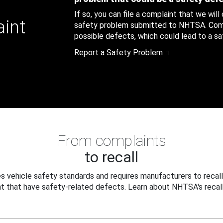
If so, you can file a complaint that we will
aint
safety problem submitted to NHTSA. Compl
possible defects, which could lead to a saf
Report a Safety Problem
From complaints
to recall
 vehicle safety standards and requires manufacturers to recall
t that have safety-related defects. Learn about NHTSA's recall