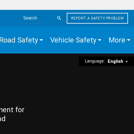
REPORT A SAFETY PROBLEM
Search the site
Road Safety
Vehicle Safety
More
Language:
English
ment for
nd