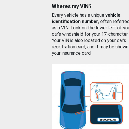
Where’s my VIN?
Every vehicle has a unique
vehicle
identification number
, often referre
as a VIN. Look on the lower left of yo
car’s windshield for your 17-character
Your VIN is also located on your car’s
registration card, and it may be shown
your insurance card.