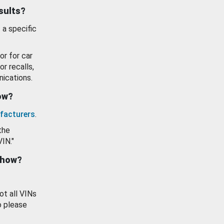
esults?
 a specific
or for car
or recalls,
ications.
how?
facturers
.
the
VIN."
show?
ot all VINs
o please