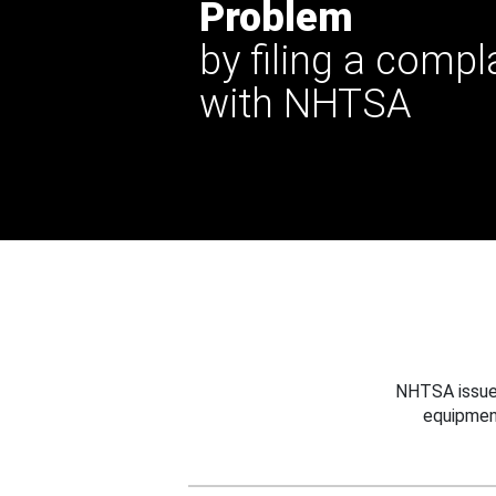
Problem
by filing a compl
with NHTSA
NHTSA issues
equipmen