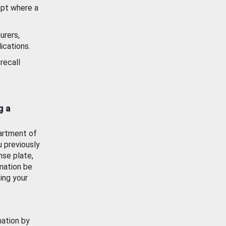
ept where a
urers,
ications.
recall
g a
artment of
u previously
nse plate,
mation be
ing your
mation by