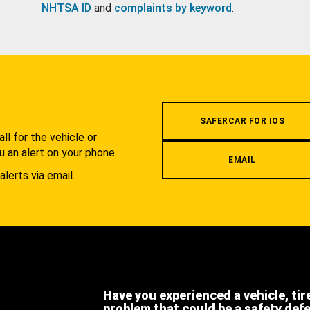
NHTSA ID
and
complaints by keyword
.
.
SAFERCAR FOR IOS
l for the vehicle or
u an alert on your phone.
EMAIL
alerts via email.
Have you experienced a vehicle, tir
problem that could be a safety def