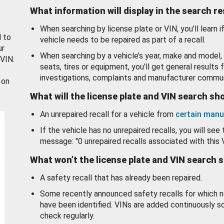
What information will display in the search r
When searching by license plate or VIN, you’ll learn if
d to
vehicle needs to be repaired as part of a recall.
ur
When searching by a vehicle’s year, make and model, 
 VIN.
seats, tires or equipment, you'll get general results f
investigations, complaints and manufacturer commun
 on
What will the license plate and VIN search s
An unrepaired recall for a vehicle from
certain manu
If the vehicle has no unrepaired recalls, you will see 
message: "0 unrepaired recalls associated with this 
What won’t the license plate and VIN search 
A safety recall that has already been repaired.
Some recently announced safety recalls for which n
have been identified. VINs are added continuously s
check regularly.