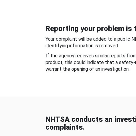
Reporting your problem is t
Your complaint will be added to a public 
identifying information is removed.
If the agency receives similar reports fr
product, this could indicate that a safety
warrant the opening of an investigation.
NHTSA conducts an investi
complaints.