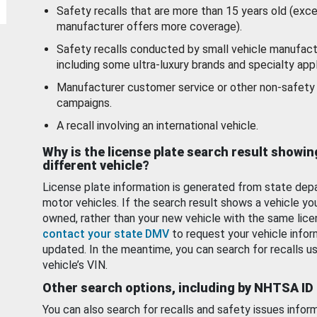
Safety recalls that are more than 15 years old (exc
manufacturer offers more coverage).
Safety recalls conducted by small vehicle manufact
including some ultra-luxury brands and specialty appl
Manufacturer customer service or other non-safety 
campaigns.
A recall involving an international vehicle.
Why is the license plate search result showin
different vehicle?
License plate information is generated from state dep
motor vehicles. If the search result shows a vehicle yo
owned, rather than your new vehicle with the same lice
contact your state DMV
to request your vehicle infor
updated. In the meantime, you can search for recalls us
vehicle’s VIN.
Other search options, including by NHTSA ID
You can also search for recalls and safety issues infor