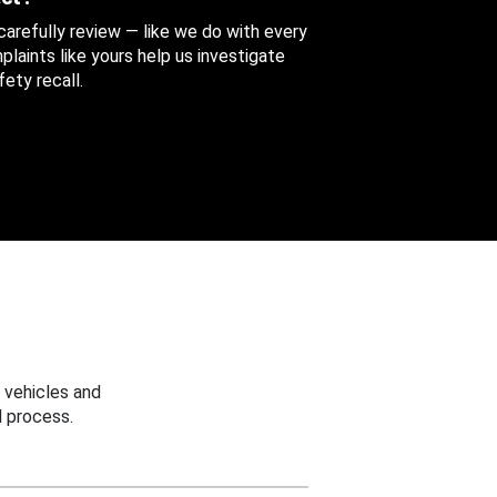
 carefully review — like we do with every
aints like yours help us investigate
ety recall.
 vehicles and
 process.