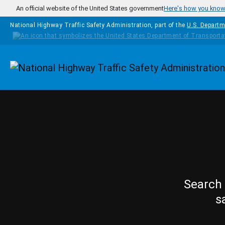
Skip to main content
An official website of the United States government
Here's how you kno
National Highway Traffic Safety Administration, part of the
U.S. Departm
Homepage
Search 
s