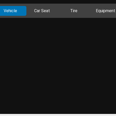
Vehicle
Car Seat
Tire
Equipment