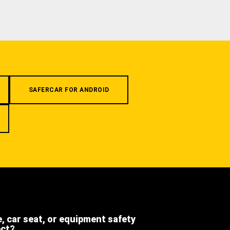
SAFERCAR FOR ANDROID
e, car seat, or equipment safety
ect?