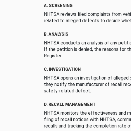
A. SCREENING
NHTSA reviews filed complaints from vehi
related to alleged defects to decide whet
B. ANALYSIS
NHTSA conducts an analysis of any petition
If the petition is denied, the reasons for t
Register.
C. INVESTIGATION
NHTSA opens an investigation of alleged s
they notify the manufacturer of recall re
safety-related defect.
D. RECALL MANAGEMENT
NHTSA monitors the effectiveness and ma
filing of recall notices with NHTSA, comm
recalls and tracking the completion rate of