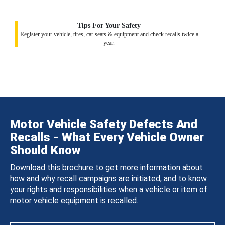
Tips For Your Safety
Register your vehicle, tires, car seats & equipment and check recalls twice a
year.
Motor Vehicle Safety Defects And
Recalls - What Every Vehicle Owner
Should Know
Download this brochure to get more information about
how and why recall campaigns are initiated, and to know
your rights and responsibilities when a vehicle or item of
motor vehicle equipment is recalled.