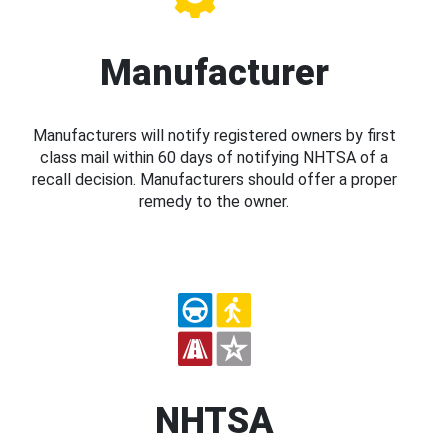
Manufacturer
Manufacturers will notify registered owners by first
class mail within 60 days of notifying NHTSA of a
recall decision. Manufacturers should offer a proper
remedy to the owner.
NHTSA