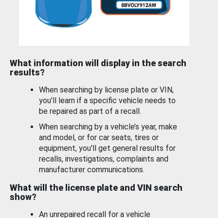
What information will display in the search
results?
When searching by license plate or VIN,
you’ll learn if a specific vehicle needs to
be repaired as part of a recall.
When searching by a vehicle’s year, make
and model, or for car seats, tires or
equipment, you'll get general results for
recalls, investigations, complaints and
manufacturer communications.
What will the license plate and VIN search
show?
An unrepaired recall for a vehicle