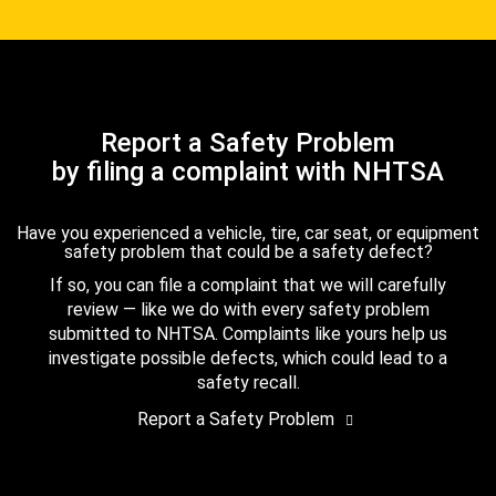
Report a Safety Problem
by filing a complaint with NHTSA
Have you experienced a vehicle, tire, car seat, or equipment
safety problem that could be a safety defect?
If so, you can file a complaint that we will carefully
review — like we do with every safety problem
submitted to NHTSA. Complaints like yours help us
investigate possible defects, which could lead to a
safety recall.
Report a Safety Problem