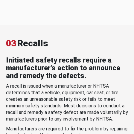
03
Recalls
Initiated safety recalls require a
manufacturer's action to announce
and remedy the defects.
A recall is issued when a manufacturer or NHTSA
determines that a vehicle, equipment, car seat, or tire
creates an unreasonable safety risk or fails to meet
minimum safety standards. Most decisions to conduct a
recall and remedy a safety defect are made voluntarily by
manufacturers prior to any involvement by NHTSA.
Manufacturers are required to fix the problem by repairing