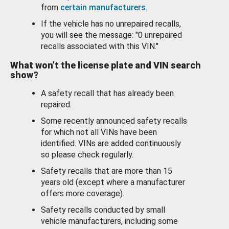
from
certain manufacturers
.
If the vehicle has no unrepaired recalls,
you will see the message: "0 unrepaired
recalls associated with this VIN."
What won’t the license plate and VIN search
show?
A safety recall that has already been
repaired.
Some recently announced safety recalls
for which not all VINs have been
identified. VINs are added continuously
so please check regularly.
Safety recalls that are more than 15
years old (except where a manufacturer
offers more coverage).
Safety recalls conducted by small
vehicle manufacturers, including some