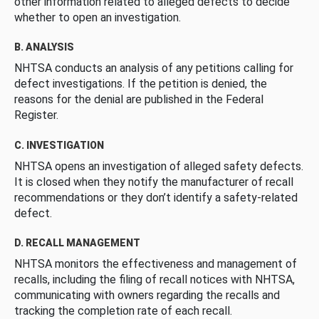
other information related to alleged defects to decide
whether to open an investigation.
B. ANALYSIS
NHTSA conducts an analysis of any petitions calling for
defect investigations. If the petition is denied, the
reasons for the denial are published in the Federal
Register.
C. INVESTIGATION
NHTSA opens an investigation of alleged safety defects.
It is closed when they notify the manufacturer of recall
recommendations or they don’t identify a safety-related
defect.
D. RECALL MANAGEMENT
NHTSA monitors the effectiveness and management of
recalls, including the filing of recall notices with NHTSA,
communicating with owners regarding the recalls and
tracking the completion rate of each recall.