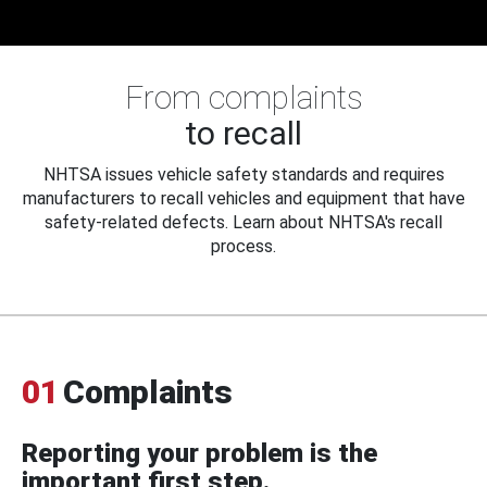
From complaints
to recall
NHTSA issues vehicle safety standards and requires
manufacturers to recall vehicles and equipment that have
safety-related defects. Learn about NHTSA's recall
process.
01
Complaints
Reporting your problem is the
important first step.