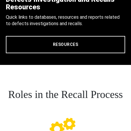
Resources
Quick links to databases, resources and reports related
to defects investigations and recalls.
RESOURCES
Roles in the Recall Process