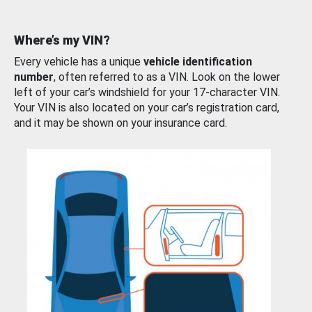
Where’s my VIN?
Every vehicle has a unique
vehicle identification
number
, often referred to as a VIN. Look on the lower
left of your car’s windshield for your 17-character VIN.
Your VIN is also located on your car’s registration card,
and it may be shown on your insurance card.