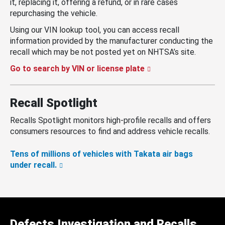
it, replacing it, offering a refund, or in rare cases
repurchasing the vehicle.
Using our VIN lookup tool, you can access recall
information provided by the manufacturer conducting the
recall which may be not posted yet on NHTSA’s site.
Go to search by VIN or license plate
Recall Spotlight
Recalls Spotlight monitors high-profile recalls and offers
consumers resources to find and address vehicle recalls.
Tens of millions of vehicles with Takata air bags
under recall.
Defects Investigation and Recalls