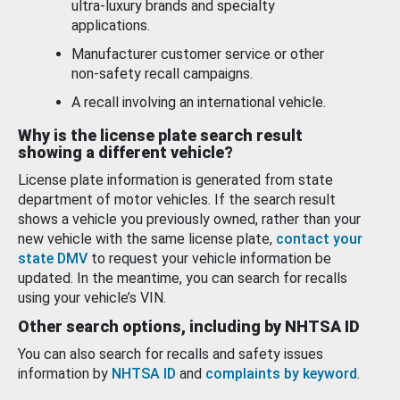
ultra-luxury brands and specialty
applications.
Manufacturer customer service or other
non-safety recall campaigns.
A recall involving an international vehicle.
Why is the license plate search result
showing a different vehicle?
License plate information is generated from state
department of motor vehicles. If the search result
shows a vehicle you previously owned, rather than your
new vehicle with the same license plate,
contact your
state DMV
to request your vehicle information be
updated. In the meantime, you can search for recalls
using your vehicle’s VIN.
Other search options, including by NHTSA ID
You can also search for recalls and safety issues
information by
NHTSA ID
and
complaints by keyword
.