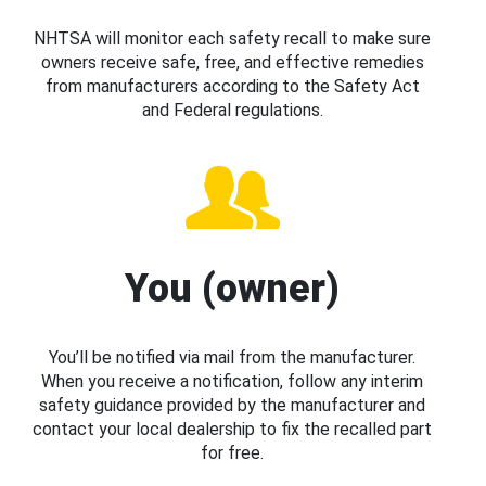
NHTSA will monitor each safety recall to make sure
owners receive safe, free, and effective remedies
from manufacturers according to the Safety Act
and Federal regulations.
You (owner)
You’ll be notified via mail from the manufacturer.
When you receive a notification, follow any interim
safety guidance provided by the manufacturer and
contact your local dealership to fix the recalled part
for free.