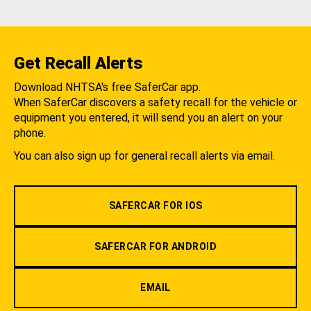
Get Recall Alerts
Download NHTSA's free SaferCar app.
When SaferCar discovers a safety recall for the vehicle or
equipment you entered, it will send you an alert on your
phone.
You can also sign up for general recall alerts via email.
SAFERCAR FOR IOS
SAFERCAR FOR ANDROID
EMAIL