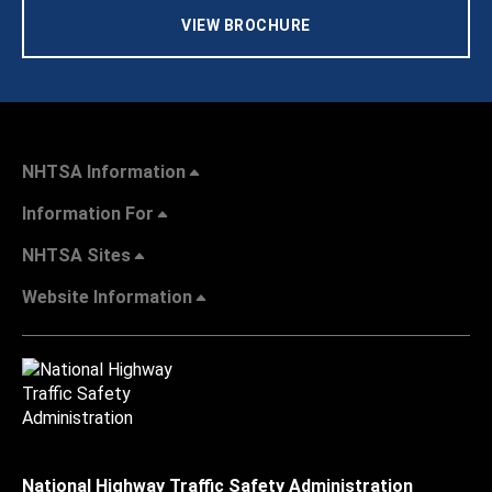
VIEW BROCHURE
NHTSA Information
Information For
NHTSA Sites
Website Information
National Highway Traffic Safety Administration