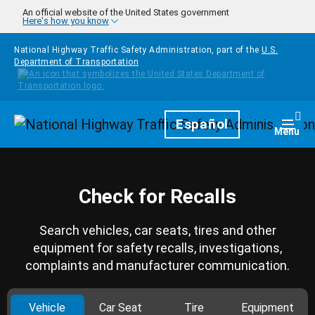
Skip to main content
An official website of the United States government
Here's how you know
National Highway Traffic Safety Administration, part of the
U.S.
Department of Transportation
Homepage
Español
Togg
Menu
Check for Recalls
Search vehicles, car seats, tires and other
equipment for safety recalls, investigations,
complaints and manufacturer communication.
Vehicle
Car Seat
Tire
Equipment