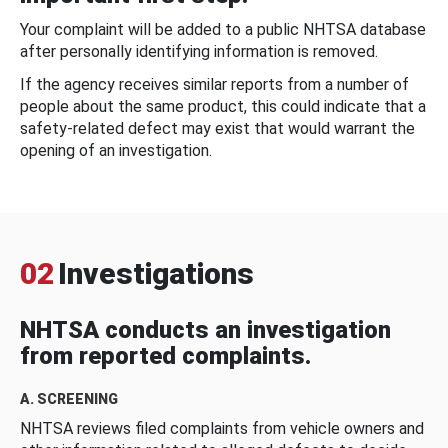
Your complaint will be added to a public NHTSA database
after personally identifying information is removed.
If the agency receives similar reports from a number of
people about the same product, this could indicate that a
safety-related defect may exist that would warrant the
opening of an investigation.
02
Investigations
NHTSA conducts an investigation
from reported complaints.
A. SCREENING
NHTSA reviews filed complaints from vehicle owners and