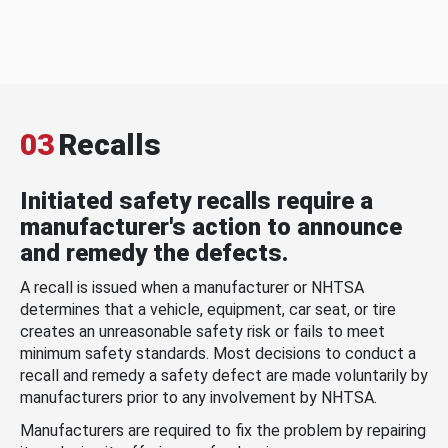
03
Recalls
Initiated safety recalls require a
manufacturer's action to announce
and remedy the defects.
A recall is issued when a manufacturer or NHTSA
determines that a vehicle, equipment, car seat, or tire
creates an unreasonable safety risk or fails to meet
minimum safety standards. Most decisions to conduct a
recall and remedy a safety defect are made voluntarily by
manufacturers prior to any involvement by NHTSA.
Manufacturers are required to fix the problem by repairing