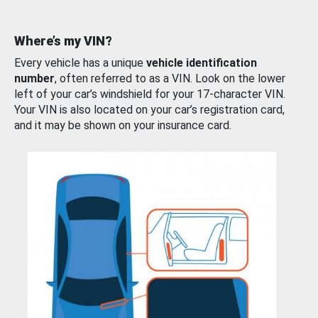
Where’s my VIN?
Every vehicle has a unique
vehicle identification
number
, often referred to as a VIN. Look on the lower
left of your car’s windshield for your 17-character VIN.
Your VIN is also located on your car’s registration card,
and it may be shown on your insurance card.