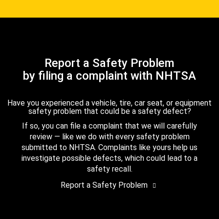
Report a Safety Problem
by filing a complaint with NHTSA
Have you experienced a vehicle, tire, car seat, or equipment
safety problem that could be a safety defect?
If so, you can file a complaint that we will carefully
review — like we do with every safety problem
submitted to NHTSA. Complaints like yours help us
investigate possible defects, which could lead to a
safety recall.
Report a Safety Problem