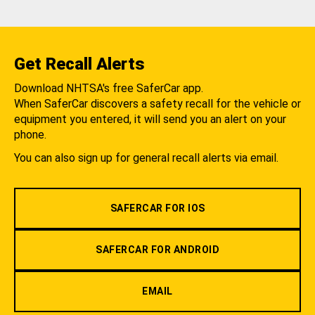
Get Recall Alerts
Download NHTSA's free SaferCar app.
When SaferCar discovers a safety recall for the vehicle or
equipment you entered, it will send you an alert on your
phone.
You can also sign up for general recall alerts via email.
SAFERCAR FOR IOS
SAFERCAR FOR ANDROID
EMAIL