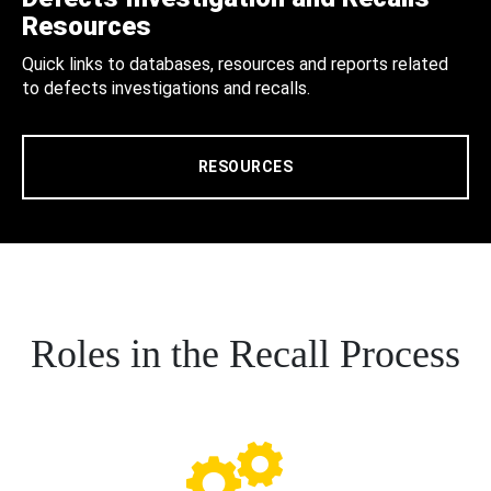
Resources
Quick links to databases, resources and reports related
to defects investigations and recalls.
RESOURCES
Roles in the Recall Process