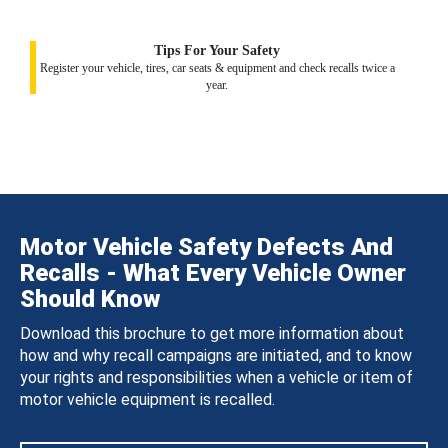
Tips For Your Safety
Register your vehicle, tires, car seats & equipment and check recalls twice a
year.
Motor Vehicle Safety Defects And
Recalls - What Every Vehicle Owner
Should Know
Download this brochure to get more information about
how and why recall campaigns are initiated, and to know
your rights and responsibilities when a vehicle or item of
motor vehicle equipment is recalled.