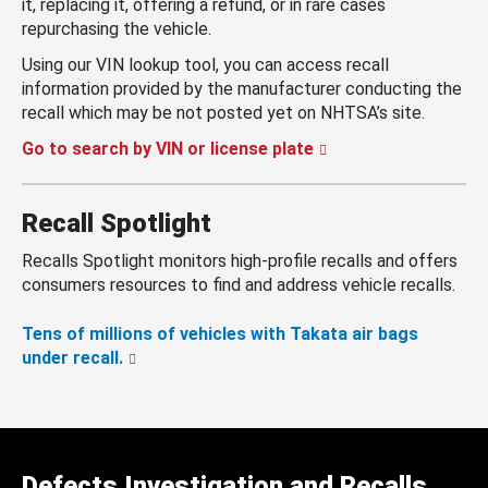
it, replacing it, offering a refund, or in rare cases
repurchasing the vehicle.
Using our VIN lookup tool, you can access recall
information provided by the manufacturer conducting the
recall which may be not posted yet on NHTSA’s site.
Go to search by VIN or license plate
Recall Spotlight
Recalls Spotlight monitors high-profile recalls and offers
consumers resources to find and address vehicle recalls.
Tens of millions of vehicles with Takata air bags
under recall.
Defects Investigation and Recalls