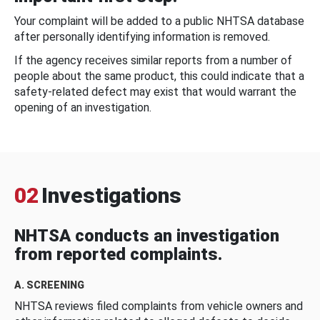
Your complaint will be added to a public NHTSA database
after personally identifying information is removed.
If the agency receives similar reports from a number of
people about the same product, this could indicate that a
safety-related defect may exist that would warrant the
opening of an investigation.
02
Investigations
NHTSA conducts an investigation
from reported complaints.
A. SCREENING
NHTSA reviews filed complaints from vehicle owners and