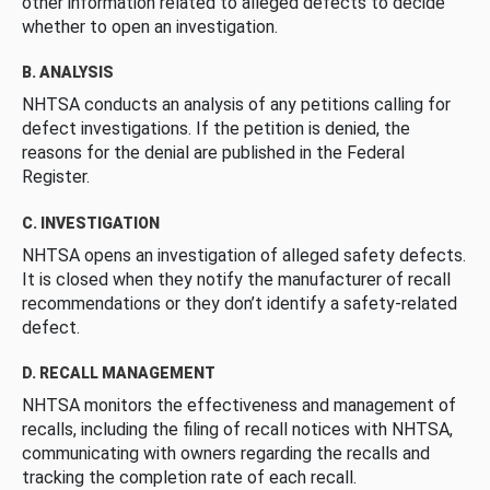
other information related to alleged defects to decide
whether to open an investigation.
B. ANALYSIS
NHTSA conducts an analysis of any petitions calling for
defect investigations. If the petition is denied, the
reasons for the denial are published in the Federal
Register.
C. INVESTIGATION
NHTSA opens an investigation of alleged safety defects.
It is closed when they notify the manufacturer of recall
recommendations or they don’t identify a safety-related
defect.
D. RECALL MANAGEMENT
NHTSA monitors the effectiveness and management of
recalls, including the filing of recall notices with NHTSA,
communicating with owners regarding the recalls and
tracking the completion rate of each recall.