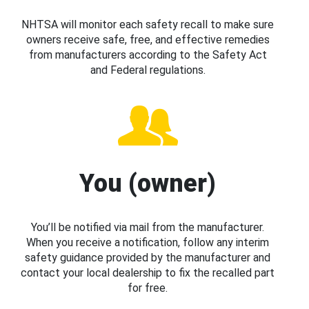
NHTSA will monitor each safety recall to make sure
owners receive safe, free, and effective remedies
from manufacturers according to the Safety Act
and Federal regulations.
You (owner)
You’ll be notified via mail from the manufacturer.
When you receive a notification, follow any interim
safety guidance provided by the manufacturer and
contact your local dealership to fix the recalled part
for free.