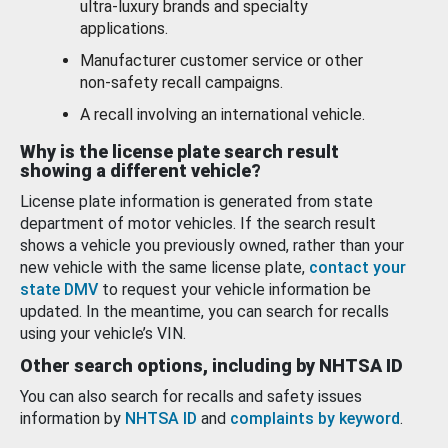
ultra-luxury brands and specialty
applications.
Manufacturer customer service or other
non-safety recall campaigns.
A recall involving an international vehicle.
Why is the license plate search result
showing a different vehicle?
License plate information is generated from state
department of motor vehicles. If the search result
shows a vehicle you previously owned, rather than your
new vehicle with the same license plate,
contact your
state DMV
to request your vehicle information be
updated. In the meantime, you can search for recalls
using your vehicle’s VIN.
Other search options, including by NHTSA ID
You can also search for recalls and safety issues
information by
NHTSA ID
and
complaints by keyword
.