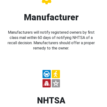
Manufacturer
Manufacturers will notify registered owners by first
class mail within 60 days of notifying NHTSA of a
recall decision. Manufacturers should offer a proper
remedy to the owner.
NHTSA