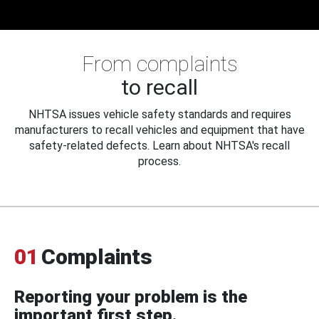
From complaints
to recall
NHTSA issues vehicle safety standards and requires
manufacturers to recall vehicles and equipment that have
safety-related defects. Learn about NHTSA's recall
process.
01
Complaints
Reporting your problem is the
important first step.