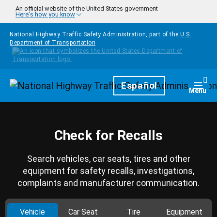
Skip to main content
An official website of the United States government
Here's how you know
National Highway Traffic Safety Administration, part of the
U.S.
Department of Transportation
Homepage
Español
Togg
Menu
Check for Recalls
Search vehicles, car seats, tires and other
equipment for safety recalls, investigations,
complaints and manufacturer communication.
Vehicle
Car Seat
Tire
Equipment