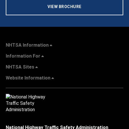
VIEW BROCHURE
NHTSA Information
Information For
NHTSA Sites
Website Information
National Highway Traffic Safety Administration