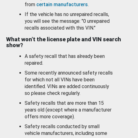
from
certain manufacturers
.
If the vehicle has no unrepaired recalls,
you will see the message: "0 unrepaired
recalls associated with this VIN."
What won’t the license plate and VIN search
show?
A safety recall that has already been
repaired.
Some recently announced safety recalls
for which not all VINs have been
identified. VINs are added continuously
so please check regularly.
Safety recalls that are more than 15
years old (except where a manufacturer
offers more coverage).
Safety recalls conducted by small
vehicle manufacturers, including some