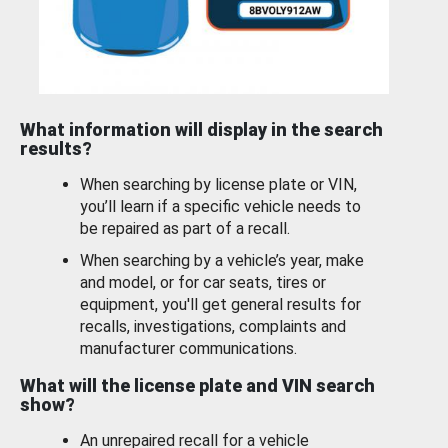
What information will display in the search
results?
When searching by license plate or VIN,
you’ll learn if a specific vehicle needs to
be repaired as part of a recall.
When searching by a vehicle’s year, make
and model, or for car seats, tires or
equipment, you'll get general results for
recalls, investigations, complaints and
manufacturer communications.
What will the license plate and VIN search
show?
An unrepaired recall for a vehicle