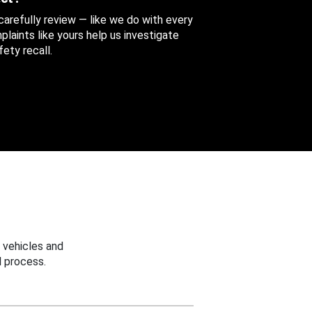
 carefully review — like we do with every
aints like yours help us investigate
ety recall.
 vehicles and
 process.