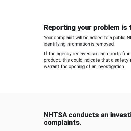
Reporting your problem is t
Your complaint will be added to a public 
identifying information is removed.
If the agency receives similar reports fr
product, this could indicate that a safety
warrant the opening of an investigation.
NHTSA conducts an investi
complaints.