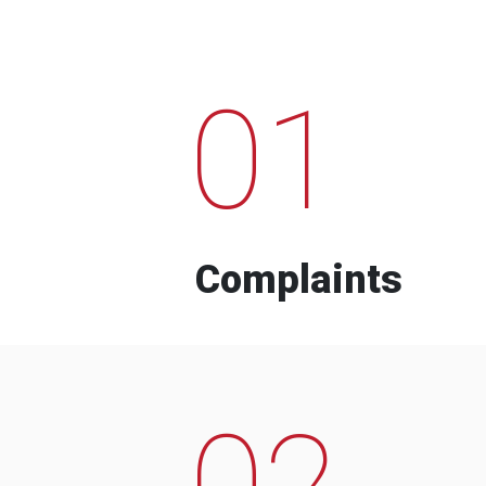
01
Complaints
02