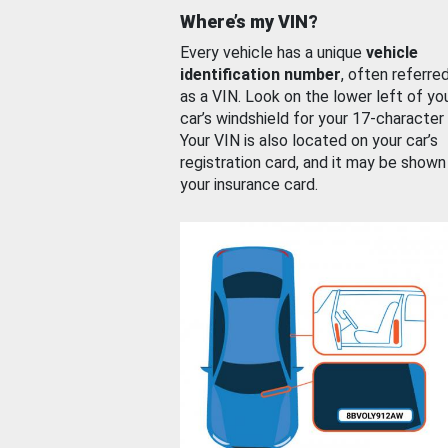
Where’s my VIN?
Every vehicle has a unique
vehicle
identification number
, often referre
as a VIN. Look on the lower left of yo
car’s windshield for your 17-character
Your VIN is also located on your car’s
registration card, and it may be shown
your insurance card.