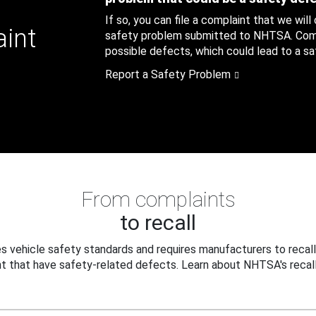
If so, you can file a complaint that we will
aint
safety problem submitted to NHTSA. Compl
possible defects, which could lead to a saf
Report a Safety Problem
From complaints
to recall
 vehicle safety standards and requires manufacturers to recall
t that have safety-related defects. Learn about NHTSA's recall