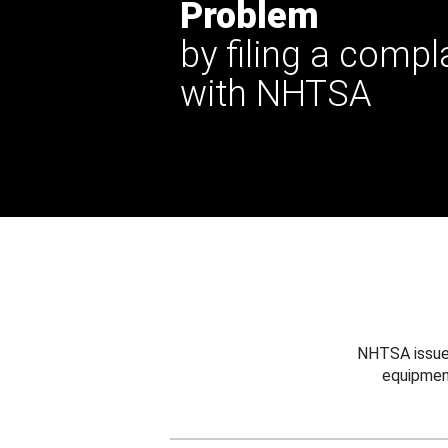
Problem
by filing a compl
with NHTSA
NHTSA issues
equipmen