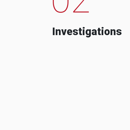
Investigations