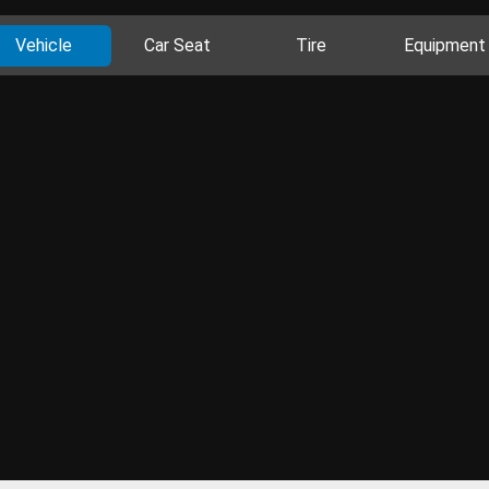
Vehicle
Car Seat
Tire
Equipment