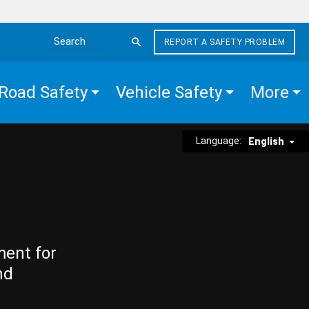
REPORT A SAFETY PROBLEM
Search the site
Road Safety
Vehicle Safety
More
Language:
English
ment for
nd