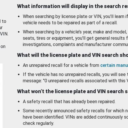
What information will display in the search r
When searching by license plate or VIN, you’ll learn if
d to
vehicle needs to be repaired as part of a recall.
ur
When searching by a vehicle’s year, make and model, 
 VIN.
seats, tires or equipment, you'll get general results f
investigations, complaints and manufacturer commun
 on
What will the license plate and VIN search s
An unrepaired recall for a vehicle from
certain manu
If the vehicle has no unrepaired recalls, you will see 
message: "0 unrepaired recalls associated with this 
What won’t the license plate and VIN search 
A safety recall that has already been repaired.
Some recently announced safety recalls for which n
have been identified. VINs are added continuously s
check regularly.