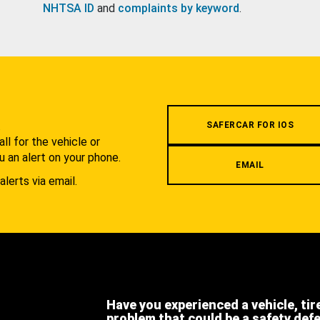
NHTSA ID
and
complaints by keyword
.
.
SAFERCAR FOR IOS
l for the vehicle or
u an alert on your phone.
EMAIL
alerts via email.
Have you experienced a vehicle, tir
problem that could be a safety def