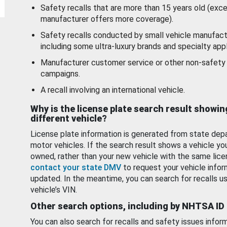
Safety recalls that are more than 15 years old (exc
manufacturer offers more coverage).
Safety recalls conducted by small vehicle manufact
including some ultra-luxury brands and specialty appl
Manufacturer customer service or other non-safety 
campaigns.
A recall involving an international vehicle.
Why is the license plate search result showin
different vehicle?
License plate information is generated from state dep
motor vehicles. If the search result shows a vehicle yo
owned, rather than your new vehicle with the same lice
contact your state DMV
to request your vehicle infor
updated. In the meantime, you can search for recalls us
vehicle’s VIN.
Other search options, including by NHTSA ID
You can also search for recalls and safety issues infor