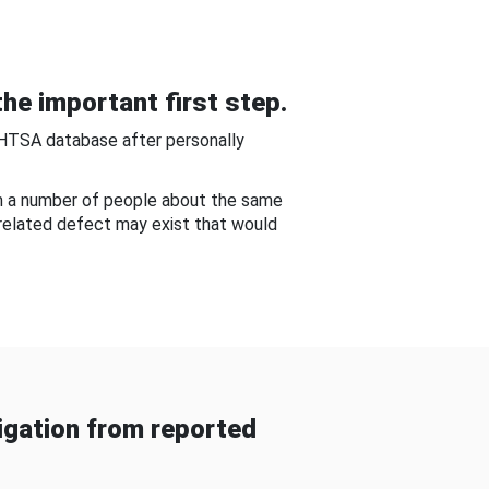
he important first step.
NHTSA database after personally
om a number of people about the same
-related defect may exist that would
gation from reported