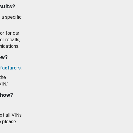
esults?
 a specific
or for car
or recalls,
ications.
how?
facturers
.
the
VIN."
show?
ot all VINs
o please