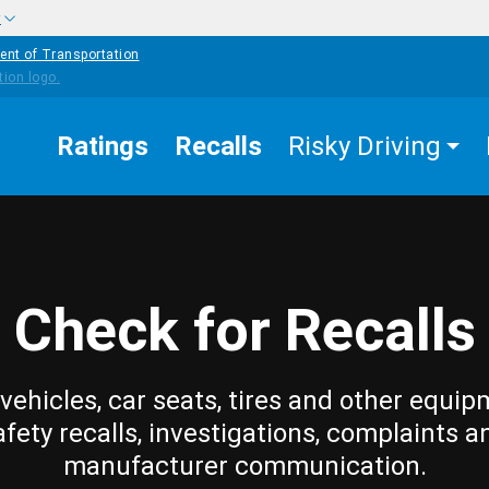
w
ent of Transportation
Ratings
Recalls
Risky Driving
Check for Recalls
vehicles, car seats, tires and other equip
afety recalls, investigations, complaints a
manufacturer communication.