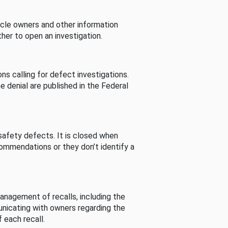
cle owners and other information
her to open an investigation.
s calling for defect investigations.
he denial are published in the Federal
afety defects. It is closed when
commendations or they don’t identify a
nagement of recalls, including the
unicating with owners regarding the
 each recall.