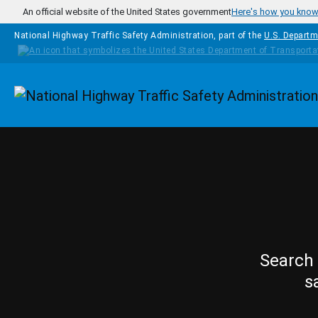
Skip to main content
An official website of the United States government
Here's how you kno
National Highway Traffic Safety Administration, part of the
U.S. Departm
Homepage
Search 
s