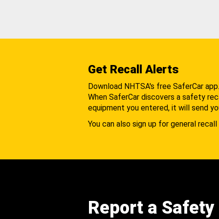
Get Recall Alerts
Download NHTSA's free SaferCar app
When SaferCar discovers a safety recal
equipment you entered, it will send yo
You can also sign up for general recall 
Report a Safety