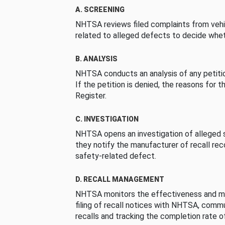
A. SCREENING
NHTSA reviews filed complaints from vehi
related to alleged defects to decide whet
B. ANALYSIS
NHTSA conducts an analysis of any petition
If the petition is denied, the reasons for t
Register.
C. INVESTIGATION
NHTSA opens an investigation of alleged s
they notify the manufacturer of recall re
safety-related defect.
D. RECALL MANAGEMENT
NHTSA monitors the effectiveness and ma
filing of recall notices with NHTSA, comm
recalls and tracking the completion rate of