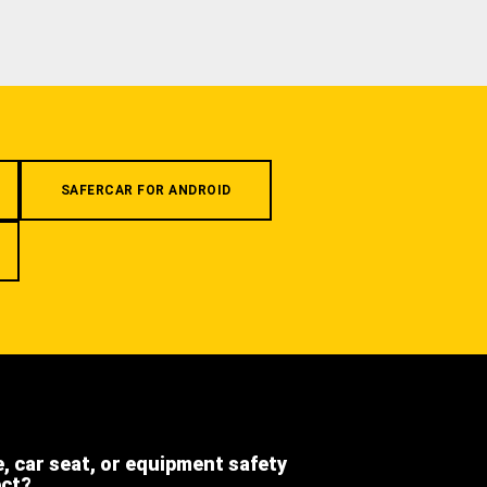
SAFERCAR FOR ANDROID
e, car seat, or equipment safety
ect?