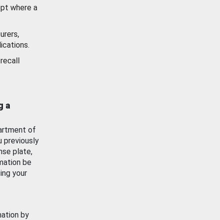
ept where a
urers,
ications.
recall
g a
artment of
u previously
nse plate,
mation be
ing your
mation by