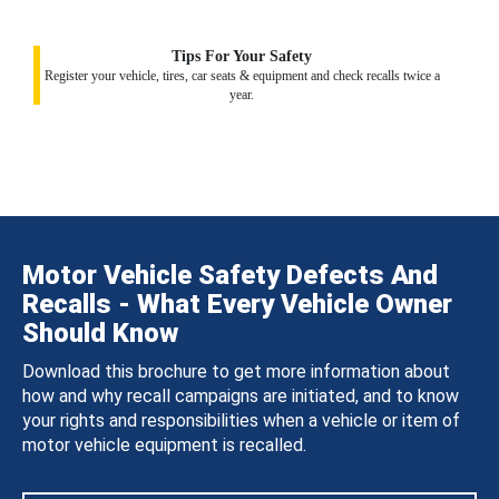
Tips For Your Safety
Register your vehicle, tires, car seats & equipment and check recalls twice a
year.
Motor Vehicle Safety Defects And
Recalls - What Every Vehicle Owner
Should Know
Download this brochure to get more information about
how and why recall campaigns are initiated, and to know
your rights and responsibilities when a vehicle or item of
motor vehicle equipment is recalled.