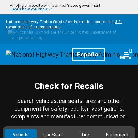
Skip to main content
An official website of the United States government
Here's how you know
National Highway Traffic Safety Administration, part of the
U.S.
Department of Transportation
Homepage
Español
Togg
Menu
Check for Recalls
Search vehicles, car seats, tires and other
equipment for safety recalls, investigations,
complaints and manufacturer communication.
Vehicle
Car Seat
Tire
Equipment