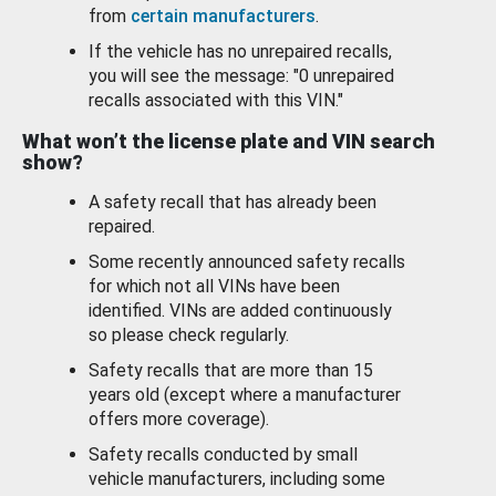
from
certain manufacturers
.
If the vehicle has no unrepaired recalls,
you will see the message: "0 unrepaired
recalls associated with this VIN."
What won’t the license plate and VIN search
show?
A safety recall that has already been
repaired.
Some recently announced safety recalls
for which not all VINs have been
identified. VINs are added continuously
so please check regularly.
Safety recalls that are more than 15
years old (except where a manufacturer
offers more coverage).
Safety recalls conducted by small
vehicle manufacturers, including some