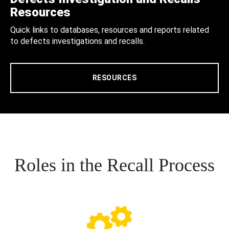
Resources
Quick links to databases, resources and reports related
to defects investigations and recalls.
RESOURCES
Roles in the Recall Process