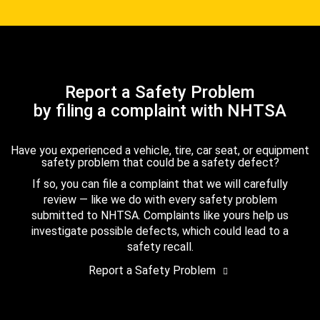
Report a Safety Problem
by filing a complaint with NHTSA
Have you experienced a vehicle, tire, car seat, or equipment
safety problem that could be a safety defect?
If so, you can file a complaint that we will carefully
review — like we do with every safety problem
submitted to NHTSA. Complaints like yours help us
investigate possible defects, which could lead to a
safety recall.
Report a Safety Problem