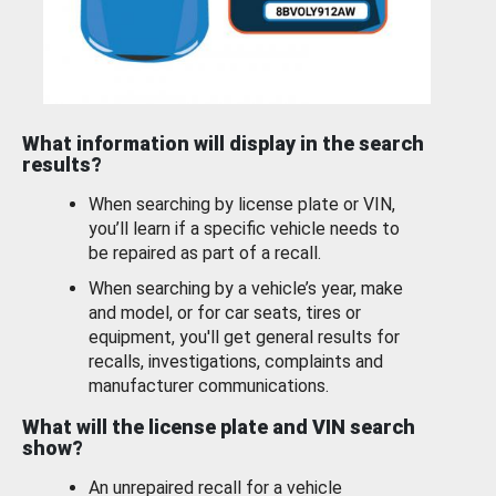
What information will display in the search
results?
When searching by license plate or VIN,
you’ll learn if a specific vehicle needs to
be repaired as part of a recall.
When searching by a vehicle’s year, make
and model, or for car seats, tires or
equipment, you'll get general results for
recalls, investigations, complaints and
manufacturer communications.
What will the license plate and VIN search
show?
An unrepaired recall for a vehicle