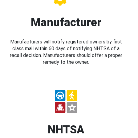
Manufacturer
Manufacturers will notify registered owners by first
class mail within 60 days of notifying NHTSA of a
recall decision. Manufacturers should offer a proper
remedy to the owner.
NHTSA