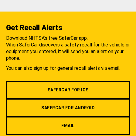
Get Recall Alerts
Download NHTSA's free SaferCar app.
When SaferCar discovers a safety recall for the vehicle or
equipment you entered, it will send you an alert on your
phone.
You can also sign up for general recall alerts via email.
SAFERCAR FOR IOS
SAFERCAR FOR ANDROID
EMAIL