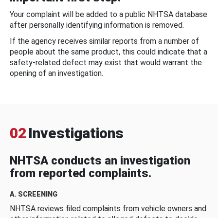
Your complaint will be added to a public NHTSA database
after personally identifying information is removed.
If the agency receives similar reports from a number of
people about the same product, this could indicate that a
safety-related defect may exist that would warrant the
opening of an investigation.
02
Investigations
NHTSA conducts an investigation
from reported complaints.
A. SCREENING
NHTSA reviews filed complaints from vehicle owners and