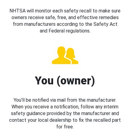
NHTSA will monitor each safety recall to make sure
owners receive safe, free, and effective remedies
from manufacturers according to the Safety Act
and Federal regulations.
You (owner)
You’ll be notified via mail from the manufacturer.
When you receive a notification, follow any interim
safety guidance provided by the manufacturer and
contact your local dealership to fix the recalled part
for free.