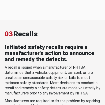
03
Recalls
Initiated safety recalls require a
manufacturer's action to announce
and remedy the defects.
A recall is issued when a manufacturer or NHTSA
determines that a vehicle, equipment, car seat, or tire
creates an unreasonable safety risk or fails to meet
minimum safety standards. Most decisions to conduct a
recall and remedy a safety defect are made voluntarily by
manufacturers prior to any involvement by NHTSA.
Manufacturers are required to fix the problem by repairing