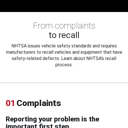
From complaints
to recall
NHTSA issues vehicle safety standards and requires
manufacturers to recall vehicles and equipment that have
safety-related defects. Learn about NHTSA's recall
process.
01
Complaints
Reporting your problem is the
important first step.