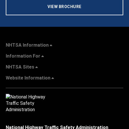
VIEW BROCHURE
NHTSA Information
Information For
NHTSA Sites
Website Information
National Highway Traffic Safety Administration