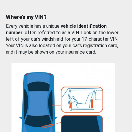
Where’s my VIN?
Every vehicle has a unique
vehicle identification
number
, often referred to as a VIN. Look on the lower
left of your car’s windshield for your 17-character VIN.
Your VIN is also located on your car’s registration card,
and it may be shown on your insurance card.