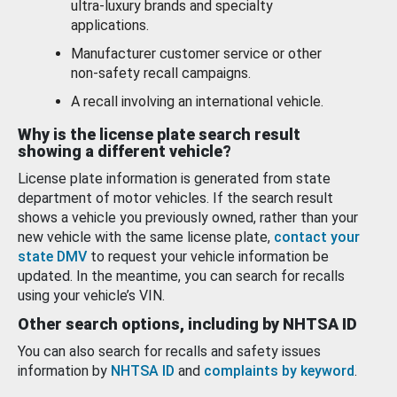
ultra-luxury brands and specialty
applications.
Manufacturer customer service or other
non-safety recall campaigns.
A recall involving an international vehicle.
Why is the license plate search result
showing a different vehicle?
License plate information is generated from state
department of motor vehicles. If the search result
shows a vehicle you previously owned, rather than your
new vehicle with the same license plate,
contact your
state DMV
to request your vehicle information be
updated. In the meantime, you can search for recalls
using your vehicle’s VIN.
Other search options, including by NHTSA ID
You can also search for recalls and safety issues
information by
NHTSA ID
and
complaints by keyword
.