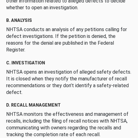
other information related to alleged defects to decide
whether to open an investigation.
B. ANALYSIS
NHTSA conducts an analysis of any petitions calling for
defect investigations. If the petition is denied, the
reasons for the denial are published in the Federal
Register.
C. INVESTIGATION
NHTSA opens an investigation of alleged safety defects.
It is closed when they notify the manufacturer of recall
recommendations or they don’t identify a safety-related
defect.
D. RECALL MANAGEMENT
NHTSA monitors the effectiveness and management of
recalls, including the filing of recall notices with NHTSA,
communicating with owners regarding the recalls and
tracking the completion rate of each recall.