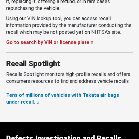
it, replacing it, offering a refund, or in rare cases
repurchasing the vehicle.
Using our VIN lookup tool, you can access recall
information provided by the manufacturer conducting the
recall which may be not posted yet on NHTSA’s site.
Go to search by VIN or license plate
Recall Spotlight
Recalls Spotlight monitors high-profile recalls and offers
consumers resources to find and address vehicle recalls.
Tens of millions of vehicles with Takata air bags
under recall.
Defects Investigation and Recalls