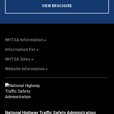
VIEW BROCHURE
NHTSA Information
Information For
NHTSA Sites
Website Information
National Highway Traffic Safety Administration