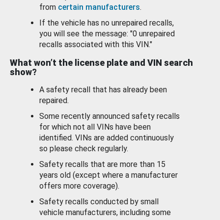
from
certain manufacturers
.
If the vehicle has no unrepaired recalls,
you will see the message: "0 unrepaired
recalls associated with this VIN."
What won’t the license plate and VIN search
show?
A safety recall that has already been
repaired.
Some recently announced safety recalls
for which not all VINs have been
identified. VINs are added continuously
so please check regularly.
Safety recalls that are more than 15
years old (except where a manufacturer
offers more coverage).
Safety recalls conducted by small
vehicle manufacturers, including some