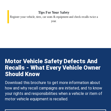
Tips For Your Safety
Register your vehicle, tires, car seats & equipment and check recalls twice a
year.
Motor Vehicle Safety Defects And
Recalls - What Every Vehicle Owner
Should Know
Download this brochure to get more information about
how and why recall campaigns are initiated, and to know
your rights and responsibilities when a vehicle or item of
motor vehicle equipment is recalled.