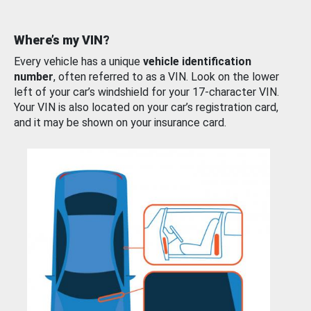
Where’s my VIN?
Every vehicle has a unique
vehicle identification
number
, often referred to as a VIN. Look on the lower
left of your car’s windshield for your 17-character VIN.
Your VIN is also located on your car’s registration card,
and it may be shown on your insurance card.