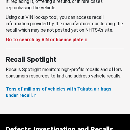
it, replacing it, offering a refund, or in rare cases
repurchasing the vehicle.
Using our VIN lookup tool, you can access recall
information provided by the manufacturer conducting the
recall which may be not posted yet on NHTSA’s site.
Go to search by VIN or license plate
Recall Spotlight
Recalls Spotlight monitors high-profile recalls and offers
consumers resources to find and address vehicle recalls.
Tens of millions of vehicles with Takata air bags
under recall.
Defects Investigation and Recalls