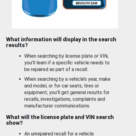
What information will display in the search
results?
When searching by license plate or VIN,
you’ll learn if a specific vehicle needs to
be repaired as part of a recall.
When searching by a vehicle’s year, make
and model, or for car seats, tires or
equipment, you'll get general results for
recalls, investigations, complaints and
manufacturer communications.
What will the license plate and VIN search
show?
An unrepaired recall for a vehicle