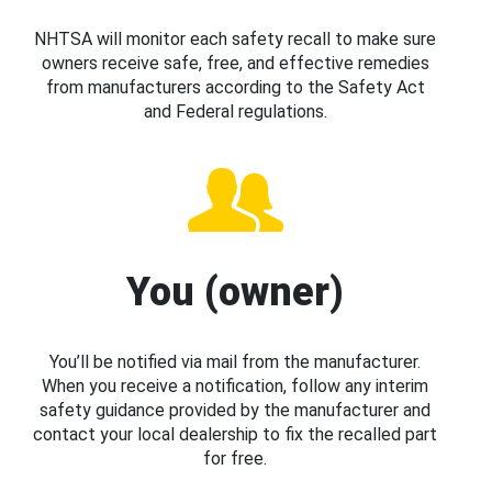
NHTSA will monitor each safety recall to make sure
owners receive safe, free, and effective remedies
from manufacturers according to the Safety Act
and Federal regulations.
You (owner)
You’ll be notified via mail from the manufacturer.
When you receive a notification, follow any interim
safety guidance provided by the manufacturer and
contact your local dealership to fix the recalled part
for free.