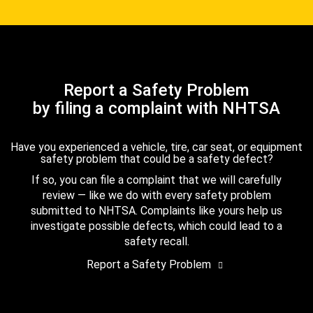
Report a Safety Problem
by filing a complaint with NHTSA
Have you experienced a vehicle, tire, car seat, or equipment
safety problem that could be a safety defect?
If so, you can file a complaint that we will carefully
review — like we do with every safety problem
submitted to NHTSA. Complaints like yours help us
investigate possible defects, which could lead to a
safety recall.
Report a Safety Problem