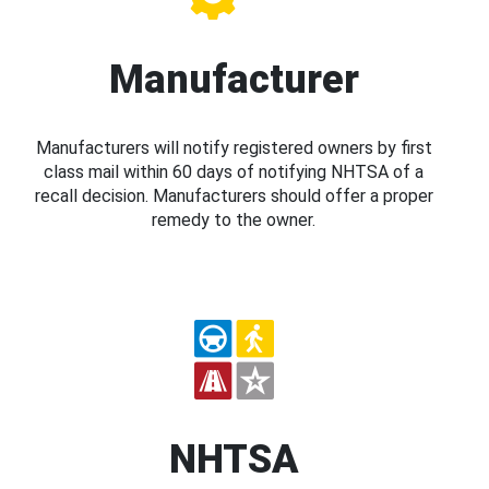
Manufacturer
Manufacturers will notify registered owners by first
class mail within 60 days of notifying NHTSA of a
recall decision. Manufacturers should offer a proper
remedy to the owner.
NHTSA