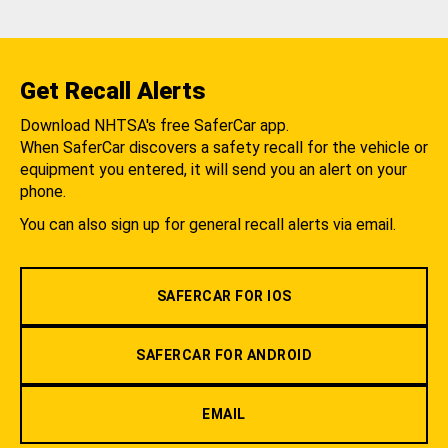
Get Recall Alerts
Download NHTSA's free SaferCar app.
When SaferCar discovers a safety recall for the vehicle or
equipment you entered, it will send you an alert on your
phone.
You can also sign up for general recall alerts via email.
SAFERCAR FOR IOS
SAFERCAR FOR ANDROID
EMAIL