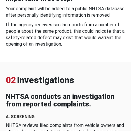
Your complaint will be added to a public NHTSA database
after personally identifying information is removed.
If the agency receives similar reports from a number of
people about the same product, this could indicate that a
safety-related defect may exist that would warrant the
opening of an investigation.
02
Investigations
NHTSA conducts an investigation
from reported complaints.
A. SCREENING
NHTSA reviews filed complaints from vehicle owners and