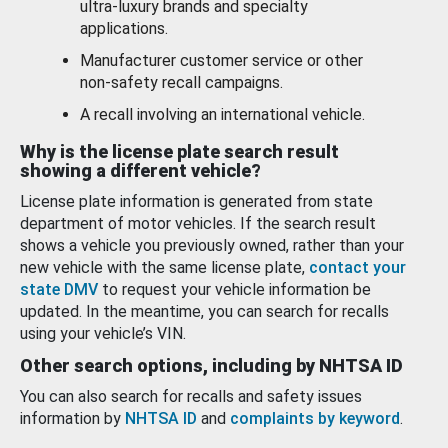
ultra-luxury brands and specialty
applications.
Manufacturer customer service or other
non-safety recall campaigns.
A recall involving an international vehicle.
Why is the license plate search result
showing a different vehicle?
License plate information is generated from state
department of motor vehicles. If the search result
shows a vehicle you previously owned, rather than your
new vehicle with the same license plate,
contact your
state DMV
to request your vehicle information be
updated. In the meantime, you can search for recalls
using your vehicle’s VIN.
Other search options, including by NHTSA ID
You can also search for recalls and safety issues
information by
NHTSA ID
and
complaints by keyword
.