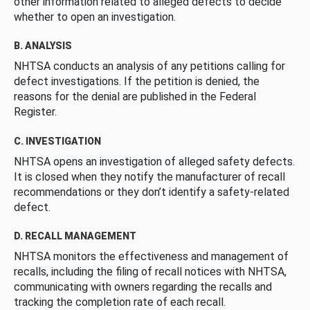
other information related to alleged defects to decide
whether to open an investigation.
B. ANALYSIS
NHTSA conducts an analysis of any petitions calling for
defect investigations. If the petition is denied, the
reasons for the denial are published in the Federal
Register.
C. INVESTIGATION
NHTSA opens an investigation of alleged safety defects.
It is closed when they notify the manufacturer of recall
recommendations or they don’t identify a safety-related
defect.
D. RECALL MANAGEMENT
NHTSA monitors the effectiveness and management of
recalls, including the filing of recall notices with NHTSA,
communicating with owners regarding the recalls and
tracking the completion rate of each recall.