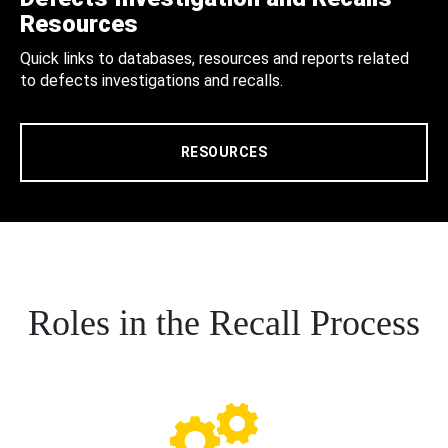
Resources
Quick links to databases, resources and reports related
to defects investigations and recalls.
RESOURCES
Roles in the Recall Process