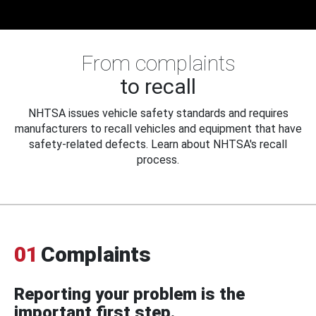
From complaints
to recall
NHTSA issues vehicle safety standards and requires
manufacturers to recall vehicles and equipment that have
safety-related defects. Learn about NHTSA's recall
process.
01
Complaints
Reporting your problem is the
important first step.