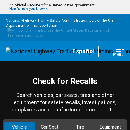
Skip to main content
An official website of the United States government
Here's how you know
National Highway Traffic Safety Administration, part of the
U.S.
Department of Transportation
Homepage
Español
Togg
Menu
Check for Recalls
Search vehicles, car seats, tires and other
equipment for safety recalls, investigations,
complaints and manufacturer communication.
Vehicle
Car Seat
Tire
Equipment