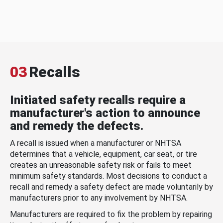
03
Recalls
Initiated safety recalls require a
manufacturer's action to announce
and remedy the defects.
A recall is issued when a manufacturer or NHTSA
determines that a vehicle, equipment, car seat, or tire
creates an unreasonable safety risk or fails to meet
minimum safety standards. Most decisions to conduct a
recall and remedy a safety defect are made voluntarily by
manufacturers prior to any involvement by NHTSA.
Manufacturers are required to fix the problem by repairing