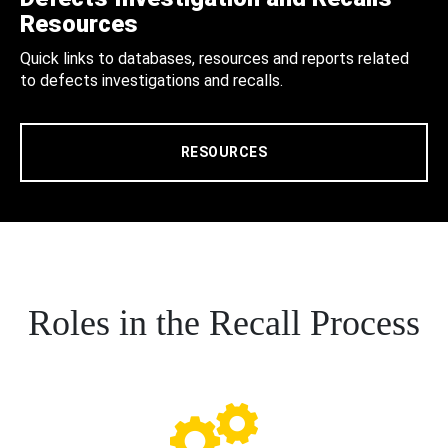
Resources
Quick links to databases, resources and reports related
to defects investigations and recalls.
RESOURCES
Roles in the Recall Process