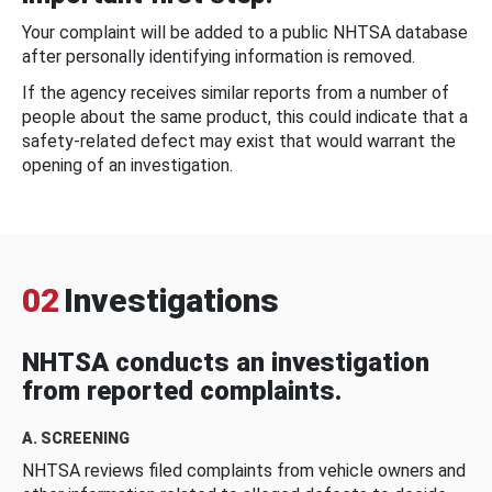
Your complaint will be added to a public NHTSA database
after personally identifying information is removed.
If the agency receives similar reports from a number of
people about the same product, this could indicate that a
safety-related defect may exist that would warrant the
opening of an investigation.
02
Investigations
NHTSA conducts an investigation
from reported complaints.
A. SCREENING
NHTSA reviews filed complaints from vehicle owners and