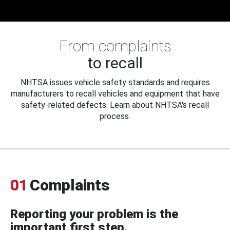
From complaints
to recall
NHTSA issues vehicle safety standards and requires
manufacturers to recall vehicles and equipment that have
safety-related defects. Learn about NHTSA's recall
process.
01
Complaints
Reporting your problem is the
important first step.