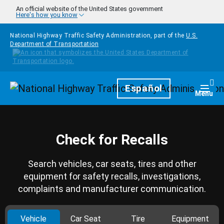
Skip to main content
An official website of the United States government
Here's how you know
National Highway Traffic Safety Administration, part of the
U.S.
Department of Transportation
Homepage
Español
Togg
Menu
Check for Recalls
Search vehicles, car seats, tires and other
equipment for safety recalls, investigations,
complaints and manufacturer communication.
Vehicle
Car Seat
Tire
Equipment