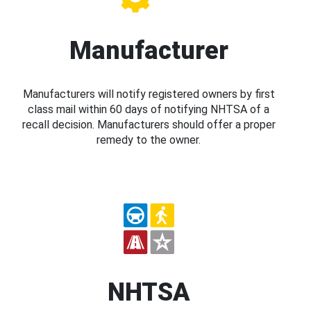
Manufacturer
Manufacturers will notify registered owners by first
class mail within 60 days of notifying NHTSA of a
recall decision. Manufacturers should offer a proper
remedy to the owner.
NHTSA