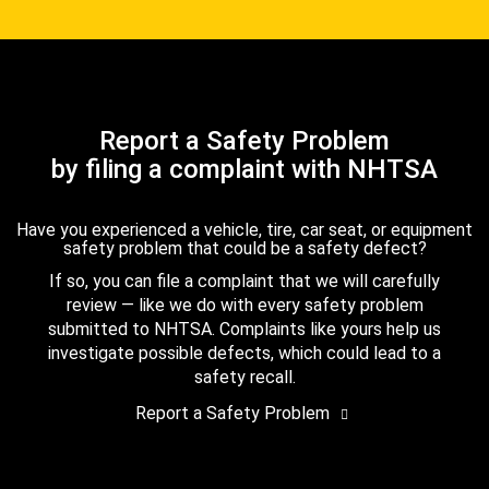
Report a Safety Problem
by filing a complaint with NHTSA
Have you experienced a vehicle, tire, car seat, or equipment
safety problem that could be a safety defect?
If so, you can file a complaint that we will carefully
review — like we do with every safety problem
submitted to NHTSA. Complaints like yours help us
investigate possible defects, which could lead to a
safety recall.
Report a Safety Problem