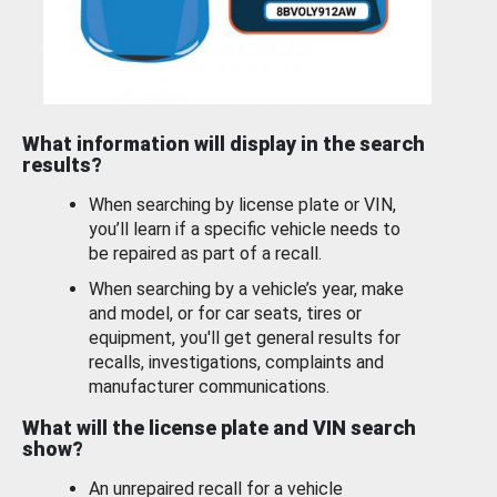
What information will display in the search
results?
When searching by license plate or VIN,
you’ll learn if a specific vehicle needs to
be repaired as part of a recall.
When searching by a vehicle’s year, make
and model, or for car seats, tires or
equipment, you'll get general results for
recalls, investigations, complaints and
manufacturer communications.
What will the license plate and VIN search
show?
An unrepaired recall for a vehicle