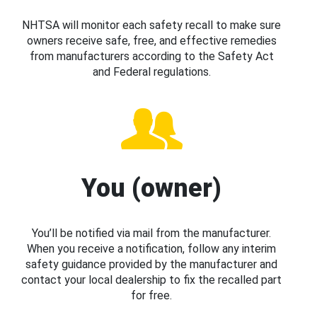
NHTSA will monitor each safety recall to make sure
owners receive safe, free, and effective remedies
from manufacturers according to the Safety Act
and Federal regulations.
You (owner)
You’ll be notified via mail from the manufacturer.
When you receive a notification, follow any interim
safety guidance provided by the manufacturer and
contact your local dealership to fix the recalled part
for free.