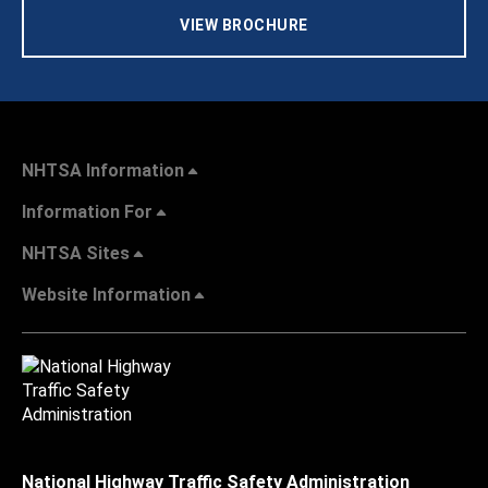
VIEW BROCHURE
NHTSA Information
Information For
NHTSA Sites
Website Information
National Highway Traffic Safety Administration