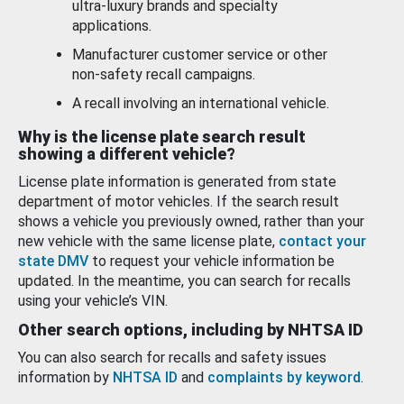
ultra-luxury brands and specialty
applications.
Manufacturer customer service or other
non-safety recall campaigns.
A recall involving an international vehicle.
Why is the license plate search result
showing a different vehicle?
License plate information is generated from state
department of motor vehicles. If the search result
shows a vehicle you previously owned, rather than your
new vehicle with the same license plate,
contact your
state DMV
to request your vehicle information be
updated. In the meantime, you can search for recalls
using your vehicle’s VIN.
Other search options, including by NHTSA ID
You can also search for recalls and safety issues
information by
NHTSA ID
and
complaints by keyword
.