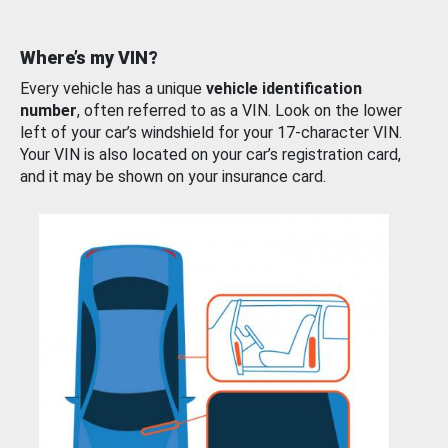
Where’s my VIN?
Every vehicle has a unique
vehicle identification
number
, often referred to as a VIN. Look on the lower
left of your car’s windshield for your 17-character VIN.
Your VIN is also located on your car’s registration card,
and it may be shown on your insurance card.