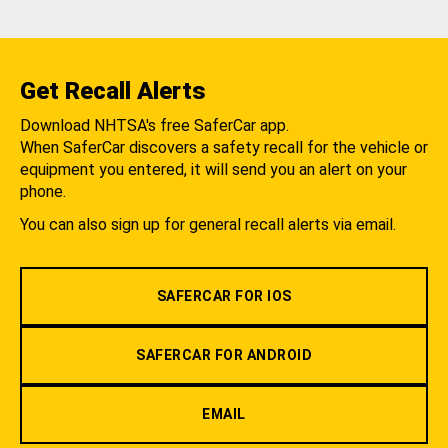
Get Recall Alerts
Download NHTSA's free SaferCar app.
When SaferCar discovers a safety recall for the vehicle or
equipment you entered, it will send you an alert on your
phone.
You can also sign up for general recall alerts via email.
SAFERCAR FOR IOS
SAFERCAR FOR ANDROID
EMAIL