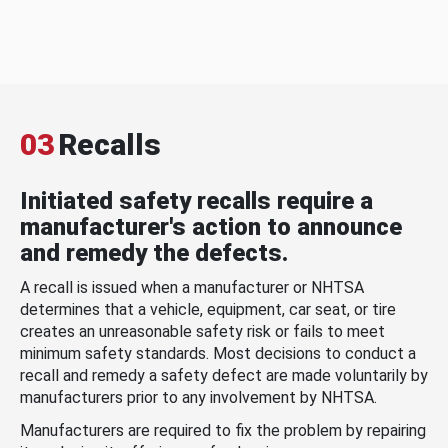
03
Recalls
Initiated safety recalls require a
manufacturer's action to announce
and remedy the defects.
A recall is issued when a manufacturer or NHTSA
determines that a vehicle, equipment, car seat, or tire
creates an unreasonable safety risk or fails to meet
minimum safety standards. Most decisions to conduct a
recall and remedy a safety defect are made voluntarily by
manufacturers prior to any involvement by NHTSA.
Manufacturers are required to fix the problem by repairing