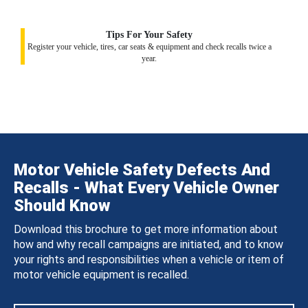
Tips For Your Safety
Register your vehicle, tires, car seats & equipment and check recalls twice a
year.
Motor Vehicle Safety Defects And
Recalls - What Every Vehicle Owner
Should Know
Download this brochure to get more information about
how and why recall campaigns are initiated, and to know
your rights and responsibilities when a vehicle or item of
motor vehicle equipment is recalled.