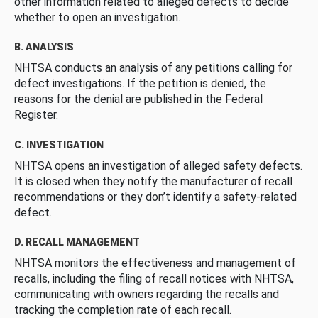
other information related to alleged defects to decide
whether to open an investigation.
B. ANALYSIS
NHTSA conducts an analysis of any petitions calling for
defect investigations. If the petition is denied, the
reasons for the denial are published in the Federal
Register.
C. INVESTIGATION
NHTSA opens an investigation of alleged safety defects.
It is closed when they notify the manufacturer of recall
recommendations or they don’t identify a safety-related
defect.
D. RECALL MANAGEMENT
NHTSA monitors the effectiveness and management of
recalls, including the filing of recall notices with NHTSA,
communicating with owners regarding the recalls and
tracking the completion rate of each recall.