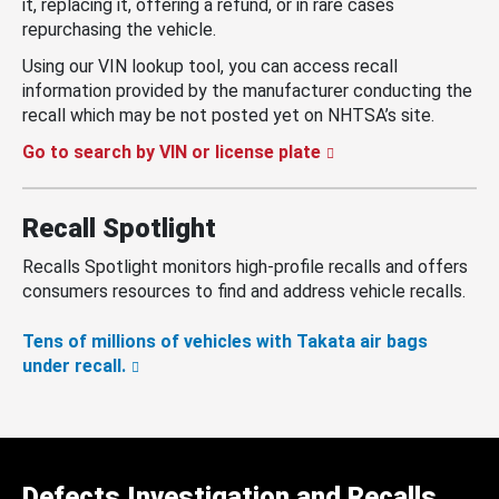
it, replacing it, offering a refund, or in rare cases
repurchasing the vehicle.
Using our VIN lookup tool, you can access recall
information provided by the manufacturer conducting the
recall which may be not posted yet on NHTSA’s site.
Go to search by VIN or license plate
Recall Spotlight
Recalls Spotlight monitors high-profile recalls and offers
consumers resources to find and address vehicle recalls.
Tens of millions of vehicles with Takata air bags
under recall.
Defects Investigation and Recalls