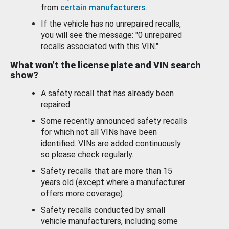
from
certain manufacturers
.
If the vehicle has no unrepaired recalls,
you will see the message: "0 unrepaired
recalls associated with this VIN."
What won’t the license plate and VIN search
show?
A safety recall that has already been
repaired.
Some recently announced safety recalls
for which not all VINs have been
identified. VINs are added continuously
so please check regularly.
Safety recalls that are more than 15
years old (except where a manufacturer
offers more coverage).
Safety recalls conducted by small
vehicle manufacturers, including some