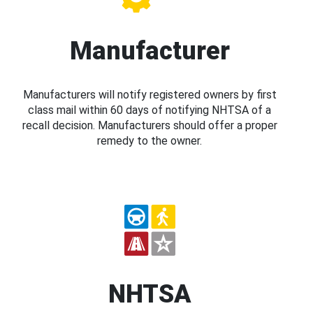
Manufacturer
Manufacturers will notify registered owners by first
class mail within 60 days of notifying NHTSA of a
recall decision. Manufacturers should offer a proper
remedy to the owner.
NHTSA