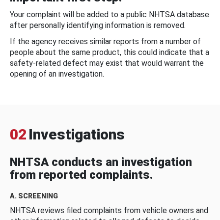
Your complaint will be added to a public NHTSA database
after personally identifying information is removed.
If the agency receives similar reports from a number of
people about the same product, this could indicate that a
safety-related defect may exist that would warrant the
opening of an investigation.
02
Investigations
NHTSA conducts an investigation
from reported complaints.
A. SCREENING
NHTSA reviews filed complaints from vehicle owners and