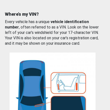
Where’s my VIN?
Every vehicle has a unique
vehicle identification
number
, often referred to as a VIN. Look on the lower
left of your car’s windshield for your 17-character VIN.
Your VIN is also located on your car’s registration card,
and it may be shown on your insurance card.