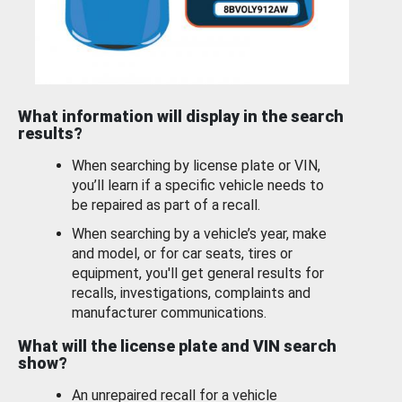
What information will display in the search
results?
When searching by license plate or VIN,
you’ll learn if a specific vehicle needs to
be repaired as part of a recall.
When searching by a vehicle’s year, make
and model, or for car seats, tires or
equipment, you'll get general results for
recalls, investigations, complaints and
manufacturer communications.
What will the license plate and VIN search
show?
An unrepaired recall for a vehicle