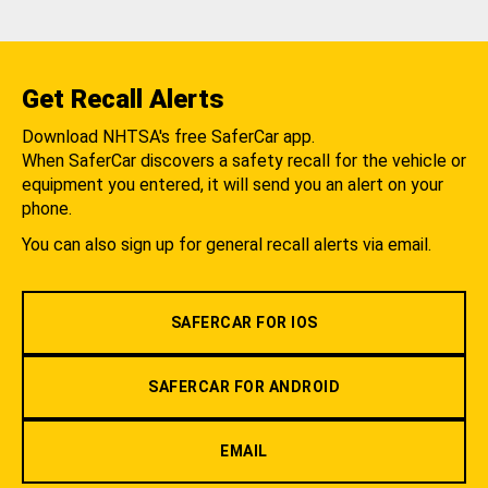
Get Recall Alerts
Download NHTSA's free SaferCar app.
When SaferCar discovers a safety recall for the vehicle or
equipment you entered, it will send you an alert on your
phone.
You can also sign up for general recall alerts via email.
SAFERCAR FOR IOS
SAFERCAR FOR ANDROID
EMAIL