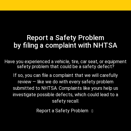
Report a Safety Problem
by filing a complaint with NHTSA
Have you experienced a vehicle, tire, car seat, or equipment
safety problem that could be a safety defect?
If so, you can file a complaint that we will carefully
review — like we do with every safety problem
submitted to NHTSA. Complaints like yours help us
investigate possible defects, which could lead to a
safety recall.
Report a Safety Problem