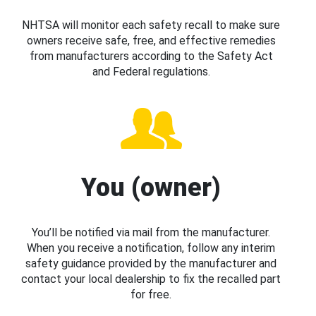
NHTSA will monitor each safety recall to make sure
owners receive safe, free, and effective remedies
from manufacturers according to the Safety Act
and Federal regulations.
You (owner)
You’ll be notified via mail from the manufacturer.
When you receive a notification, follow any interim
safety guidance provided by the manufacturer and
contact your local dealership to fix the recalled part
for free.