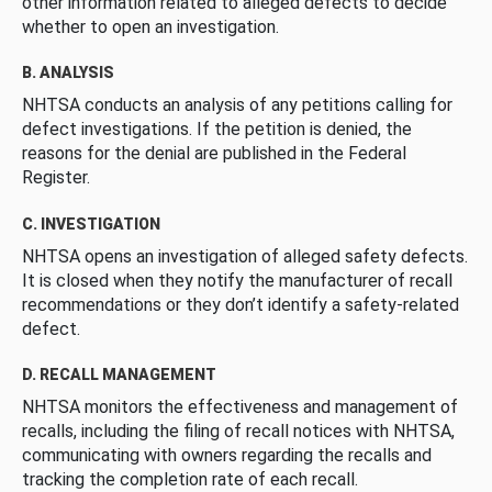
other information related to alleged defects to decide
whether to open an investigation.
B. ANALYSIS
NHTSA conducts an analysis of any petitions calling for
defect investigations. If the petition is denied, the
reasons for the denial are published in the Federal
Register.
C. INVESTIGATION
NHTSA opens an investigation of alleged safety defects.
It is closed when they notify the manufacturer of recall
recommendations or they don’t identify a safety-related
defect.
D. RECALL MANAGEMENT
NHTSA monitors the effectiveness and management of
recalls, including the filing of recall notices with NHTSA,
communicating with owners regarding the recalls and
tracking the completion rate of each recall.