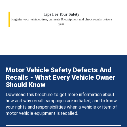
Tips For Your Safety
Register your vehicle, tires, car seats & equipment and check recalls twice a
year.
Motor Vehicle Safety Defects And
Recalls - What Every Vehicle Owner
Should Know
Download this brochure to get more information about
how and why recall campaigns are initiated, and to know
your rights and responsibilities when a vehicle or item of
motor vehicle equipment is recalled.