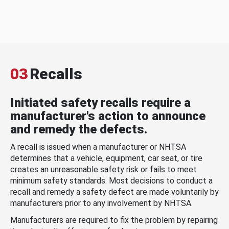
03
Recalls
Initiated safety recalls require a
manufacturer's action to announce
and remedy the defects.
A recall is issued when a manufacturer or NHTSA
determines that a vehicle, equipment, car seat, or tire
creates an unreasonable safety risk or fails to meet
minimum safety standards. Most decisions to conduct a
recall and remedy a safety defect are made voluntarily by
manufacturers prior to any involvement by NHTSA.
Manufacturers are required to fix the problem by repairing