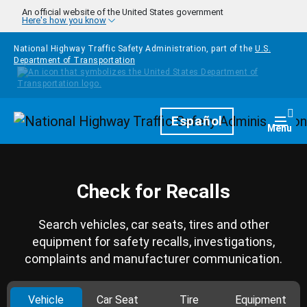
Skip to main content
An official website of the United States government
Here's how you know
National Highway Traffic Safety Administration, part of the
U.S.
Department of Transportation
Homepage
Español
Togg
Menu
Check for Recalls
Search vehicles, car seats, tires and other
equipment for safety recalls, investigations,
complaints and manufacturer communication.
Vehicle
Car Seat
Tire
Equipment