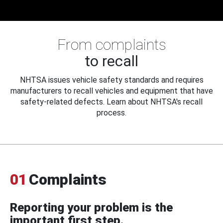
From complaints
to recall
NHTSA issues vehicle safety standards and requires
manufacturers to recall vehicles and equipment that have
safety-related defects. Learn about NHTSA's recall
process.
01
Complaints
Reporting your problem is the
important first step.