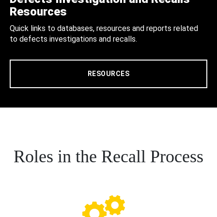
Resources
Quick links to databases, resources and reports related
to defects investigations and recalls.
RESOURCES
Roles in the Recall Process