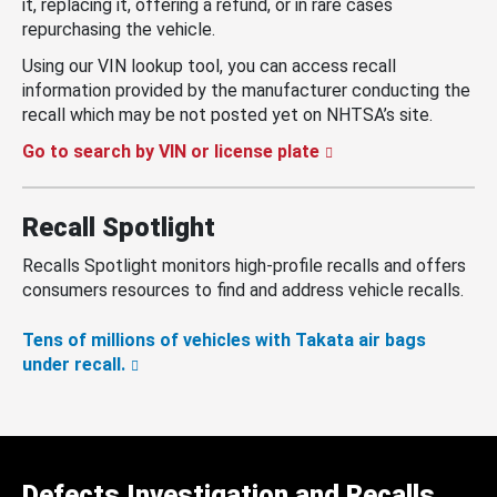
it, replacing it, offering a refund, or in rare cases
repurchasing the vehicle.
Using our VIN lookup tool, you can access recall
information provided by the manufacturer conducting the
recall which may be not posted yet on NHTSA’s site.
Go to search by VIN or license plate
Recall Spotlight
Recalls Spotlight monitors high-profile recalls and offers
consumers resources to find and address vehicle recalls.
Tens of millions of vehicles with Takata air bags
under recall.
Defects Investigation and Recalls