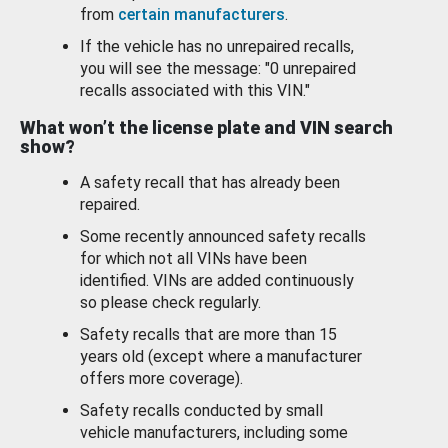
from
certain manufacturers
.
If the vehicle has no unrepaired recalls,
you will see the message: "0 unrepaired
recalls associated with this VIN."
What won’t the license plate and VIN search
show?
A safety recall that has already been
repaired.
Some recently announced safety recalls
for which not all VINs have been
identified. VINs are added continuously
so please check regularly.
Safety recalls that are more than 15
years old (except where a manufacturer
offers more coverage).
Safety recalls conducted by small
vehicle manufacturers, including some