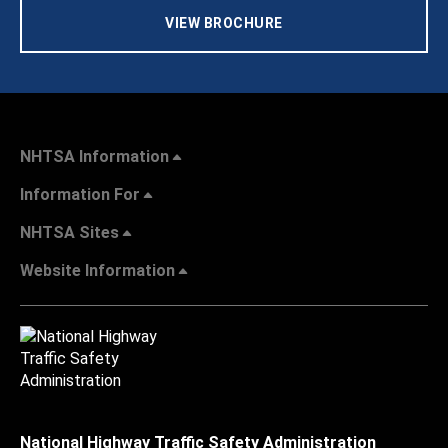
VIEW BROCHURE
NHTSA Information
Information For
NHTSA Sites
Website Information
National Highway Traffic Safety Administration