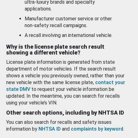
ultra-luxury brands and specialty
applications.
Manufacturer customer service or other
non-safety recall campaigns.
A recall involving an international vehicle.
Why is the license plate search result
showing a different vehicle?
License plate information is generated from state
department of motor vehicles. If the search result
shows a vehicle you previously owned, rather than your
new vehicle with the same license plate,
contact your
state DMV
to request your vehicle information be
updated. In the meantime, you can search for recalls
using your vehicle’s VIN.
Other search options, including by NHTSA ID
You can also search for recalls and safety issues
information by
NHTSA ID
and
complaints by keyword
.