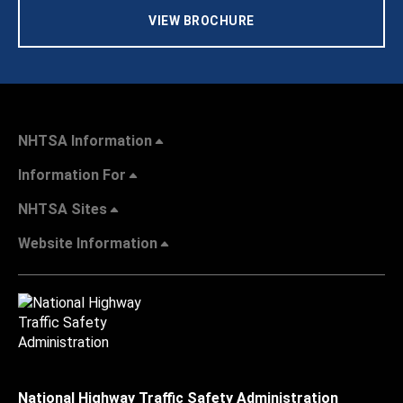
VIEW BROCHURE
NHTSA Information
Information For
NHTSA Sites
Website Information
National Highway Traffic Safety Administration