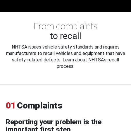
From complaints
to recall
NHTSA issues vehicle safety standards and requires
manufacturers to recall vehicles and equipment that have
safety-related defects. Learn about NHTSA's recall
process.
01
Complaints
Reporting your problem is the
important first step.