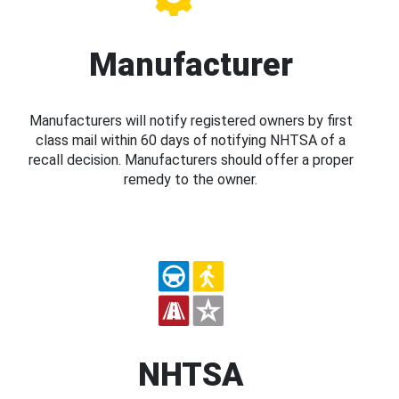
Manufacturer
Manufacturers will notify registered owners by first
class mail within 60 days of notifying NHTSA of a
recall decision. Manufacturers should offer a proper
remedy to the owner.
NHTSA