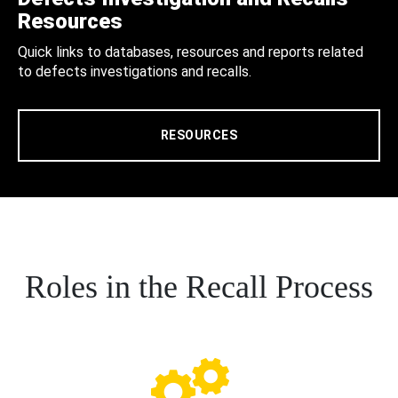
Resources
Quick links to databases, resources and reports related
to defects investigations and recalls.
RESOURCES
Roles in the Recall Process