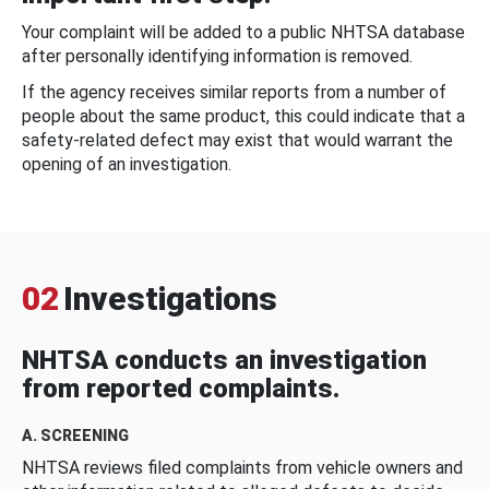
Your complaint will be added to a public NHTSA database
after personally identifying information is removed.
If the agency receives similar reports from a number of
people about the same product, this could indicate that a
safety-related defect may exist that would warrant the
opening of an investigation.
02
Investigations
NHTSA conducts an investigation
from reported complaints.
A. SCREENING
NHTSA reviews filed complaints from vehicle owners and