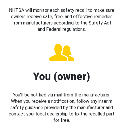
NHTSA will monitor each safety recall to make sure
owners receive safe, free, and effective remedies
from manufacturers according to the Safety Act
and Federal regulations.
You (owner)
You’ll be notified via mail from the manufacturer.
When you receive a notification, follow any interim
safety guidance provided by the manufacturer and
contact your local dealership to fix the recalled part
for free.