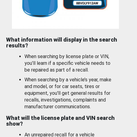
What information will display in the search
results?
When searching by license plate or VIN,
you’ll learn if a specific vehicle needs to
be repaired as part of a recall.
When searching by a vehicle’s year, make
and model, or for car seats, tires or
equipment, you'll get general results for
recalls, investigations, complaints and
manufacturer communications.
What will the license plate and VIN search
show?
An unrepaired recall for a vehicle