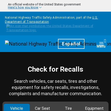
Skip to main content
An official website of the United States government
Here's how you know
National Highway Traffic Safety Administration, part of the
U.S.
Department of Transportation
Homepage
Español
Togg
Menu
Check for Recalls
Search vehicles, car seats, tires and other
equipment for safety recalls, investigations,
complaints and manufacturer communication.
Vehicle
Car Seat
Tire
Equipment