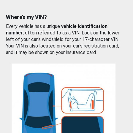
Where’s my VIN?
Every vehicle has a unique
vehicle identification
number
, often referred to as a VIN. Look on the lower
left of your car’s windshield for your 17-character VIN.
Your VIN is also located on your car’s registration card,
and it may be shown on your insurance card.