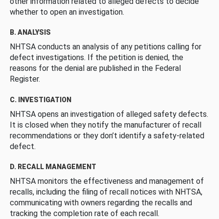
other information related to alleged defects to decide
whether to open an investigation.
B. ANALYSIS
NHTSA conducts an analysis of any petitions calling for
defect investigations. If the petition is denied, the
reasons for the denial are published in the Federal
Register.
C. INVESTIGATION
NHTSA opens an investigation of alleged safety defects.
It is closed when they notify the manufacturer of recall
recommendations or they don’t identify a safety-related
defect.
D. RECALL MANAGEMENT
NHTSA monitors the effectiveness and management of
recalls, including the filing of recall notices with NHTSA,
communicating with owners regarding the recalls and
tracking the completion rate of each recall.