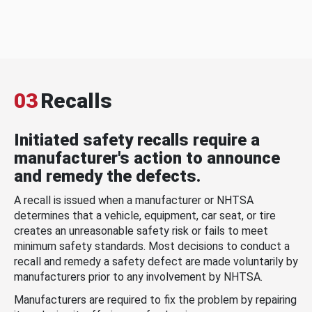
03
Recalls
Initiated safety recalls require a
manufacturer's action to announce
and remedy the defects.
A recall is issued when a manufacturer or NHTSA
determines that a vehicle, equipment, car seat, or tire
creates an unreasonable safety risk or fails to meet
minimum safety standards. Most decisions to conduct a
recall and remedy a safety defect are made voluntarily by
manufacturers prior to any involvement by NHTSA.
Manufacturers are required to fix the problem by repairing