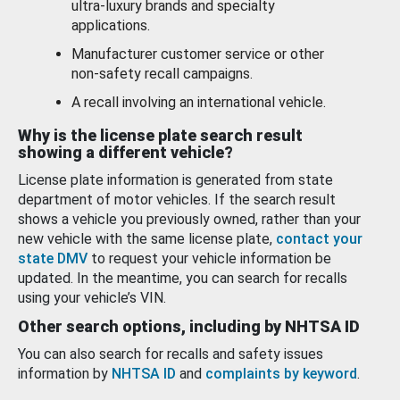
ultra-luxury brands and specialty
applications.
Manufacturer customer service or other
non-safety recall campaigns.
A recall involving an international vehicle.
Why is the license plate search result
showing a different vehicle?
License plate information is generated from state
department of motor vehicles. If the search result
shows a vehicle you previously owned, rather than your
new vehicle with the same license plate,
contact your
state DMV
to request your vehicle information be
updated. In the meantime, you can search for recalls
using your vehicle’s VIN.
Other search options, including by NHTSA ID
You can also search for recalls and safety issues
information by
NHTSA ID
and
complaints by keyword
.