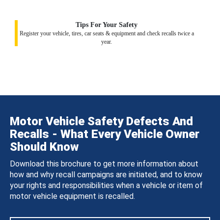
Tips For Your Safety
Register your vehicle, tires, car seats & equipment and check recalls twice a
year.
Motor Vehicle Safety Defects And
Recalls - What Every Vehicle Owner
Should Know
Download this brochure to get more information about
how and why recall campaigns are initiated, and to know
your rights and responsibilities when a vehicle or item of
motor vehicle equipment is recalled.