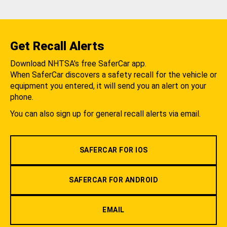
Get Recall Alerts
Download NHTSA's free SaferCar app.
When SaferCar discovers a safety recall for the vehicle or
equipment you entered, it will send you an alert on your
phone.
You can also sign up for general recall alerts via email.
SAFERCAR FOR IOS
SAFERCAR FOR ANDROID
EMAIL