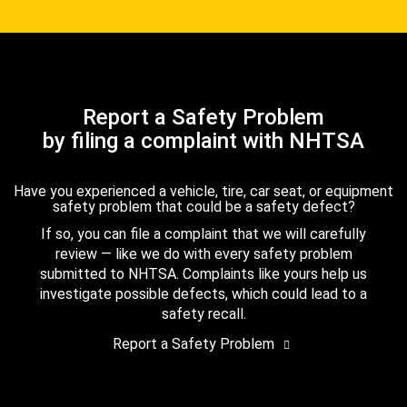
Report a Safety Problem
by filing a complaint with NHTSA
Have you experienced a vehicle, tire, car seat, or equipment
safety problem that could be a safety defect?
If so, you can file a complaint that we will carefully
review — like we do with every safety problem
submitted to NHTSA. Complaints like yours help us
investigate possible defects, which could lead to a
safety recall.
Report a Safety Problem