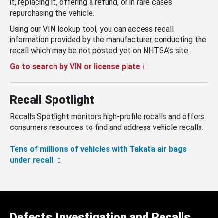
it, replacing it, offering a refund, or in rare cases
repurchasing the vehicle.
Using our VIN lookup tool, you can access recall
information provided by the manufacturer conducting the
recall which may be not posted yet on NHTSA’s site.
Go to search by VIN or license plate
Recall Spotlight
Recalls Spotlight monitors high-profile recalls and offers
consumers resources to find and address vehicle recalls.
Tens of millions of vehicles with Takata air bags
under recall.
Defects Investigation and Recalls