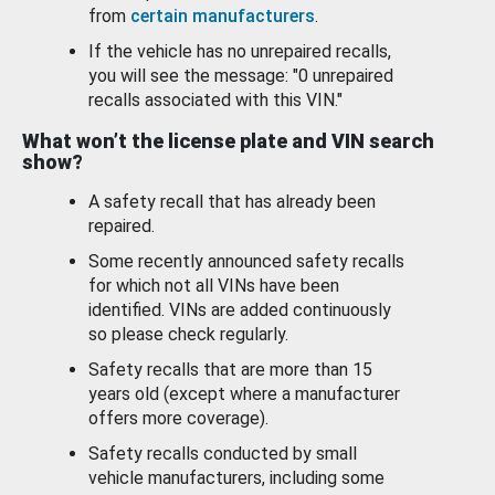
from
certain manufacturers
.
If the vehicle has no unrepaired recalls,
you will see the message: "0 unrepaired
recalls associated with this VIN."
What won’t the license plate and VIN search
show?
A safety recall that has already been
repaired.
Some recently announced safety recalls
for which not all VINs have been
identified. VINs are added continuously
so please check regularly.
Safety recalls that are more than 15
years old (except where a manufacturer
offers more coverage).
Safety recalls conducted by small
vehicle manufacturers, including some