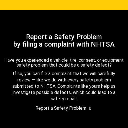
Report a Safety Problem
by filing a complaint with NHTSA
Have you experienced a vehicle, tire, car seat, or equipment
safety problem that could be a safety defect?
If so, you can file a complaint that we will carefully
review — like we do with every safety problem
submitted to NHTSA. Complaints like yours help us
investigate possible defects, which could lead to a
safety recall.
Report a Safety Problem