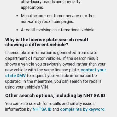
ultra-luxury brands and specialty
applications.
Manufacturer customer service or other
non-safety recall campaigns.
A recall involving an international vehicle.
Why is the license plate search result
showing a different vehicle?
License plate information is generated from state
department of motor vehicles. If the search result
shows a vehicle you previously owned, rather than your
new vehicle with the same license plate,
contact your
state DMV
to request your vehicle information be
updated. In the meantime, you can search for recalls
using your vehicle’s VIN.
Other search options, including by NHTSA ID
You can also search for recalls and safety issues
information by
NHTSA ID
and
complaints by keyword
.