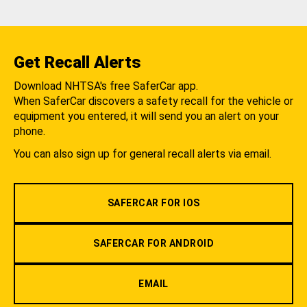
Get Recall Alerts
Download NHTSA's free SaferCar app.
When SaferCar discovers a safety recall for the vehicle or
equipment you entered, it will send you an alert on your
phone.
You can also sign up for general recall alerts via email.
SAFERCAR FOR IOS
SAFERCAR FOR ANDROID
EMAIL