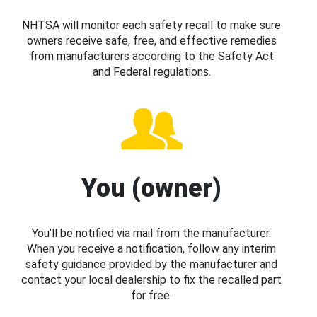
NHTSA will monitor each safety recall to make sure
owners receive safe, free, and effective remedies
from manufacturers according to the Safety Act
and Federal regulations.
You (owner)
You’ll be notified via mail from the manufacturer.
When you receive a notification, follow any interim
safety guidance provided by the manufacturer and
contact your local dealership to fix the recalled part
for free.