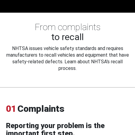
From complaints
to recall
NHTSA issues vehicle safety standards and requires
manufacturers to recall vehicles and equipment that have
safety-related defects. Learn about NHTSA's recall
process.
01
Complaints
Reporting your problem is the
important first step.