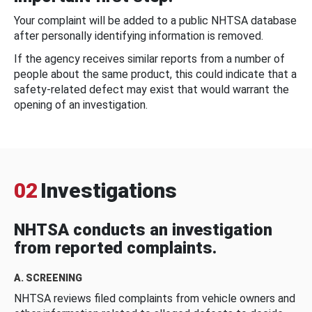
Your complaint will be added to a public NHTSA database
after personally identifying information is removed.
If the agency receives similar reports from a number of
people about the same product, this could indicate that a
safety-related defect may exist that would warrant the
opening of an investigation.
02
Investigations
NHTSA conducts an investigation
from reported complaints.
A. SCREENING
NHTSA reviews filed complaints from vehicle owners and