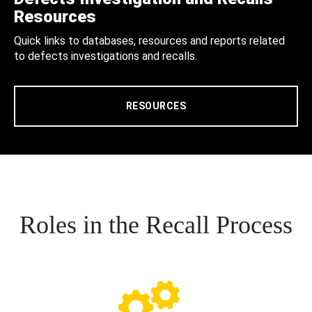
Resources
Quick links to databases, resources and reports related
to defects investigations and recalls.
RESOURCES
Roles in the Recall Process