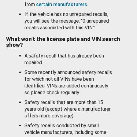
from
certain manufacturers
.
If the vehicle has no unrepaired recalls,
you will see the message: "0 unrepaired
recalls associated with this VIN."
What won’t the license plate and VIN search
show?
A safety recall that has already been
repaired.
Some recently announced safety recalls
for which not all VINs have been
identified. VINs are added continuously
so please check regularly.
Safety recalls that are more than 15
years old (except where a manufacturer
offers more coverage).
Safety recalls conducted by small
vehicle manufacturers, including some