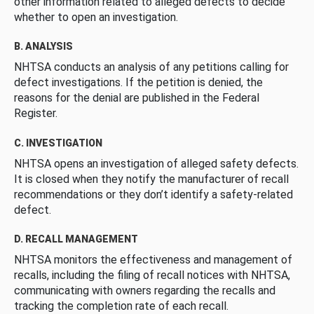
other information related to alleged defects to decide
whether to open an investigation.
B. ANALYSIS
NHTSA conducts an analysis of any petitions calling for
defect investigations. If the petition is denied, the
reasons for the denial are published in the Federal
Register.
C. INVESTIGATION
NHTSA opens an investigation of alleged safety defects.
It is closed when they notify the manufacturer of recall
recommendations or they don’t identify a safety-related
defect.
D. RECALL MANAGEMENT
NHTSA monitors the effectiveness and management of
recalls, including the filing of recall notices with NHTSA,
communicating with owners regarding the recalls and
tracking the completion rate of each recall.