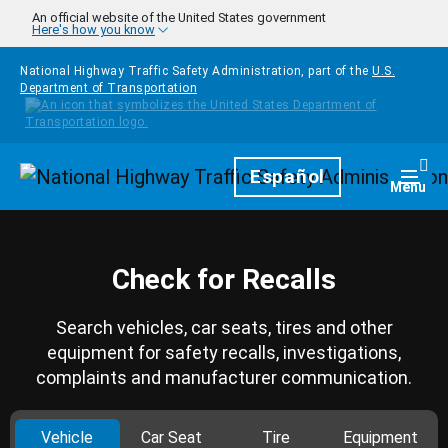
Skip to main content
An official website of the United States government
Here's how you know
National Highway Traffic Safety Administration, part of the
U.S.
Department of Transportation
Homepage
Español
Togg
Menu
Check for Recalls
Search vehicles, car seats, tires and other
equipment for safety recalls, investigations,
complaints and manufacturer communication.
Vehicle
Car Seat
Tire
Equipment