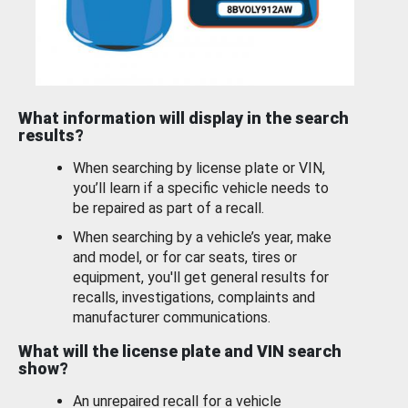
What information will display in the search
results?
When searching by license plate or VIN,
you’ll learn if a specific vehicle needs to
be repaired as part of a recall.
When searching by a vehicle’s year, make
and model, or for car seats, tires or
equipment, you'll get general results for
recalls, investigations, complaints and
manufacturer communications.
What will the license plate and VIN search
show?
An unrepaired recall for a vehicle