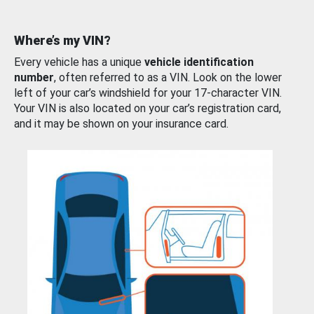
Where’s my VIN?
Every vehicle has a unique
vehicle identification
number
, often referred to as a VIN. Look on the lower
left of your car’s windshield for your 17-character VIN.
Your VIN is also located on your car’s registration card,
and it may be shown on your insurance card.