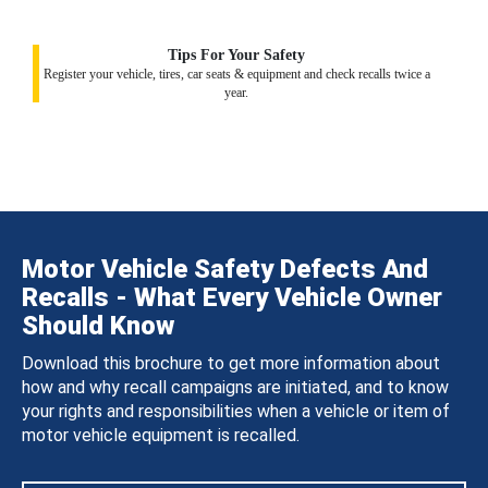
Tips For Your Safety
Register your vehicle, tires, car seats & equipment and check recalls twice a
year.
Motor Vehicle Safety Defects And
Recalls - What Every Vehicle Owner
Should Know
Download this brochure to get more information about
how and why recall campaigns are initiated, and to know
your rights and responsibilities when a vehicle or item of
motor vehicle equipment is recalled.