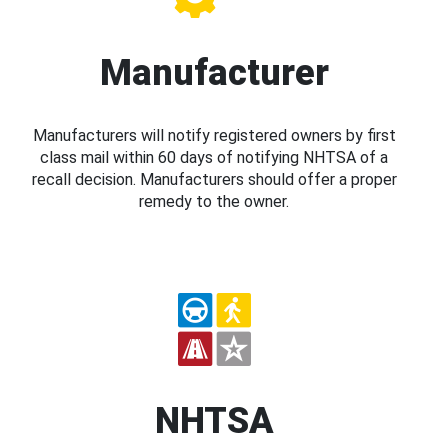
Manufacturer
Manufacturers will notify registered owners by first
class mail within 60 days of notifying NHTSA of a
recall decision. Manufacturers should offer a proper
remedy to the owner.
NHTSA