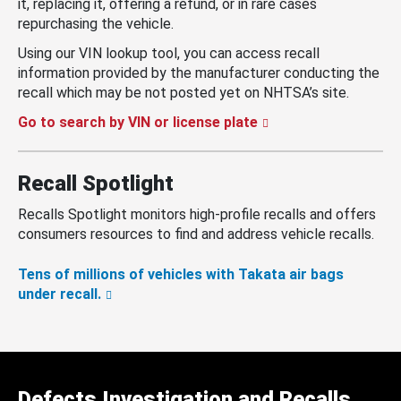
it, replacing it, offering a refund, or in rare cases
repurchasing the vehicle.
Using our VIN lookup tool, you can access recall
information provided by the manufacturer conducting the
recall which may be not posted yet on NHTSA’s site.
Go to search by VIN or license plate
Recall Spotlight
Recalls Spotlight monitors high-profile recalls and offers
consumers resources to find and address vehicle recalls.
Tens of millions of vehicles with Takata air bags
under recall.
Defects Investigation and Recalls