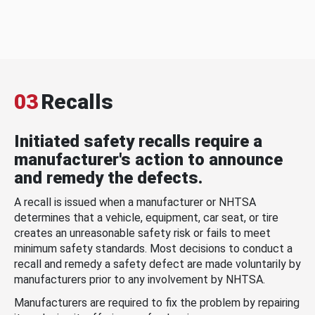
03
Recalls
Initiated safety recalls require a
manufacturer's action to announce
and remedy the defects.
A recall is issued when a manufacturer or NHTSA
determines that a vehicle, equipment, car seat, or tire
creates an unreasonable safety risk or fails to meet
minimum safety standards. Most decisions to conduct a
recall and remedy a safety defect are made voluntarily by
manufacturers prior to any involvement by NHTSA.
Manufacturers are required to fix the problem by repairing