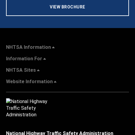
VIEW BROCHURE
NHTSA Information
Information For
NHTSA Sites
Website Information
National Highway Traffic Safety Administration