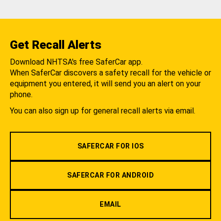
Get Recall Alerts
Download NHTSA's free SaferCar app.
When SaferCar discovers a safety recall for the vehicle or
equipment you entered, it will send you an alert on your
phone.
You can also sign up for general recall alerts via email.
SAFERCAR FOR IOS
SAFERCAR FOR ANDROID
EMAIL