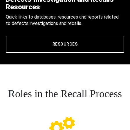
Resources
Quick links to databases, resources and reports related
to defects investigations and recalls.
RESOURCES
Roles in the Recall Process