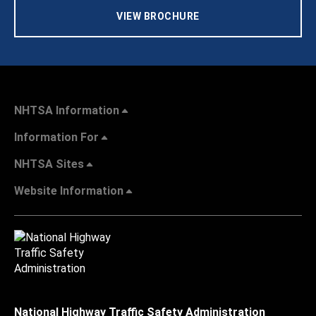
VIEW BROCHURE
NHTSA Information
Information For
NHTSA Sites
Website Information
National Highway Traffic Safety Administration