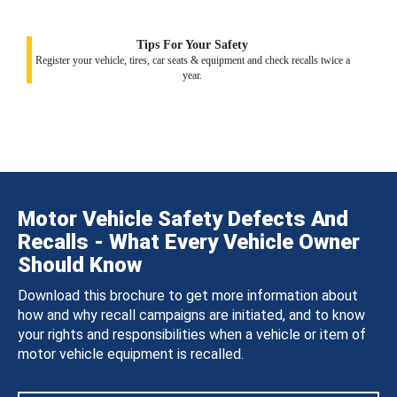
Tips For Your Safety
Register your vehicle, tires, car seats & equipment and check recalls twice a
year.
Motor Vehicle Safety Defects And
Recalls - What Every Vehicle Owner
Should Know
Download this brochure to get more information about
how and why recall campaigns are initiated, and to know
your rights and responsibilities when a vehicle or item of
motor vehicle equipment is recalled.