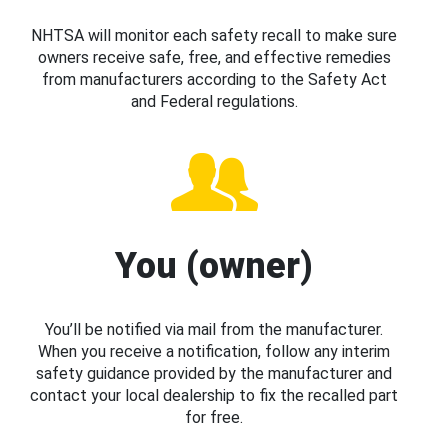
NHTSA will monitor each safety recall to make sure
owners receive safe, free, and effective remedies
from manufacturers according to the Safety Act
and Federal regulations.
You (owner)
You’ll be notified via mail from the manufacturer.
When you receive a notification, follow any interim
safety guidance provided by the manufacturer and
contact your local dealership to fix the recalled part
for free.