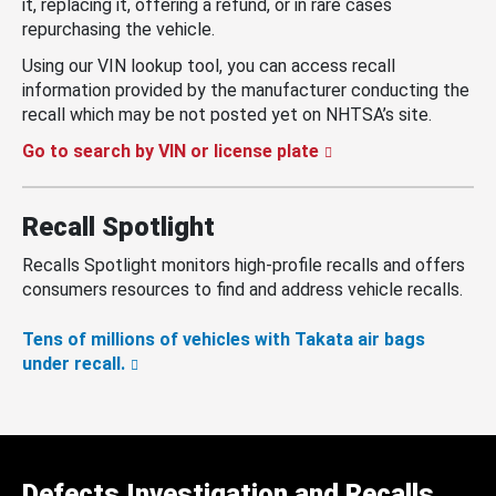
it, replacing it, offering a refund, or in rare cases
repurchasing the vehicle.
Using our VIN lookup tool, you can access recall
information provided by the manufacturer conducting the
recall which may be not posted yet on NHTSA’s site.
Go to search by VIN or license plate
Recall Spotlight
Recalls Spotlight monitors high-profile recalls and offers
consumers resources to find and address vehicle recalls.
Tens of millions of vehicles with Takata air bags
under recall.
Defects Investigation and Recalls