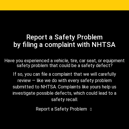
Report a Safety Problem
by filing a complaint with NHTSA
Have you experienced a vehicle, tire, car seat, or equipment
safety problem that could be a safety defect?
If so, you can file a complaint that we will carefully
review — like we do with every safety problem
submitted to NHTSA. Complaints like yours help us
investigate possible defects, which could lead to a
safety recall.
Report a Safety Problem