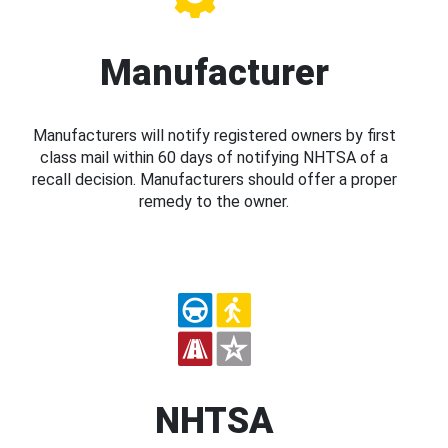
Manufacturer
Manufacturers will notify registered owners by first
class mail within 60 days of notifying NHTSA of a
recall decision. Manufacturers should offer a proper
remedy to the owner.
NHTSA