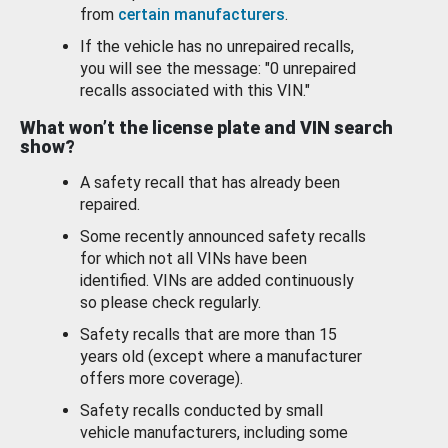
from
certain manufacturers
.
If the vehicle has no unrepaired recalls,
you will see the message: "0 unrepaired
recalls associated with this VIN."
What won’t the license plate and VIN search
show?
A safety recall that has already been
repaired.
Some recently announced safety recalls
for which not all VINs have been
identified. VINs are added continuously
so please check regularly.
Safety recalls that are more than 15
years old (except where a manufacturer
offers more coverage).
Safety recalls conducted by small
vehicle manufacturers, including some