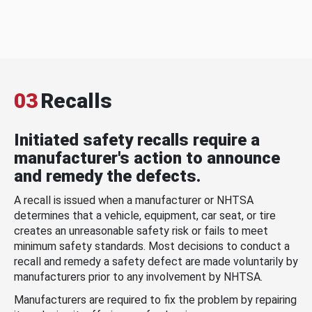
03
Recalls
Initiated safety recalls require a
manufacturer's action to announce
and remedy the defects.
A recall is issued when a manufacturer or NHTSA
determines that a vehicle, equipment, car seat, or tire
creates an unreasonable safety risk or fails to meet
minimum safety standards. Most decisions to conduct a
recall and remedy a safety defect are made voluntarily by
manufacturers prior to any involvement by NHTSA.
Manufacturers are required to fix the problem by repairing