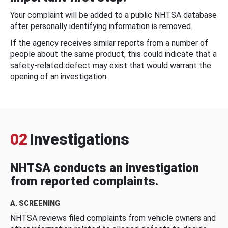
Your complaint will be added to a public NHTSA database
after personally identifying information is removed.
If the agency receives similar reports from a number of
people about the same product, this could indicate that a
safety-related defect may exist that would warrant the
opening of an investigation.
02
Investigations
NHTSA conducts an investigation
from reported complaints.
A. SCREENING
NHTSA reviews filed complaints from vehicle owners and