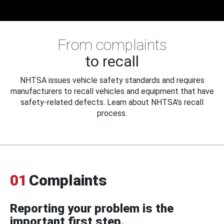
From complaints
to recall
NHTSA issues vehicle safety standards and requires
manufacturers to recall vehicles and equipment that have
safety-related defects. Learn about NHTSA's recall
process.
01
Complaints
Reporting your problem is the
important first step.