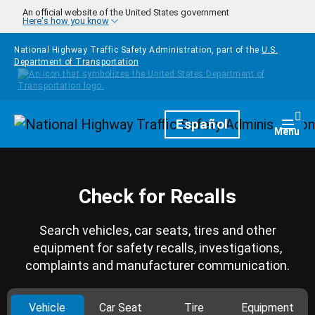
Skip to main content
An official website of the United States government
Here's how you know
National Highway Traffic Safety Administration, part of the
U.S.
Department of Transportation
Homepage
Español
Togg
Menu
Check for Recalls
Search vehicles, car seats, tires and other
equipment for safety recalls, investigations,
complaints and manufacturer communication.
Vehicle
Car Seat
Tire
Equipment