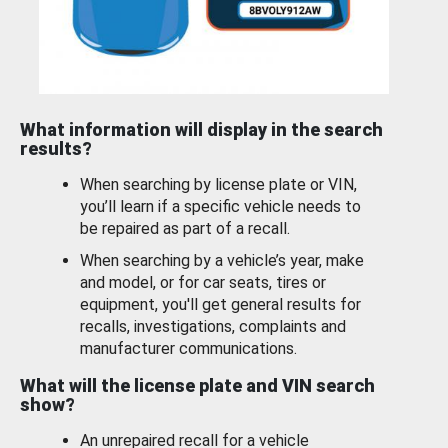
What information will display in the search
results?
When searching by license plate or VIN,
you’ll learn if a specific vehicle needs to
be repaired as part of a recall.
When searching by a vehicle’s year, make
and model, or for car seats, tires or
equipment, you'll get general results for
recalls, investigations, complaints and
manufacturer communications.
What will the license plate and VIN search
show?
An unrepaired recall for a vehicle