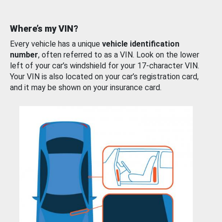
Where’s my VIN?
Every vehicle has a unique
vehicle identification
number
, often referred to as a VIN. Look on the lower
left of your car’s windshield for your 17-character VIN.
Your VIN is also located on your car’s registration card,
and it may be shown on your insurance card.