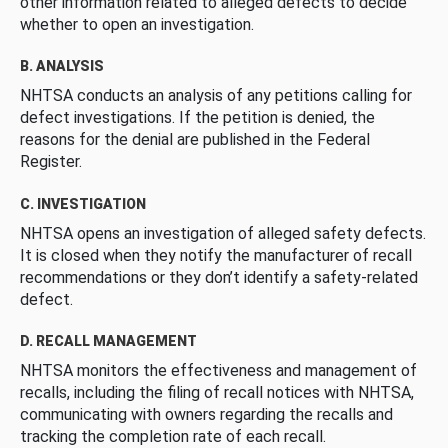
other information related to alleged defects to decide
whether to open an investigation.
B. ANALYSIS
NHTSA conducts an analysis of any petitions calling for
defect investigations. If the petition is denied, the
reasons for the denial are published in the Federal
Register.
C. INVESTIGATION
NHTSA opens an investigation of alleged safety defects.
It is closed when they notify the manufacturer of recall
recommendations or they don’t identify a safety-related
defect.
D. RECALL MANAGEMENT
NHTSA monitors the effectiveness and management of
recalls, including the filing of recall notices with NHTSA,
communicating with owners regarding the recalls and
tracking the completion rate of each recall.