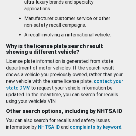
ultra-luxury brands and specialty
applications.
Manufacturer customer service or other
non-safety recall campaigns.
A recall involving an international vehicle.
Why is the license plate search result
showing a different vehicle?
License plate information is generated from state
department of motor vehicles. If the search result
shows a vehicle you previously owned, rather than your
new vehicle with the same license plate,
contact your
state DMV
to request your vehicle information be
updated. In the meantime, you can search for recalls
using your vehicle’s VIN.
Other search options, including by NHTSA ID
You can also search for recalls and safety issues
information by
NHTSA ID
and
complaints by keyword
.