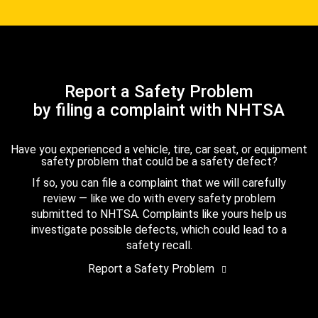
Report a Safety Problem
by filing a complaint with NHTSA
Have you experienced a vehicle, tire, car seat, or equipment
safety problem that could be a safety defect?
If so, you can file a complaint that we will carefully
review — like we do with every safety problem
submitted to NHTSA. Complaints like yours help us
investigate possible defects, which could lead to a
safety recall.
Report a Safety Problem