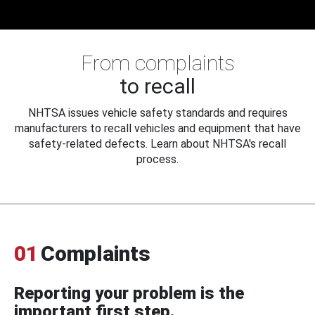
From complaints
to recall
NHTSA issues vehicle safety standards and requires
manufacturers to recall vehicles and equipment that have
safety-related defects. Learn about NHTSA's recall
process.
01
Complaints
Reporting your problem is the
important first step.