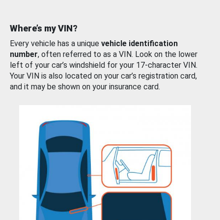
Where’s my VIN?
Every vehicle has a unique
vehicle identification
number
, often referred to as a VIN. Look on the lower
left of your car’s windshield for your 17-character VIN.
Your VIN is also located on your car’s registration card,
and it may be shown on your insurance card.