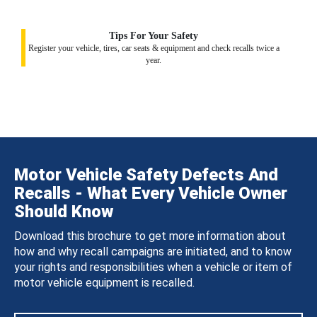
Tips For Your Safety
Register your vehicle, tires, car seats & equipment and check recalls twice a
year.
Motor Vehicle Safety Defects And
Recalls - What Every Vehicle Owner
Should Know
Download this brochure to get more information about
how and why recall campaigns are initiated, and to know
your rights and responsibilities when a vehicle or item of
motor vehicle equipment is recalled.