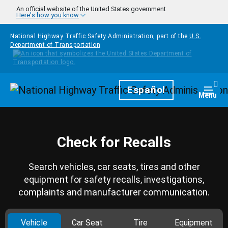
Skip to main content
An official website of the United States government
Here's how you know
National Highway Traffic Safety Administration, part of the
U.S.
Department of Transportation
Homepage
Español
Togg
Menu
Check for Recalls
Search vehicles, car seats, tires and other
equipment for safety recalls, investigations,
complaints and manufacturer communication.
Vehicle
Car Seat
Tire
Equipment