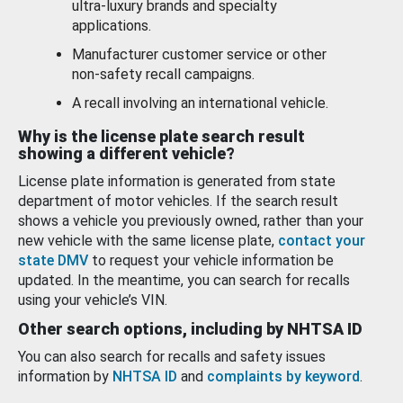
ultra-luxury brands and specialty
applications.
Manufacturer customer service or other
non-safety recall campaigns.
A recall involving an international vehicle.
Why is the license plate search result
showing a different vehicle?
License plate information is generated from state
department of motor vehicles. If the search result
shows a vehicle you previously owned, rather than your
new vehicle with the same license plate,
contact your
state DMV
to request your vehicle information be
updated. In the meantime, you can search for recalls
using your vehicle’s VIN.
Other search options, including by NHTSA ID
You can also search for recalls and safety issues
information by
NHTSA ID
and
complaints by keyword
.