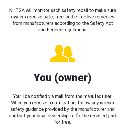
NHTSA will monitor each safety recall to make sure
owners receive safe, free, and effective remedies
from manufacturers according to the Safety Act
and Federal regulations.
You (owner)
You’ll be notified via mail from the manufacturer.
When you receive a notification, follow any interim
safety guidance provided by the manufacturer and
contact your local dealership to fix the recalled part
for free.