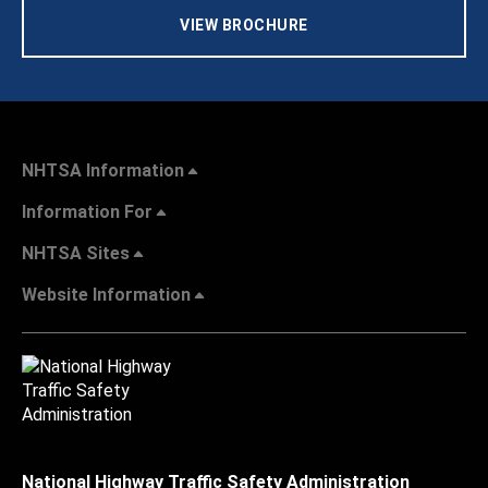
VIEW BROCHURE
NHTSA Information
Information For
NHTSA Sites
Website Information
National Highway Traffic Safety Administration