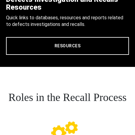
Resources
Quick links to databases, resources and reports related
to defects investigations and recalls.
RESOURCES
Roles in the Recall Process