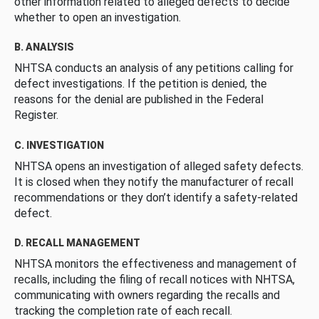
other information related to alleged defects to decide
whether to open an investigation.
B. ANALYSIS
NHTSA conducts an analysis of any petitions calling for
defect investigations. If the petition is denied, the
reasons for the denial are published in the Federal
Register.
C. INVESTIGATION
NHTSA opens an investigation of alleged safety defects.
It is closed when they notify the manufacturer of recall
recommendations or they don’t identify a safety-related
defect.
D. RECALL MANAGEMENT
NHTSA monitors the effectiveness and management of
recalls, including the filing of recall notices with NHTSA,
communicating with owners regarding the recalls and
tracking the completion rate of each recall.