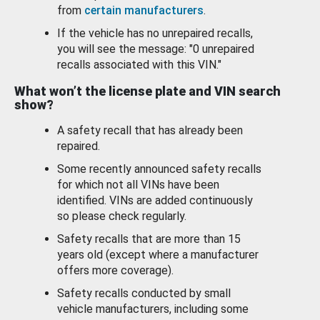
from
certain manufacturers
.
If the vehicle has no unrepaired recalls,
you will see the message: "0 unrepaired
recalls associated with this VIN."
What won’t the license plate and VIN search
show?
A safety recall that has already been
repaired.
Some recently announced safety recalls
for which not all VINs have been
identified. VINs are added continuously
so please check regularly.
Safety recalls that are more than 15
years old (except where a manufacturer
offers more coverage).
Safety recalls conducted by small
vehicle manufacturers, including some