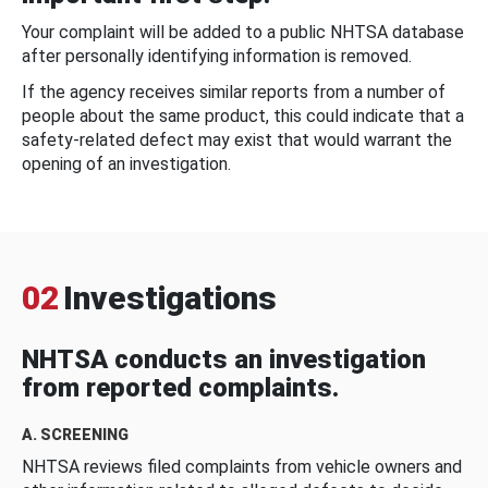
Your complaint will be added to a public NHTSA database
after personally identifying information is removed.
If the agency receives similar reports from a number of
people about the same product, this could indicate that a
safety-related defect may exist that would warrant the
opening of an investigation.
02
Investigations
NHTSA conducts an investigation
from reported complaints.
A. SCREENING
NHTSA reviews filed complaints from vehicle owners and