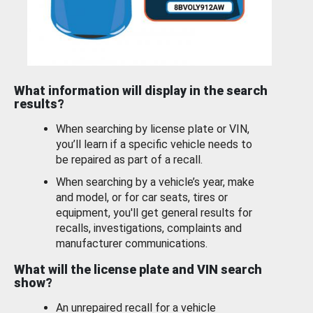
What information will display in the search
results?
When searching by license plate or VIN,
you’ll learn if a specific vehicle needs to
be repaired as part of a recall.
When searching by a vehicle’s year, make
and model, or for car seats, tires or
equipment, you'll get general results for
recalls, investigations, complaints and
manufacturer communications.
What will the license plate and VIN search
show?
An unrepaired recall for a vehicle