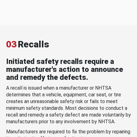
03
Recalls
Initiated safety recalls require a
manufacturer's action to announce
and remedy the defects.
A recall is issued when a manufacturer or NHTSA
determines that a vehicle, equipment, car seat, or tire
creates an unreasonable safety risk or fails to meet
minimum safety standards. Most decisions to conduct a
recall and remedy a safety defect are made voluntarily by
manufacturers prior to any involvement by NHTSA.
Manufacturers are required to fix the problem by repairing