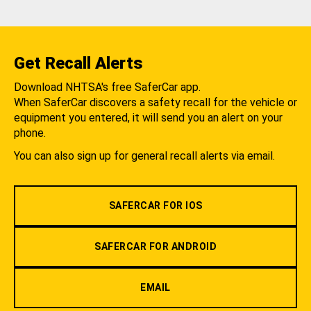
Get Recall Alerts
Download NHTSA's free SaferCar app.
When SaferCar discovers a safety recall for the vehicle or
equipment you entered, it will send you an alert on your
phone.
You can also sign up for general recall alerts via email.
SAFERCAR FOR IOS
SAFERCAR FOR ANDROID
EMAIL