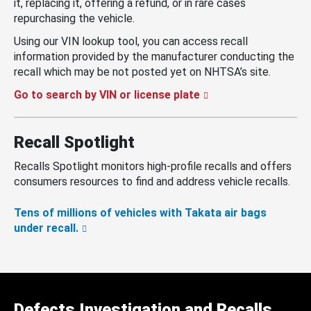
it, replacing it, offering a refund, or in rare cases
repurchasing the vehicle.
Using our VIN lookup tool, you can access recall
information provided by the manufacturer conducting the
recall which may be not posted yet on NHTSA’s site.
Go to search by VIN or license plate
Recall Spotlight
Recalls Spotlight monitors high-profile recalls and offers
consumers resources to find and address vehicle recalls.
Tens of millions of vehicles with Takata air bags
under recall.
Defects Investigation and Recalls