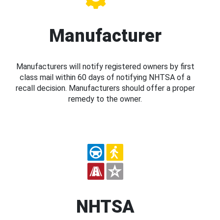
Manufacturer
Manufacturers will notify registered owners by first
class mail within 60 days of notifying NHTSA of a
recall decision. Manufacturers should offer a proper
remedy to the owner.
NHTSA