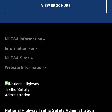
VIEW BROCHURE
NHTSA Information
Information For
NHTSA Sites
Website Information
National Highway Traffic Safety Administration