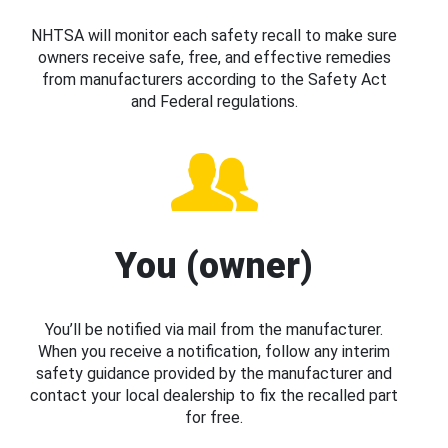
NHTSA will monitor each safety recall to make sure
owners receive safe, free, and effective remedies
from manufacturers according to the Safety Act
and Federal regulations.
You (owner)
You’ll be notified via mail from the manufacturer.
When you receive a notification, follow any interim
safety guidance provided by the manufacturer and
contact your local dealership to fix the recalled part
for free.