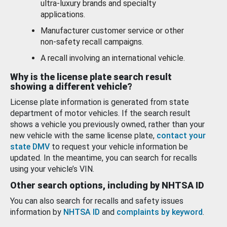
ultra-luxury brands and specialty
applications.
Manufacturer customer service or other
non-safety recall campaigns.
A recall involving an international vehicle.
Why is the license plate search result
showing a different vehicle?
License plate information is generated from state
department of motor vehicles. If the search result
shows a vehicle you previously owned, rather than your
new vehicle with the same license plate,
contact your
state DMV
to request your vehicle information be
updated. In the meantime, you can search for recalls
using your vehicle’s VIN.
Other search options, including by NHTSA ID
You can also search for recalls and safety issues
information by
NHTSA ID
and
complaints by keyword
.