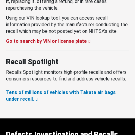
it, replacing it, offering a refund, or in rare cases
repurchasing the vehicle.
Using our VIN lookup tool, you can access recall
information provided by the manufacturer conducting the
recall which may be not posted yet on NHTSA’s site.
Go to search by VIN or license plate
Recall Spotlight
Recalls Spotlight monitors high-profile recalls and offers
consumers resources to find and address vehicle recalls.
Tens of millions of vehicles with Takata air bags
under recall.
Defects Investigation and Recalls