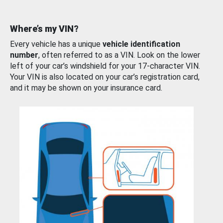
Where’s my VIN?
Every vehicle has a unique
vehicle identification
number
, often referred to as a VIN. Look on the lower
left of your car’s windshield for your 17-character VIN.
Your VIN is also located on your car’s registration card,
and it may be shown on your insurance card.