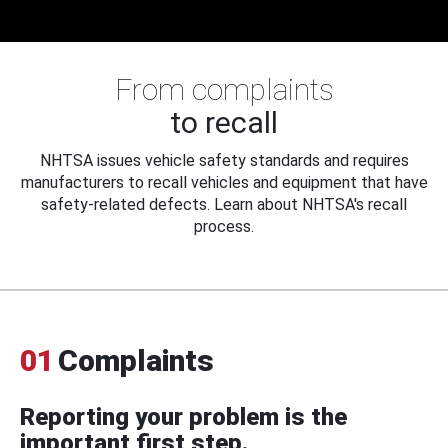
From complaints
to recall
NHTSA issues vehicle safety standards and requires
manufacturers to recall vehicles and equipment that have
safety-related defects. Learn about NHTSA's recall
process.
01
Complaints
Reporting your problem is the
important first step.