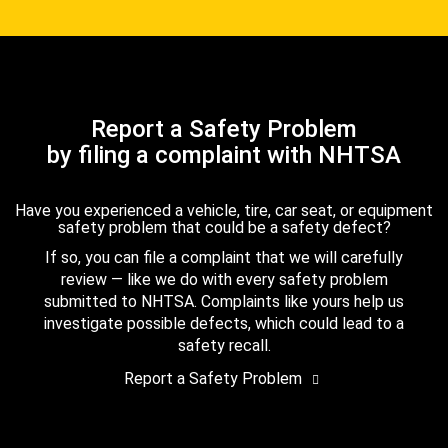
Report a Safety Problem
by filing a complaint with NHTSA
Have you experienced a vehicle, tire, car seat, or equipment
safety problem that could be a safety defect?
If so, you can file a complaint that we will carefully
review — like we do with every safety problem
submitted to NHTSA. Complaints like yours help us
investigate possible defects, which could lead to a
safety recall.
Report a Safety Problem