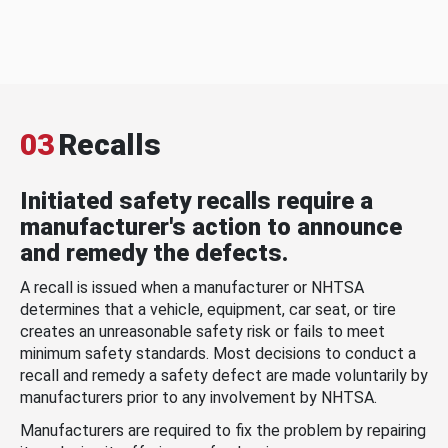
03
Recalls
Initiated safety recalls require a
manufacturer's action to announce
and remedy the defects.
A recall is issued when a manufacturer or NHTSA
determines that a vehicle, equipment, car seat, or tire
creates an unreasonable safety risk or fails to meet
minimum safety standards. Most decisions to conduct a
recall and remedy a safety defect are made voluntarily by
manufacturers prior to any involvement by NHTSA.
Manufacturers are required to fix the problem by repairing