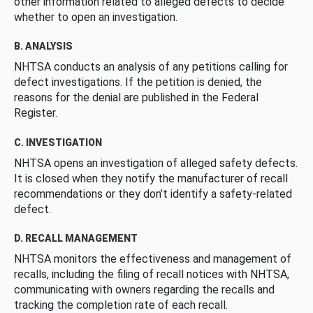
other information related to alleged defects to decide
whether to open an investigation.
B. ANALYSIS
NHTSA conducts an analysis of any petitions calling for
defect investigations. If the petition is denied, the
reasons for the denial are published in the Federal
Register.
C. INVESTIGATION
NHTSA opens an investigation of alleged safety defects.
It is closed when they notify the manufacturer of recall
recommendations or they don’t identify a safety-related
defect.
D. RECALL MANAGEMENT
NHTSA monitors the effectiveness and management of
recalls, including the filing of recall notices with NHTSA,
communicating with owners regarding the recalls and
tracking the completion rate of each recall.