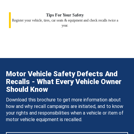
Tips For Your Safety
Register your vehicle, tires, car seats & equipment and check recalls twice a
year.
Motor Vehicle Safety Defects And
Recalls - What Every Vehicle Owner
Should Know
Download this brochure to get more information about
how and why recall campaigns are initiated, and to know
your rights and responsibilities when a vehicle or item of
motor vehicle equipment is recalled.