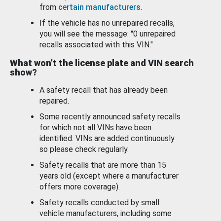
from
certain manufacturers
.
If the vehicle has no unrepaired recalls,
you will see the message: "0 unrepaired
recalls associated with this VIN."
What won’t the license plate and VIN search
show?
A safety recall that has already been
repaired.
Some recently announced safety recalls
for which not all VINs have been
identified. VINs are added continuously
so please check regularly.
Safety recalls that are more than 15
years old (except where a manufacturer
offers more coverage).
Safety recalls conducted by small
vehicle manufacturers, including some