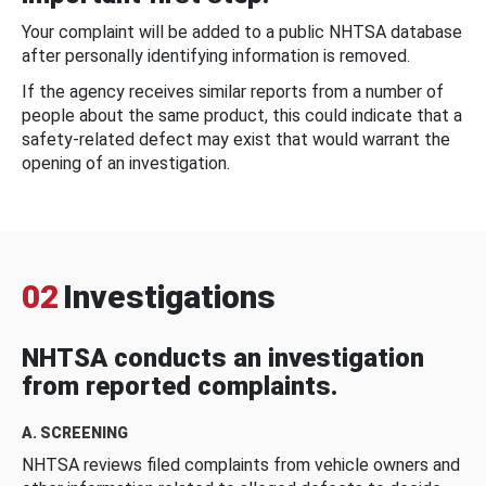
Your complaint will be added to a public NHTSA database
after personally identifying information is removed.
If the agency receives similar reports from a number of
people about the same product, this could indicate that a
safety-related defect may exist that would warrant the
opening of an investigation.
02
Investigations
NHTSA conducts an investigation
from reported complaints.
A. SCREENING
NHTSA reviews filed complaints from vehicle owners and