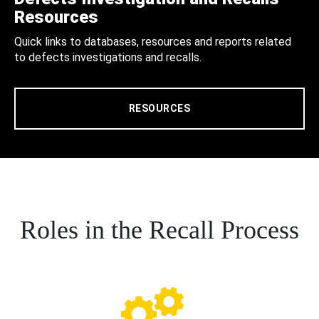
Resources
Quick links to databases, resources and reports related
to defects investigations and recalls.
RESOURCES
Roles in the Recall Process