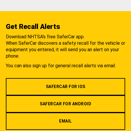
Get Recall Alerts
Download NHTSA's free SaferCar app.
When SaferCar discovers a safety recall for the vehicle or
equipment you entered, it will send you an alert on your
phone.
You can also sign up for general recall alerts via email.
SAFERCAR FOR IOS
SAFERCAR FOR ANDROID
EMAIL