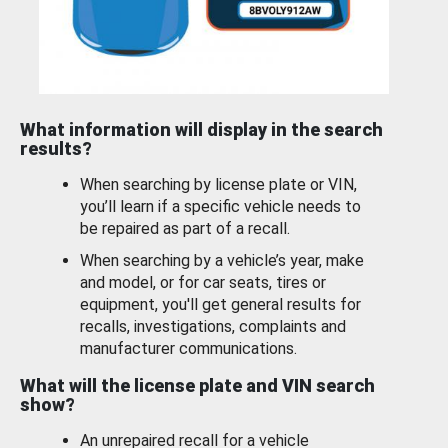
What information will display in the search
results?
When searching by license plate or VIN,
you’ll learn if a specific vehicle needs to
be repaired as part of a recall.
When searching by a vehicle’s year, make
and model, or for car seats, tires or
equipment, you'll get general results for
recalls, investigations, complaints and
manufacturer communications.
What will the license plate and VIN search
show?
An unrepaired recall for a vehicle