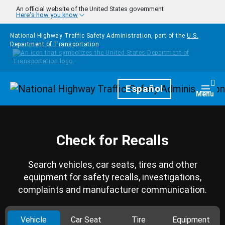
Skip to main content
An official website of the United States government
Here's how you know
National Highway Traffic Safety Administration, part of the
U.S.
Department of Transportation
Homepage
Español
Togg
Menu
Check for Recalls
Search vehicles, car seats, tires and other
equipment for safety recalls, investigations,
complaints and manufacturer communication.
Vehicle
Car Seat
Tire
Equipment