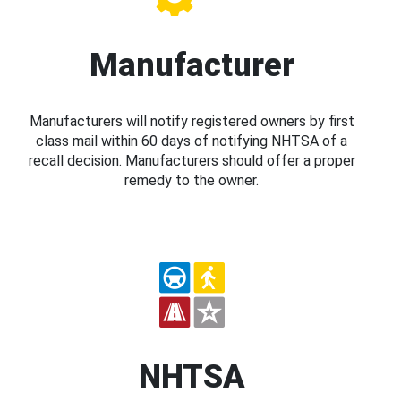
Manufacturer
Manufacturers will notify registered owners by first
class mail within 60 days of notifying NHTSA of a
recall decision. Manufacturers should offer a proper
remedy to the owner.
NHTSA