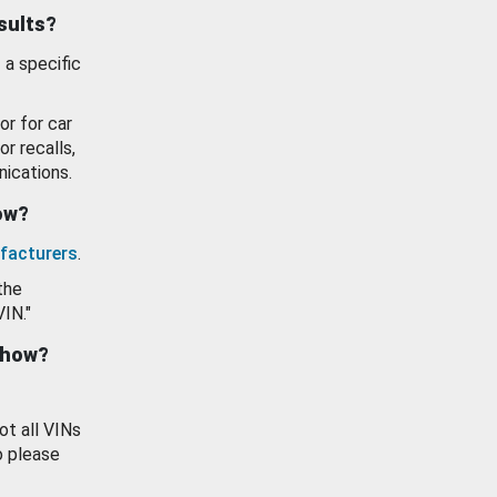
esults?
 a specific
or for car
or recalls,
ications.
how?
facturers
.
the
VIN."
show?
ot all VINs
o please