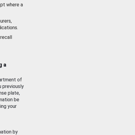
ept where a
urers,
ications.
recall
g a
artment of
u previously
nse plate,
mation be
ing your
mation by