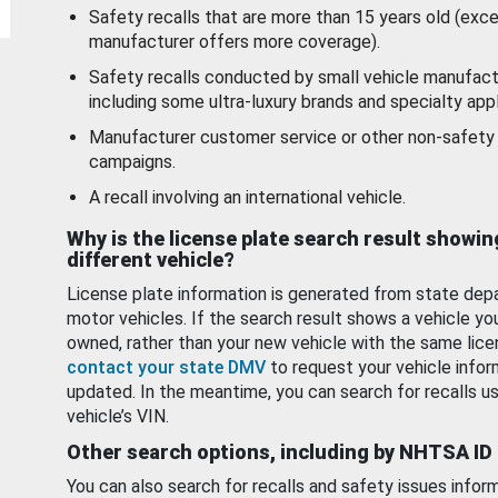
Safety recalls that are more than 15 years old (exc
manufacturer offers more coverage).
Safety recalls conducted by small vehicle manufact
including some ultra-luxury brands and specialty appl
Manufacturer customer service or other non-safety 
campaigns.
A recall involving an international vehicle.
Why is the license plate search result showin
different vehicle?
License plate information is generated from state dep
motor vehicles. If the search result shows a vehicle yo
owned, rather than your new vehicle with the same lice
contact your state DMV
to request your vehicle infor
updated. In the meantime, you can search for recalls us
vehicle’s VIN.
Other search options, including by NHTSA ID
You can also search for recalls and safety issues infor