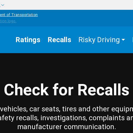
w
ent of Transportation
Ratings
Recalls
Risky Driving
Check for Recalls
vehicles, car seats, tires and other equip
afety recalls, investigations, complaints a
manufacturer communication.