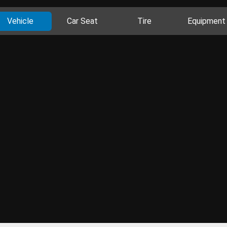
Vehicle
Car Seat
Tire
Equipment