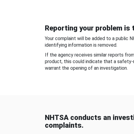
Reporting your problem is t
Your complaint will be added to a public 
identifying information is removed.
If the agency receives similar reports fr
product, this could indicate that a safety
warrant the opening of an investigation.
NHTSA conducts an investi
complaints.