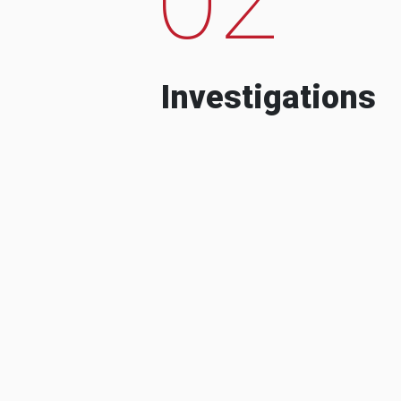
Investigations