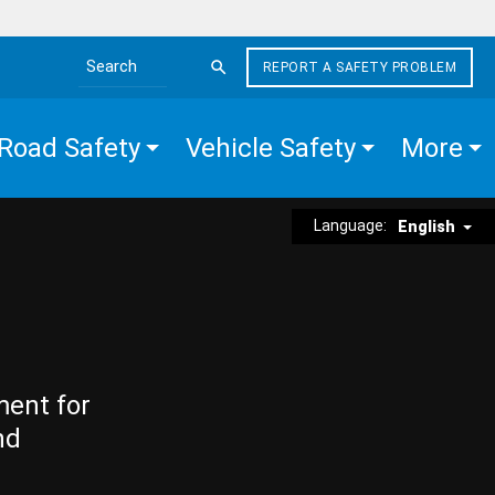
REPORT A SAFETY PROBLEM
Search the site
Road Safety
Vehicle Safety
More
Language:
English
ment for
nd