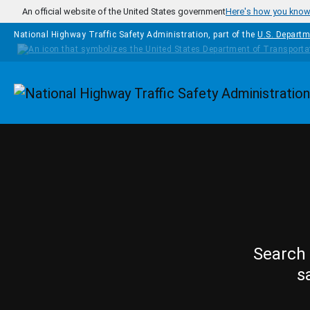
Skip to main content
An official website of the United States government
Here's how you kno
National Highway Traffic Safety Administration, part of the
U.S. Departm
Homepage
Search 
s