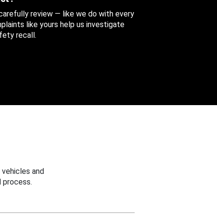
 carefully review — like we do with every
aints like yours help us investigate
ety recall.
 vehicles and
 process.