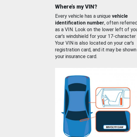
Where’s my VIN?
Every vehicle has a unique
vehicle
identification number
, often referre
as a VIN. Look on the lower left of yo
car’s windshield for your 17-character
Your VIN is also located on your car’s
registration card, and it may be shown
your insurance card.