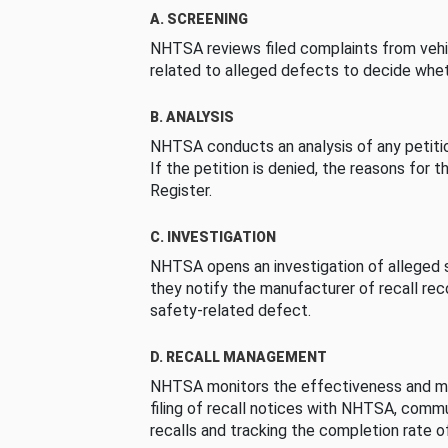
A. SCREENING
NHTSA reviews filed complaints from vehi
related to alleged defects to decide whet
B. ANALYSIS
NHTSA conducts an analysis of any petition
If the petition is denied, the reasons for t
Register.
C. INVESTIGATION
NHTSA opens an investigation of alleged s
they notify the manufacturer of recall re
safety-related defect.
D. RECALL MANAGEMENT
NHTSA monitors the effectiveness and ma
filing of recall notices with NHTSA, comm
recalls and tracking the completion rate of