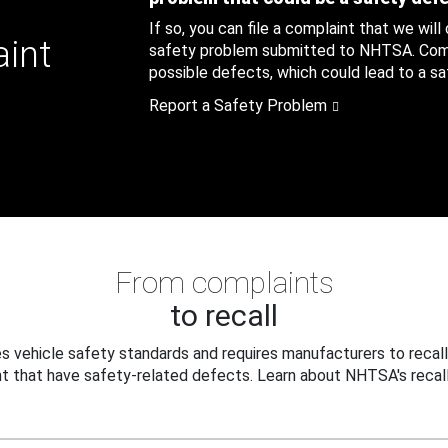
If so, you can file a complaint that we will
aint
safety problem submitted to NHTSA. Compl
possible defects, which could lead to a saf
Report a Safety Problem
From complaints
to recall
 vehicle safety standards and requires manufacturers to recall
t that have safety-related defects. Learn about NHTSA's recall