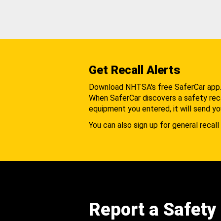
Get Recall Alerts
Download NHTSA's free SaferCar app
When SaferCar discovers a safety recal
equipment you entered, it will send yo
You can also sign up for general recall 
Report a Safety