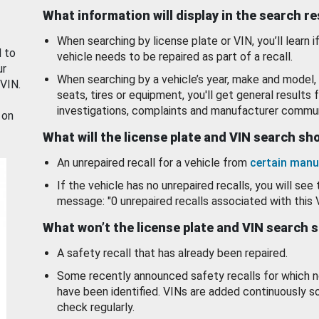
What information will display in the search r
When searching by license plate or VIN, you’ll learn if
d to
vehicle needs to be repaired as part of a recall.
ur
When searching by a vehicle’s year, make and model, 
 VIN.
seats, tires or equipment, you'll get general results f
investigations, complaints and manufacturer commun
 on
What will the license plate and VIN search s
An unrepaired recall for a vehicle from
certain manu
If the vehicle has no unrepaired recalls, you will see 
message: "0 unrepaired recalls associated with this 
What won’t the license plate and VIN search 
A safety recall that has already been repaired.
Some recently announced safety recalls for which n
have been identified. VINs are added continuously s
check regularly.