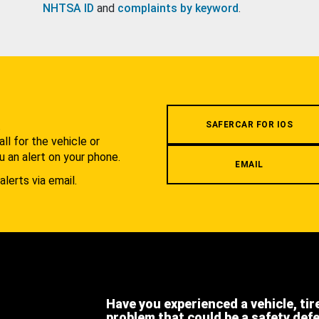
NHTSA ID
and
complaints by keyword
.
.
SAFERCAR FOR IOS
l for the vehicle or
u an alert on your phone.
EMAIL
alerts via email.
Have you experienced a vehicle, tir
problem that could be a safety def