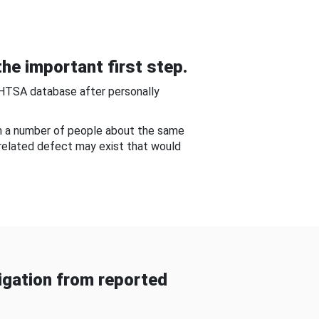
he important first step.
NHTSA database after personally
om a number of people about the same
-related defect may exist that would
gation from reported