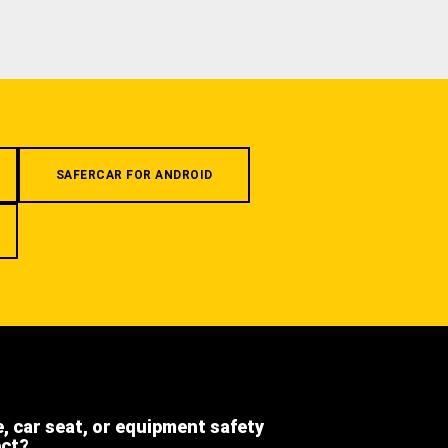
SAFERCAR FOR ANDROID
e, car seat, or equipment safety
ect?