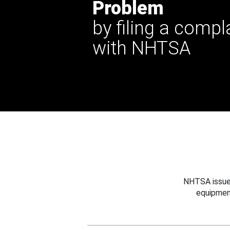
Problem
by filing a compl
with NHTSA
NHTSA issues
equipmen