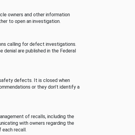
cle owners and other information
her to open an investigation.
s calling for defect investigations.
he denial are published in the Federal
afety defects. It is closed when
commendations or they don’t identify a
nagement of recalls, including the
unicating with owners regarding the
 each recall.