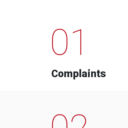
01
Complaints
02