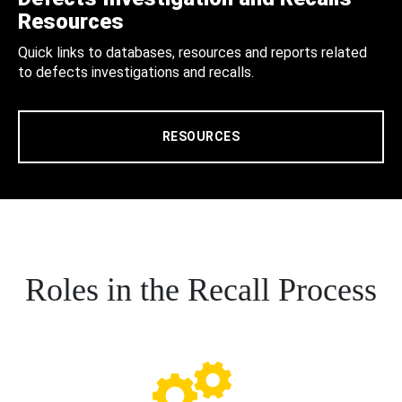
Resources
Quick links to databases, resources and reports related
to defects investigations and recalls.
RESOURCES
Roles in the Recall Process