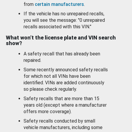
from
certain manufacturers
.
If the vehicle has no unrepaired recalls,
you will see the message: "0 unrepaired
recalls associated with this VIN."
What won’t the license plate and VIN search
show?
A safety recall that has already been
repaired.
Some recently announced safety recalls
for which not all VINs have been
identified. VINs are added continuously
so please check regularly.
Safety recalls that are more than 15
years old (except where a manufacturer
offers more coverage).
Safety recalls conducted by small
vehicle manufacturers, including some