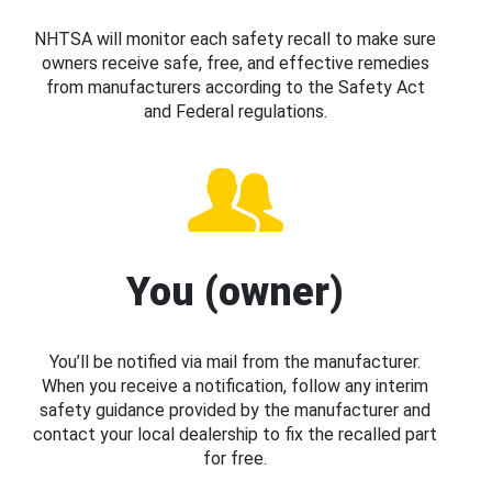
NHTSA will monitor each safety recall to make sure
owners receive safe, free, and effective remedies
from manufacturers according to the Safety Act
and Federal regulations.
You (owner)
You’ll be notified via mail from the manufacturer.
When you receive a notification, follow any interim
safety guidance provided by the manufacturer and
contact your local dealership to fix the recalled part
for free.