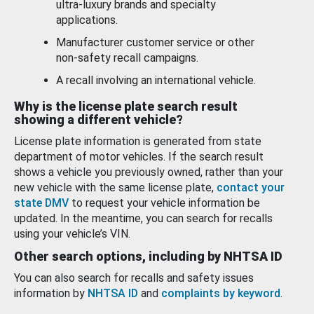
ultra-luxury brands and specialty
applications.
Manufacturer customer service or other
non-safety recall campaigns.
A recall involving an international vehicle.
Why is the license plate search result
showing a different vehicle?
License plate information is generated from state
department of motor vehicles. If the search result
shows a vehicle you previously owned, rather than your
new vehicle with the same license plate,
contact your
state DMV
to request your vehicle information be
updated. In the meantime, you can search for recalls
using your vehicle’s VIN.
Other search options, including by NHTSA ID
You can also search for recalls and safety issues
information by
NHTSA ID
and
complaints by keyword
.