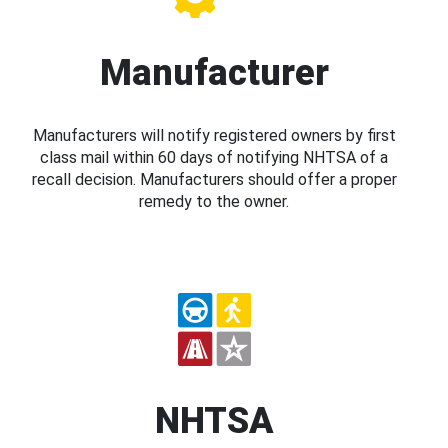
Manufacturer
Manufacturers will notify registered owners by first
class mail within 60 days of notifying NHTSA of a
recall decision. Manufacturers should offer a proper
remedy to the owner.
NHTSA