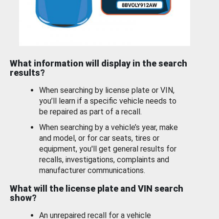
What information will display in the search
results?
When searching by license plate or VIN,
you’ll learn if a specific vehicle needs to
be repaired as part of a recall.
When searching by a vehicle’s year, make
and model, or for car seats, tires or
equipment, you'll get general results for
recalls, investigations, complaints and
manufacturer communications.
What will the license plate and VIN search
show?
An unrepaired recall for a vehicle