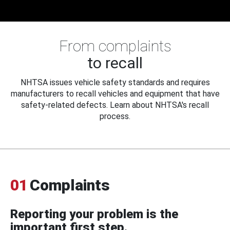
From complaints
to recall
NHTSA issues vehicle safety standards and requires
manufacturers to recall vehicles and equipment that have
safety-related defects. Learn about NHTSA's recall
process.
01
Complaints
Reporting your problem is the
important first step.