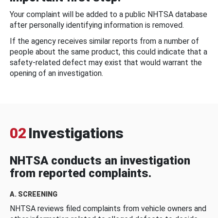
Your complaint will be added to a public NHTSA database
after personally identifying information is removed.
If the agency receives similar reports from a number of
people about the same product, this could indicate that a
safety-related defect may exist that would warrant the
opening of an investigation.
02
Investigations
NHTSA conducts an investigation
from reported complaints.
A. SCREENING
NHTSA reviews filed complaints from vehicle owners and