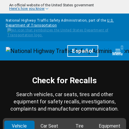
Skip to main content
An official website of the United States government
Here's how you know
National Highway Traffic Safety Administration, part of the
U.S.
Department of Transportation
Homepage
Español
Togg
Menu
Check for Recalls
Search vehicles, car seats, tires and other
equipment for safety recalls, investigations,
complaints and manufacturer communication.
Vehicle
Car Seat
Tire
Equipment