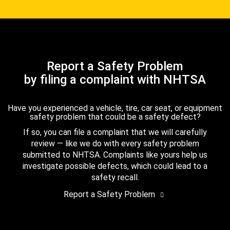
Report a Safety Problem
by filing a complaint with NHTSA
Have you experienced a vehicle, tire, car seat, or equipment
safety problem that could be a safety defect?
If so, you can file a complaint that we will carefully
review — like we do with every safety problem
submitted to NHTSA. Complaints like yours help us
investigate possible defects, which could lead to a
safety recall.
Report a Safety Problem