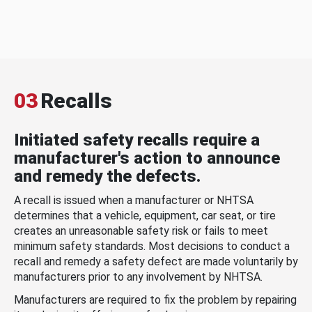
03
Recalls
Initiated safety recalls require a
manufacturer's action to announce
and remedy the defects.
A recall is issued when a manufacturer or NHTSA
determines that a vehicle, equipment, car seat, or tire
creates an unreasonable safety risk or fails to meet
minimum safety standards. Most decisions to conduct a
recall and remedy a safety defect are made voluntarily by
manufacturers prior to any involvement by NHTSA.
Manufacturers are required to fix the problem by repairing