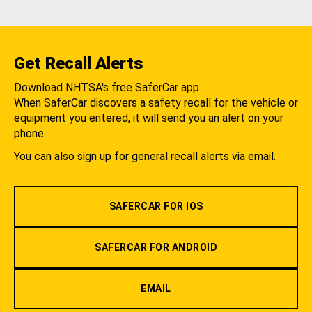
Get Recall Alerts
Download NHTSA's free SaferCar app.
When SaferCar discovers a safety recall for the vehicle or
equipment you entered, it will send you an alert on your
phone.
You can also sign up for general recall alerts via email.
SAFERCAR FOR IOS
SAFERCAR FOR ANDROID
EMAIL