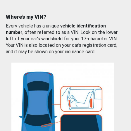
Where’s my VIN?
Every vehicle has a unique
vehicle identification
number
, often referred to as a VIN. Look on the lower
left of your car’s windshield for your 17-character VIN.
Your VIN is also located on your car’s registration card,
and it may be shown on your insurance card.