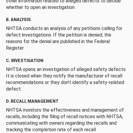
other information related to alleged defects to decide
whether to open an investigation.
B. ANALYSIS
NHTSA conducts an analysis of any petitions calling for
defect investigations. If the petition is denied, the
reasons for the denial are published in the Federal
Register.
C. INVESTIGATION
NHTSA opens an investigation of alleged safety defects.
It is closed when they notify the manufacturer of recall
recommendations or they don’t identify a safety-related
defect.
D. RECALL MANAGEMENT
NHTSA monitors the effectiveness and management of
recalls, including the filing of recall notices with NHTSA,
communicating with owners regarding the recalls and
tracking the completion rate of each recall.