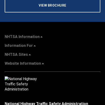
VIEW BROCHURE
NHTSA Information
Information For
NHTSA Sites
Website Information
National Highway Traffic Safety Administration