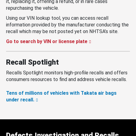
it, replacing it, offering a refund, or in rare cases
repurchasing the vehicle.
Using our VIN lookup tool, you can access recall
information provided by the manufacturer conducting the
recall which may be not posted yet on NHTSA’s site.
Go to search by VIN or license plate
Recall Spotlight
Recalls Spotlight monitors high-profile recalls and offers
consumers resources to find and address vehicle recalls.
Tens of millions of vehicles with Takata air bags
under recall.
Defects Investigation and Recalls