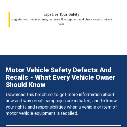
Tips For Your Safety
Register your vehicle, tires, car seats & equipment and check recalls twice a
year.
Motor Vehicle Safety Defects And
Recalls - What Every Vehicle Owner
Should Know
Download this brochure to get more information about
how and why recall campaigns are initiated, and to know
your rights and responsibilities when a vehicle or item of
motor vehicle equipment is recalled.