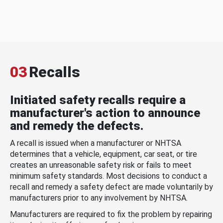
03
Recalls
Initiated safety recalls require a
manufacturer's action to announce
and remedy the defects.
A recall is issued when a manufacturer or NHTSA
determines that a vehicle, equipment, car seat, or tire
creates an unreasonable safety risk or fails to meet
minimum safety standards. Most decisions to conduct a
recall and remedy a safety defect are made voluntarily by
manufacturers prior to any involvement by NHTSA.
Manufacturers are required to fix the problem by repairing