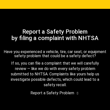
Report a Safety Problem
by filing a complaint with NHTSA
Have you experienced a vehicle, tire, car seat, or equipment
safety problem that could be a safety defect?
If so, you can file a complaint that we will carefully
review — like we do with every safety problem
submitted to NHTSA. Complaints like yours help us
investigate possible defects, which could lead to a
safety recall.
Report a Safety Problem