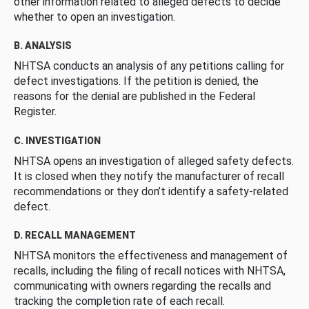
other information related to alleged defects to decide
whether to open an investigation.
B. ANALYSIS
NHTSA conducts an analysis of any petitions calling for
defect investigations. If the petition is denied, the
reasons for the denial are published in the Federal
Register.
C. INVESTIGATION
NHTSA opens an investigation of alleged safety defects.
It is closed when they notify the manufacturer of recall
recommendations or they don’t identify a safety-related
defect.
D. RECALL MANAGEMENT
NHTSA monitors the effectiveness and management of
recalls, including the filing of recall notices with NHTSA,
communicating with owners regarding the recalls and
tracking the completion rate of each recall.