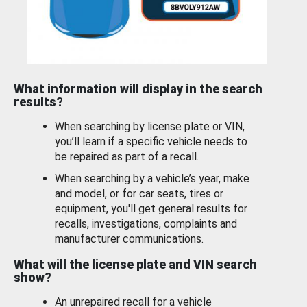
What information will display in the search
results?
When searching by license plate or VIN,
you’ll learn if a specific vehicle needs to
be repaired as part of a recall.
When searching by a vehicle’s year, make
and model, or for car seats, tires or
equipment, you'll get general results for
recalls, investigations, complaints and
manufacturer communications.
What will the license plate and VIN search
show?
An unrepaired recall for a vehicle