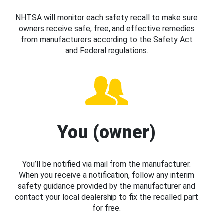
NHTSA will monitor each safety recall to make sure
owners receive safe, free, and effective remedies
from manufacturers according to the Safety Act
and Federal regulations.
You (owner)
You’ll be notified via mail from the manufacturer.
When you receive a notification, follow any interim
safety guidance provided by the manufacturer and
contact your local dealership to fix the recalled part
for free.