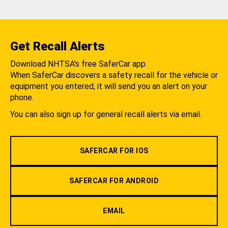
Get Recall Alerts
Download NHTSA's free SaferCar app.
When SaferCar discovers a safety recall for the vehicle or
equipment you entered, it will send you an alert on your
phone.
You can also sign up for general recall alerts via email.
SAFERCAR FOR IOS
SAFERCAR FOR ANDROID
EMAIL