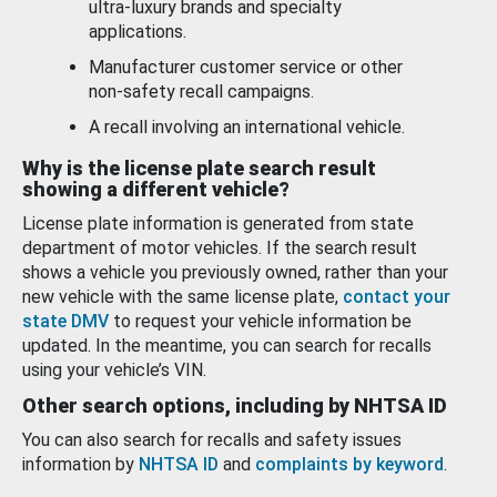
ultra-luxury brands and specialty
applications.
Manufacturer customer service or other
non-safety recall campaigns.
A recall involving an international vehicle.
Why is the license plate search result
showing a different vehicle?
License plate information is generated from state
department of motor vehicles. If the search result
shows a vehicle you previously owned, rather than your
new vehicle with the same license plate,
contact your
state DMV
to request your vehicle information be
updated. In the meantime, you can search for recalls
using your vehicle’s VIN.
Other search options, including by NHTSA ID
You can also search for recalls and safety issues
information by
NHTSA ID
and
complaints by keyword
.