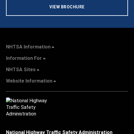
VIEW BROCHURE
NHTSA Information
Information For
NHTSA Sites
Website Information
National Highway Traffic Safety Administration