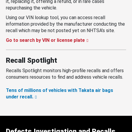
it, replacing it, offering a refund, or in rare cases
repurchasing the vehicle.
Using our VIN lookup tool, you can access recall
information provided by the manufacturer conducting the
recall which may be not posted yet on NHTSA’s site.
Go to search by VIN or license plate
Recall Spotlight
Recalls Spotlight monitors high-profile recalls and offers
consumers resources to find and address vehicle recalls.
Tens of millions of vehicles with Takata air bags
under recall.
Defects Investigation and Recalls