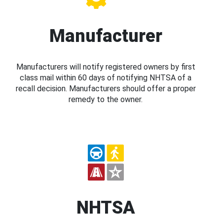
Manufacturer
Manufacturers will notify registered owners by first
class mail within 60 days of notifying NHTSA of a
recall decision. Manufacturers should offer a proper
remedy to the owner.
NHTSA