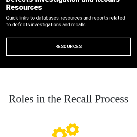
Resources
Quick links to databases, resources and reports related
to defects investigations and recalls.
RESOURCES
Roles in the Recall Process