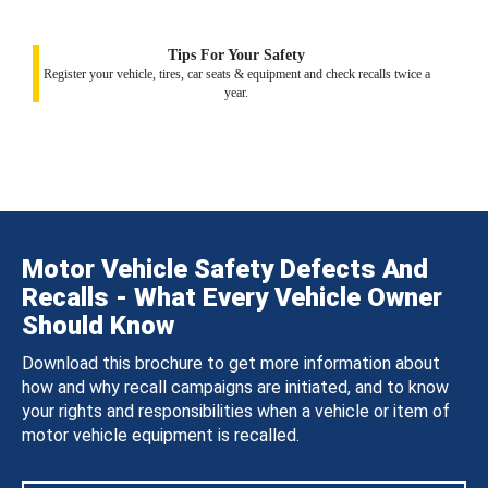
Tips For Your Safety
Register your vehicle, tires, car seats & equipment and check recalls twice a
year.
Motor Vehicle Safety Defects And
Recalls - What Every Vehicle Owner
Should Know
Download this brochure to get more information about
how and why recall campaigns are initiated, and to know
your rights and responsibilities when a vehicle or item of
motor vehicle equipment is recalled.