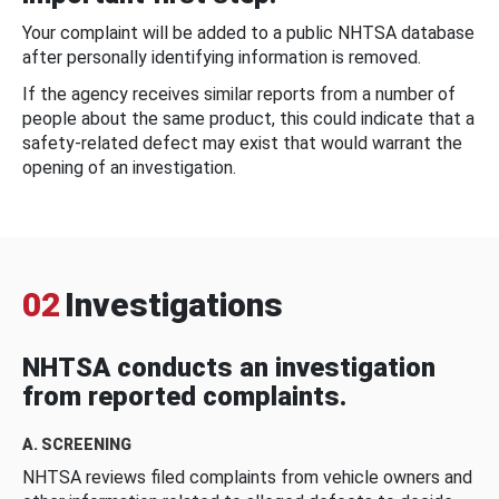
Your complaint will be added to a public NHTSA database
after personally identifying information is removed.
If the agency receives similar reports from a number of
people about the same product, this could indicate that a
safety-related defect may exist that would warrant the
opening of an investigation.
02
Investigations
NHTSA conducts an investigation
from reported complaints.
A. SCREENING
NHTSA reviews filed complaints from vehicle owners and