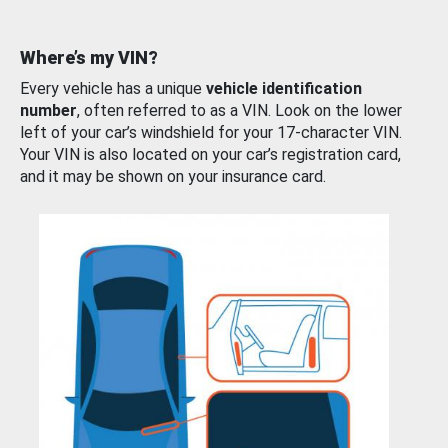
Where’s my VIN?
Every vehicle has a unique
vehicle identification
number
, often referred to as a VIN. Look on the lower
left of your car’s windshield for your 17-character VIN.
Your VIN is also located on your car’s registration card,
and it may be shown on your insurance card.