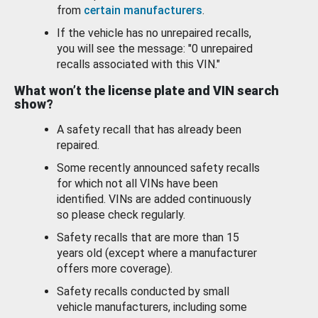
from
certain manufacturers
.
If the vehicle has no unrepaired recalls,
you will see the message: "0 unrepaired
recalls associated with this VIN."
What won’t the license plate and VIN search
show?
A safety recall that has already been
repaired.
Some recently announced safety recalls
for which not all VINs have been
identified. VINs are added continuously
so please check regularly.
Safety recalls that are more than 15
years old (except where a manufacturer
offers more coverage).
Safety recalls conducted by small
vehicle manufacturers, including some