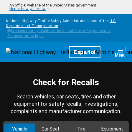
Skip to main content
An official website of the United States government
Here's how you know
National Highway Traffic Safety Administration, part of the
U.S.
Department of Transportation
Homepage
Español
Togg
Menu
Check for Recalls
Search vehicles, car seats, tires and other
equipment for safety recalls, investigations,
complaints and manufacturer communication.
Vehicle
Car Seat
Tire
Equipment