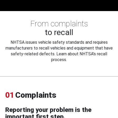
From complaints
to recall
NHTSA issues vehicle safety standards and requires
manufacturers to recall vehicles and equipment that have
safety-related defects. Learn about NHTSA's recall
process.
01
Complaints
Reporting your problem is the
important first step.