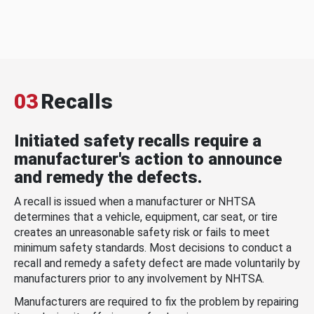
03
Recalls
Initiated safety recalls require a
manufacturer's action to announce
and remedy the defects.
A recall is issued when a manufacturer or NHTSA
determines that a vehicle, equipment, car seat, or tire
creates an unreasonable safety risk or fails to meet
minimum safety standards. Most decisions to conduct a
recall and remedy a safety defect are made voluntarily by
manufacturers prior to any involvement by NHTSA.
Manufacturers are required to fix the problem by repairing