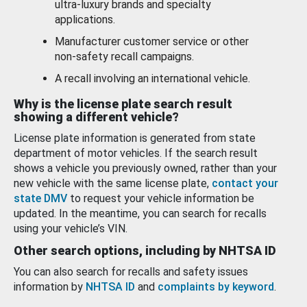
ultra-luxury brands and specialty
applications.
Manufacturer customer service or other
non-safety recall campaigns.
A recall involving an international vehicle.
Why is the license plate search result
showing a different vehicle?
License plate information is generated from state
department of motor vehicles. If the search result
shows a vehicle you previously owned, rather than your
new vehicle with the same license plate,
contact your
state DMV
to request your vehicle information be
updated. In the meantime, you can search for recalls
using your vehicle’s VIN.
Other search options, including by NHTSA ID
You can also search for recalls and safety issues
information by
NHTSA ID
and
complaints by keyword
.