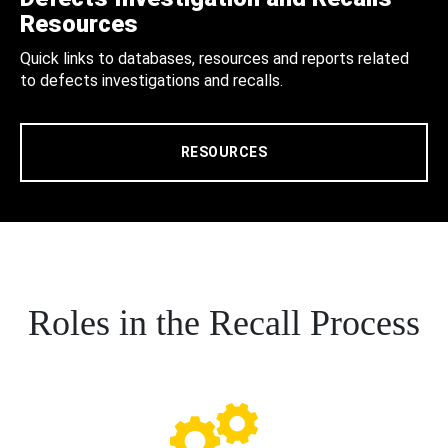
Resources
Quick links to databases, resources and reports related
to defects investigations and recalls.
RESOURCES
Roles in the Recall Process