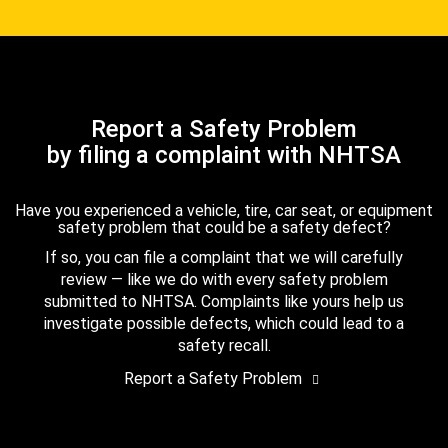
Report a Safety Problem
by filing a complaint with NHTSA
Have you experienced a vehicle, tire, car seat, or equipment
safety problem that could be a safety defect?
If so, you can file a complaint that we will carefully
review — like we do with every safety problem
submitted to NHTSA. Complaints like yours help us
investigate possible defects, which could lead to a
safety recall.
Report a Safety Problem