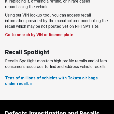
it, replacing it, offering a refund, or in rare cases
repurchasing the vehicle.
Using our VIN lookup tool, you can access recall
information provided by the manufacturer conducting the
recall which may be not posted yet on NHTSA’s site.
Go to search by VIN or license plate
Recall Spotlight
Recalls Spotlight monitors high-profile recalls and offers
consumers resources to find and address vehicle recalls.
Tens of millions of vehicles with Takata air bags
under recall.
Defects Investigation and Recalls