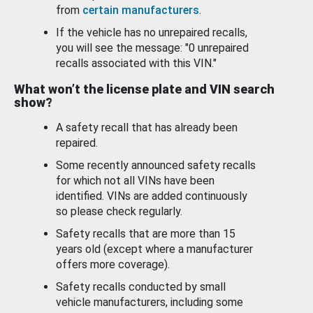
from
certain manufacturers
.
If the vehicle has no unrepaired recalls,
you will see the message: "0 unrepaired
recalls associated with this VIN."
What won’t the license plate and VIN search
show?
A safety recall that has already been
repaired.
Some recently announced safety recalls
for which not all VINs have been
identified. VINs are added continuously
so please check regularly.
Safety recalls that are more than 15
years old (except where a manufacturer
offers more coverage).
Safety recalls conducted by small
vehicle manufacturers, including some