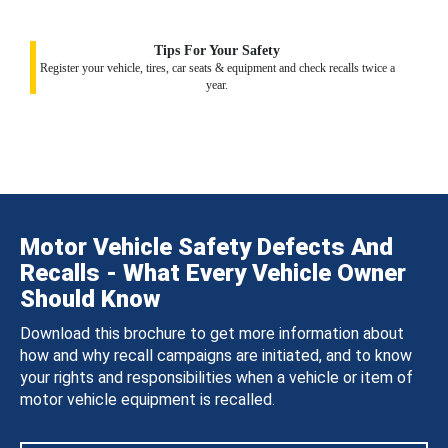
Tips For Your Safety
Register your vehicle, tires, car seats & equipment and check recalls twice a
year.
Motor Vehicle Safety Defects And
Recalls - What Every Vehicle Owner
Should Know
Download this brochure to get more information about
how and why recall campaigns are initiated, and to know
your rights and responsibilities when a vehicle or item of
motor vehicle equipment is recalled.