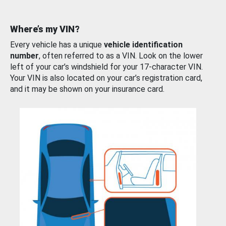
Where’s my VIN?
Every vehicle has a unique
vehicle identification
number
, often referred to as a VIN. Look on the lower
left of your car’s windshield for your 17-character VIN.
Your VIN is also located on your car’s registration card,
and it may be shown on your insurance card.