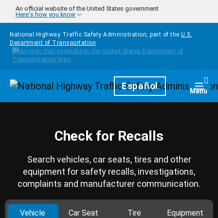
Skip to main content
An official website of the United States government
Here's how you know
National Highway Traffic Safety Administration, part of the
U.S.
Department of Transportation
Homepage
Español
Togg
Menu
Check for Recalls
Search vehicles, car seats, tires and other
equipment for safety recalls, investigations,
complaints and manufacturer communication.
Vehicle
Car Seat
Tire
Equipment