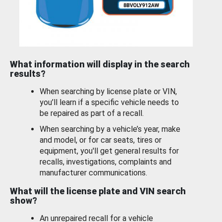
What information will display in the search
results?
When searching by license plate or VIN,
you’ll learn if a specific vehicle needs to
be repaired as part of a recall.
When searching by a vehicle’s year, make
and model, or for car seats, tires or
equipment, you'll get general results for
recalls, investigations, complaints and
manufacturer communications.
What will the license plate and VIN search
show?
An unrepaired recall for a vehicle