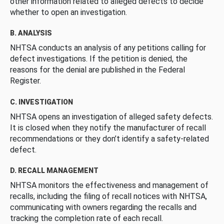
other information related to alleged defects to decide
whether to open an investigation.
B. ANALYSIS
NHTSA conducts an analysis of any petitions calling for
defect investigations. If the petition is denied, the
reasons for the denial are published in the Federal
Register.
C. INVESTIGATION
NHTSA opens an investigation of alleged safety defects.
It is closed when they notify the manufacturer of recall
recommendations or they don’t identify a safety-related
defect.
D. RECALL MANAGEMENT
NHTSA monitors the effectiveness and management of
recalls, including the filing of recall notices with NHTSA,
communicating with owners regarding the recalls and
tracking the completion rate of each recall.