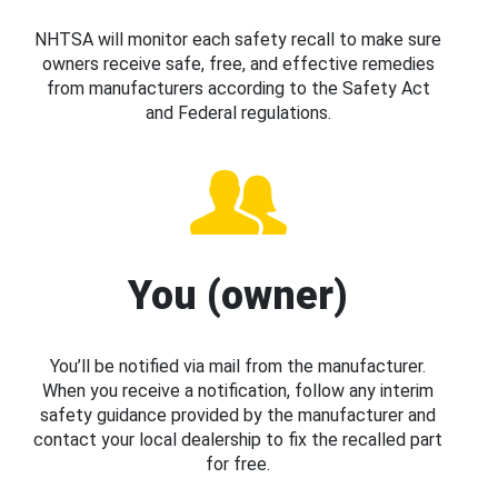
NHTSA will monitor each safety recall to make sure
owners receive safe, free, and effective remedies
from manufacturers according to the Safety Act
and Federal regulations.
You (owner)
You’ll be notified via mail from the manufacturer.
When you receive a notification, follow any interim
safety guidance provided by the manufacturer and
contact your local dealership to fix the recalled part
for free.