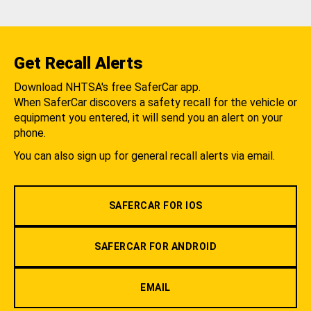
Get Recall Alerts
Download NHTSA's free SaferCar app.
When SaferCar discovers a safety recall for the vehicle or
equipment you entered, it will send you an alert on your
phone.
You can also sign up for general recall alerts via email.
SAFERCAR FOR IOS
SAFERCAR FOR ANDROID
EMAIL