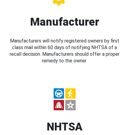
Manufacturer
Manufacturers will notify registered owners by first
class mail within 60 days of notifying NHTSA of a
recall decision. Manufacturers should offer a proper
remedy to the owner.
NHTSA