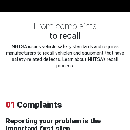
From complaints
to recall
NHTSA issues vehicle safety standards and requires
manufacturers to recall vehicles and equipment that have
safety-related defects. Learn about NHTSA's recall
process.
01
Complaints
Reporting your problem is the
important first step.