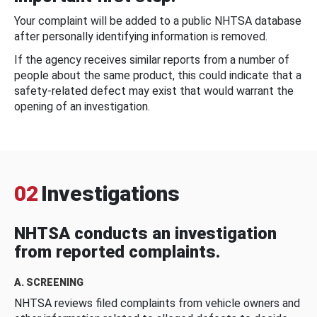
Your complaint will be added to a public NHTSA database
after personally identifying information is removed.
If the agency receives similar reports from a number of
people about the same product, this could indicate that a
safety-related defect may exist that would warrant the
opening of an investigation.
02
Investigations
NHTSA conducts an investigation
from reported complaints.
A. SCREENING
NHTSA reviews filed complaints from vehicle owners and