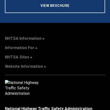
VIEW BROCHURE
NHTSA Information
Information For
NHTSA Sites
Website Information
National Highway Traffic Safety Administration