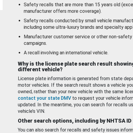
Safety recalls that are more than 15 years old (exc
manufacturer offers more coverage).
Safety recalls conducted by small vehicle manufact
including some ultra-luxury brands and specialty appl
Manufacturer customer service or other non-safety 
campaigns.
A recall involving an international vehicle.
Why is the license plate search result showin
different vehicle?
License plate information is generated from state dep
motor vehicles. If the search result shows a vehicle yo
owned, rather than your new vehicle with the same lice
contact your state DMV
to request your vehicle infor
updated. In the meantime, you can search for recalls us
vehicle’s VIN.
Other search options, including by NHTSA ID
You can also search for recalls and safety issues infor