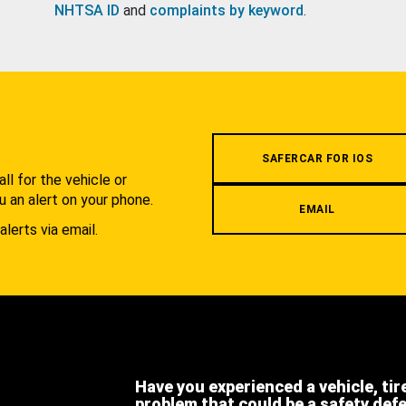
NHTSA ID
and
complaints by keyword
.
.
SAFERCAR FOR IOS
l for the vehicle or
u an alert on your phone.
EMAIL
alerts via email.
Have you experienced a vehicle, tir
problem that could be a safety def