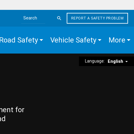
REPORT A SAFETY PROBLEM
Search the site
Road Safety
Vehicle Safety
More
Language:
English
ment for
nd