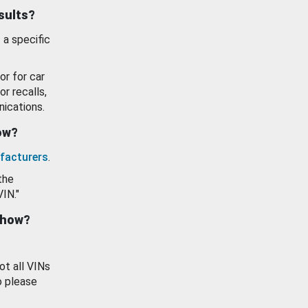
esults?
 a specific
or for car
or recalls,
ications.
how?
facturers
.
the
VIN."
show?
ot all VINs
o please