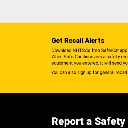
Get Recall Alerts
Download NHTSA's free SaferCar app
When SaferCar discovers a safety recal
equipment you entered, it will send yo
You can also sign up for general recall 
Report a Safety