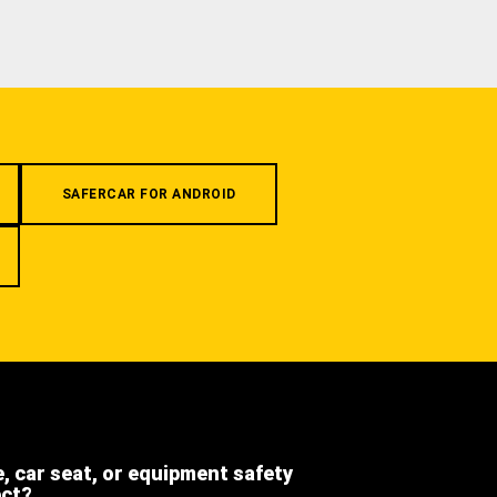
SAFERCAR FOR ANDROID
e, car seat, or equipment safety
ect?