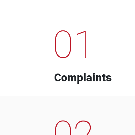
01
Complaints
02