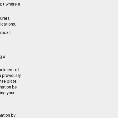
ept where a
urers,
ications.
recall
g a
artment of
u previously
nse plate,
mation be
ing your
mation by