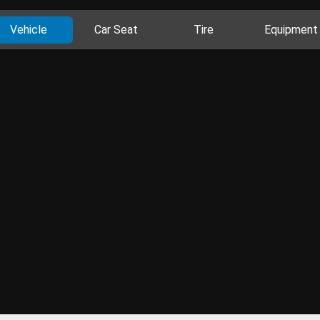
Vehicle
Car Seat
Tire
Equipment