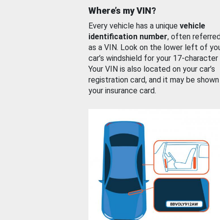
Where’s my VIN?
Every vehicle has a unique
vehicle
identification number
, often referre
as a VIN. Look on the lower left of yo
car’s windshield for your 17-character
Your VIN is also located on your car’s
registration card, and it may be shown
your insurance card.