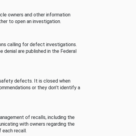
cle owners and other information
her to open an investigation.
s calling for defect investigations.
he denial are published in the Federal
afety defects. It is closed when
commendations or they don’t identify a
nagement of recalls, including the
unicating with owners regarding the
 each recall.