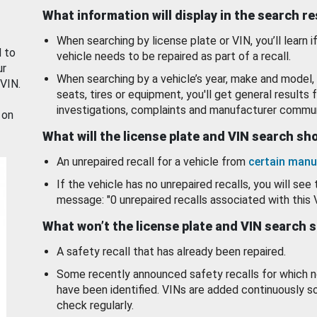
What information will display in the search r
When searching by license plate or VIN, you’ll learn if
d to
vehicle needs to be repaired as part of a recall.
ur
When searching by a vehicle’s year, make and model, 
 VIN.
seats, tires or equipment, you'll get general results f
investigations, complaints and manufacturer commun
 on
What will the license plate and VIN search s
An unrepaired recall for a vehicle from
certain manu
If the vehicle has no unrepaired recalls, you will see 
message: "0 unrepaired recalls associated with this 
What won’t the license plate and VIN search 
A safety recall that has already been repaired.
Some recently announced safety recalls for which n
have been identified. VINs are added continuously s
check regularly.