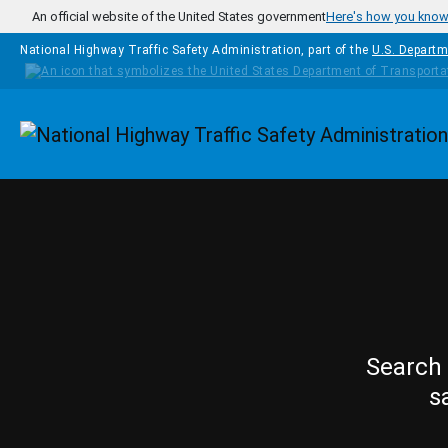
Skip to main content
An official website of the United States government
Here's how you kno
National Highway Traffic Safety Administration, part of the
U.S. Departm
Homepage
Search 
s