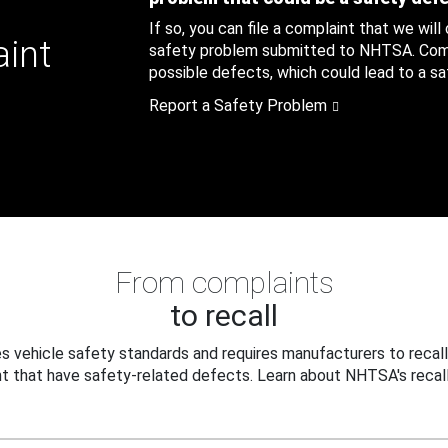
If so, you can file a complaint that we will
aint
safety problem submitted to NHTSA. Compl
possible defects, which could lead to a saf
Report a Safety Problem
From complaints
to recall
 vehicle safety standards and requires manufacturers to recall
t that have safety-related defects. Learn about NHTSA's recall