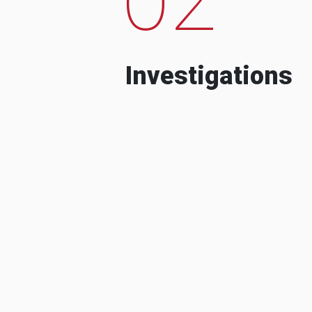
Investigations