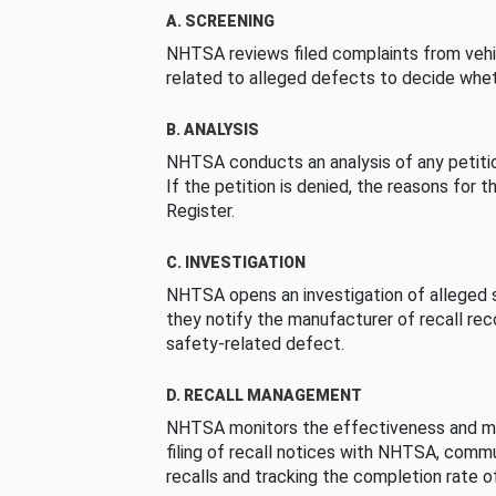
A. SCREENING
NHTSA reviews filed complaints from vehi
related to alleged defects to decide whet
B. ANALYSIS
NHTSA conducts an analysis of any petition
If the petition is denied, the reasons for t
Register.
C. INVESTIGATION
NHTSA opens an investigation of alleged s
they notify the manufacturer of recall re
safety-related defect.
D. RECALL MANAGEMENT
NHTSA monitors the effectiveness and ma
filing of recall notices with NHTSA, comm
recalls and tracking the completion rate of