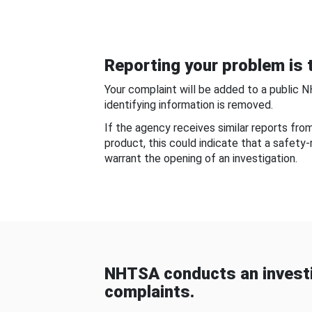
Reporting your problem is t
Your complaint will be added to a public 
identifying information is removed.
If the agency receives similar reports fr
product, this could indicate that a safety
warrant the opening of an investigation.
NHTSA conducts an investi
complaints.