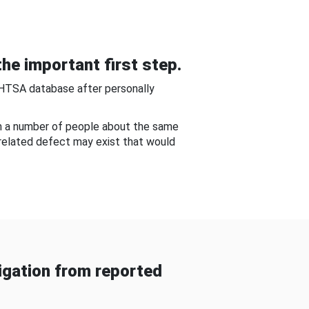
he important first step.
NHTSA database after personally
om a number of people about the same
-related defect may exist that would
gation from reported