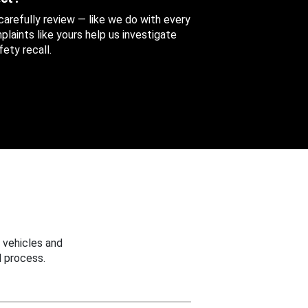
 carefully review — like we do with every
aints like yours help us investigate
ety recall.
 vehicles and
 process.