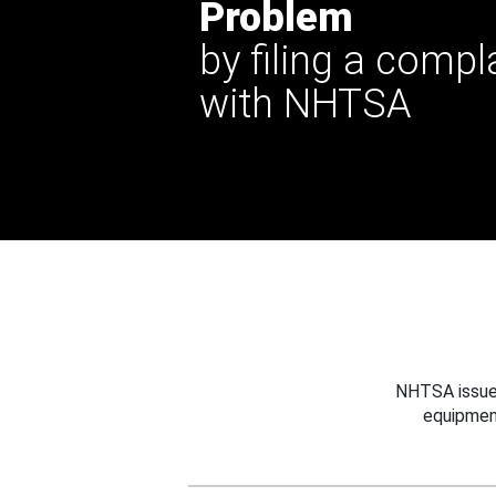
Problem
by filing a compl
with NHTSA
NHTSA issues
equipmen