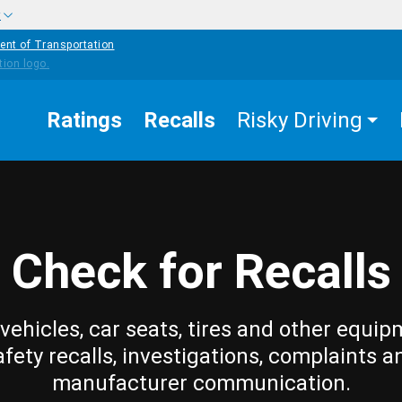
w
ent of Transportation
Ratings
Recalls
Risky Driving
Check for Recalls
vehicles, car seats, tires and other equip
afety recalls, investigations, complaints a
manufacturer communication.