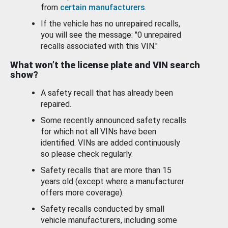
from
certain manufacturers
.
If the vehicle has no unrepaired recalls,
you will see the message: "0 unrepaired
recalls associated with this VIN."
What won’t the license plate and VIN search
show?
A safety recall that has already been
repaired.
Some recently announced safety recalls
for which not all VINs have been
identified. VINs are added continuously
so please check regularly.
Safety recalls that are more than 15
years old (except where a manufacturer
offers more coverage).
Safety recalls conducted by small
vehicle manufacturers, including some