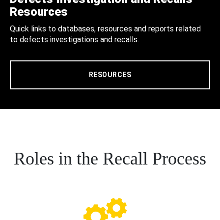
Resources
Quick links to databases, resources and reports related
to defects investigations and recalls.
RESOURCES
Roles in the Recall Process