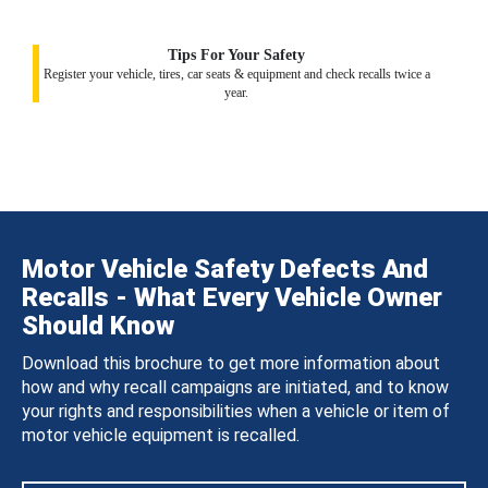
Tips For Your Safety
Register your vehicle, tires, car seats & equipment and check recalls twice a
year.
Motor Vehicle Safety Defects And
Recalls - What Every Vehicle Owner
Should Know
Download this brochure to get more information about
how and why recall campaigns are initiated, and to know
your rights and responsibilities when a vehicle or item of
motor vehicle equipment is recalled.