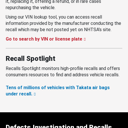
it, replacing it, offering a refund, or in rare cases
repurchasing the vehicle.
Using our VIN lookup tool, you can access recall
information provided by the manufacturer conducting the
recall which may be not posted yet on NHTSA’s site.
Go to search by VIN or license plate
Recall Spotlight
Recalls Spotlight monitors high-profile recalls and offers
consumers resources to find and address vehicle recalls.
Tens of millions of vehicles with Takata air bags
under recall.
Defects Investigation and Recalls