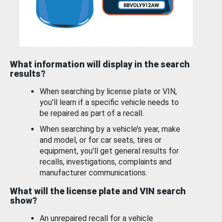
What information will display in the search
results?
When searching by license plate or VIN,
you’ll learn if a specific vehicle needs to
be repaired as part of a recall.
When searching by a vehicle’s year, make
and model, or for car seats, tires or
equipment, you'll get general results for
recalls, investigations, complaints and
manufacturer communications.
What will the license plate and VIN search
show?
An unrepaired recall for a vehicle