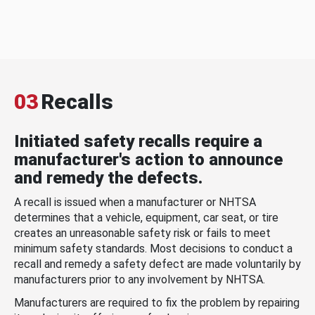
03
Recalls
Initiated safety recalls require a
manufacturer's action to announce
and remedy the defects.
A recall is issued when a manufacturer or NHTSA
determines that a vehicle, equipment, car seat, or tire
creates an unreasonable safety risk or fails to meet
minimum safety standards. Most decisions to conduct a
recall and remedy a safety defect are made voluntarily by
manufacturers prior to any involvement by NHTSA.
Manufacturers are required to fix the problem by repairing