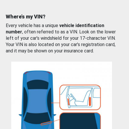
Where’s my VIN?
Every vehicle has a unique
vehicle identification
number
, often referred to as a VIN. Look on the lower
left of your car’s windshield for your 17-character VIN.
Your VIN is also located on your car’s registration card,
and it may be shown on your insurance card.