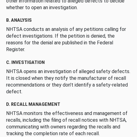
other information related to alleged defects to decide
whether to open an investigation.
B. ANALYSIS
NHTSA conducts an analysis of any petitions calling for
defect investigations. If the petition is denied, the
reasons for the denial are published in the Federal
Register.
C. INVESTIGATION
NHTSA opens an investigation of alleged safety defects.
It is closed when they notify the manufacturer of recall
recommendations or they don’t identify a safety-related
defect.
D. RECALL MANAGEMENT
NHTSA monitors the effectiveness and management of
recalls, including the filing of recall notices with NHTSA,
communicating with owners regarding the recalls and
tracking the completion rate of each recall.