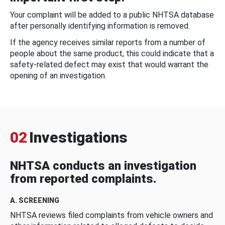
Your complaint will be added to a public NHTSA database
after personally identifying information is removed.
If the agency receives similar reports from a number of
people about the same product, this could indicate that a
safety-related defect may exist that would warrant the
opening of an investigation.
02
Investigations
NHTSA conducts an investigation
from reported complaints.
A. SCREENING
NHTSA reviews filed complaints from vehicle owners and