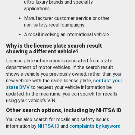
ultra-luxury brands and specialty
applications.
Manufacturer customer service or other
non-safety recall campaigns.
A recall involving an international vehicle.
Why is the license plate search result
showing a different vehicle?
License plate information is generated from state
department of motor vehicles. If the search result
shows a vehicle you previously owned, rather than your
new vehicle with the same license plate,
contact your
state DMV
to request your vehicle information be
updated. In the meantime, you can search for recalls
using your vehicle’s VIN.
Other search options, including by NHTSA ID
You can also search for recalls and safety issues
information by
NHTSA ID
and
complaints by keyword
.