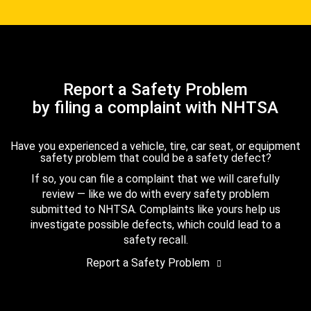
Report a Safety Problem
by filing a complaint with NHTSA
Have you experienced a vehicle, tire, car seat, or equipment
safety problem that could be a safety defect?
If so, you can file a complaint that we will carefully
review — like we do with every safety problem
submitted to NHTSA. Complaints like yours help us
investigate possible defects, which could lead to a
safety recall.
Report a Safety Problem