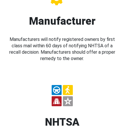
Manufacturer
Manufacturers will notify registered owners by first
class mail within 60 days of notifying NHTSA of a
recall decision. Manufacturers should offer a proper
remedy to the owner.
NHTSA