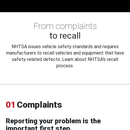
From complaints
to recall
NHTSA issues vehicle safety standards and requires
manufacturers to recall vehicles and equipment that have
safety-related defects. Learn about NHTSA's recall
process.
01
Complaints
Reporting your problem is the
important first step.