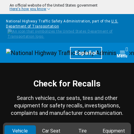
Skip to main content
An official website of the United States government
Here's how you know
National Highway Traffic Safety Administration, part of the
U.S.
Department of Transportation
Homepage
Español
Togg
Menu
Check for Recalls
Search vehicles, car seats, tires and other
equipment for safety recalls, investigations,
complaints and manufacturer communication.
Vehicle
Car Seat
Tire
Equipment