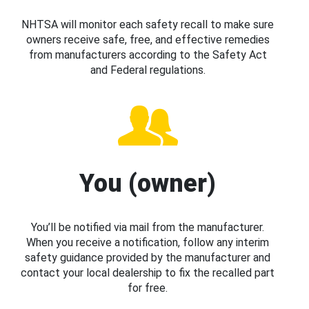
NHTSA will monitor each safety recall to make sure
owners receive safe, free, and effective remedies
from manufacturers according to the Safety Act
and Federal regulations.
You (owner)
You’ll be notified via mail from the manufacturer.
When you receive a notification, follow any interim
safety guidance provided by the manufacturer and
contact your local dealership to fix the recalled part
for free.