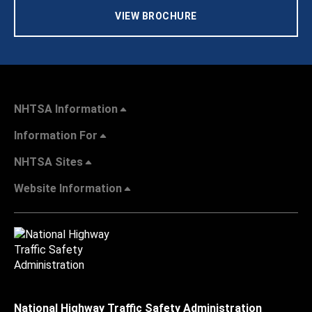
VIEW BROCHURE
NHTSA Information
Information For
NHTSA Sites
Website Information
National Highway Traffic Safety Administration