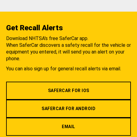
Get Recall Alerts
Download NHTSA's free SaferCar app.
When SaferCar discovers a safety recall for the vehicle or
equipment you entered, it will send you an alert on your
phone.
You can also sign up for general recall alerts via email.
SAFERCAR FOR IOS
SAFERCAR FOR ANDROID
EMAIL