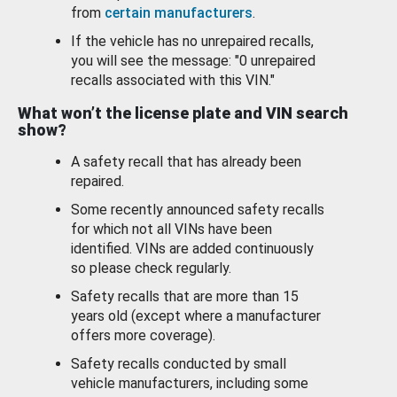
from
certain manufacturers
.
If the vehicle has no unrepaired recalls,
you will see the message: "0 unrepaired
recalls associated with this VIN."
What won’t the license plate and VIN search
show?
A safety recall that has already been
repaired.
Some recently announced safety recalls
for which not all VINs have been
identified. VINs are added continuously
so please check regularly.
Safety recalls that are more than 15
years old (except where a manufacturer
offers more coverage).
Safety recalls conducted by small
vehicle manufacturers, including some