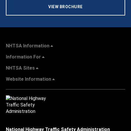
VIEW BROCHURE
NHTSA Information
Information For
NHTSA Sites
Website Information
National Highway Traffic Safety Administration