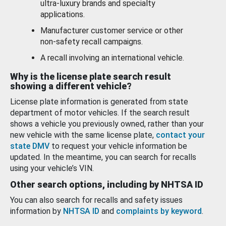
ultra-luxury brands and specialty
applications.
Manufacturer customer service or other
non-safety recall campaigns.
A recall involving an international vehicle.
Why is the license plate search result
showing a different vehicle?
License plate information is generated from state
department of motor vehicles. If the search result
shows a vehicle you previously owned, rather than your
new vehicle with the same license plate,
contact your
state DMV
to request your vehicle information be
updated. In the meantime, you can search for recalls
using your vehicle’s VIN.
Other search options, including by NHTSA ID
You can also search for recalls and safety issues
information by
NHTSA ID
and
complaints by keyword
.