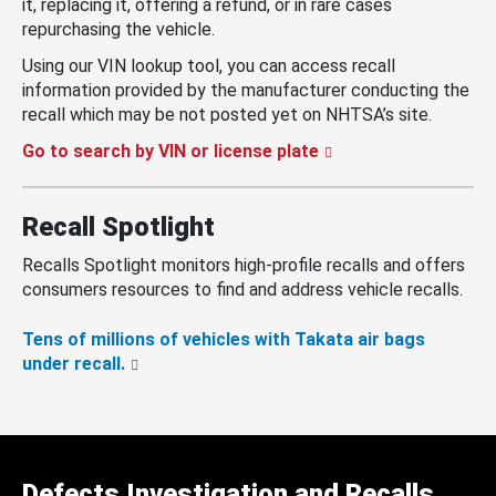
it, replacing it, offering a refund, or in rare cases
repurchasing the vehicle.
Using our VIN lookup tool, you can access recall
information provided by the manufacturer conducting the
recall which may be not posted yet on NHTSA’s site.
Go to search by VIN or license plate
Recall Spotlight
Recalls Spotlight monitors high-profile recalls and offers
consumers resources to find and address vehicle recalls.
Tens of millions of vehicles with Takata air bags
under recall.
Defects Investigation and Recalls