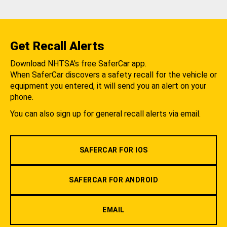
Get Recall Alerts
Download NHTSA's free SaferCar app.
When SaferCar discovers a safety recall for the vehicle or
equipment you entered, it will send you an alert on your
phone.
You can also sign up for general recall alerts via email.
SAFERCAR FOR IOS
SAFERCAR FOR ANDROID
EMAIL