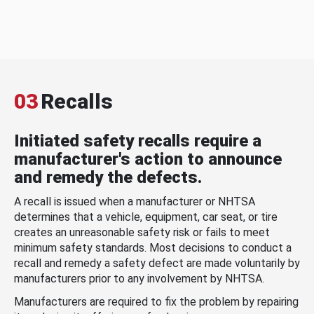
03
Recalls
Initiated safety recalls require a
manufacturer's action to announce
and remedy the defects.
A recall is issued when a manufacturer or NHTSA
determines that a vehicle, equipment, car seat, or tire
creates an unreasonable safety risk or fails to meet
minimum safety standards. Most decisions to conduct a
recall and remedy a safety defect are made voluntarily by
manufacturers prior to any involvement by NHTSA.
Manufacturers are required to fix the problem by repairing