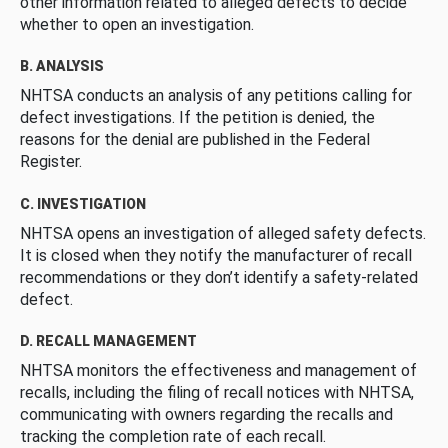
other information related to alleged defects to decide
whether to open an investigation.
B. ANALYSIS
NHTSA conducts an analysis of any petitions calling for
defect investigations. If the petition is denied, the
reasons for the denial are published in the Federal
Register.
C. INVESTIGATION
NHTSA opens an investigation of alleged safety defects.
It is closed when they notify the manufacturer of recall
recommendations or they don’t identify a safety-related
defect.
D. RECALL MANAGEMENT
NHTSA monitors the effectiveness and management of
recalls, including the filing of recall notices with NHTSA,
communicating with owners regarding the recalls and
tracking the completion rate of each recall.