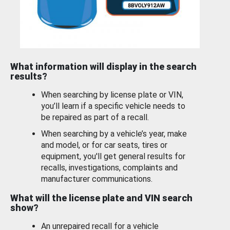
What information will display in the search
results?
When searching by license plate or VIN,
you’ll learn if a specific vehicle needs to
be repaired as part of a recall.
When searching by a vehicle’s year, make
and model, or for car seats, tires or
equipment, you'll get general results for
recalls, investigations, complaints and
manufacturer communications.
What will the license plate and VIN search
show?
An unrepaired recall for a vehicle