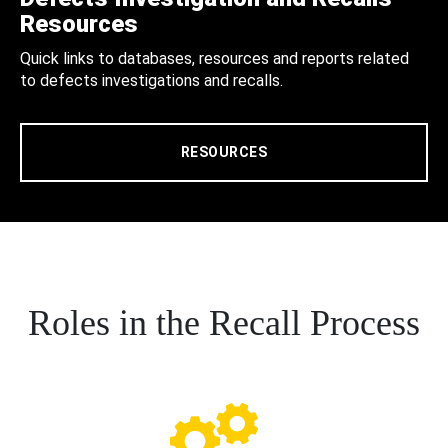
Resources
Quick links to databases, resources and reports related
to defects investigations and recalls.
RESOURCES
Roles in the Recall Process