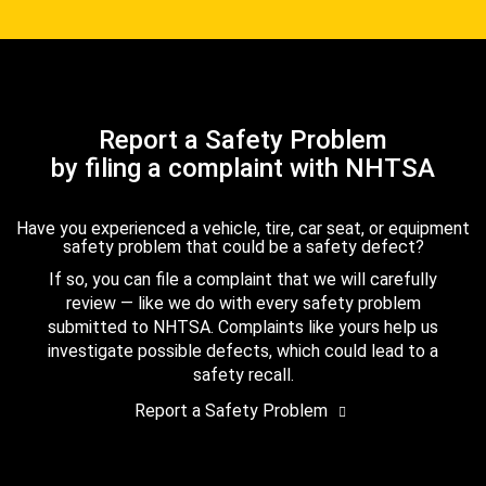
Report a Safety Problem
by filing a complaint with NHTSA
Have you experienced a vehicle, tire, car seat, or equipment
safety problem that could be a safety defect?
If so, you can file a complaint that we will carefully
review — like we do with every safety problem
submitted to NHTSA. Complaints like yours help us
investigate possible defects, which could lead to a
safety recall.
Report a Safety Problem