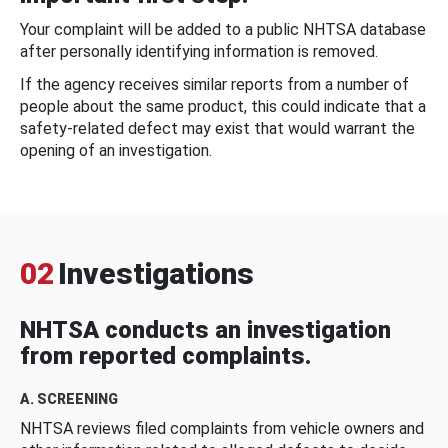
Your complaint will be added to a public NHTSA database
after personally identifying information is removed.
If the agency receives similar reports from a number of
people about the same product, this could indicate that a
safety-related defect may exist that would warrant the
opening of an investigation.
02
Investigations
NHTSA conducts an investigation
from reported complaints.
A. SCREENING
NHTSA reviews filed complaints from vehicle owners and