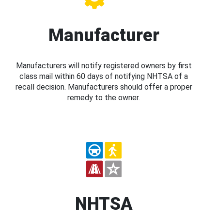
Manufacturer
Manufacturers will notify registered owners by first
class mail within 60 days of notifying NHTSA of a
recall decision. Manufacturers should offer a proper
remedy to the owner.
NHTSA