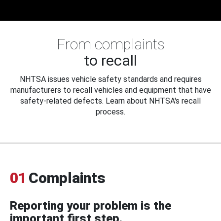
From complaints
to recall
NHTSA issues vehicle safety standards and requires
manufacturers to recall vehicles and equipment that have
safety-related defects. Learn about NHTSA's recall
process.
01
Complaints
Reporting your problem is the
important first step.