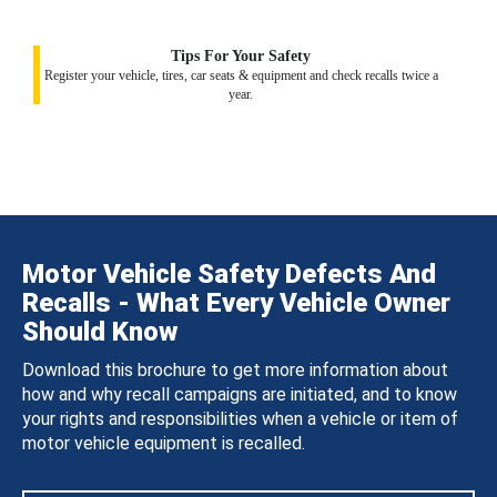
Tips For Your Safety
Register your vehicle, tires, car seats & equipment and check recalls twice a
year.
Motor Vehicle Safety Defects And
Recalls - What Every Vehicle Owner
Should Know
Download this brochure to get more information about
how and why recall campaigns are initiated, and to know
your rights and responsibilities when a vehicle or item of
motor vehicle equipment is recalled.