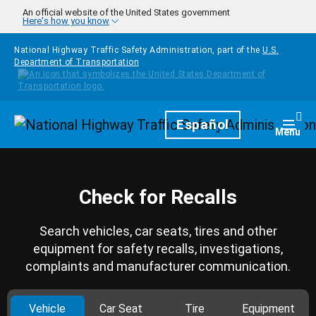
Skip to main content
An official website of the United States government
Here's how you know
National Highway Traffic Safety Administration, part of the
U.S.
Department of Transportation
Homepage
Español
Togg
Menu
Check for Recalls
Search vehicles, car seats, tires and other
equipment for safety recalls, investigations,
complaints and manufacturer communication.
Vehicle
Car Seat
Tire
Equipment