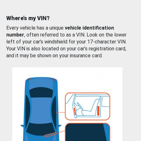
Where’s my VIN?
Every vehicle has a unique
vehicle identification
number
, often referred to as a VIN. Look on the lower
left of your car’s windshield for your 17-character VIN.
Your VIN is also located on your car’s registration card,
and it may be shown on your insurance card.