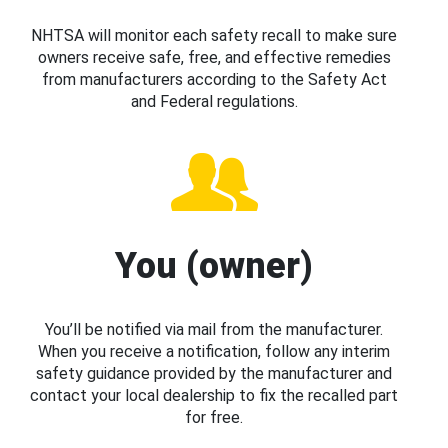
NHTSA will monitor each safety recall to make sure
owners receive safe, free, and effective remedies
from manufacturers according to the Safety Act
and Federal regulations.
You (owner)
You’ll be notified via mail from the manufacturer.
When you receive a notification, follow any interim
safety guidance provided by the manufacturer and
contact your local dealership to fix the recalled part
for free.