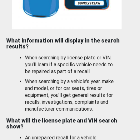
What information will display in the search
results?
When searching by license plate or VIN,
you’ll learn if a specific vehicle needs to
be repaired as part of a recall.
When searching by a vehicle’s year, make
and model, or for car seats, tires or
equipment, you'll get general results for
recalls, investigations, complaints and
manufacturer communications.
What will the license plate and VIN search
show?
An unrepaired recall for a vehicle