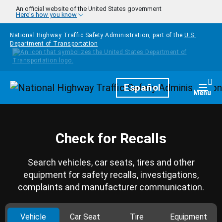
Skip to main content
An official website of the United States government
Here's how you know
National Highway Traffic Safety Administration, part of the
U.S.
Department of Transportation
Homepage
Español
Togg
Menu
Check for Recalls
Search vehicles, car seats, tires and other
equipment for safety recalls, investigations,
complaints and manufacturer communication.
Vehicle
Car Seat
Tire
Equipment