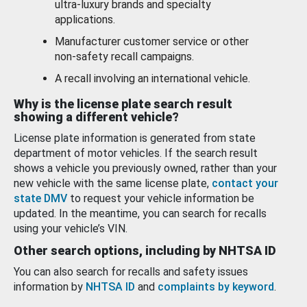
ultra-luxury brands and specialty
applications.
Manufacturer customer service or other
non-safety recall campaigns.
A recall involving an international vehicle.
Why is the license plate search result
showing a different vehicle?
License plate information is generated from state
department of motor vehicles. If the search result
shows a vehicle you previously owned, rather than your
new vehicle with the same license plate,
contact your
state DMV
to request your vehicle information be
updated. In the meantime, you can search for recalls
using your vehicle’s VIN.
Other search options, including by NHTSA ID
You can also search for recalls and safety issues
information by
NHTSA ID
and
complaints by keyword
.