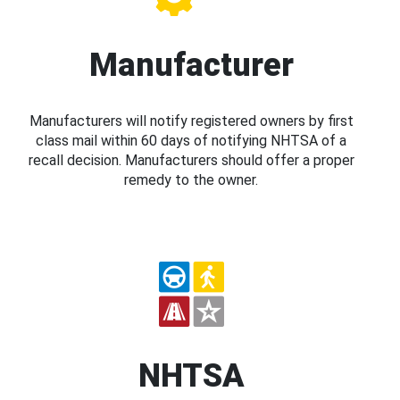
Manufacturer
Manufacturers will notify registered owners by first
class mail within 60 days of notifying NHTSA of a
recall decision. Manufacturers should offer a proper
remedy to the owner.
NHTSA