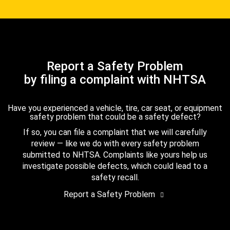
Report a Safety Problem
by filing a complaint with NHTSA
Have you experienced a vehicle, tire, car seat, or equipment
safety problem that could be a safety defect?
If so, you can file a complaint that we will carefully
review — like we do with every safety problem
submitted to NHTSA. Complaints like yours help us
investigate possible defects, which could lead to a
safety recall.
Report a Safety Problem