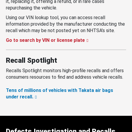
it, replacing it, offering a refund, or in rare cases
repurchasing the vehicle.
Using our VIN lookup tool, you can access recall
information provided by the manufacturer conducting the
recall which may be not posted yet on NHTSA’s site.
Go to search by VIN or license plate
Recall Spotlight
Recalls Spotlight monitors high-profile recalls and offers
consumers resources to find and address vehicle recalls.
Tens of millions of vehicles with Takata air bags
under recall.
Defects Investigation and Recalls