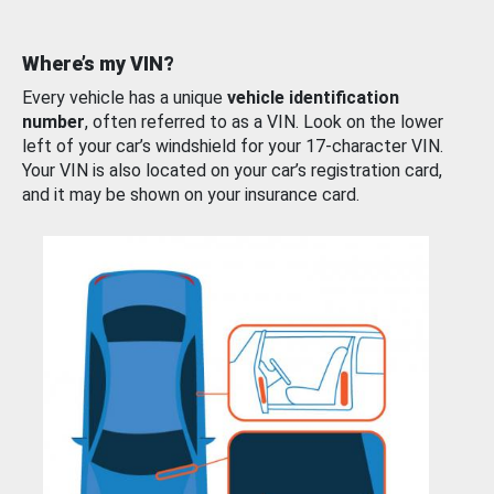
Where’s my VIN?
Every vehicle has a unique
vehicle identification
number
, often referred to as a VIN. Look on the lower
left of your car’s windshield for your 17-character VIN.
Your VIN is also located on your car’s registration card,
and it may be shown on your insurance card.