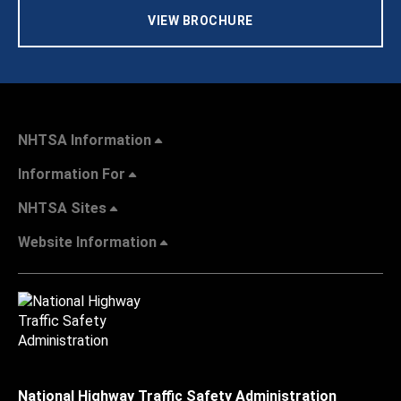
VIEW BROCHURE
NHTSA Information
Information For
NHTSA Sites
Website Information
National Highway Traffic Safety Administration