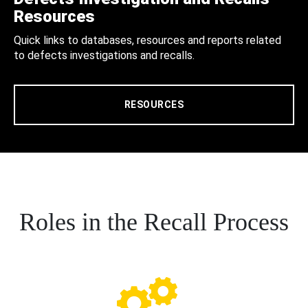
Resources
Quick links to databases, resources and reports related
to defects investigations and recalls.
RESOURCES
Roles in the Recall Process