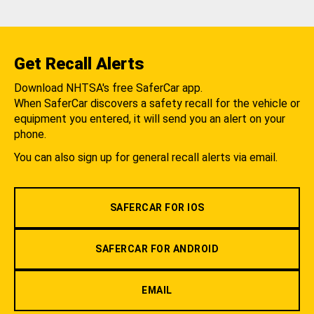
Get Recall Alerts
Download NHTSA's free SaferCar app.
When SaferCar discovers a safety recall for the vehicle or
equipment you entered, it will send you an alert on your
phone.
You can also sign up for general recall alerts via email.
SAFERCAR FOR IOS
SAFERCAR FOR ANDROID
EMAIL