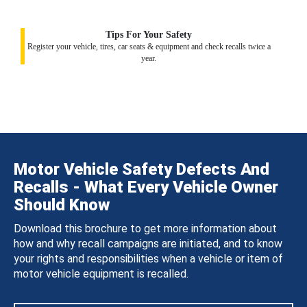
Tips For Your Safety
Register your vehicle, tires, car seats & equipment and check recalls twice a
year.
Motor Vehicle Safety Defects And
Recalls - What Every Vehicle Owner
Should Know
Download this brochure to get more information about
how and why recall campaigns are initiated, and to know
your rights and responsibilities when a vehicle or item of
motor vehicle equipment is recalled.