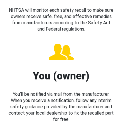
NHTSA will monitor each safety recall to make sure
owners receive safe, free, and effective remedies
from manufacturers according to the Safety Act
and Federal regulations.
You (owner)
You’ll be notified via mail from the manufacturer.
When you receive a notification, follow any interim
safety guidance provided by the manufacturer and
contact your local dealership to fix the recalled part
for free.