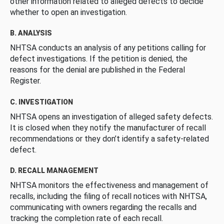
other information related to alleged defects to decide
whether to open an investigation.
B. ANALYSIS
NHTSA conducts an analysis of any petitions calling for
defect investigations. If the petition is denied, the
reasons for the denial are published in the Federal
Register.
C. INVESTIGATION
NHTSA opens an investigation of alleged safety defects.
It is closed when they notify the manufacturer of recall
recommendations or they don’t identify a safety-related
defect.
D. RECALL MANAGEMENT
NHTSA monitors the effectiveness and management of
recalls, including the filing of recall notices with NHTSA,
communicating with owners regarding the recalls and
tracking the completion rate of each recall.