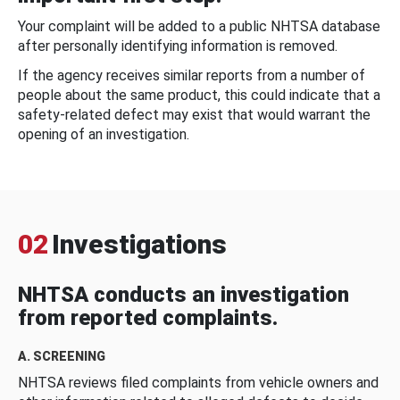
Your complaint will be added to a public NHTSA database
after personally identifying information is removed.
If the agency receives similar reports from a number of
people about the same product, this could indicate that a
safety-related defect may exist that would warrant the
opening of an investigation.
02
Investigations
NHTSA conducts an investigation
from reported complaints.
A. SCREENING
NHTSA reviews filed complaints from vehicle owners and