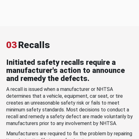
03
Recalls
Initiated safety recalls require a
manufacturer's action to announce
and remedy the defects.
A recall is issued when a manufacturer or NHTSA
determines that a vehicle, equipment, car seat, or tire
creates an unreasonable safety risk or fails to meet
minimum safety standards. Most decisions to conduct a
recall and remedy a safety defect are made voluntarily by
manufacturers prior to any involvement by NHTSA.
Manufacturers are required to fix the problem by repairing