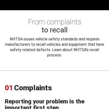
From complaints
to recall
NHTSA issues vehicle safety standards and requires
manufacturers to recall vehicles and equipment that have
safety-related defects. Learn about NHTSA's recall
process.
01
Complaints
Reporting your problem is the
important first step.