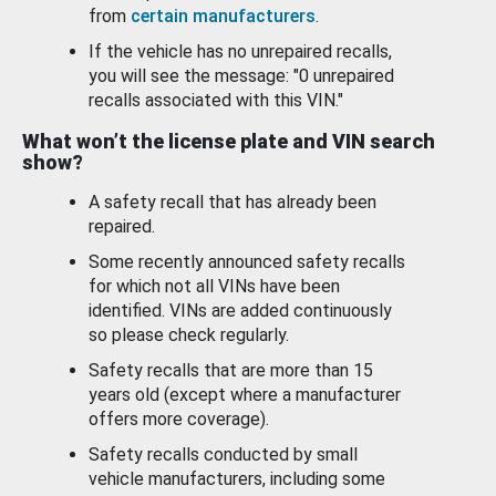
from
certain manufacturers
.
If the vehicle has no unrepaired recalls,
you will see the message: "0 unrepaired
recalls associated with this VIN."
What won’t the license plate and VIN search
show?
A safety recall that has already been
repaired.
Some recently announced safety recalls
for which not all VINs have been
identified. VINs are added continuously
so please check regularly.
Safety recalls that are more than 15
years old (except where a manufacturer
offers more coverage).
Safety recalls conducted by small
vehicle manufacturers, including some