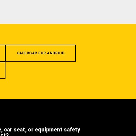
SAFERCAR FOR ANDROID
e, car seat, or equipment safety
ect?