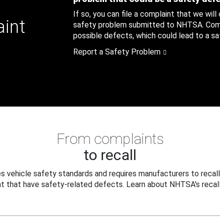
If so, you can file a complaint that we will
aint
safety problem submitted to NHTSA. Compl
possible defects, which could lead to a saf
Report a Safety Problem
From complaints
to recall
 vehicle safety standards and requires manufacturers to recall
t that have safety-related defects. Learn about NHTSA's recall