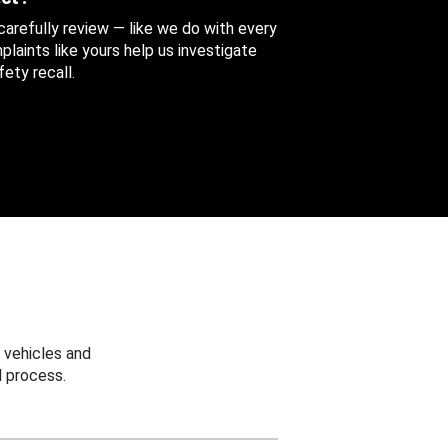
 carefully review — like we do with every
aints like yours help us investigate
ety recall.
 vehicles and
 process.