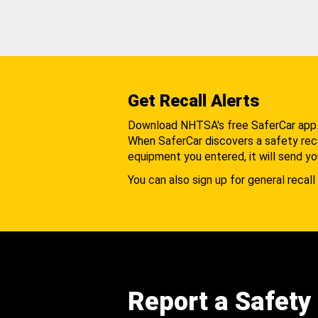
Get Recall Alerts
Download NHTSA's free SaferCar app
When SaferCar discovers a safety recal
equipment you entered, it will send yo
You can also sign up for general recall 
Report a Safety