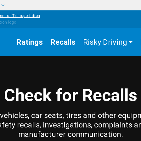
w
ent of Transportation
Ratings
Recalls
Risky Driving
Check for Recalls
vehicles, car seats, tires and other equip
afety recalls, investigations, complaints a
manufacturer communication.