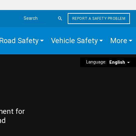
REPORT A SAFETY PROBLEM
Search the site
Road Safety
Vehicle Safety
More
Language:
English
ment for
nd