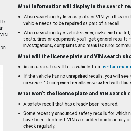
What information will display in the search r
When searching by license plate or VIN, you’ll learn if
d to
vehicle needs to be repaired as part of a recall.
ur
When searching by a vehicle’s year, make and model, 
 VIN.
seats, tires or equipment, you'll get general results f
investigations, complaints and manufacturer commun
 on
What will the license plate and VIN search s
An unrepaired recall for a vehicle from
certain manu
If the vehicle has no unrepaired recalls, you will see 
message: "0 unrepaired recalls associated with this 
What won’t the license plate and VIN search 
A safety recall that has already been repaired.
Some recently announced safety recalls for which n
have been identified. VINs are added continuously s
check regularly.