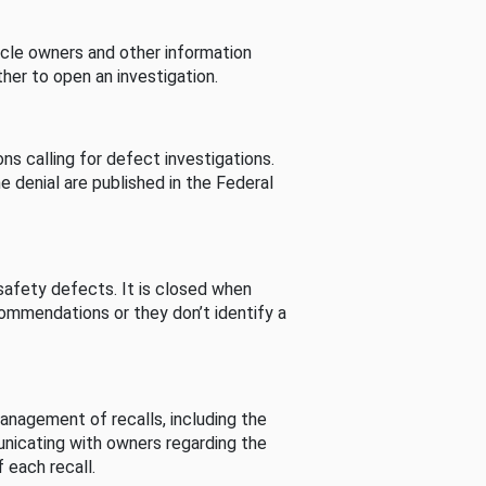
cle owners and other information
her to open an investigation.
s calling for defect investigations.
he denial are published in the Federal
afety defects. It is closed when
commendations or they don’t identify a
nagement of recalls, including the
unicating with owners regarding the
 each recall.