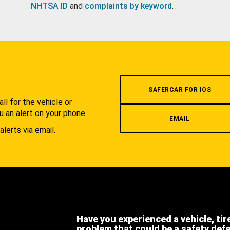
NHTSA ID
and
complaints by keyword
.
.
SAFERCAR FOR IOS
l for the vehicle or
u an alert on your phone.
EMAIL
alerts via email.
Have you experienced a vehicle, tir
problem that could be a safety def