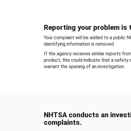
Reporting your problem is t
Your complaint will be added to a public 
identifying information is removed.
If the agency receives similar reports fr
product, this could indicate that a safety
warrant the opening of an investigation.
NHTSA conducts an investi
complaints.