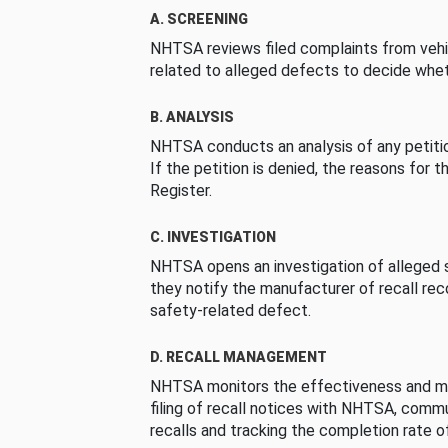
A. SCREENING
NHTSA reviews filed complaints from vehi
related to alleged defects to decide whet
B. ANALYSIS
NHTSA conducts an analysis of any petition
If the petition is denied, the reasons for t
Register.
C. INVESTIGATION
NHTSA opens an investigation of alleged s
they notify the manufacturer of recall re
safety-related defect.
D. RECALL MANAGEMENT
NHTSA monitors the effectiveness and ma
filing of recall notices with NHTSA, comm
recalls and tracking the completion rate of