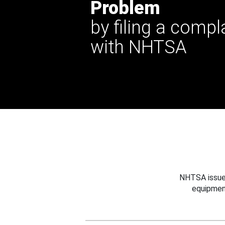
Problem
by filing a compl
with NHTSA
NHTSA issues
equipmen