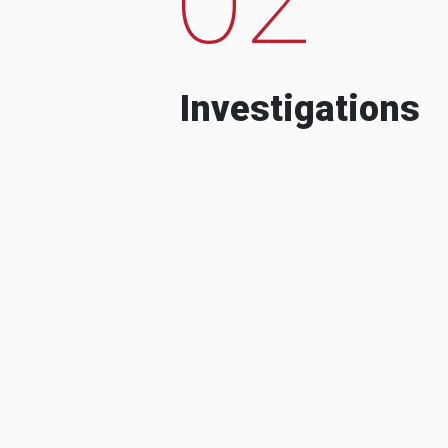
Investigations