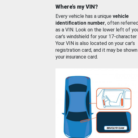
Where’s my VIN?
Every vehicle has a unique
vehicle
identification number
, often referre
as a VIN. Look on the lower left of yo
car’s windshield for your 17-character
Your VIN is also located on your car’s
registration card, and it may be shown
your insurance card.