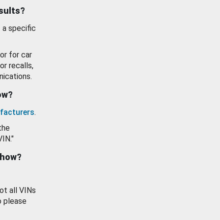
esults?
 a specific
or for car
or recalls,
ications.
how?
facturers
.
the
VIN."
show?
ot all VINs
o please