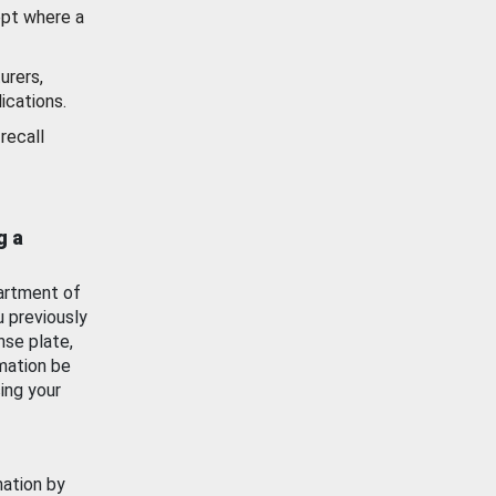
ept where a
urers,
ications.
recall
g a
artment of
u previously
nse plate,
mation be
ing your
mation by