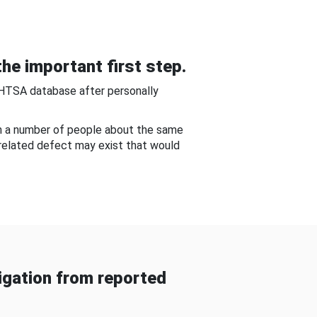
he important first step.
NHTSA database after personally
om a number of people about the same
-related defect may exist that would
gation from reported