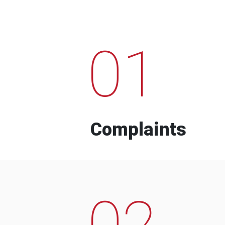
01
Complaints
02