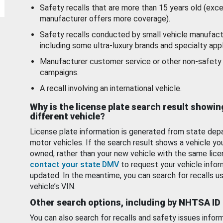
Safety recalls that are more than 15 years old (exc
manufacturer offers more coverage).
Safety recalls conducted by small vehicle manufact
including some ultra-luxury brands and specialty appl
Manufacturer customer service or other non-safety 
campaigns.
A recall involving an international vehicle.
Why is the license plate search result showin
different vehicle?
License plate information is generated from state dep
motor vehicles. If the search result shows a vehicle yo
owned, rather than your new vehicle with the same lice
contact your state DMV
to request your vehicle infor
updated. In the meantime, you can search for recalls us
vehicle’s VIN.
Other search options, including by NHTSA ID
You can also search for recalls and safety issues infor