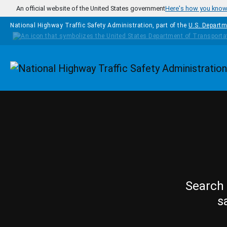
Skip to main content
An official website of the United States government
Here's how you kno
National Highway Traffic Safety Administration, part of the
U.S. Departm
Homepage
Search 
s