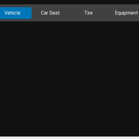
Vehicle
Car Seat
Tire
Equipment