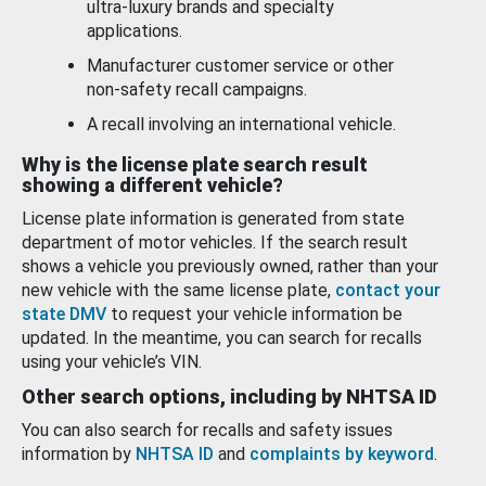
ultra-luxury brands and specialty
applications.
Manufacturer customer service or other
non-safety recall campaigns.
A recall involving an international vehicle.
Why is the license plate search result
showing a different vehicle?
License plate information is generated from state
department of motor vehicles. If the search result
shows a vehicle you previously owned, rather than your
new vehicle with the same license plate,
contact your
state DMV
to request your vehicle information be
updated. In the meantime, you can search for recalls
using your vehicle’s VIN.
Other search options, including by NHTSA ID
You can also search for recalls and safety issues
information by
NHTSA ID
and
complaints by keyword
.