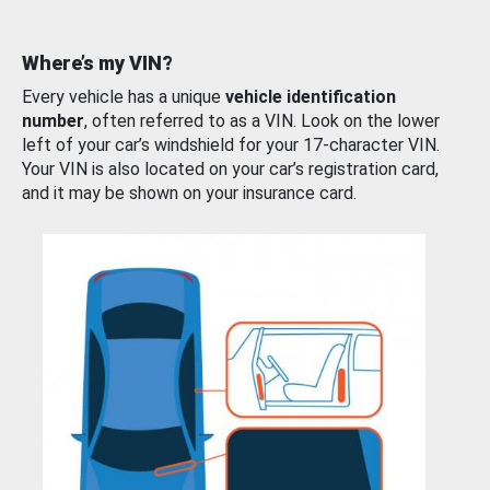
Where’s my VIN?
Every vehicle has a unique
vehicle identification
number
, often referred to as a VIN. Look on the lower
left of your car’s windshield for your 17-character VIN.
Your VIN is also located on your car’s registration card,
and it may be shown on your insurance card.