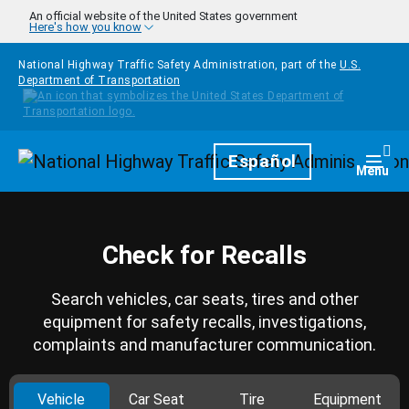
Skip to main content
An official website of the United States government
Here's how you know
National Highway Traffic Safety Administration, part of the
U.S.
Department of Transportation
Homepage
Español
Togg
Menu
Check for Recalls
Search vehicles, car seats, tires and other
equipment for safety recalls, investigations,
complaints and manufacturer communication.
Vehicle
Car Seat
Tire
Equipment