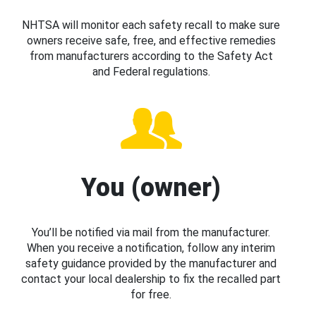
NHTSA will monitor each safety recall to make sure
owners receive safe, free, and effective remedies
from manufacturers according to the Safety Act
and Federal regulations.
You (owner)
You’ll be notified via mail from the manufacturer.
When you receive a notification, follow any interim
safety guidance provided by the manufacturer and
contact your local dealership to fix the recalled part
for free.