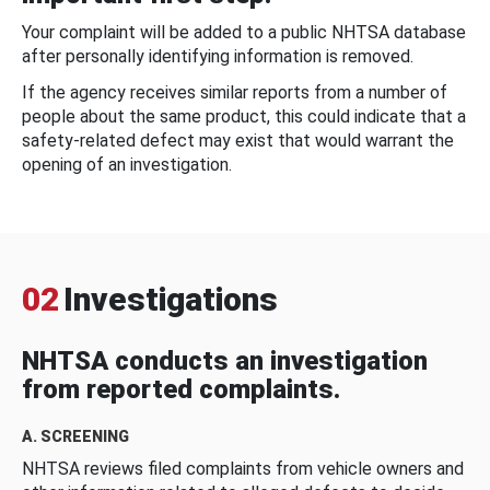
Your complaint will be added to a public NHTSA database
after personally identifying information is removed.
If the agency receives similar reports from a number of
people about the same product, this could indicate that a
safety-related defect may exist that would warrant the
opening of an investigation.
02
Investigations
NHTSA conducts an investigation
from reported complaints.
A. SCREENING
NHTSA reviews filed complaints from vehicle owners and