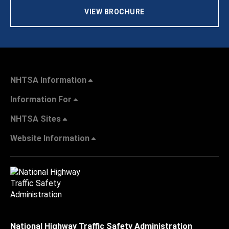
VIEW BROCHURE
NHTSA Information
Information For
NHTSA Sites
Website Information
National Highway Traffic Safety Administration