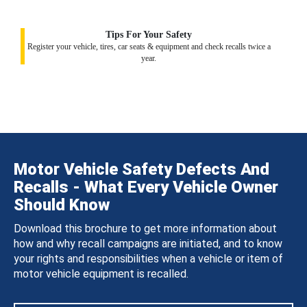
Tips For Your Safety
Register your vehicle, tires, car seats & equipment and check recalls twice a
year.
Motor Vehicle Safety Defects And
Recalls - What Every Vehicle Owner
Should Know
Download this brochure to get more information about
how and why recall campaigns are initiated, and to know
your rights and responsibilities when a vehicle or item of
motor vehicle equipment is recalled.