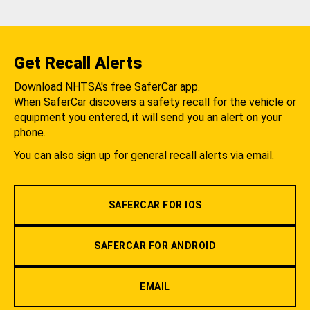
Get Recall Alerts
Download NHTSA's free SaferCar app.
When SaferCar discovers a safety recall for the vehicle or
equipment you entered, it will send you an alert on your
phone.
You can also sign up for general recall alerts via email.
SAFERCAR FOR IOS
SAFERCAR FOR ANDROID
EMAIL