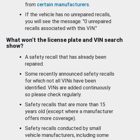
from
certain manufacturers
.
If the vehicle has no unrepaired recalls,
you will see the message: "0 unrepaired
recalls associated with this VIN."
What won’t the license plate and VIN search
show?
A safety recall that has already been
repaired.
Some recently announced safety recalls
for which not all VINs have been
identified. VINs are added continuously
so please check regularly.
Safety recalls that are more than 15
years old (except where a manufacturer
offers more coverage).
Safety recalls conducted by small
vehicle manufacturers, including some