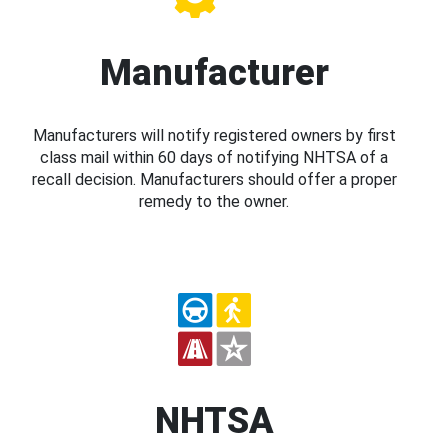
Manufacturer
Manufacturers will notify registered owners by first
class mail within 60 days of notifying NHTSA of a
recall decision. Manufacturers should offer a proper
remedy to the owner.
NHTSA