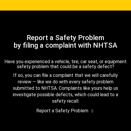
Report a Safety Problem
by filing a complaint with NHTSA
Have you experienced a vehicle, tire, car seat, or equipment
safety problem that could be a safety defect?
If so, you can file a complaint that we will carefully
review — like we do with every safety problem
submitted to NHTSA. Complaints like yours help us
investigate possible defects, which could lead to a
safety recall.
Report a Safety Problem