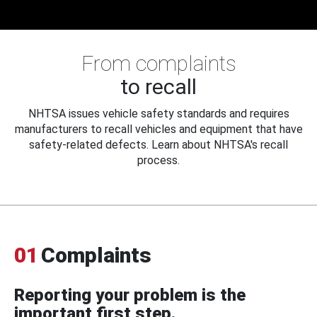
From complaints
to recall
NHTSA issues vehicle safety standards and requires
manufacturers to recall vehicles and equipment that have
safety-related defects. Learn about NHTSA's recall
process.
01
Complaints
Reporting your problem is the
important first step.