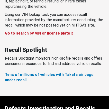
it, replacing it, offering a refund, or in rare cases
repurchasing the vehicle.
Using our VIN lookup tool, you can access recall
information provided by the manufacturer conducting the
recall which may be not posted yet on NHTSA’s site.
Go to search by VIN or license plate
Recall Spotlight
Recalls Spotlight monitors high-profile recalls and offers
consumers resources to find and address vehicle recalls.
Tens of millions of vehicles with Takata air bags
under recall.
Defects Investigation and Recalls