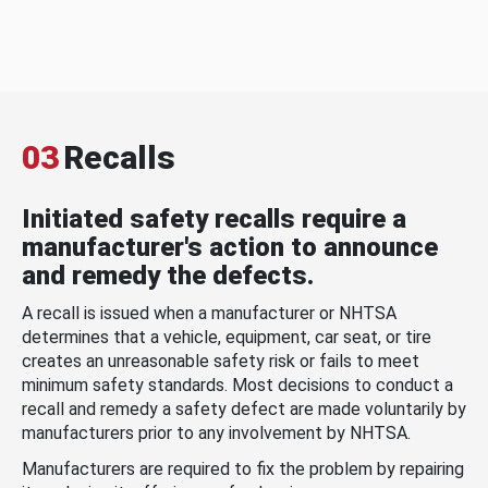
03
Recalls
Initiated safety recalls require a
manufacturer's action to announce
and remedy the defects.
A recall is issued when a manufacturer or NHTSA
determines that a vehicle, equipment, car seat, or tire
creates an unreasonable safety risk or fails to meet
minimum safety standards. Most decisions to conduct a
recall and remedy a safety defect are made voluntarily by
manufacturers prior to any involvement by NHTSA.
Manufacturers are required to fix the problem by repairing