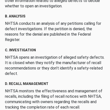
other information related to alleged defects to decide
whether to open an investigation.
B. ANALYSIS
NHTSA conducts an analysis of any petitions calling for
defect investigations. If the petition is denied, the
reasons for the denial are published in the Federal
Register.
C. INVESTIGATION
NHTSA opens an investigation of alleged safety defects.
It is closed when they notify the manufacturer of recall
recommendations or they don’t identify a safety-related
defect.
D. RECALL MANAGEMENT
NHTSA monitors the effectiveness and management of
recalls, including the filing of recall notices with NHTSA,
communicating with owners regarding the recalls and
tracking the completion rate of each recall.