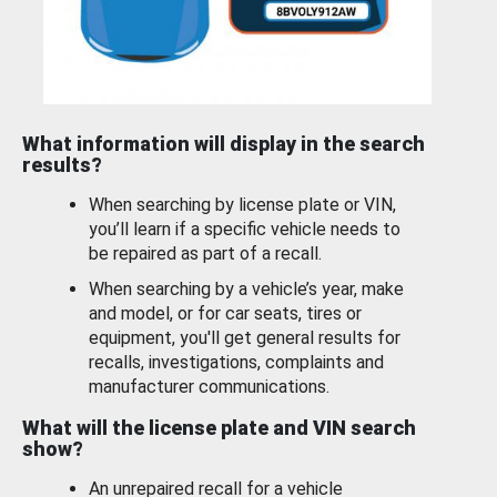
What information will display in the search
results?
When searching by license plate or VIN,
you’ll learn if a specific vehicle needs to
be repaired as part of a recall.
When searching by a vehicle’s year, make
and model, or for car seats, tires or
equipment, you'll get general results for
recalls, investigations, complaints and
manufacturer communications.
What will the license plate and VIN search
show?
An unrepaired recall for a vehicle