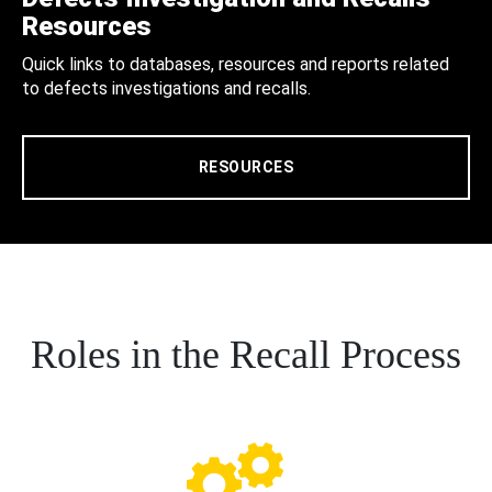
Resources
Quick links to databases, resources and reports related
to defects investigations and recalls.
RESOURCES
Roles in the Recall Process