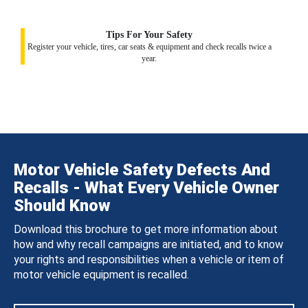
Tips For Your Safety
Register your vehicle, tires, car seats & equipment and check recalls twice a
year.
Motor Vehicle Safety Defects And
Recalls - What Every Vehicle Owner
Should Know
Download this brochure to get more information about
how and why recall campaigns are initiated, and to know
your rights and responsibilities when a vehicle or item of
motor vehicle equipment is recalled.