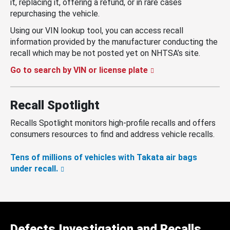
it, replacing it, offering a refund, or in rare cases
repurchasing the vehicle.
Using our VIN lookup tool, you can access recall
information provided by the manufacturer conducting the
recall which may be not posted yet on NHTSA’s site.
Go to search by VIN or license plate
Recall Spotlight
Recalls Spotlight monitors high-profile recalls and offers
consumers resources to find and address vehicle recalls.
Tens of millions of vehicles with Takata air bags
under recall.
Defects Investigation and Recalls