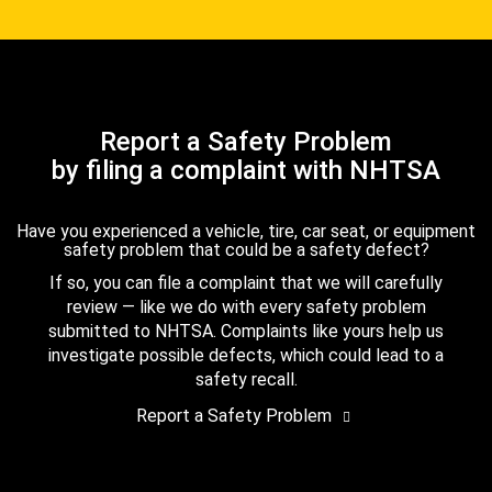
Report a Safety Problem
by filing a complaint with NHTSA
Have you experienced a vehicle, tire, car seat, or equipment
safety problem that could be a safety defect?
If so, you can file a complaint that we will carefully
review — like we do with every safety problem
submitted to NHTSA. Complaints like yours help us
investigate possible defects, which could lead to a
safety recall.
Report a Safety Problem