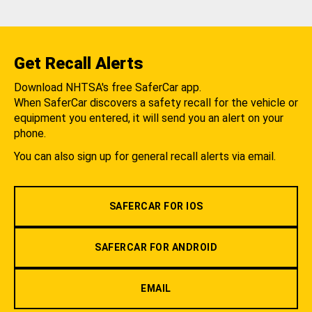
Get Recall Alerts
Download NHTSA's free SaferCar app.
When SaferCar discovers a safety recall for the vehicle or
equipment you entered, it will send you an alert on your
phone.
You can also sign up for general recall alerts via email.
SAFERCAR FOR IOS
SAFERCAR FOR ANDROID
EMAIL