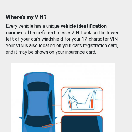
Where’s my VIN?
Every vehicle has a unique
vehicle identification
number
, often referred to as a VIN. Look on the lower
left of your car’s windshield for your 17-character VIN.
Your VIN is also located on your car’s registration card,
and it may be shown on your insurance card.