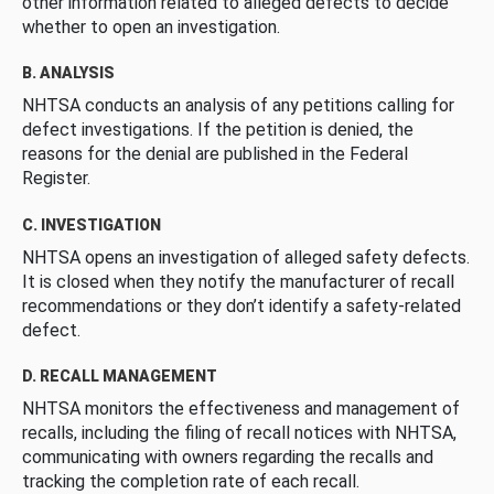
other information related to alleged defects to decide
whether to open an investigation.
B. ANALYSIS
NHTSA conducts an analysis of any petitions calling for
defect investigations. If the petition is denied, the
reasons for the denial are published in the Federal
Register.
C. INVESTIGATION
NHTSA opens an investigation of alleged safety defects.
It is closed when they notify the manufacturer of recall
recommendations or they don’t identify a safety-related
defect.
D. RECALL MANAGEMENT
NHTSA monitors the effectiveness and management of
recalls, including the filing of recall notices with NHTSA,
communicating with owners regarding the recalls and
tracking the completion rate of each recall.