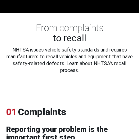
From complaints
to recall
NHTSA issues vehicle safety standards and requires
manufacturers to recall vehicles and equipment that have
safety-related defects. Learn about NHTSA's recall
process.
01
Complaints
Reporting your problem is the
important first step.