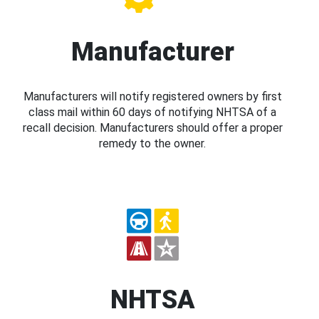
Manufacturer
Manufacturers will notify registered owners by first
class mail within 60 days of notifying NHTSA of a
recall decision. Manufacturers should offer a proper
remedy to the owner.
NHTSA