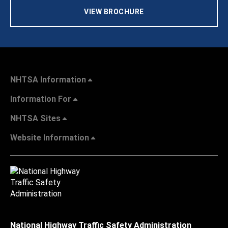
VIEW BROCHURE
NHTSA Information
Information For
NHTSA Sites
Website Information
National Highway Traffic Safety Administration