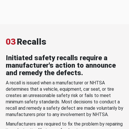
03
Recalls
Initiated safety recalls require a
manufacturer's action to announce
and remedy the defects.
A recall is issued when a manufacturer or NHTSA
determines that a vehicle, equipment, car seat, or tire
creates an unreasonable safety risk or fails to meet
minimum safety standards. Most decisions to conduct a
recall and remedy a safety defect are made voluntarily by
manufacturers prior to any involvement by NHTSA.
Manufacturers are required to fix the problem by repairing