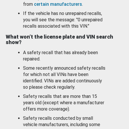
from
certain manufacturers
.
If the vehicle has no unrepaired recalls,
you will see the message: "0 unrepaired
recalls associated with this VIN."
What won’t the license plate and VIN search
show?
A safety recall that has already been
repaired.
Some recently announced safety recalls
for which not all VINs have been
identified. VINs are added continuously
so please check regularly.
Safety recalls that are more than 15
years old (except where a manufacturer
offers more coverage).
Safety recalls conducted by small
vehicle manufacturers, including some