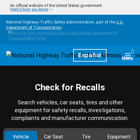
Skip to main content
An official website of the United States government
Here's how you know
National Highway Traffic Safety Administration, part of the
U.S.
Department of Transportation
Homepage
Español
Togg
Menu
Check for Recalls
Search vehicles, car seats, tires and other
equipment for safety recalls, investigations,
complaints and manufacturer communication.
Vehicle
Car Seat
Tire
Equipment