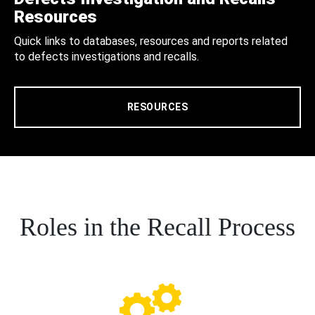
Resources
Quick links to databases, resources and reports related
to defects investigations and recalls.
RESOURCES
Roles in the Recall Process