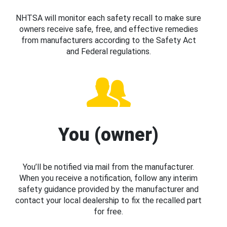
NHTSA will monitor each safety recall to make sure
owners receive safe, free, and effective remedies
from manufacturers according to the Safety Act
and Federal regulations.
You (owner)
You’ll be notified via mail from the manufacturer.
When you receive a notification, follow any interim
safety guidance provided by the manufacturer and
contact your local dealership to fix the recalled part
for free.