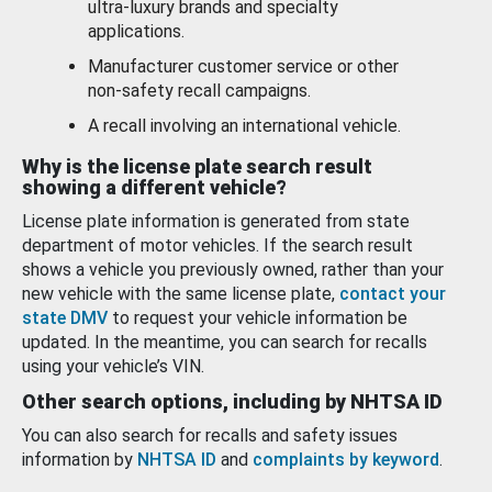
ultra-luxury brands and specialty
applications.
Manufacturer customer service or other
non-safety recall campaigns.
A recall involving an international vehicle.
Why is the license plate search result
showing a different vehicle?
License plate information is generated from state
department of motor vehicles. If the search result
shows a vehicle you previously owned, rather than your
new vehicle with the same license plate,
contact your
state DMV
to request your vehicle information be
updated. In the meantime, you can search for recalls
using your vehicle’s VIN.
Other search options, including by NHTSA ID
You can also search for recalls and safety issues
information by
NHTSA ID
and
complaints by keyword
.