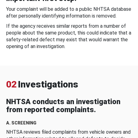
Your complaint will be added to a public NHTSA database
after personally identifying information is removed.
If the agency receives similar reports from a number of
people about the same product, this could indicate that a
safety-related defect may exist that would warrant the
opening of an investigation.
02
Investigations
NHTSA conducts an investigation
from reported complaints.
A. SCREENING
NHTSA reviews filed complaints from vehicle owners and