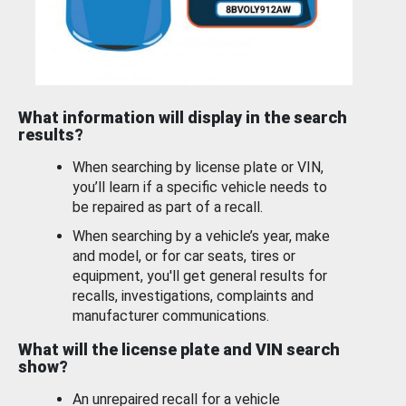
What information will display in the search
results?
When searching by license plate or VIN,
you’ll learn if a specific vehicle needs to
be repaired as part of a recall.
When searching by a vehicle’s year, make
and model, or for car seats, tires or
equipment, you'll get general results for
recalls, investigations, complaints and
manufacturer communications.
What will the license plate and VIN search
show?
An unrepaired recall for a vehicle