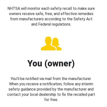
NHTSA will monitor each safety recall to make sure
owners receive safe, free, and effective remedies
from manufacturers according to the Safety Act
and Federal regulations.
You (owner)
You’ll be notified via mail from the manufacturer.
When you receive a notification, follow any interim
safety guidance provided by the manufacturer and
contact your local dealership to fix the recalled part
for free.