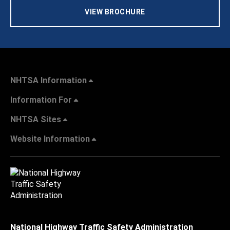
VIEW BROCHURE
NHTSA Information
Information For
NHTSA Sites
Website Information
National Highway Traffic Safety Administration