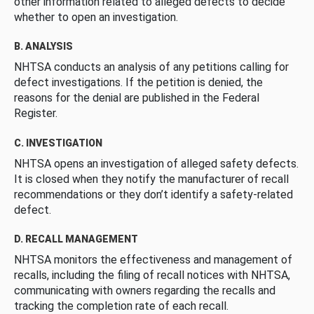
other information related to alleged defects to decide
whether to open an investigation.
B. ANALYSIS
NHTSA conducts an analysis of any petitions calling for
defect investigations. If the petition is denied, the
reasons for the denial are published in the Federal
Register.
C. INVESTIGATION
NHTSA opens an investigation of alleged safety defects.
It is closed when they notify the manufacturer of recall
recommendations or they don’t identify a safety-related
defect.
D. RECALL MANAGEMENT
NHTSA monitors the effectiveness and management of
recalls, including the filing of recall notices with NHTSA,
communicating with owners regarding the recalls and
tracking the completion rate of each recall.