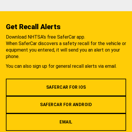
Get Recall Alerts
Download NHTSA's free SaferCar app.
When SaferCar discovers a safety recall for the vehicle or
equipment you entered, it will send you an alert on your
phone.
You can also sign up for general recall alerts via email.
SAFERCAR FOR IOS
SAFERCAR FOR ANDROID
EMAIL