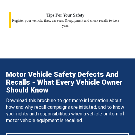
Tips For Your Safety
Register your vehicle, tires, car seats & equipment and check recalls twice a
year.
Motor Vehicle Safety Defects And
Recalls - What Every Vehicle Owner
Should Know
Download this brochure to get more information about
how and why recall campaigns are initiated, and to know
your rights and responsibilities when a vehicle or item of
motor vehicle equipment is recalled.