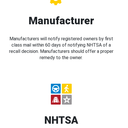
Manufacturer
Manufacturers will notify registered owners by first
class mail within 60 days of notifying NHTSA of a
recall decision. Manufacturers should offer a proper
remedy to the owner.
NHTSA