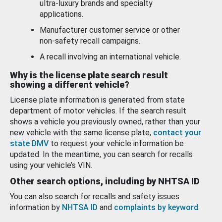
ultra-luxury brands and specialty
applications.
Manufacturer customer service or other
non-safety recall campaigns.
A recall involving an international vehicle.
Why is the license plate search result
showing a different vehicle?
License plate information is generated from state
department of motor vehicles. If the search result
shows a vehicle you previously owned, rather than your
new vehicle with the same license plate,
contact your
state DMV
to request your vehicle information be
updated. In the meantime, you can search for recalls
using your vehicle’s VIN.
Other search options, including by NHTSA ID
You can also search for recalls and safety issues
information by
NHTSA ID
and
complaints by keyword
.