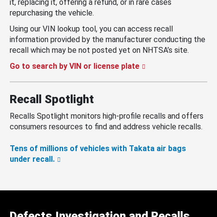
it, replacing it, offering a refund, or in rare cases
repurchasing the vehicle.
Using our VIN lookup tool, you can access recall
information provided by the manufacturer conducting the
recall which may be not posted yet on NHTSA’s site.
Go to search by VIN or license plate
Recall Spotlight
Recalls Spotlight monitors high-profile recalls and offers
consumers resources to find and address vehicle recalls.
Tens of millions of vehicles with Takata air bags
under recall.
Defects Investigation and Recalls