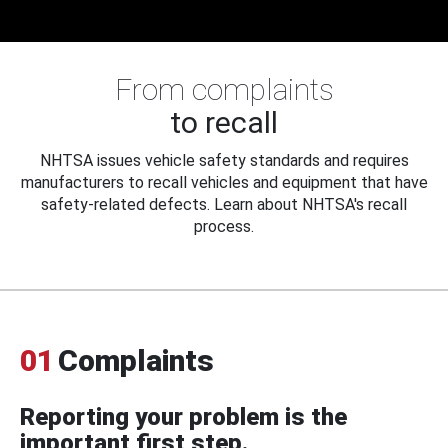
From complaints
to recall
NHTSA issues vehicle safety standards and requires
manufacturers to recall vehicles and equipment that have
safety-related defects. Learn about NHTSA's recall
process.
01
Complaints
Reporting your problem is the
important first step.