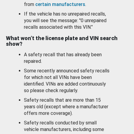
from
certain manufacturers
.
If the vehicle has no unrepaired recalls,
you will see the message: "0 unrepaired
recalls associated with this VIN."
What won’t the license plate and VIN search
show?
A safety recall that has already been
repaired.
Some recently announced safety recalls
for which not all VINs have been
identified. VINs are added continuously
so please check regularly.
Safety recalls that are more than 15
years old (except where a manufacturer
offers more coverage).
Safety recalls conducted by small
vehicle manufacturers, including some