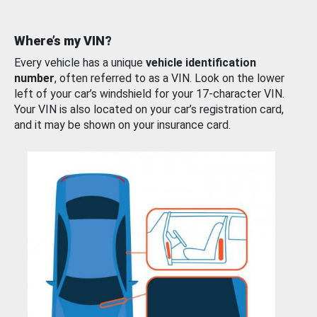
Where’s my VIN?
Every vehicle has a unique
vehicle identification
number
, often referred to as a VIN. Look on the lower
left of your car’s windshield for your 17-character VIN.
Your VIN is also located on your car’s registration card,
and it may be shown on your insurance card.