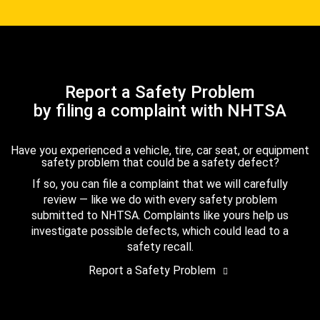
Report a Safety Problem
by filing a complaint with NHTSA
Have you experienced a vehicle, tire, car seat, or equipment
safety problem that could be a safety defect?
If so, you can file a complaint that we will carefully
review — like we do with every safety problem
submitted to NHTSA. Complaints like yours help us
investigate possible defects, which could lead to a
safety recall.
Report a Safety Problem