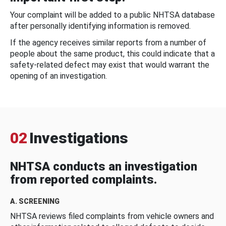
Your complaint will be added to a public NHTSA database
after personally identifying information is removed.
If the agency receives similar reports from a number of
people about the same product, this could indicate that a
safety-related defect may exist that would warrant the
opening of an investigation.
02
Investigations
NHTSA conducts an investigation
from reported complaints.
A. SCREENING
NHTSA reviews filed complaints from vehicle owners and