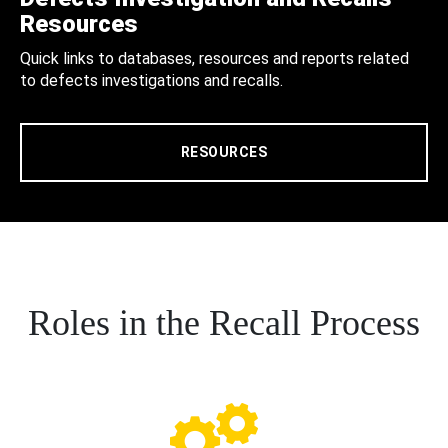
Resources
Quick links to databases, resources and reports related
to defects investigations and recalls.
RESOURCES
Roles in the Recall Process