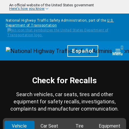
Skip to main content
An official website of the United States government
Here's how you know
National Highway Traffic Safety Administration, part of the
U.S.
Department of Transportation
Homepage
Español
Togg
Menu
Check for Recalls
Search vehicles, car seats, tires and other
equipment for safety recalls, investigations,
complaints and manufacturer communication.
Vehicle
Car Seat
Tire
Equipment