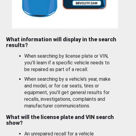
What information will display in the search
results?
When searching by license plate or VIN,
you’ll learn if a specific vehicle needs to
be repaired as part of a recall.
When searching by a vehicle’s year, make
and model, or for car seats, tires or
equipment, you'll get general results for
recalls, investigations, complaints and
manufacturer communications.
What will the license plate and VIN search
show?
An unrepaired recall for a vehicle