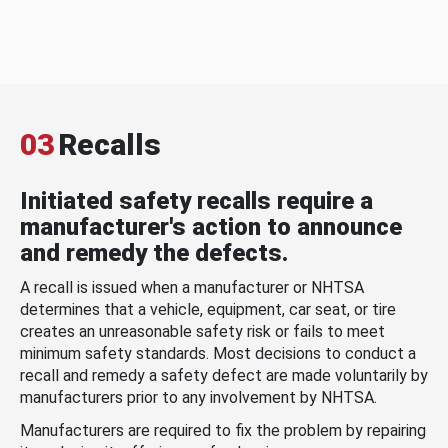
03
Recalls
Initiated safety recalls require a
manufacturer's action to announce
and remedy the defects.
A recall is issued when a manufacturer or NHTSA
determines that a vehicle, equipment, car seat, or tire
creates an unreasonable safety risk or fails to meet
minimum safety standards. Most decisions to conduct a
recall and remedy a safety defect are made voluntarily by
manufacturers prior to any involvement by NHTSA.
Manufacturers are required to fix the problem by repairing