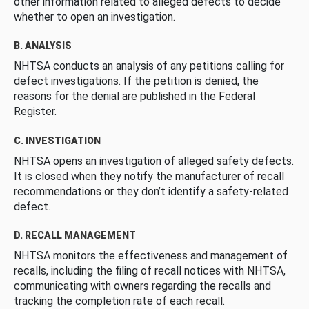
other information related to alleged defects to decide
whether to open an investigation.
B. ANALYSIS
NHTSA conducts an analysis of any petitions calling for
defect investigations. If the petition is denied, the
reasons for the denial are published in the Federal
Register.
C. INVESTIGATION
NHTSA opens an investigation of alleged safety defects.
It is closed when they notify the manufacturer of recall
recommendations or they don’t identify a safety-related
defect.
D. RECALL MANAGEMENT
NHTSA monitors the effectiveness and management of
recalls, including the filing of recall notices with NHTSA,
communicating with owners regarding the recalls and
tracking the completion rate of each recall.