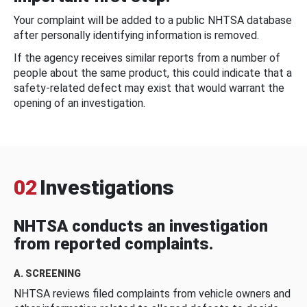
Your complaint will be added to a public NHTSA database
after personally identifying information is removed.
If the agency receives similar reports from a number of
people about the same product, this could indicate that a
safety-related defect may exist that would warrant the
opening of an investigation.
02
Investigations
NHTSA conducts an investigation
from reported complaints.
A. SCREENING
NHTSA reviews filed complaints from vehicle owners and