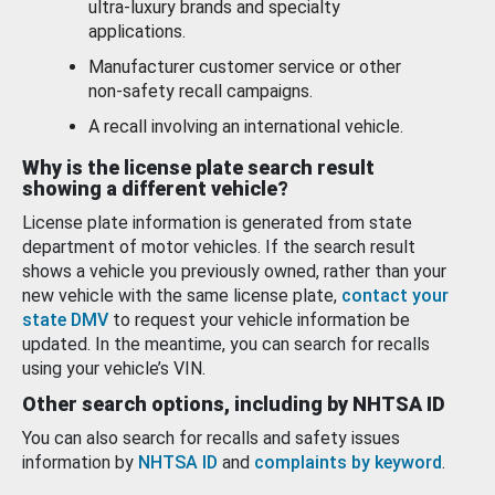
ultra-luxury brands and specialty
applications.
Manufacturer customer service or other
non-safety recall campaigns.
A recall involving an international vehicle.
Why is the license plate search result
showing a different vehicle?
License plate information is generated from state
department of motor vehicles. If the search result
shows a vehicle you previously owned, rather than your
new vehicle with the same license plate,
contact your
state DMV
to request your vehicle information be
updated. In the meantime, you can search for recalls
using your vehicle’s VIN.
Other search options, including by NHTSA ID
You can also search for recalls and safety issues
information by
NHTSA ID
and
complaints by keyword
.