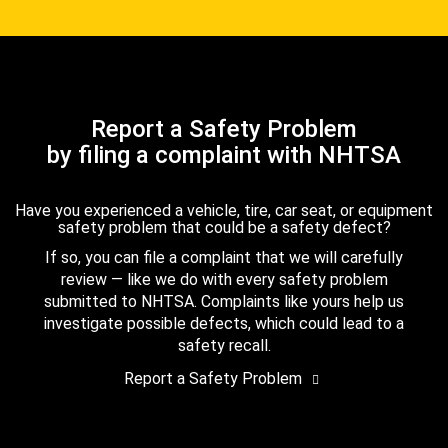
Report a Safety Problem
by filing a complaint with NHTSA
Have you experienced a vehicle, tire, car seat, or equipment
safety problem that could be a safety defect?
If so, you can file a complaint that we will carefully
review — like we do with every safety problem
submitted to NHTSA. Complaints like yours help us
investigate possible defects, which could lead to a
safety recall.
Report a Safety Problem