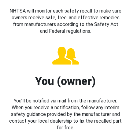
NHTSA will monitor each safety recall to make sure
owners receive safe, free, and effective remedies
from manufacturers according to the Safety Act
and Federal regulations.
You (owner)
You’ll be notified via mail from the manufacturer.
When you receive a notification, follow any interim
safety guidance provided by the manufacturer and
contact your local dealership to fix the recalled part
for free.