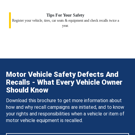
Tips For Your Safety
Register your vehicle, tires, car seats & equipment and check recalls twice a
year.
Motor Vehicle Safety Defects And
Recalls - What Every Vehicle Owner
Should Know
Download this brochure to get more information about
how and why recall campaigns are initiated, and to know
your rights and responsibilities when a vehicle or item of
motor vehicle equipment is recalled.