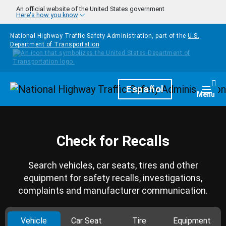
Skip to main content
An official website of the United States government
Here's how you know
National Highway Traffic Safety Administration, part of the
U.S.
Department of Transportation
Homepage
Español
Togg
Menu
Check for Recalls
Search vehicles, car seats, tires and other
equipment for safety recalls, investigations,
complaints and manufacturer communication.
Vehicle
Car Seat
Tire
Equipment