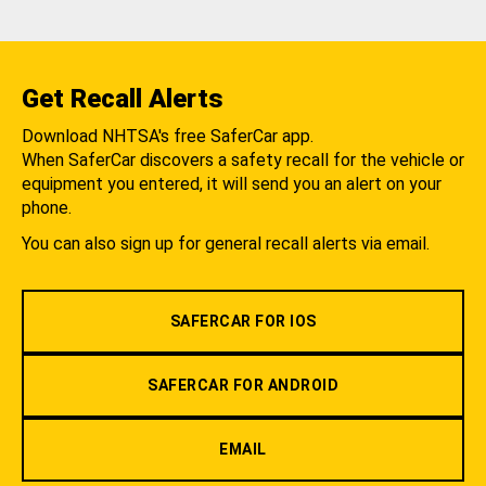
Get Recall Alerts
Download NHTSA's free SaferCar app.
When SaferCar discovers a safety recall for the vehicle or
equipment you entered, it will send you an alert on your
phone.
You can also sign up for general recall alerts via email.
SAFERCAR FOR IOS
SAFERCAR FOR ANDROID
EMAIL