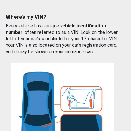
Where’s my VIN?
Every vehicle has a unique
vehicle identification
number
, often referred to as a VIN. Look on the lower
left of your car’s windshield for your 17-character VIN.
Your VIN is also located on your car’s registration card,
and it may be shown on your insurance card.