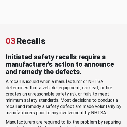
03
Recalls
Initiated safety recalls require a
manufacturer's action to announce
and remedy the defects.
A recall is issued when a manufacturer or NHTSA
determines that a vehicle, equipment, car seat, or tire
creates an unreasonable safety risk or fails to meet
minimum safety standards. Most decisions to conduct a
recall and remedy a safety defect are made voluntarily by
manufacturers prior to any involvement by NHTSA.
Manufacturers are required to fix the problem by repairing