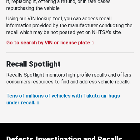
it, replacing it, offering a refund, or in rare cases
repurchasing the vehicle.
Using our VIN lookup tool, you can access recall
information provided by the manufacturer conducting the
recall which may be not posted yet on NHTSA’s site.
Go to search by VIN or license plate
Recall Spotlight
Recalls Spotlight monitors high-profile recalls and offers
consumers resources to find and address vehicle recalls.
Tens of millions of vehicles with Takata air bags
under recall.
Defects Investigation and Recalls