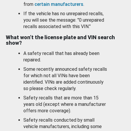
from
certain manufacturers
.
If the vehicle has no unrepaired recalls,
you will see the message: "0 unrepaired
recalls associated with this VIN."
What won’t the license plate and VIN search
show?
A safety recall that has already been
repaired.
Some recently announced safety recalls
for which not all VINs have been
identified. VINs are added continuously
so please check regularly.
Safety recalls that are more than 15
years old (except where a manufacturer
offers more coverage).
Safety recalls conducted by small
vehicle manufacturers, including some