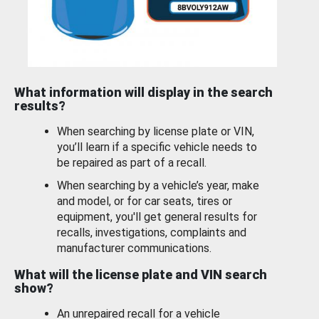
What information will display in the search
results?
When searching by license plate or VIN,
you’ll learn if a specific vehicle needs to
be repaired as part of a recall.
When searching by a vehicle’s year, make
and model, or for car seats, tires or
equipment, you'll get general results for
recalls, investigations, complaints and
manufacturer communications.
What will the license plate and VIN search
show?
An unrepaired recall for a vehicle