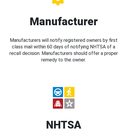
Manufacturer
Manufacturers will notify registered owners by first
class mail within 60 days of notifying NHTSA of a
recall decision. Manufacturers should offer a proper
remedy to the owner.
NHTSA