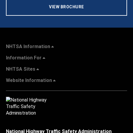
VIEW BROCHURE
NHTSA Information
Information For
NHTSA Sites
Website Information
National Highway Traffic Safety Administration