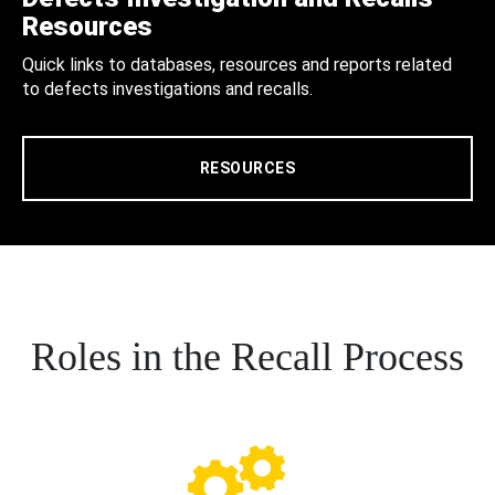
Resources
Quick links to databases, resources and reports related
to defects investigations and recalls.
RESOURCES
Roles in the Recall Process