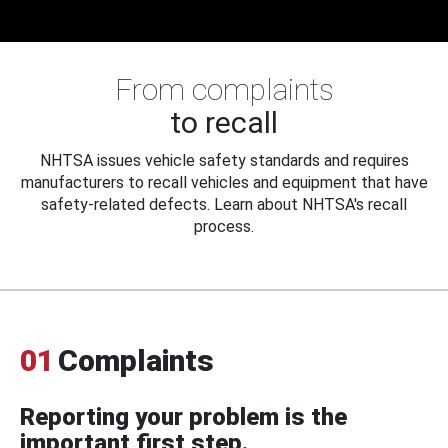
From complaints
to recall
NHTSA issues vehicle safety standards and requires
manufacturers to recall vehicles and equipment that have
safety-related defects. Learn about NHTSA's recall
process.
01
Complaints
Reporting your problem is the
important first step.