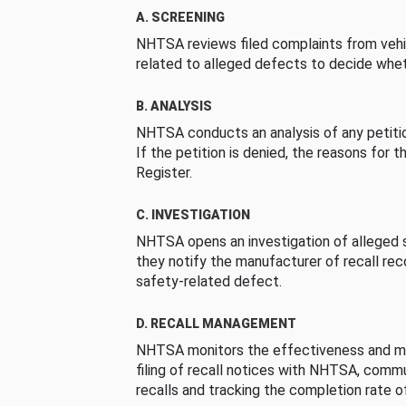
A. SCREENING
NHTSA reviews filed complaints from vehi
related to alleged defects to decide whet
B. ANALYSIS
NHTSA conducts an analysis of any petition
If the petition is denied, the reasons for t
Register.
C. INVESTIGATION
NHTSA opens an investigation of alleged s
they notify the manufacturer of recall re
safety-related defect.
D. RECALL MANAGEMENT
NHTSA monitors the effectiveness and ma
filing of recall notices with NHTSA, comm
recalls and tracking the completion rate of