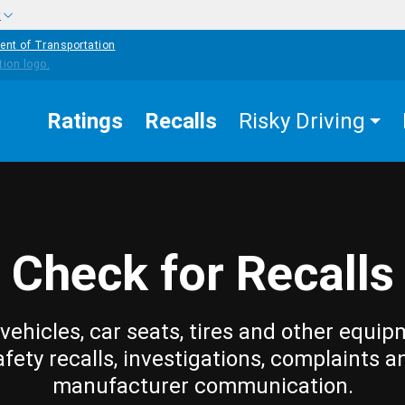
w
ent of Transportation
Ratings
Recalls
Risky Driving
Check for Recalls
vehicles, car seats, tires and other equip
afety recalls, investigations, complaints a
manufacturer communication.