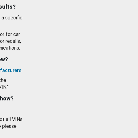
esults?
 a specific
or for car
or recalls,
ications.
how?
facturers
.
the
VIN."
show?
ot all VINs
o please