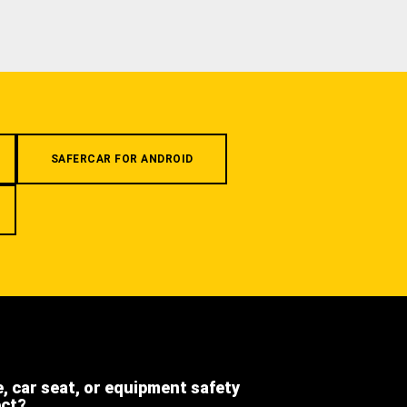
SAFERCAR FOR ANDROID
e, car seat, or equipment safety
ect?