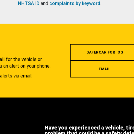
NHTSA ID
and
complaints by keyword
.
.
SAFERCAR FOR IOS
l for the vehicle or
u an alert on your phone.
EMAIL
alerts via email.
Have you experienced a vehicle, tir
problem that could be a safety def