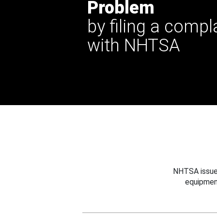
Problem
by filing a compl
with NHTSA
NHTSA issues
equipmen