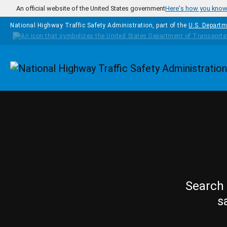
Skip to main content
An official website of the United States government
Here's how you kno
National Highway Traffic Safety Administration, part of the
U.S. Departm
Homepage
Search 
s