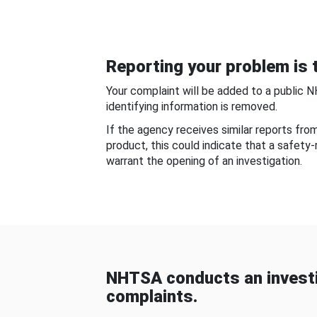
Reporting your problem is t
Your complaint will be added to a public 
identifying information is removed.
If the agency receives similar reports fr
product, this could indicate that a safety
warrant the opening of an investigation.
NHTSA conducts an investi
complaints.