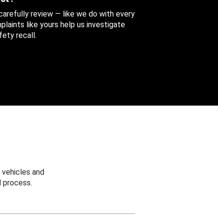
 carefully review — like we do with every
aints like yours help us investigate
ety recall.
 vehicles and
 process.