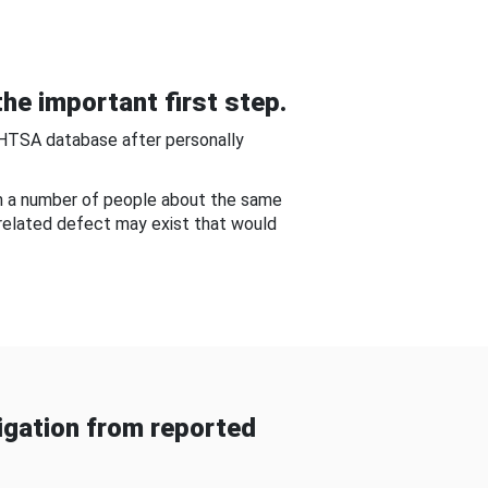
he important first step.
NHTSA database after personally
om a number of people about the same
-related defect may exist that would
gation from reported