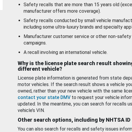
Safety recalls that are more than 15 years old (exc
manufacturer offers more coverage).
Safety recalls conducted by small vehicle manufact
including some ultra-luxury brands and specialty appl
Manufacturer customer service or other non-safety 
campaigns.
A recall involving an international vehicle.
Why is the license plate search result showin
different vehicle?
License plate information is generated from state dep
motor vehicles. If the search result shows a vehicle yo
owned, rather than your new vehicle with the same lice
contact your state DMV
to request your vehicle infor
updated. In the meantime, you can search for recalls us
vehicle’s VIN.
Other search options, including by NHTSA ID
You can also search for recalls and safety issues infor