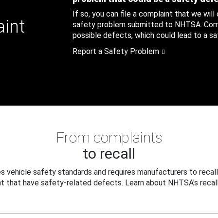
If so, you can file a complaint that we will
aint
safety problem submitted to NHTSA. Compl
possible defects, which could lead to a saf
Report a Safety Problem
From complaints
to recall
 vehicle safety standards and requires manufacturers to recall
t that have safety-related defects. Learn about NHTSA's recall