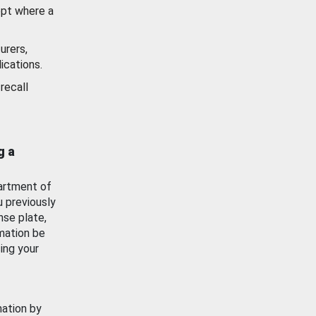
ept where a
urers,
ications.
recall
g a
artment of
u previously
nse plate,
mation be
ing your
mation by