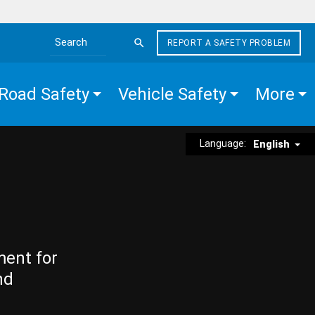
REPORT A SAFETY PROBLEM
Search the site
Road Safety
Vehicle Safety
More
Language:
English
ment for
nd