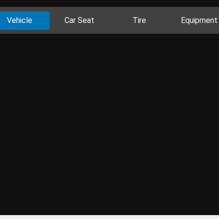
Vehicle
Car Seat
Tire
Equipment