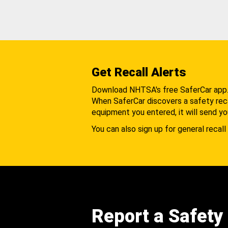
Get Recall Alerts
Download NHTSA's free SaferCar app
When SaferCar discovers a safety recal
equipment you entered, it will send yo
You can also sign up for general recall 
Report a Safety