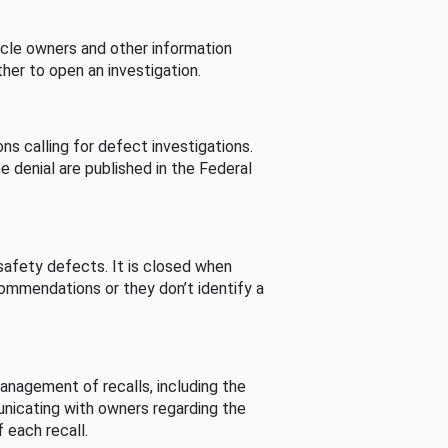
cle owners and other information
her to open an investigation.
s calling for defect investigations.
he denial are published in the Federal
afety defects. It is closed when
commendations or they don’t identify a
nagement of recalls, including the
unicating with owners regarding the
 each recall.