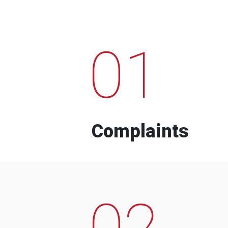
01
Complaints
02