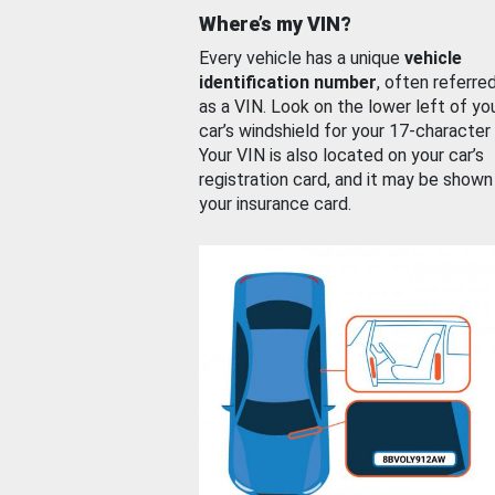
Where’s my VIN?
Every vehicle has a unique
vehicle
identification number
, often referre
as a VIN. Look on the lower left of yo
car’s windshield for your 17-character
Your VIN is also located on your car’s
registration card, and it may be shown
your insurance card.