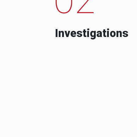
Investigations