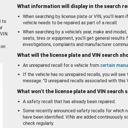
What information will display in the search r
When searching by license plate or VIN, you’ll learn if
d to
vehicle needs to be repaired as part of a recall.
ur
When searching by a vehicle’s year, make and model, 
 VIN.
seats, tires or equipment, you'll get general results f
investigations, complaints and manufacturer commun
 on
What will the license plate and VIN search s
An unrepaired recall for a vehicle from
certain manu
If the vehicle has no unrepaired recalls, you will see 
message: "0 unrepaired recalls associated with this 
What won’t the license plate and VIN search 
A safety recall that has already been repaired.
Some recently announced safety recalls for which n
have been identified. VINs are added continuously s
check regularly.