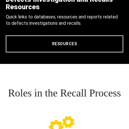
Resources
Quick links to databases, resources and reports related
to defects investigations and recalls.
RESOURCES
Roles in the Recall Process