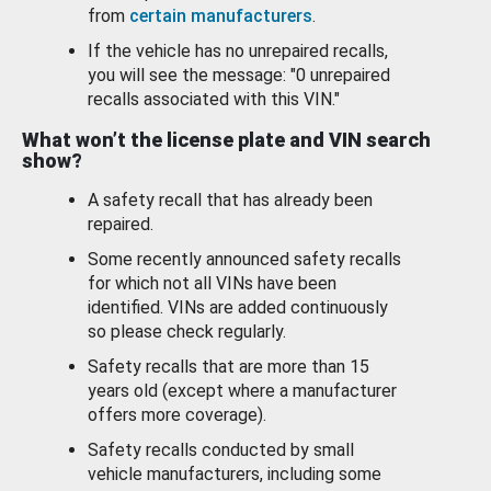
from
certain manufacturers
.
If the vehicle has no unrepaired recalls,
you will see the message: "0 unrepaired
recalls associated with this VIN."
What won’t the license plate and VIN search
show?
A safety recall that has already been
repaired.
Some recently announced safety recalls
for which not all VINs have been
identified. VINs are added continuously
so please check regularly.
Safety recalls that are more than 15
years old (except where a manufacturer
offers more coverage).
Safety recalls conducted by small
vehicle manufacturers, including some