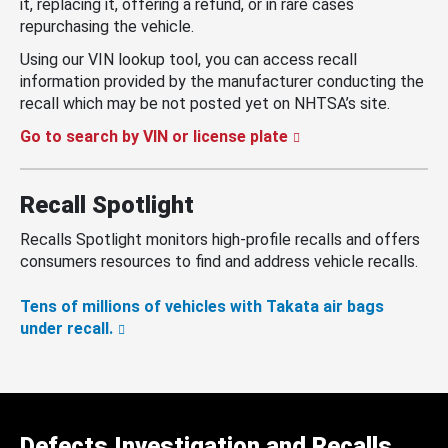
it, replacing it, offering a refund, or in rare cases
repurchasing the vehicle.
Using our VIN lookup tool, you can access recall
information provided by the manufacturer conducting the
recall which may be not posted yet on NHTSA’s site.
Go to search by VIN or license plate
Recall Spotlight
Recalls Spotlight monitors high-profile recalls and offers
consumers resources to find and address vehicle recalls.
Tens of millions of vehicles with Takata air bags
under recall.
Defects Investigation and Recalls