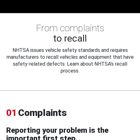
From complaints
to recall
NHTSA issues vehicle safety standards and requires
manufacturers to recall vehicles and equipment that have
safety-related defects. Learn about NHTSA's recall
process.
01
Complaints
Reporting your problem is the
important first step.