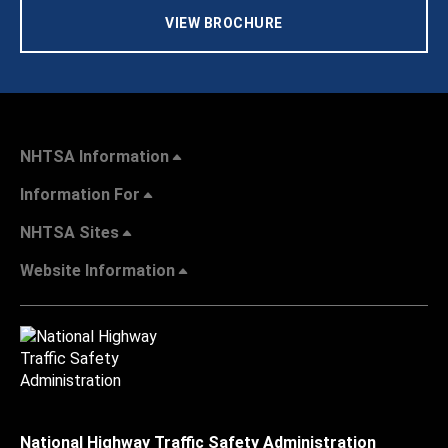
VIEW BROCHURE
NHTSA Information
Information For
NHTSA Sites
Website Information
National Highway Traffic Safety Administration