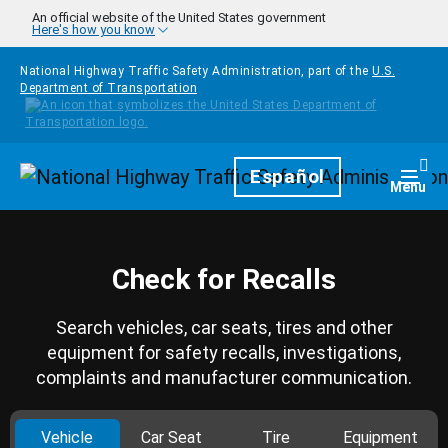
Skip to main content
An official website of the United States government
Here's how you know
National Highway Traffic Safety Administration, part of the
U.S.
Department of Transportation
Homepage
Español
Togg
Menu
Check for Recalls
Search vehicles, car seats, tires and other
equipment for safety recalls, investigations,
complaints and manufacturer communication.
Vehicle
Car Seat
Tire
Equipment