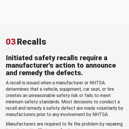
03
Recalls
Initiated safety recalls require a
manufacturer's action to announce
and remedy the defects.
A recall is issued when a manufacturer or NHTSA
determines that a vehicle, equipment, car seat, or tire
creates an unreasonable safety risk or fails to meet
minimum safety standards. Most decisions to conduct a
recall and remedy a safety defect are made voluntarily by
manufacturers prior to any involvement by NHTSA.
Manufacturers are required to fix the problem by repairing