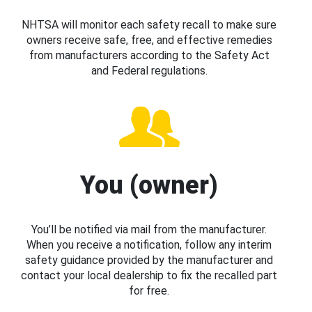
NHTSA will monitor each safety recall to make sure
owners receive safe, free, and effective remedies
from manufacturers according to the Safety Act
and Federal regulations.
You (owner)
You’ll be notified via mail from the manufacturer.
When you receive a notification, follow any interim
safety guidance provided by the manufacturer and
contact your local dealership to fix the recalled part
for free.