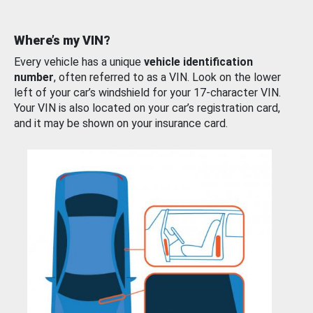
Where’s my VIN?
Every vehicle has a unique
vehicle identification
number
, often referred to as a VIN. Look on the lower
left of your car’s windshield for your 17-character VIN.
Your VIN is also located on your car’s registration card,
and it may be shown on your insurance card.