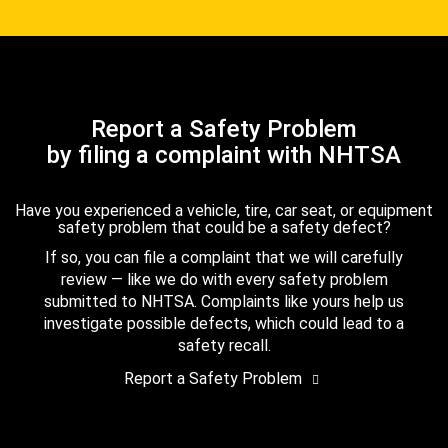
Report a Safety Problem
by filing a complaint with NHTSA
Have you experienced a vehicle, tire, car seat, or equipment
safety problem that could be a safety defect?
If so, you can file a complaint that we will carefully
review — like we do with every safety problem
submitted to NHTSA. Complaints like yours help us
investigate possible defects, which could lead to a
safety recall.
Report a Safety Problem