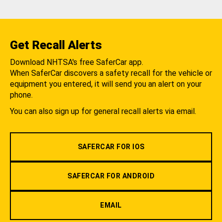
Get Recall Alerts
Download NHTSA's free SaferCar app.
When SaferCar discovers a safety recall for the vehicle or
equipment you entered, it will send you an alert on your
phone.
You can also sign up for general recall alerts via email.
SAFERCAR FOR IOS
SAFERCAR FOR ANDROID
EMAIL