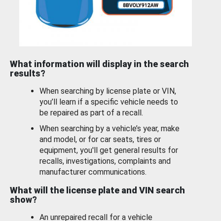
What information will display in the search
results?
When searching by license plate or VIN,
you’ll learn if a specific vehicle needs to
be repaired as part of a recall.
When searching by a vehicle’s year, make
and model, or for car seats, tires or
equipment, you'll get general results for
recalls, investigations, complaints and
manufacturer communications.
What will the license plate and VIN search
show?
An unrepaired recall for a vehicle