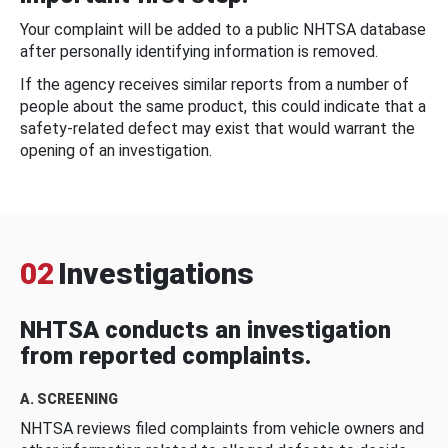
Your complaint will be added to a public NHTSA database
after personally identifying information is removed.
If the agency receives similar reports from a number of
people about the same product, this could indicate that a
safety-related defect may exist that would warrant the
opening of an investigation.
02
Investigations
NHTSA conducts an investigation
from reported complaints.
A. SCREENING
NHTSA reviews filed complaints from vehicle owners and