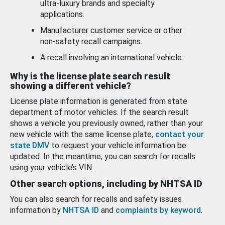
ultra-luxury brands and specialty
applications.
Manufacturer customer service or other
non-safety recall campaigns.
A recall involving an international vehicle.
Why is the license plate search result
showing a different vehicle?
License plate information is generated from state
department of motor vehicles. If the search result
shows a vehicle you previously owned, rather than your
new vehicle with the same license plate,
contact your
state DMV
to request your vehicle information be
updated. In the meantime, you can search for recalls
using your vehicle’s VIN.
Other search options, including by NHTSA ID
You can also search for recalls and safety issues
information by
NHTSA ID
and
complaints by keyword
.