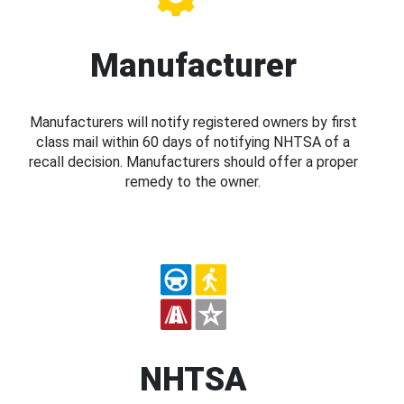
Manufacturer
Manufacturers will notify registered owners by first
class mail within 60 days of notifying NHTSA of a
recall decision. Manufacturers should offer a proper
remedy to the owner.
NHTSA