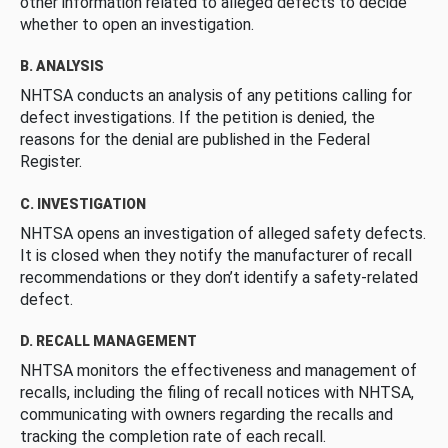
other information related to alleged defects to decide
whether to open an investigation.
B. ANALYSIS
NHTSA conducts an analysis of any petitions calling for
defect investigations. If the petition is denied, the
reasons for the denial are published in the Federal
Register.
C. INVESTIGATION
NHTSA opens an investigation of alleged safety defects.
It is closed when they notify the manufacturer of recall
recommendations or they don’t identify a safety-related
defect.
D. RECALL MANAGEMENT
NHTSA monitors the effectiveness and management of
recalls, including the filing of recall notices with NHTSA,
communicating with owners regarding the recalls and
tracking the completion rate of each recall.