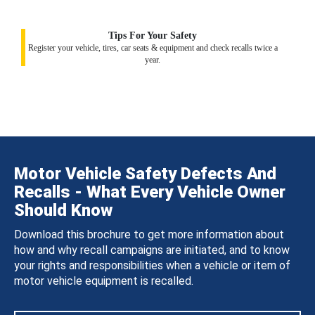
Tips For Your Safety
Register your vehicle, tires, car seats & equipment and check recalls twice a
year.
Motor Vehicle Safety Defects And
Recalls - What Every Vehicle Owner
Should Know
Download this brochure to get more information about
how and why recall campaigns are initiated, and to know
your rights and responsibilities when a vehicle or item of
motor vehicle equipment is recalled.