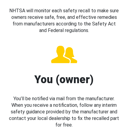
NHTSA will monitor each safety recall to make sure
owners receive safe, free, and effective remedies
from manufacturers according to the Safety Act
and Federal regulations.
You (owner)
You’ll be notified via mail from the manufacturer.
When you receive a notification, follow any interim
safety guidance provided by the manufacturer and
contact your local dealership to fix the recalled part
for free.