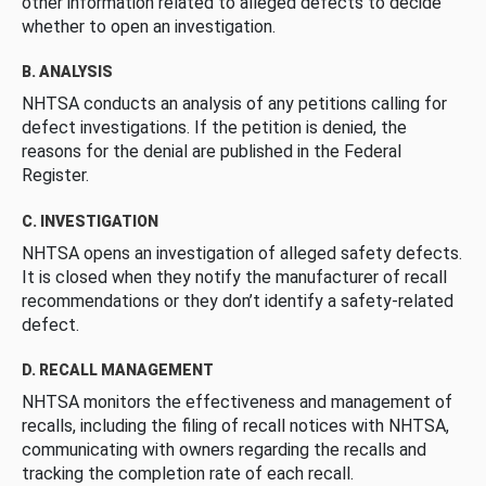
other information related to alleged defects to decide
whether to open an investigation.
B. ANALYSIS
NHTSA conducts an analysis of any petitions calling for
defect investigations. If the petition is denied, the
reasons for the denial are published in the Federal
Register.
C. INVESTIGATION
NHTSA opens an investigation of alleged safety defects.
It is closed when they notify the manufacturer of recall
recommendations or they don’t identify a safety-related
defect.
D. RECALL MANAGEMENT
NHTSA monitors the effectiveness and management of
recalls, including the filing of recall notices with NHTSA,
communicating with owners regarding the recalls and
tracking the completion rate of each recall.