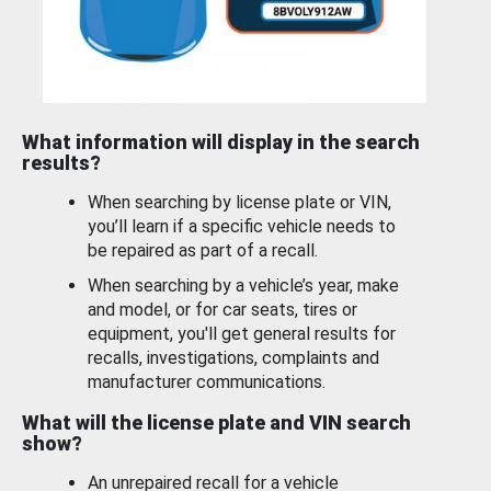
What information will display in the search
results?
When searching by license plate or VIN,
you’ll learn if a specific vehicle needs to
be repaired as part of a recall.
When searching by a vehicle’s year, make
and model, or for car seats, tires or
equipment, you'll get general results for
recalls, investigations, complaints and
manufacturer communications.
What will the license plate and VIN search
show?
An unrepaired recall for a vehicle