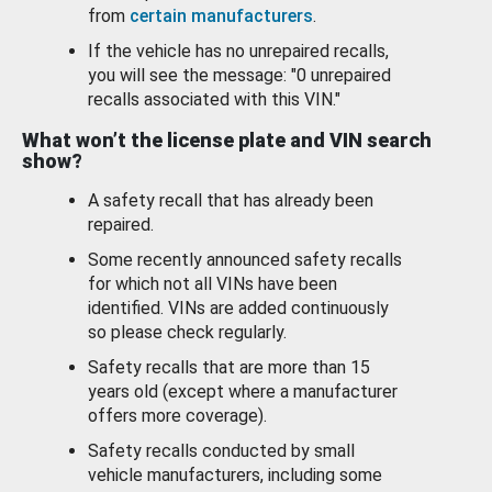
from
certain manufacturers
.
If the vehicle has no unrepaired recalls,
you will see the message: "0 unrepaired
recalls associated with this VIN."
What won’t the license plate and VIN search
show?
A safety recall that has already been
repaired.
Some recently announced safety recalls
for which not all VINs have been
identified. VINs are added continuously
so please check regularly.
Safety recalls that are more than 15
years old (except where a manufacturer
offers more coverage).
Safety recalls conducted by small
vehicle manufacturers, including some