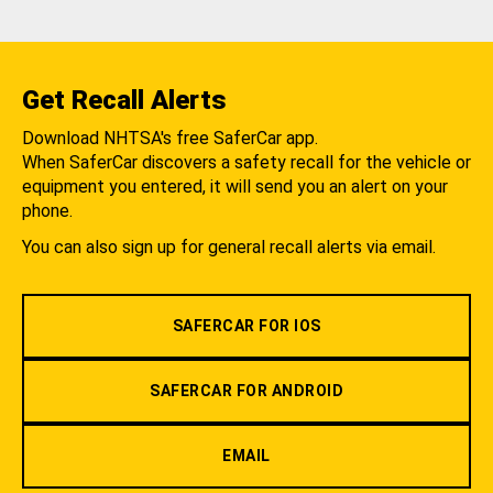
Get Recall Alerts
Download NHTSA's free SaferCar app.
When SaferCar discovers a safety recall for the vehicle or
equipment you entered, it will send you an alert on your
phone.
You can also sign up for general recall alerts via email.
SAFERCAR FOR IOS
SAFERCAR FOR ANDROID
EMAIL