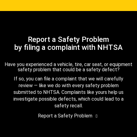
Report a Safety Problem
by filing a complaint with NHTSA
Have you experienced a vehicle, tire, car seat, or equipment
safety problem that could be a safety defect?
If so, you can file a complaint that we will carefully
review — like we do with every safety problem
submitted to NHTSA. Complaints like yours help us
investigate possible defects, which could lead to a
safety recall.
Report a Safety Problem