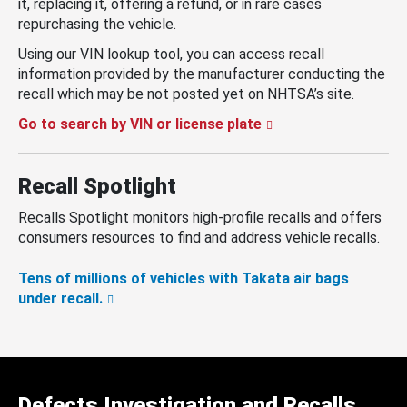
it, replacing it, offering a refund, or in rare cases
repurchasing the vehicle.
Using our VIN lookup tool, you can access recall
information provided by the manufacturer conducting the
recall which may be not posted yet on NHTSA’s site.
Go to search by VIN or license plate
Recall Spotlight
Recalls Spotlight monitors high-profile recalls and offers
consumers resources to find and address vehicle recalls.
Tens of millions of vehicles with Takata air bags
under recall.
Defects Investigation and Recalls