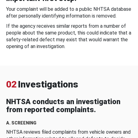
Your complaint will be added to a public NHTSA database
after personally identifying information is removed.
If the agency receives similar reports from a number of
people about the same product, this could indicate that a
safety-related defect may exist that would warrant the
opening of an investigation.
02
Investigations
NHTSA conducts an investigation
from reported complaints.
A. SCREENING
NHTSA reviews filed complaints from vehicle owners and