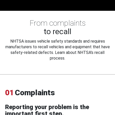
From complaints
to recall
NHTSA issues vehicle safety standards and requires
manufacturers to recall vehicles and equipment that have
safety-related defects. Learn about NHTSA's recall
process.
01
Complaints
Reporting your problem is the
important first step.