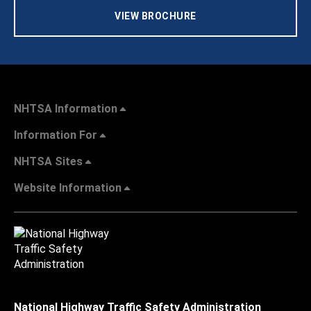
VIEW BROCHURE
NHTSA Information
Information For
NHTSA Sites
Website Information
National Highway Traffic Safety Administration