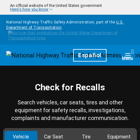
Skip to main content
An official website of the United States government
Here's how you know
National Highway Traffic Safety Administration, part of the
U.S.
Department of Transportation
Homepage
Español
Togg
Menu
Check for Recalls
Search vehicles, car seats, tires and other
equipment for safety recalls, investigations,
complaints and manufacturer communication.
Vehicle
Car Seat
Tire
Equipment