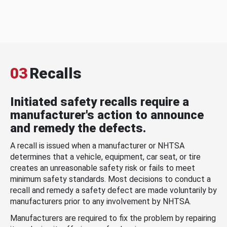
03
Recalls
Initiated safety recalls require a
manufacturer's action to announce
and remedy the defects.
A recall is issued when a manufacturer or NHTSA
determines that a vehicle, equipment, car seat, or tire
creates an unreasonable safety risk or fails to meet
minimum safety standards. Most decisions to conduct a
recall and remedy a safety defect are made voluntarily by
manufacturers prior to any involvement by NHTSA.
Manufacturers are required to fix the problem by repairing