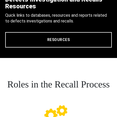
Resources
Quick links to databases, resources and reports related
to defects investigations and recalls.
RESOURCES
Roles in the Recall Process