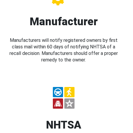
Manufacturer
Manufacturers will notify registered owners by first
class mail within 60 days of notifying NHTSA of a
recall decision. Manufacturers should offer a proper
remedy to the owner.
NHTSA