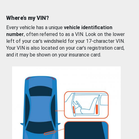
Where’s my VIN?
Every vehicle has a unique
vehicle identification
number
, often referred to as a VIN. Look on the lower
left of your car’s windshield for your 17-character VIN.
Your VIN is also located on your car’s registration card,
and it may be shown on your insurance card.