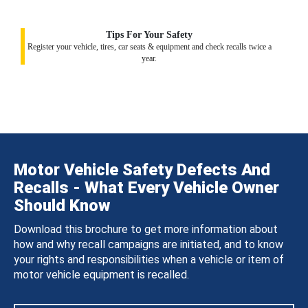
Tips For Your Safety
Register your vehicle, tires, car seats & equipment and check recalls twice a
year.
Motor Vehicle Safety Defects And
Recalls - What Every Vehicle Owner
Should Know
Download this brochure to get more information about
how and why recall campaigns are initiated, and to know
your rights and responsibilities when a vehicle or item of
motor vehicle equipment is recalled.