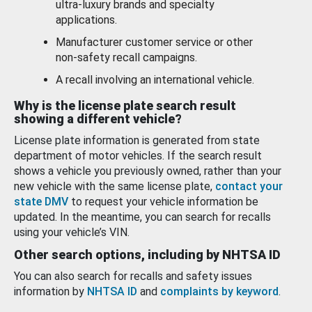
ultra-luxury brands and specialty
applications.
Manufacturer customer service or other
non-safety recall campaigns.
A recall involving an international vehicle.
Why is the license plate search result
showing a different vehicle?
License plate information is generated from state
department of motor vehicles. If the search result
shows a vehicle you previously owned, rather than your
new vehicle with the same license plate,
contact your
state DMV
to request your vehicle information be
updated. In the meantime, you can search for recalls
using your vehicle’s VIN.
Other search options, including by NHTSA ID
You can also search for recalls and safety issues
information by
NHTSA ID
and
complaints by keyword
.