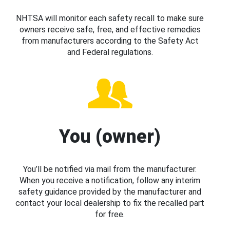
NHTSA will monitor each safety recall to make sure
owners receive safe, free, and effective remedies
from manufacturers according to the Safety Act
and Federal regulations.
You (owner)
You’ll be notified via mail from the manufacturer.
When you receive a notification, follow any interim
safety guidance provided by the manufacturer and
contact your local dealership to fix the recalled part
for free.