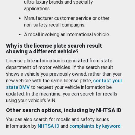
ultra-luxury brands and specialty
applications.
Manufacturer customer service or other
non-safety recall campaigns.
A recall involving an international vehicle.
Why is the license plate search result
showing a different vehicle?
License plate information is generated from state
department of motor vehicles. If the search result
shows a vehicle you previously owned, rather than your
new vehicle with the same license plate,
contact your
state DMV
to request your vehicle information be
updated. In the meantime, you can search for recalls
using your vehicle’s VIN.
Other search options, including by NHTSA ID
You can also search for recalls and safety issues
information by
NHTSA ID
and
complaints by keyword
.