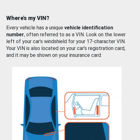
Where’s my VIN?
Every vehicle has a unique
vehicle identification
number
, often referred to as a VIN. Look on the lower
left of your car’s windshield for your 17-character VIN.
Your VIN is also located on your car’s registration card,
and it may be shown on your insurance card.