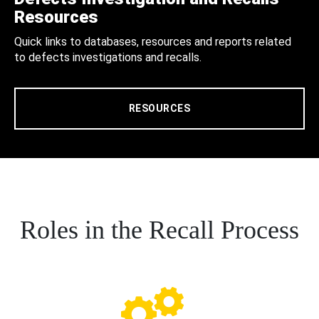
Resources
Quick links to databases, resources and reports related
to defects investigations and recalls.
RESOURCES
Roles in the Recall Process