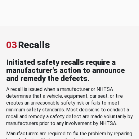
03
Recalls
Initiated safety recalls require a
manufacturer's action to announce
and remedy the defects.
A recall is issued when a manufacturer or NHTSA
determines that a vehicle, equipment, car seat, or tire
creates an unreasonable safety risk or fails to meet
minimum safety standards. Most decisions to conduct a
recall and remedy a safety defect are made voluntarily by
manufacturers prior to any involvement by NHTSA.
Manufacturers are required to fix the problem by repairing