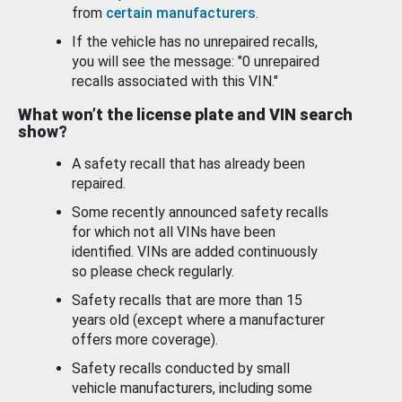
from
certain manufacturers
.
If the vehicle has no unrepaired recalls,
you will see the message: "0 unrepaired
recalls associated with this VIN."
What won’t the license plate and VIN search
show?
A safety recall that has already been
repaired.
Some recently announced safety recalls
for which not all VINs have been
identified. VINs are added continuously
so please check regularly.
Safety recalls that are more than 15
years old (except where a manufacturer
offers more coverage).
Safety recalls conducted by small
vehicle manufacturers, including some