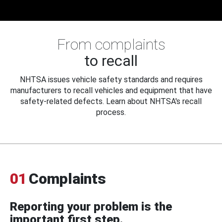
From complaints
to recall
NHTSA issues vehicle safety standards and requires
manufacturers to recall vehicles and equipment that have
safety-related defects. Learn about NHTSA's recall
process.
01
Complaints
Reporting your problem is the
important first step.