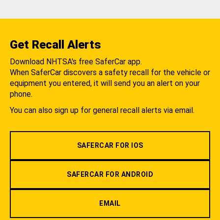
Get Recall Alerts
Download NHTSA's free SaferCar app.
When SaferCar discovers a safety recall for the vehicle or
equipment you entered, it will send you an alert on your
phone.
You can also sign up for general recall alerts via email.
SAFERCAR FOR IOS
SAFERCAR FOR ANDROID
EMAIL