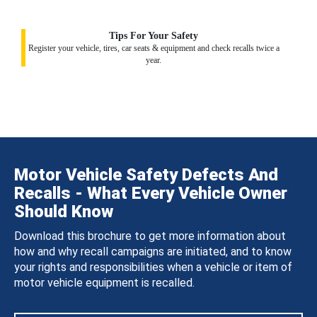
Tips For Your Safety
Register your vehicle, tires, car seats & equipment and check recalls twice a
year.
Motor Vehicle Safety Defects And
Recalls - What Every Vehicle Owner
Should Know
Download this brochure to get more information about
how and why recall campaigns are initiated, and to know
your rights and responsibilities when a vehicle or item of
motor vehicle equipment is recalled.