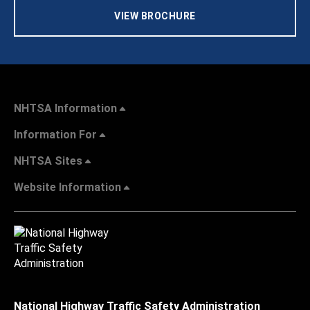
VIEW BROCHURE
NHTSA Information
Information For
NHTSA Sites
Website Information
National Highway Traffic Safety Administration