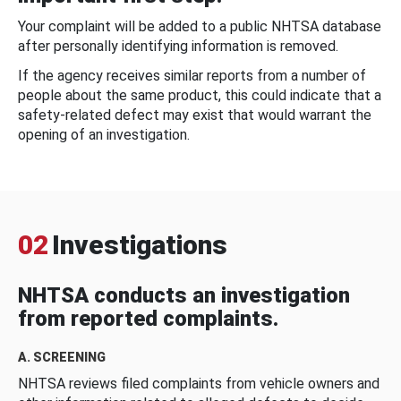
Your complaint will be added to a public NHTSA database
after personally identifying information is removed.
If the agency receives similar reports from a number of
people about the same product, this could indicate that a
safety-related defect may exist that would warrant the
opening of an investigation.
02
Investigations
NHTSA conducts an investigation
from reported complaints.
A. SCREENING
NHTSA reviews filed complaints from vehicle owners and