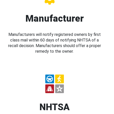
Manufacturer
Manufacturers will notify registered owners by first
class mail within 60 days of notifying NHTSA of a
recall decision. Manufacturers should offer a proper
remedy to the owner.
NHTSA