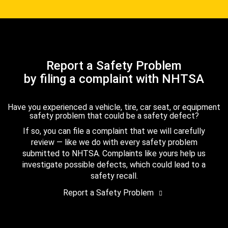
Report a Safety Problem
by filing a complaint with NHTSA
Have you experienced a vehicle, tire, car seat, or equipment
safety problem that could be a safety defect?
If so, you can file a complaint that we will carefully
review — like we do with every safety problem
submitted to NHTSA. Complaints like yours help us
investigate possible defects, which could lead to a
safety recall.
Report a Safety Problem