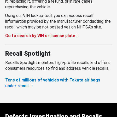
it, replacing it, offering a refund, or in rare cases
repurchasing the vehicle.
Using our VIN lookup tool, you can access recall
information provided by the manufacturer conducting the
recall which may be not posted yet on NHTSA’s site.
Go to search by VIN or license plate
Recall Spotlight
Recalls Spotlight monitors high-profile recalls and offers
consumers resources to find and address vehicle recalls.
Tens of millions of vehicles with Takata air bags
under recall.
Defects Investigation and Recalls