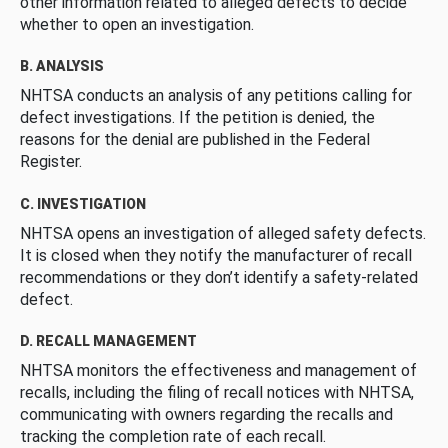
other information related to alleged defects to decide
whether to open an investigation.
B. ANALYSIS
NHTSA conducts an analysis of any petitions calling for
defect investigations. If the petition is denied, the
reasons for the denial are published in the Federal
Register.
C. INVESTIGATION
NHTSA opens an investigation of alleged safety defects.
It is closed when they notify the manufacturer of recall
recommendations or they don’t identify a safety-related
defect.
D. RECALL MANAGEMENT
NHTSA monitors the effectiveness and management of
recalls, including the filing of recall notices with NHTSA,
communicating with owners regarding the recalls and
tracking the completion rate of each recall.