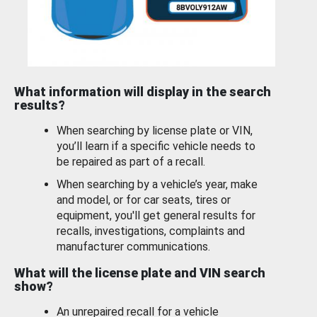
What information will display in the search
results?
When searching by license plate or VIN,
you’ll learn if a specific vehicle needs to
be repaired as part of a recall.
When searching by a vehicle’s year, make
and model, or for car seats, tires or
equipment, you'll get general results for
recalls, investigations, complaints and
manufacturer communications.
What will the license plate and VIN search
show?
An unrepaired recall for a vehicle