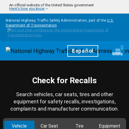
Skip to main content
An official website of the United States government
Here's how you know
National Highway Traffic Safety Administration, part of the
U.S.
Department of Transportation
Homepage
Español
Togg
Menu
Check for Recalls
Search vehicles, car seats, tires and other
equipment for safety recalls, investigations,
complaints and manufacturer communication.
Vehicle
Car Seat
Tire
Equipment