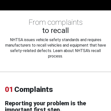
From complaints
to recall
NHTSA issues vehicle safety standards and requires
manufacturers to recall vehicles and equipment that have
safety-related defects. Learn about NHTSA's recall
process.
01
Complaints
Reporting your problem is the
important first step.