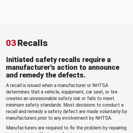
03
Recalls
Initiated safety recalls require a
manufacturer's action to announce
and remedy the defects.
A recall is issued when a manufacturer or NHTSA
determines that a vehicle, equipment, car seat, or tire
creates an unreasonable safety risk or fails to meet
minimum safety standards. Most decisions to conduct a
recall and remedy a safety defect are made voluntarily by
manufacturers prior to any involvement by NHTSA.
Manufacturers are required to fix the problem by repairing