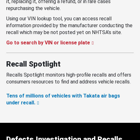
it, replacing it, offering a refund, or in rare cases
repurchasing the vehicle.
Using our VIN lookup tool, you can access recall
information provided by the manufacturer conducting the
recall which may be not posted yet on NHTSA’s site.
Go to search by VIN or license plate
Recall Spotlight
Recalls Spotlight monitors high-profile recalls and offers
consumers resources to find and address vehicle recalls.
Tens of millions of vehicles with Takata air bags
under recall.
Defects Investigation and Recalls