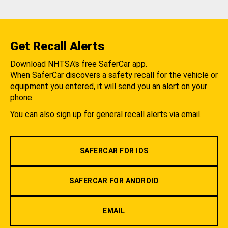
Get Recall Alerts
Download NHTSA's free SaferCar app.
When SaferCar discovers a safety recall for the vehicle or
equipment you entered, it will send you an alert on your
phone.
You can also sign up for general recall alerts via email.
SAFERCAR FOR IOS
SAFERCAR FOR ANDROID
EMAIL