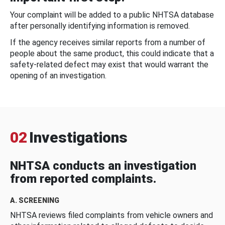
Your complaint will be added to a public NHTSA database
after personally identifying information is removed.
If the agency receives similar reports from a number of
people about the same product, this could indicate that a
safety-related defect may exist that would warrant the
opening of an investigation.
02
Investigations
NHTSA conducts an investigation
from reported complaints.
A. SCREENING
NHTSA reviews filed complaints from vehicle owners and