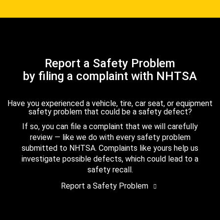
Report a Safety Problem
by filing a complaint with NHTSA
Have you experienced a vehicle, tire, car seat, or equipment
safety problem that could be a safety defect?
If so, you can file a complaint that we will carefully
review — like we do with every safety problem
submitted to NHTSA. Complaints like yours help us
investigate possible defects, which could lead to a
safety recall.
Report a Safety Problem