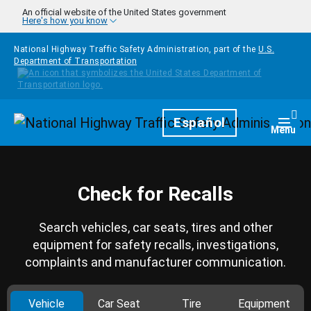
Skip to main content
An official website of the United States government
Here's how you know
National Highway Traffic Safety Administration, part of the
U.S.
Department of Transportation
Homepage
Español
Togg
Menu
Check for Recalls
Search vehicles, car seats, tires and other
equipment for safety recalls, investigations,
complaints and manufacturer communication.
Vehicle
Car Seat
Tire
Equipment