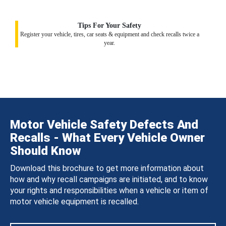
Tips For Your Safety
Register your vehicle, tires, car seats & equipment and check recalls twice a
year.
Motor Vehicle Safety Defects And
Recalls - What Every Vehicle Owner
Should Know
Download this brochure to get more information about
how and why recall campaigns are initiated, and to know
your rights and responsibilities when a vehicle or item of
motor vehicle equipment is recalled.