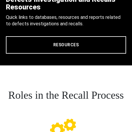
Resources
Quick links to databases, resources and reports related
to defects investigations and recalls.
RESOURCES
Roles in the Recall Process