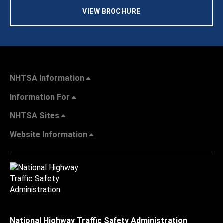
VIEW BROCHURE
NHTSA Information
Information For
NHTSA Sites
Website Information
National Highway Traffic Safety Administration