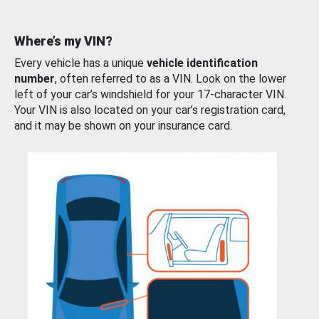
Where’s my VIN?
Every vehicle has a unique
vehicle identification
number
, often referred to as a VIN. Look on the lower
left of your car’s windshield for your 17-character VIN.
Your VIN is also located on your car’s registration card,
and it may be shown on your insurance card.