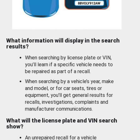
What information will display in the search
results?
When searching by license plate or VIN,
you’ll learn if a specific vehicle needs to
be repaired as part of a recall.
When searching by a vehicle’s year, make
and model, or for car seats, tires or
equipment, you'll get general results for
recalls, investigations, complaints and
manufacturer communications.
What will the license plate and VIN search
show?
An unrepaired recall for a vehicle