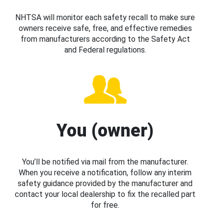
NHTSA will monitor each safety recall to make sure
owners receive safe, free, and effective remedies
from manufacturers according to the Safety Act
and Federal regulations.
You (owner)
You’ll be notified via mail from the manufacturer.
When you receive a notification, follow any interim
safety guidance provided by the manufacturer and
contact your local dealership to fix the recalled part
for free.