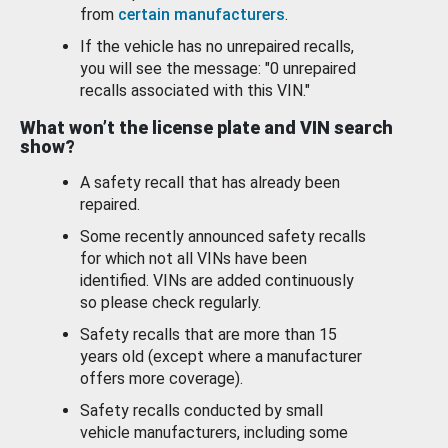
from
certain manufacturers
.
If the vehicle has no unrepaired recalls,
you will see the message: "0 unrepaired
recalls associated with this VIN."
What won’t the license plate and VIN search
show?
A safety recall that has already been
repaired.
Some recently announced safety recalls
for which not all VINs have been
identified. VINs are added continuously
so please check regularly.
Safety recalls that are more than 15
years old (except where a manufacturer
offers more coverage).
Safety recalls conducted by small
vehicle manufacturers, including some