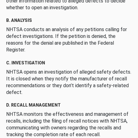
other information related to alleged defects to decide
whether to open an investigation.
B. ANALYSIS
NHTSA conducts an analysis of any petitions calling for
defect investigations. If the petition is denied, the
reasons for the denial are published in the Federal
Register.
C. INVESTIGATION
NHTSA opens an investigation of alleged safety defects.
It is closed when they notify the manufacturer of recall
recommendations or they don’t identify a safety-related
defect.
D. RECALL MANAGEMENT
NHTSA monitors the effectiveness and management of
recalls, including the filing of recall notices with NHTSA,
communicating with owners regarding the recalls and
tracking the completion rate of each recall.