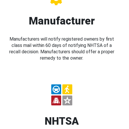
Manufacturer
Manufacturers will notify registered owners by first
class mail within 60 days of notifying NHTSA of a
recall decision. Manufacturers should offer a proper
remedy to the owner.
NHTSA