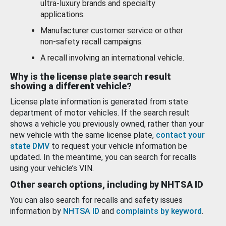
ultra-luxury brands and specialty
applications.
Manufacturer customer service or other
non-safety recall campaigns.
A recall involving an international vehicle.
Why is the license plate search result
showing a different vehicle?
License plate information is generated from state
department of motor vehicles. If the search result
shows a vehicle you previously owned, rather than your
new vehicle with the same license plate,
contact your
state DMV
to request your vehicle information be
updated. In the meantime, you can search for recalls
using your vehicle’s VIN.
Other search options, including by NHTSA ID
You can also search for recalls and safety issues
information by
NHTSA ID
and
complaints by keyword
.